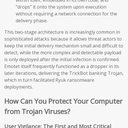
within itself, embedded in its own code, and
“drops” it onto the system upon execution
without requiring a network connection for the
delivery phase.
This two-stage architecture is increasingly common in
sophisticated attacks because it allows threat actors to
keep the initial delivery mechanism small and difficult to
detect, while the more complex and detectable payload
is only deployed after the initial infection is confirmed.
Emotet itself frequently functioned as a dropper in its
later iterations, delivering the TrickBot banking Trojan,
which in turn facilitated Ryuk ransomware
deployments.
How Can You Protect Your Computer
from Trojan Viruses?
User Vigilance: The First and Most Critical