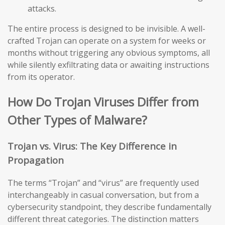
attacks.
The entire process is designed to be invisible. A well-
crafted Trojan can operate on a system for weeks or
months without triggering any obvious symptoms, all
while silently exfiltrating data or awaiting instructions
from its operator.
How Do Trojan Viruses Differ from
Other Types of Malware?
Trojan vs. Virus: The Key Difference in
Propagation
The terms “Trojan” and “virus” are frequently used
interchangeably in casual conversation, but from a
cybersecurity standpoint, they describe fundamentally
different threat categories. The distinction matters