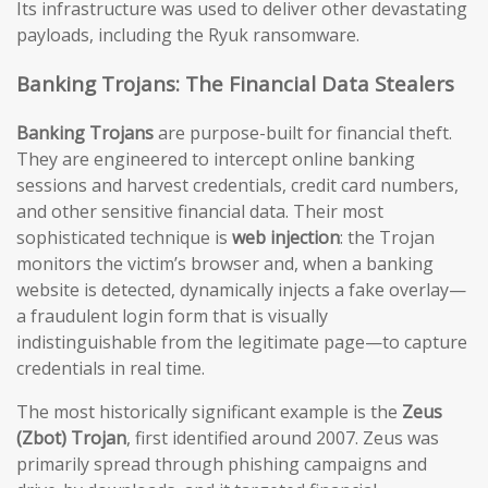
Its infrastructure was used to deliver other devastating
payloads, including the Ryuk ransomware.
Banking Trojans: The Financial Data Stealers
Banking Trojans
are purpose-built for financial theft.
They are engineered to intercept online banking
sessions and harvest credentials, credit card numbers,
and other sensitive financial data. Their most
sophisticated technique is
web injection
: the Trojan
monitors the victim’s browser and, when a banking
website is detected, dynamically injects a fake overlay—
a fraudulent login form that is visually
indistinguishable from the legitimate page—to capture
credentials in real time.
The most historically significant example is the
Zeus
(Zbot) Trojan
, first identified around 2007. Zeus was
primarily spread through phishing campaigns and