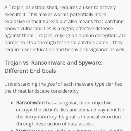
A Trojan, as established, requires a user to actively
execute it. This makes worms potentially more
explosive in their spread but also means that patching
known vulnerabilities is a highly effective defense
against them. Trojans, relying on human deception, are
harder to stop through technical patches alone—they
require user education and behavioral vigilance as well.
Trojan vs. Ransomware and Spyware:
Different End Goals
Understanding the
goal
of each malware type clarifies
the threat landscape considerably:
Ransomware
has a singular, blunt objective:
encrypt the victim’s files and demand payment for
the decryption key. Its goal is financial extortion
through destruction of data access.
Spyware
operates with maximum stealth, silently