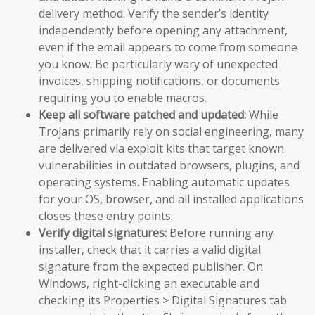
delivery method. Verify the sender’s identity
independently before opening any attachment,
even if the email appears to come from someone
you know. Be particularly wary of unexpected
invoices, shipping notifications, or documents
requiring you to enable macros.
Keep all software patched and updated:
While
Trojans primarily rely on social engineering, many
are delivered via exploit kits that target known
vulnerabilities in outdated browsers, plugins, and
operating systems. Enabling automatic updates
for your OS, browser, and all installed applications
closes these entry points.
Verify digital signatures:
Before running any
installer, check that it carries a valid digital
signature from the expected publisher. On
Windows, right-clicking an executable and
checking its Properties > Digital Signatures tab