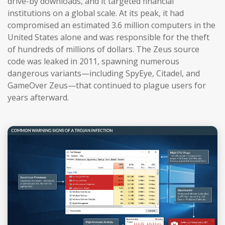
drive-by downloads, and it targeted financial
institutions on a global scale. At its peak, it had
compromised an estimated 3.6 million computers in the
United States alone and was responsible for the theft
of hundreds of millions of dollars. The Zeus source
code was leaked in 2011, spawning numerous
dangerous variants—including SpyEye, Citadel, and
GameOver Zeus—that continued to plague users for
years afterward.