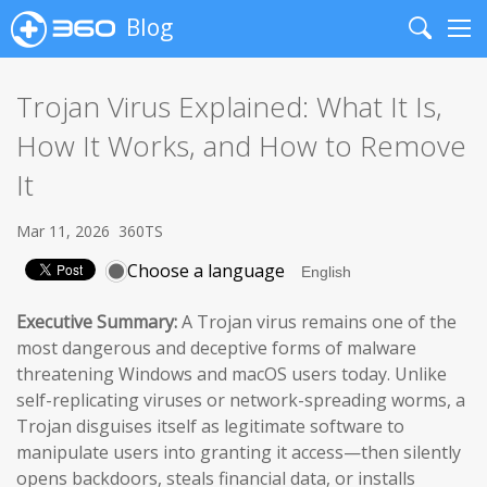
Blog
Search
Me
Trojan Virus Explained: What It Is,
How It Works, and How to Remove
It
Mar 11, 2026
360TS
Choose a language
Executive Summary:
A Trojan virus remains one of the
most dangerous and deceptive forms of malware
threatening Windows and macOS users today. Unlike
self-replicating viruses or network-spreading worms, a
Trojan disguises itself as legitimate software to
manipulate users into granting it access—then silently
opens backdoors, steals financial data, or installs