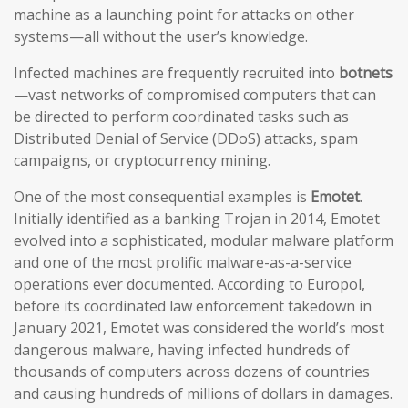
machine as a launching point for attacks on other
systems—all without the user’s knowledge.
Infected machines are frequently recruited into
botnets
—vast networks of compromised computers that can
be directed to perform coordinated tasks such as
Distributed Denial of Service (DDoS) attacks, spam
campaigns, or cryptocurrency mining.
One of the most consequential examples is
Emotet
.
Initially identified as a banking Trojan in 2014, Emotet
evolved into a sophisticated, modular malware platform
and one of the most prolific malware-as-a-service
operations ever documented. According to Europol,
before its coordinated law enforcement takedown in
January 2021, Emotet was considered the world’s most
dangerous malware, having infected hundreds of
thousands of computers across dozens of countries
and causing hundreds of millions of dollars in damages.