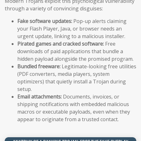
Modern Trojans exploit this psychological vulnerability
through a variety of convincing disguises:
Fake software updates:
Pop-up alerts claiming
your Flash Player, Java, or browser needs an
urgent update, linking to a malicious installer.
Pirated games and cracked software:
Free
downloads of paid applications that bundle a
hidden payload alongside the promised program.
Bundled freeware:
Legitimate-looking free utilities
(PDF converters, media players, system
optimizers) that quietly install a Trojan during
setup.
Email attachments:
Documents, invoices, or
shipping notifications with embedded malicious
macros or executable payloads, even when they
appear to originate from a trusted contact.