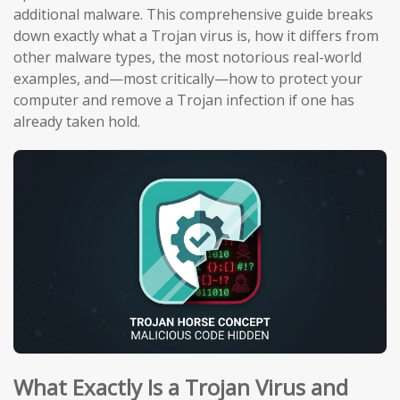
additional malware. This comprehensive guide breaks
down exactly what a Trojan virus is, how it differs from
other malware types, the most notorious real-world
examples, and—most critically—how to protect your
computer and remove a Trojan infection if one has
already taken hold.
What Exactly Is a Trojan Virus and