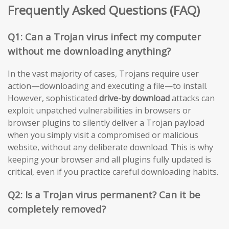
Frequently Asked Questions (FAQ)
Q1: Can a Trojan virus infect my computer
without me downloading anything?
In the vast majority of cases, Trojans require user
action—downloading and executing a file—to install.
However, sophisticated
drive-by download
attacks can
exploit unpatched vulnerabilities in browsers or
browser plugins to silently deliver a Trojan payload
when you simply visit a compromised or malicious
website, without any deliberate download. This is why
keeping your browser and all plugins fully updated is
critical, even if you practice careful downloading habits.
Q2: Is a Trojan virus permanent? Can it be
completely removed?