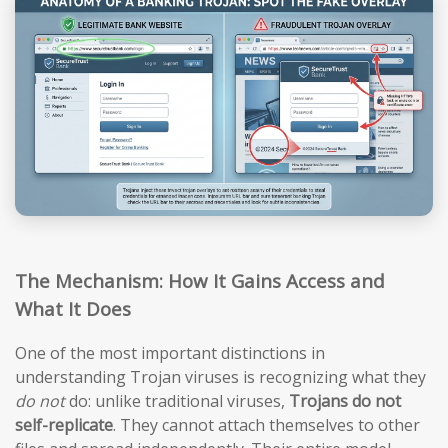
The Mechanism: How It Gains Access and
What It Does
One of the most important distinctions in
understanding Trojan viruses is recognizing what they
do not
do: unlike traditional viruses,
Trojans do not
self-replicate
. They cannot attach themselves to other