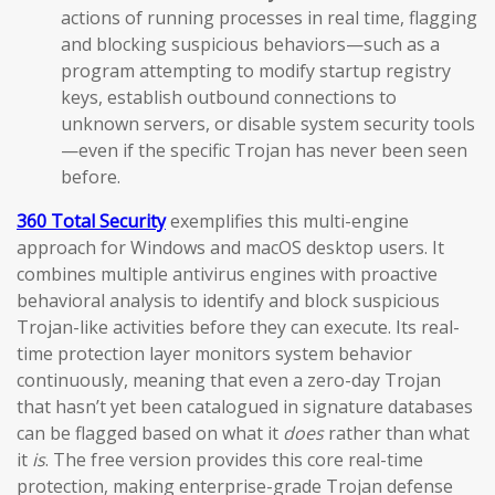
actions of running processes in real time, flagging
and blocking suspicious behaviors—such as a
program attempting to modify startup registry
keys, establish outbound connections to
unknown servers, or disable system security tools
—even if the specific Trojan has never been seen
before.
360 Total Security
exemplifies this multi-engine
approach for Windows and macOS desktop users. It
combines multiple antivirus engines with proactive
behavioral analysis to identify and block suspicious
Trojan-like activities before they can execute. Its real-
time protection layer monitors system behavior
continuously, meaning that even a zero-day Trojan
that hasn’t yet been catalogued in signature databases
can be flagged based on what it
does
rather than what
it
is
. The free version provides this core real-time
protection, making enterprise-grade Trojan defense