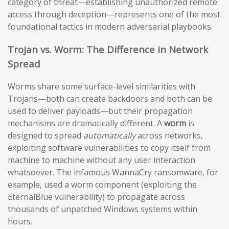
category of threat—establishing unauthorized remote
access through deception—represents one of the most
foundational tactics in modern adversarial playbooks.
Trojan vs. Worm: The Difference in Network
Spread
Worms share some surface-level similarities with
Trojans—both can create backdoors and both can be
used to deliver payloads—but their propagation
mechanisms are dramatically different. A
worm
is
designed to spread
automatically
across networks,
exploiting software vulnerabilities to copy itself from
machine to machine without any user interaction
whatsoever. The infamous WannaCry ransomware, for
example, used a worm component (exploiting the
EternalBlue vulnerability) to propagate across
thousands of unpatched Windows systems within
hours.