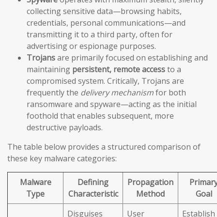
collecting sensitive data—browsing habits,
credentials, personal communications—and
transmitting it to a third party, often for
advertising or espionage purposes.
Trojans
are primarily focused on establishing and
maintaining
persistent, remote access
to a
compromised system. Critically, Trojans are
frequently the
delivery mechanism
for both
ransomware and spyware—acting as the initial
foothold that enables subsequent, more
destructive payloads.
The table below provides a structured comparison of
these key malware categories:
Malware
Defining
Propagation
Primar
Type
Characteristic
Method
Goal
Disguises
User
Establish