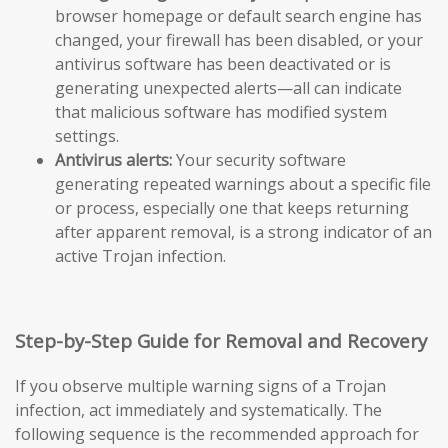
browser homepage or default search engine has
changed, your firewall has been disabled, or your
antivirus software has been deactivated or is
generating unexpected alerts—all can indicate
that malicious software has modified system
settings.
Antivirus alerts:
Your security software
generating repeated warnings about a specific file
or process, especially one that keeps returning
after apparent removal, is a strong indicator of an
active Trojan infection.
Step-by-Step Guide for Removal and Recovery
If you observe multiple warning signs of a Trojan
infection, act immediately and systematically. The
following sequence is the recommended approach for