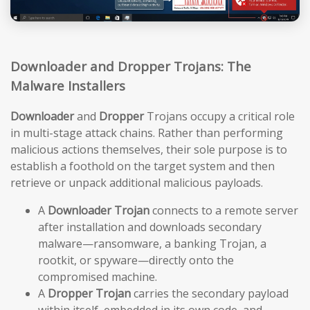
Downloader and Dropper Trojans: The
Malware Installers
Downloader
and
Dropper
Trojans occupy a critical role
in multi-stage attack chains. Rather than performing
malicious actions themselves, their sole purpose is to
establish a foothold on the target system and then
retrieve or unpack additional malicious payloads.
A
Downloader Trojan
connects to a remote server
after installation and downloads secondary
malware—ransomware, a banking Trojan, a
rootkit, or spyware—directly onto the
compromised machine.
A
Dropper Trojan
carries the secondary payload