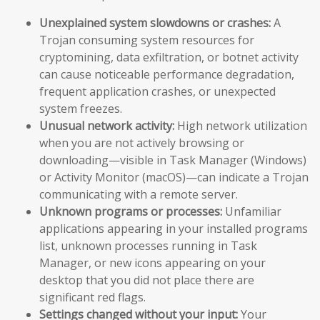
Unexplained system slowdowns or crashes:
A
Trojan consuming system resources for
cryptomining, data exfiltration, or botnet activity
can cause noticeable performance degradation,
frequent application crashes, or unexpected
system freezes.
Unusual network activity:
High network utilization
when you are not actively browsing or
downloading—visible in Task Manager (Windows)
or Activity Monitor (macOS)—can indicate a Trojan
communicating with a remote server.
Unknown programs or processes:
Unfamiliar
applications appearing in your installed programs
list, unknown processes running in Task
Manager, or new icons appearing on your
desktop that you did not place there are
significant red flags.
Settings changed without your input:
Your