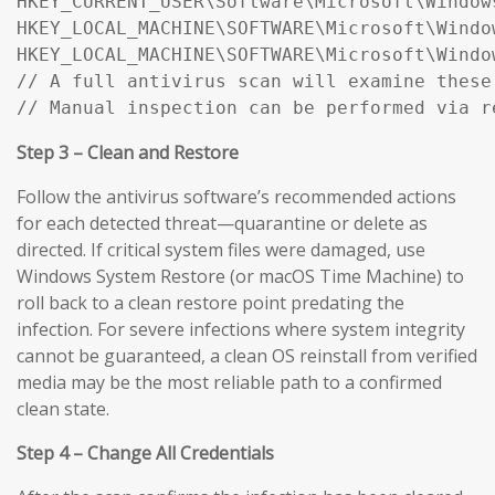
HKEY_CURRENT_USER\Software\Microsoft\Window
HKEY_LOCAL_MACHINE\SOFTWARE\Microsoft\Windo
HKEY_LOCAL_MACHINE\SOFTWARE\Microsoft\Windo
// A full antivirus scan will examine these
// Manual inspection can be performed via r
Step 3 – Clean and Restore
Follow the antivirus software’s recommended actions
for each detected threat—quarantine or delete as
directed. If critical system files were damaged, use
Windows System Restore (or macOS Time Machine) to
roll back to a clean restore point predating the
infection. For severe infections where system integrity
cannot be guaranteed, a clean OS reinstall from verified
media may be the most reliable path to a confirmed
clean state.
Step 4 – Change All Credentials