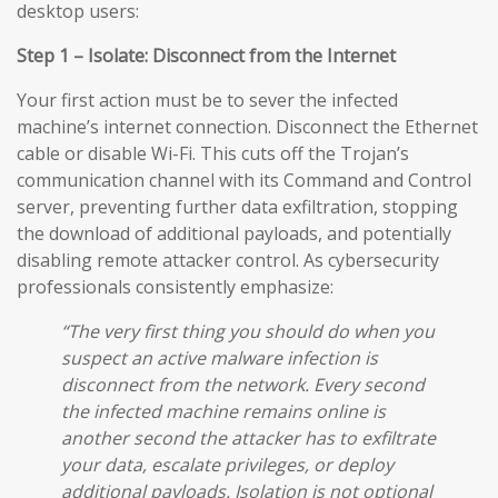
desktop users:
Step 1 – Isolate: Disconnect from the Internet
Your first action must be to sever the infected
machine’s internet connection. Disconnect the Ethernet
cable or disable Wi-Fi. This cuts off the Trojan’s
communication channel with its Command and Control
server, preventing further data exfiltration, stopping
the download of additional payloads, and potentially
disabling remote attacker control. As cybersecurity
professionals consistently emphasize:
“The very first thing you should do when you
suspect an active malware infection is
disconnect from the network. Every second
the infected machine remains online is
another second the attacker has to exfiltrate
your data, escalate privileges, or deploy
additional payloads. Isolation is not optional