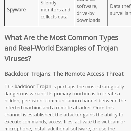
Silently
software,
Data thef
Spyware
monitors and
drive-by
surveilla
collects data
downloads
What Are the Most Common Types
and Real-World Examples of Trojan
Viruses?
Backdoor Trojans: The Remote Access Threat
The
backdoor Trojan
is perhaps the most strategically
dangerous variant. Its primary function is to create a
hidden, persistent communication channel between the
infected machine and a remote attacker. Once this
channel is established, the attacker gains the ability to
execute commands, access files, activate the webcam or
microphone, install additional software, or use the