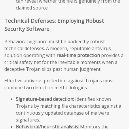
can reveal whether the file is genuinely from the
claimed source.
Technical Defenses: Employing Robust
Security Software
Behavioral vigilance must be backed by robust
technical defenses. A modern, reputable antivirus
solution operating with
real-time protection
provides a
critical safety net for the inevitable moments when a
deceptive Trojan slips past human judgment.
Effective antivirus protection against Trojans must
combine two detection methodologies:
Signature-based detection:
Identifies known
Trojans by matching file characteristics against a
continuously updated database of malware
signatures.
Behavioral/heuristic analysis:
Monitors the