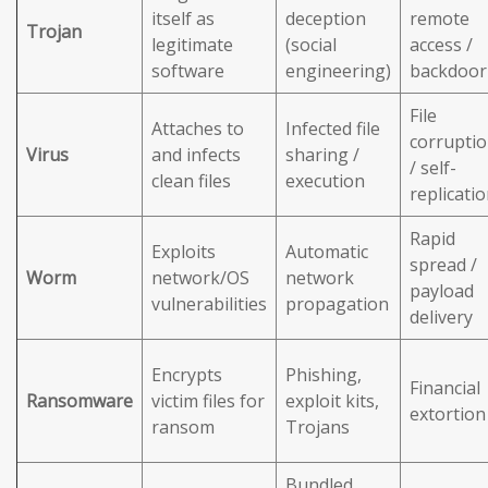
itself as
deception
remote
Trojan
legitimate
(social
access /
software
engineering)
backdoor
File
Attaches to
Infected file
corrupti
Virus
and infects
sharing /
/ self-
clean files
execution
replicati
Rapid
Exploits
Automatic
spread /
Worm
network/OS
network
payload
vulnerabilities
propagation
delivery
Encrypts
Phishing,
Financial
Ransomware
victim files for
exploit kits,
extortion
ransom
Trojans
Bundled