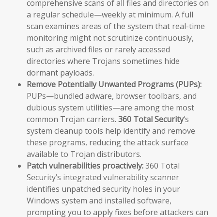
comprehensive scans of all files and directories on
a regular schedule—weekly at minimum. A full
scan examines areas of the system that real-time
monitoring might not scrutinize continuously,
such as archived files or rarely accessed
directories where Trojans sometimes hide
dormant payloads.
Remove Potentially Unwanted Programs (PUPs):
PUPs—bundled adware, browser toolbars, and
dubious system utilities—are among the most
common Trojan carriers.
360 Total Security
‘s
system cleanup tools help identify and remove
these programs, reducing the attack surface
available to Trojan distributors.
Patch vulnerabilities proactively:
360 Total
Security’s integrated vulnerability scanner
identifies unpatched security holes in your
Windows system and installed software,
prompting you to apply fixes before attackers can