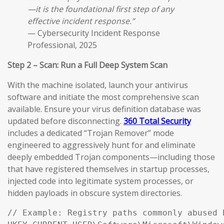
—it is the foundational first step of any
effective incident response.”
— Cybersecurity Incident Response
Professional, 2025
Step 2 – Scan: Run a Full Deep System Scan
With the machine isolated, launch your antivirus
software and initiate the most comprehensive scan
available. Ensure your virus definition database was
updated before disconnecting.
360 Total Security
includes a dedicated “Trojan Remover” mode
engineered to aggressively hunt for and eliminate
deeply embedded Trojan components—including those
that have registered themselves in startup processes,
injected code into legitimate system processes, or
hidden payloads in obscure system directories.
// Example: Registry paths commonly abused 