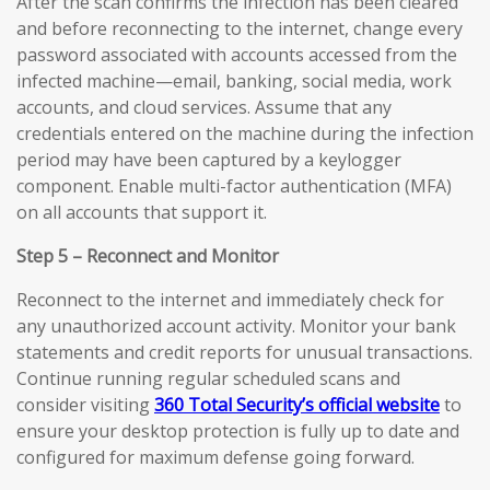
After the scan confirms the infection has been cleared
and before reconnecting to the internet, change every
password associated with accounts accessed from the
infected machine—email, banking, social media, work
accounts, and cloud services. Assume that any
credentials entered on the machine during the infection
period may have been captured by a keylogger
component. Enable multi-factor authentication (MFA)
on all accounts that support it.
Step 5 – Reconnect and Monitor
Reconnect to the internet and immediately check for
any unauthorized account activity. Monitor your bank
statements and credit reports for unusual transactions.
Continue running regular scheduled scans and
consider visiting
360 Total Security’s official website
to
ensure your desktop protection is fully up to date and
configured for maximum defense going forward.