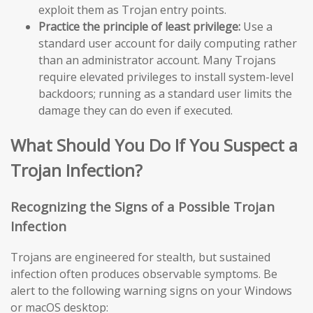
exploit them as Trojan entry points.
Practice the principle of least privilege:
Use a
standard user account for daily computing rather
than an administrator account. Many Trojans
require elevated privileges to install system-level
backdoors; running as a standard user limits the
damage they can do even if executed.
What Should You Do If You Suspect a
Trojan Infection?
Recognizing the Signs of a Possible Trojan
Infection
Trojans are engineered for stealth, but sustained
infection often produces observable symptoms. Be
alert to the following warning signs on your Windows
or macOS desktop: