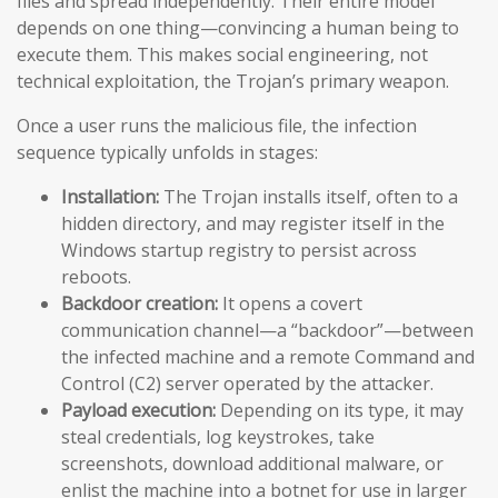
files and spread independently. Their entire model
depends on one thing—convincing a human being to
execute them. This makes social engineering, not
technical exploitation, the Trojan’s primary weapon.
Once a user runs the malicious file, the infection
sequence typically unfolds in stages:
Installation:
The Trojan installs itself, often to a
hidden directory, and may register itself in the
Windows startup registry to persist across
reboots.
Backdoor creation:
It opens a covert
communication channel—a “backdoor”—between
the infected machine and a remote Command and
Control (C2) server operated by the attacker.
Payload execution:
Depending on its type, it may
steal credentials, log keystrokes, take
screenshots, download additional malware, or
enlist the machine into a botnet for use in larger