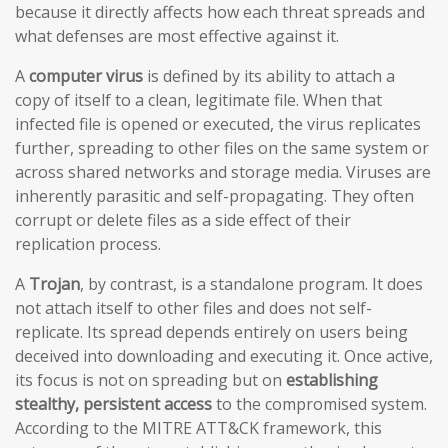
because it directly affects how each threat spreads and
what defenses are most effective against it.
A
computer virus
is defined by its ability to attach a
copy of itself to a clean, legitimate file. When that
infected file is opened or executed, the virus replicates
further, spreading to other files on the same system or
across shared networks and storage media. Viruses are
inherently parasitic and self-propagating. They often
corrupt or delete files as a side effect of their
replication process.
A
Trojan
, by contrast, is a standalone program. It does
not attach itself to other files and does not self-
replicate. Its spread depends entirely on users being
deceived into downloading and executing it. Once active,
its focus is not on spreading but on
establishing
stealthy, persistent access
to the compromised system.
According to the MITRE ATT&CK framework, this