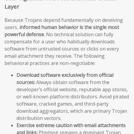
Layer
Because Trojans depend fundamentally on deceiving
users,
informed human behavior is the single most
powerful defense
. No technical solution can fully
compensate for a user who habitually downloads
software from untrusted sources or clicks on every
email attachment they receive. The following
behavioral practices are non-negotiable:
Download software exclusively from official
sources:
Always obtain software from the
developer’s official website, reputable app stores,
or well-known platform distributors. Avoid pirated
software, cracked games, and third-party
download aggregators, which are primary Trojan
distribution vectors.
Exercise extreme caution with email attachments
and links:
Phishing remains a dominant Trojan