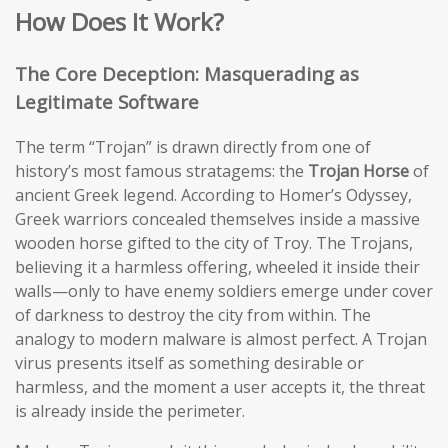
How Does It Work?
The Core Deception: Masquerading as
Legitimate Software
The term “Trojan” is drawn directly from one of
history’s most famous stratagems: the
Trojan Horse
of
ancient Greek legend. According to Homer’s Odyssey,
Greek warriors concealed themselves inside a massive
wooden horse gifted to the city of Troy. The Trojans,
believing it a harmless offering, wheeled it inside their
walls—only to have enemy soldiers emerge under cover
of darkness to destroy the city from within. The
analogy to modern malware is almost perfect. A Trojan
virus presents itself as something desirable or
harmless, and the moment a user accepts it, the threat
is already inside the perimeter.