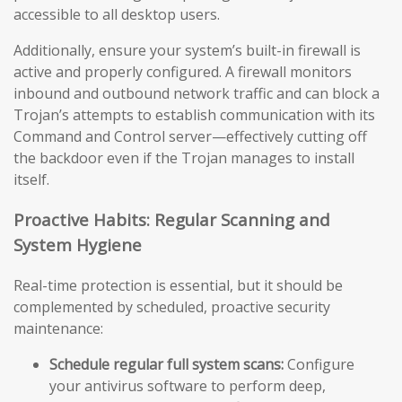
accessible to all desktop users.
Additionally, ensure your system’s built-in firewall is
active and properly configured. A firewall monitors
inbound and outbound network traffic and can block a
Trojan’s attempts to establish communication with its
Command and Control server—effectively cutting off
the backdoor even if the Trojan manages to install
itself.
Proactive Habits: Regular Scanning and
System Hygiene
Real-time protection is essential, but it should be
complemented by scheduled, proactive security
maintenance:
Schedule regular full system scans:
Configure
your antivirus software to perform deep,