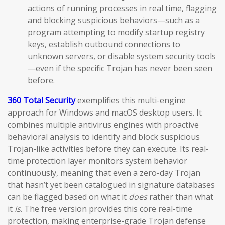
actions of running processes in real time, flagging
and blocking suspicious behaviors—such as a
program attempting to modify startup registry
keys, establish outbound connections to
unknown servers, or disable system security tools
—even if the specific Trojan has never been seen
before.
360 Total Security
exemplifies this multi-engine
approach for Windows and macOS desktop users. It
combines multiple antivirus engines with proactive
behavioral analysis to identify and block suspicious
Trojan-like activities before they can execute. Its real-
time protection layer monitors system behavior
continuously, meaning that even a zero-day Trojan
that hasn’t yet been catalogued in signature databases
can be flagged based on what it
does
rather than what
it
is
. The free version provides this core real-time
protection, making enterprise-grade Trojan defense