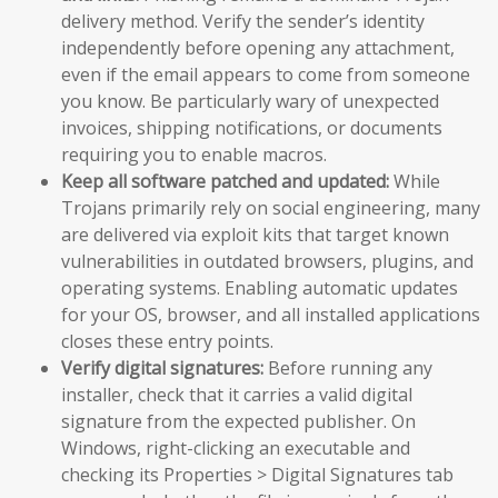
delivery method. Verify the sender’s identity
independently before opening any attachment,
even if the email appears to come from someone
you know. Be particularly wary of unexpected
invoices, shipping notifications, or documents
requiring you to enable macros.
Keep all software patched and updated:
While
Trojans primarily rely on social engineering, many
are delivered via exploit kits that target known
vulnerabilities in outdated browsers, plugins, and
operating systems. Enabling automatic updates
for your OS, browser, and all installed applications
closes these entry points.
Verify digital signatures:
Before running any
installer, check that it carries a valid digital
signature from the expected publisher. On
Windows, right-clicking an executable and
checking its Properties > Digital Signatures tab