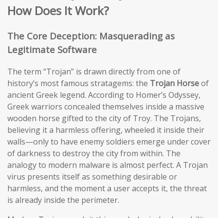
How Does It Work?
The Core Deception: Masquerading as
Legitimate Software
The term “Trojan” is drawn directly from one of
history’s most famous stratagems: the
Trojan Horse
of
ancient Greek legend. According to Homer’s Odyssey,
Greek warriors concealed themselves inside a massive
wooden horse gifted to the city of Troy. The Trojans,
believing it a harmless offering, wheeled it inside their
walls—only to have enemy soldiers emerge under cover
of darkness to destroy the city from within. The
analogy to modern malware is almost perfect. A Trojan
virus presents itself as something desirable or
harmless, and the moment a user accepts it, the threat
is already inside the perimeter.