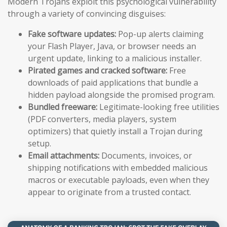
Modern Trojans exploit this psychological vulnerability
through a variety of convincing disguises:
Fake software updates:
Pop-up alerts claiming
your Flash Player, Java, or browser needs an
urgent update, linking to a malicious installer.
Pirated games and cracked software:
Free
downloads of paid applications that bundle a
hidden payload alongside the promised program.
Bundled freeware:
Legitimate-looking free utilities
(PDF converters, media players, system
optimizers) that quietly install a Trojan during
setup.
Email attachments:
Documents, invoices, or
shipping notifications with embedded malicious
macros or executable payloads, even when they
appear to originate from a trusted contact.