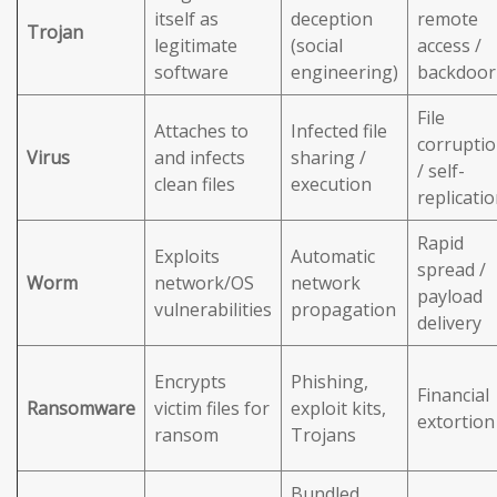
itself as
deception
remote
Trojan
legitimate
(social
access /
software
engineering)
backdoor
File
Attaches to
Infected file
corrupti
Virus
and infects
sharing /
/ self-
clean files
execution
replicati
Rapid
Exploits
Automatic
spread /
Worm
network/OS
network
payload
vulnerabilities
propagation
delivery
Encrypts
Phishing,
Financial
Ransomware
victim files for
exploit kits,
extortion
ransom
Trojans
Bundled