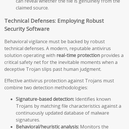
can reveal whether the file is genuinely from the
claimed source.
Technical Defenses: Employing Robust
Security Software
Behavioral vigilance must be backed by robust
technical defenses. A modern, reputable antivirus
solution operating with
real-time protection
provides a
critical safety net for the inevitable moments when a
deceptive Trojan slips past human judgment.
Effective antivirus protection against Trojans must
combine two detection methodologies:
Signature-based detection:
Identifies known
Trojans by matching file characteristics against a
continuously updated database of malware
signatures.
Behavioral/heuristic analysis:
Monitors the