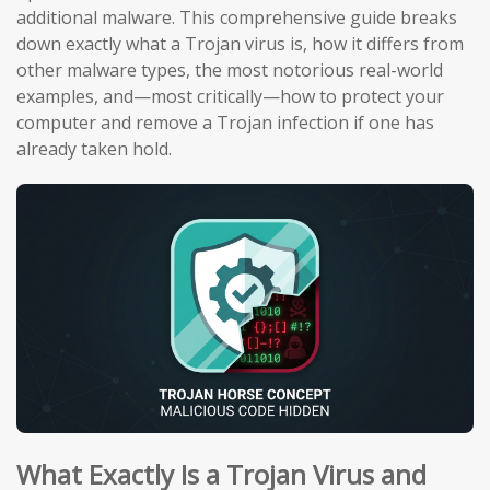
additional malware. This comprehensive guide breaks
down exactly what a Trojan virus is, how it differs from
other malware types, the most notorious real-world
examples, and—most critically—how to protect your
computer and remove a Trojan infection if one has
already taken hold.
What Exactly Is a Trojan Virus and