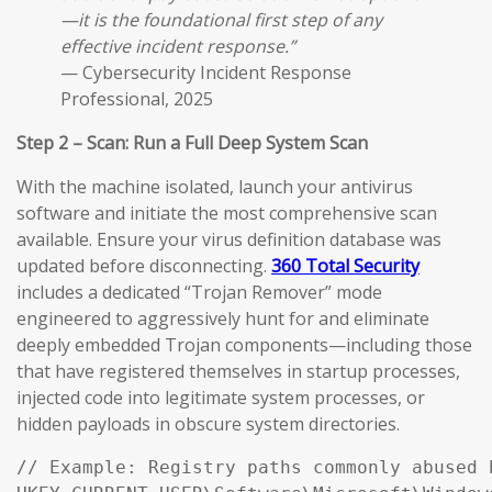
—it is the foundational first step of any
effective incident response.”
— Cybersecurity Incident Response
Professional, 2025
Step 2 – Scan: Run a Full Deep System Scan
With the machine isolated, launch your antivirus
software and initiate the most comprehensive scan
available. Ensure your virus definition database was
updated before disconnecting.
360 Total Security
includes a dedicated “Trojan Remover” mode
engineered to aggressively hunt for and eliminate
deeply embedded Trojan components—including those
that have registered themselves in startup processes,
injected code into legitimate system processes, or
hidden payloads in obscure system directories.
// Example: Registry paths commonly abused 