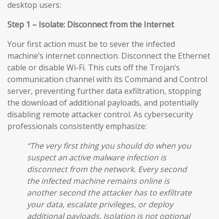
desktop users:
Step 1 – Isolate: Disconnect from the Internet
Your first action must be to sever the infected
machine’s internet connection. Disconnect the Ethernet
cable or disable Wi-Fi. This cuts off the Trojan’s
communication channel with its Command and Control
server, preventing further data exfiltration, stopping
the download of additional payloads, and potentially
disabling remote attacker control. As cybersecurity
professionals consistently emphasize:
“The very first thing you should do when you
suspect an active malware infection is
disconnect from the network. Every second
the infected machine remains online is
another second the attacker has to exfiltrate
your data, escalate privileges, or deploy
additional payloads. Isolation is not optional