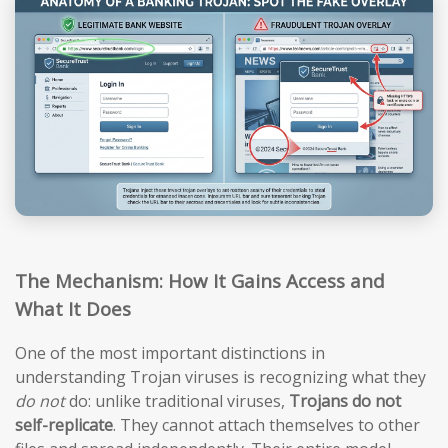
The Mechanism: How It Gains Access and
What It Does
One of the most important distinctions in
understanding Trojan viruses is recognizing what they
do not
do: unlike traditional viruses,
Trojans do not
self-replicate
. They cannot attach themselves to other