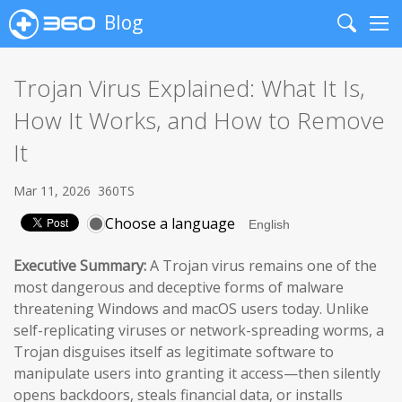
Blog
Search
Me
Trojan Virus Explained: What It Is,
How It Works, and How to Remove
It
Mar 11, 2026
360TS
Choose a language
Executive Summary:
A Trojan virus remains one of the
most dangerous and deceptive forms of malware
threatening Windows and macOS users today. Unlike
self-replicating viruses or network-spreading worms, a
Trojan disguises itself as legitimate software to
manipulate users into granting it access—then silently
opens backdoors, steals financial data, or installs