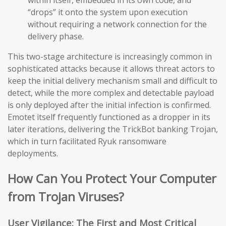
within itself, embedded in its own code, and
“drops” it onto the system upon execution
without requiring a network connection for the
delivery phase.
This two-stage architecture is increasingly common in
sophisticated attacks because it allows threat actors to
keep the initial delivery mechanism small and difficult to
detect, while the more complex and detectable payload
is only deployed after the initial infection is confirmed.
Emotet itself frequently functioned as a dropper in its
later iterations, delivering the TrickBot banking Trojan,
which in turn facilitated Ryuk ransomware
deployments.
How Can You Protect Your Computer
from Trojan Viruses?
User Vigilance: The First and Most Critical