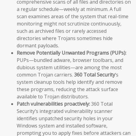
comprehensive scans of all files and directories on
a regular schedule—weekly at minimum. A full
scan examines areas of the system that real-time
monitoring might not scrutinize continuously,
such as archived files or rarely accessed
directories where Trojans sometimes hide
dormant payloads.
Remove Potentially Unwanted Programs (PUPs):
PUPs—bundled adware, browser toolbars, and
dubious system utilities—are among the most
common Trojan carriers.
360 Total Security
‘s
system cleanup tools help identify and remove
these programs, reducing the attack surface
available to Trojan distributors.
Patch vulnerabilities proactively:
360 Total
Security’s integrated vulnerability scanner
identifies unpatched security holes in your
Windows system and installed software,
prompting you to apply fixes before attackers can