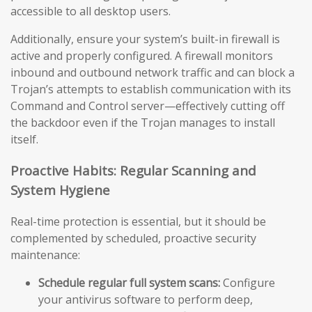
accessible to all desktop users.
Additionally, ensure your system’s built-in firewall is
active and properly configured. A firewall monitors
inbound and outbound network traffic and can block a
Trojan’s attempts to establish communication with its
Command and Control server—effectively cutting off
the backdoor even if the Trojan manages to install
itself.
Proactive Habits: Regular Scanning and
System Hygiene
Real-time protection is essential, but it should be
complemented by scheduled, proactive security
maintenance:
Schedule regular full system scans:
Configure
your antivirus software to perform deep,