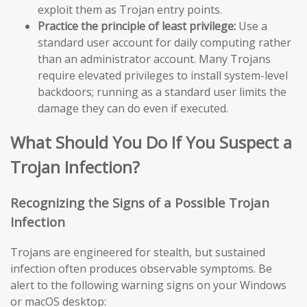
exploit them as Trojan entry points.
Practice the principle of least privilege:
Use a
standard user account for daily computing rather
than an administrator account. Many Trojans
require elevated privileges to install system-level
backdoors; running as a standard user limits the
damage they can do even if executed.
What Should You Do If You Suspect a
Trojan Infection?
Recognizing the Signs of a Possible Trojan
Infection
Trojans are engineered for stealth, but sustained
infection often produces observable symptoms. Be
alert to the following warning signs on your Windows
or macOS desktop: