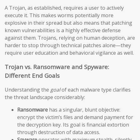
A Trojan, as established, requires a user to actively
execute it. This makes worms potentially more
explosive in their spread but also means that patching
known vulnerabilities is a highly effective defense
against them. Trojans, relying on human deception, are
harder to stop through technical patches alone—they
require user education and behavioral vigilance as well.
Trojan vs. Ransomware and Spyware:
Different End Goals
Understanding the
goal
of each malware type clarifies
the threat landscape considerably:
Ransomware
has a singular, blunt objective:
encrypt the victim’s files and demand payment for
the decryption key. Its goal is financial extortion
through destruction of data access.
Spyware
operates with maximum stealth, silently