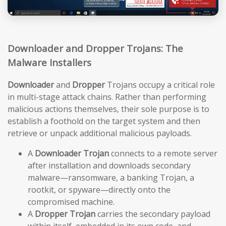
Downloader and Dropper Trojans: The
Malware Installers
Downloader
and
Dropper
Trojans occupy a critical role
in multi-stage attack chains. Rather than performing
malicious actions themselves, their sole purpose is to
establish a foothold on the target system and then
retrieve or unpack additional malicious payloads.
A
Downloader Trojan
connects to a remote server
after installation and downloads secondary
malware—ransomware, a banking Trojan, a
rootkit, or spyware—directly onto the
compromised machine.
A
Dropper Trojan
carries the secondary payload