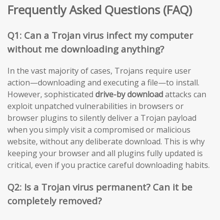
Frequently Asked Questions (FAQ)
Q1: Can a Trojan virus infect my computer
without me downloading anything?
In the vast majority of cases, Trojans require user
action—downloading and executing a file—to install.
However, sophisticated
drive-by download
attacks can
exploit unpatched vulnerabilities in browsers or
browser plugins to silently deliver a Trojan payload
when you simply visit a compromised or malicious
website, without any deliberate download. This is why
keeping your browser and all plugins fully updated is
critical, even if you practice careful downloading habits.
Q2: Is a Trojan virus permanent? Can it be
completely removed?