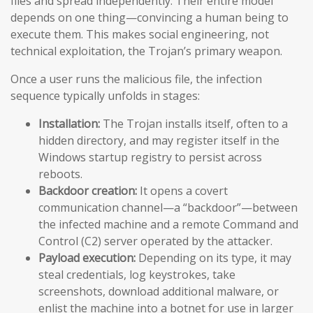
files and spread independently. Their entire model
depends on one thing—convincing a human being to
execute them. This makes social engineering, not
technical exploitation, the Trojan’s primary weapon.
Once a user runs the malicious file, the infection
sequence typically unfolds in stages:
Installation:
The Trojan installs itself, often to a
hidden directory, and may register itself in the
Windows startup registry to persist across
reboots.
Backdoor creation:
It opens a covert
communication channel—a “backdoor”—between
the infected machine and a remote Command and
Control (C2) server operated by the attacker.
Payload execution:
Depending on its type, it may
steal credentials, log keystrokes, take
screenshots, download additional malware, or
enlist the machine into a botnet for use in larger