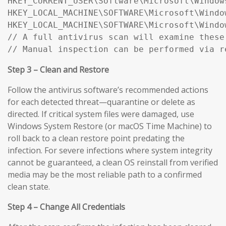
HKEY_CURRENT_USER\Software\Microsoft\Window
HKEY_LOCAL_MACHINE\SOFTWARE\Microsoft\Windo
HKEY_LOCAL_MACHINE\SOFTWARE\Microsoft\Windo
// A full antivirus scan will examine these
// Manual inspection can be performed via r
Step 3 – Clean and Restore
Follow the antivirus software’s recommended actions
for each detected threat—quarantine or delete as
directed. If critical system files were damaged, use
Windows System Restore (or macOS Time Machine) to
roll back to a clean restore point predating the
infection. For severe infections where system integrity
cannot be guaranteed, a clean OS reinstall from verified
media may be the most reliable path to a confirmed
clean state.
Step 4 – Change All Credentials