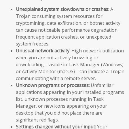
Unexplained system slowdowns or crashes:
A
Trojan consuming system resources for
cryptomining, data exfiltration, or botnet activity
can cause noticeable performance degradation,
frequent application crashes, or unexpected
system freezes.
Unusual network activity:
High network utilization
when you are not actively browsing or
downloading—visible in Task Manager (Windows)
or Activity Monitor (macOS)—can indicate a Trojan
communicating with a remote server.
Unknown programs or processes:
Unfamiliar
applications appearing in your installed programs
list, unknown processes running in Task
Manager, or new icons appearing on your
desktop that you did not place there are
significant red flags.
Settings changed without your input:
Your