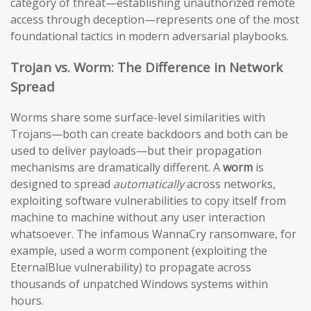
category of threat—establishing unauthorized remote
access through deception—represents one of the most
foundational tactics in modern adversarial playbooks.
Trojan vs. Worm: The Difference in Network
Spread
Worms share some surface-level similarities with
Trojans—both can create backdoors and both can be
used to deliver payloads—but their propagation
mechanisms are dramatically different. A
worm
is
designed to spread
automatically
across networks,
exploiting software vulnerabilities to copy itself from
machine to machine without any user interaction
whatsoever. The infamous WannaCry ransomware, for
example, used a worm component (exploiting the
EternalBlue vulnerability) to propagate across
thousands of unpatched Windows systems within
hours.