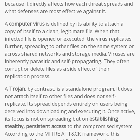
because it directly affects how each threat spreads and
what defenses are most effective against it.
A
computer virus
is defined by its ability to attach a
copy of itself to a clean, legitimate file. When that
infected file is opened or executed, the virus replicates
further, spreading to other files on the same system or
across shared networks and storage media. Viruses are
inherently parasitic and self-propagating. They often
corrupt or delete files as a side effect of their
replication process.
A
Trojan
, by contrast, is a standalone program. It does
not attach itself to other files and does not self-
replicate. Its spread depends entirely on users being
deceived into downloading and executing it. Once active,
its focus is not on spreading but on
establishing
stealthy, persistent access
to the compromised system.
According to the MITRE ATT&CK framework, this