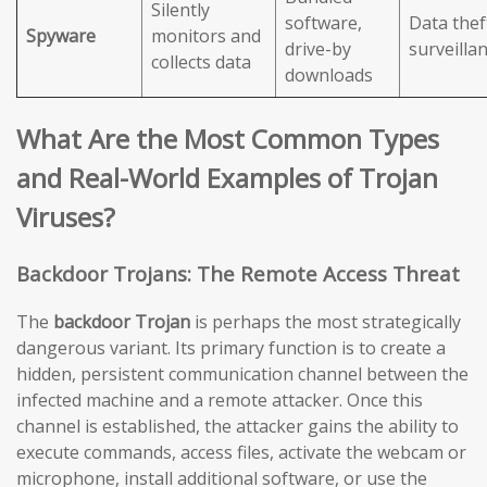
Silently
software,
Data thef
Spyware
monitors and
drive-by
surveilla
collects data
downloads
What Are the Most Common Types
and Real-World Examples of Trojan
Viruses?
Backdoor Trojans: The Remote Access Threat
The
backdoor Trojan
is perhaps the most strategically
dangerous variant. Its primary function is to create a
hidden, persistent communication channel between the
infected machine and a remote attacker. Once this
channel is established, the attacker gains the ability to
execute commands, access files, activate the webcam or
microphone, install additional software, or use the