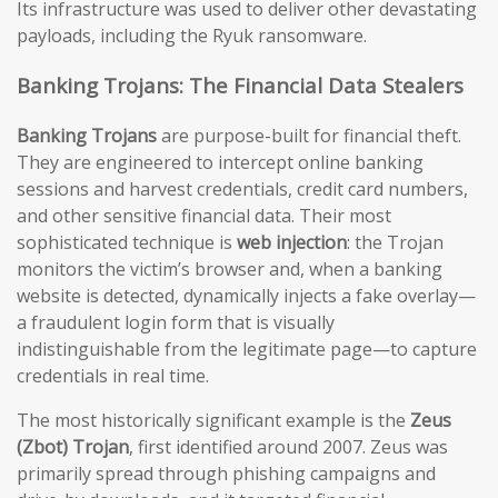
Its infrastructure was used to deliver other devastating
payloads, including the Ryuk ransomware.
Banking Trojans: The Financial Data Stealers
Banking Trojans
are purpose-built for financial theft.
They are engineered to intercept online banking
sessions and harvest credentials, credit card numbers,
and other sensitive financial data. Their most
sophisticated technique is
web injection
: the Trojan
monitors the victim’s browser and, when a banking
website is detected, dynamically injects a fake overlay—
a fraudulent login form that is visually
indistinguishable from the legitimate page—to capture
credentials in real time.
The most historically significant example is the
Zeus
(Zbot) Trojan
, first identified around 2007. Zeus was
primarily spread through phishing campaigns and