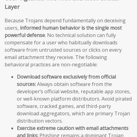
Layer
Because Trojans depend fundamentally on deceiving
users,
informed human behavior is the single most
powerful defense
. No technical solution can fully
compensate for a user who habitually downloads
software from untrusted sources or clicks on every
email attachment they receive. The following
behavioral practices are non-negotiable:
Download software exclusively from official
sources:
Always obtain software from the
developer’s official website, reputable app stores,
or well-known platform distributors. Avoid pirated
software, cracked games, and third-party
download aggregators, which are primary Trojan
distribution vectors.
Exercise extreme caution with email attachments
and links:
Phishing remains a dominant Trojan