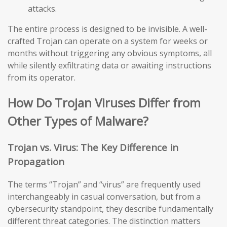
attacks.
The entire process is designed to be invisible. A well-
crafted Trojan can operate on a system for weeks or
months without triggering any obvious symptoms, all
while silently exfiltrating data or awaiting instructions
from its operator.
How Do Trojan Viruses Differ from
Other Types of Malware?
Trojan vs. Virus: The Key Difference in
Propagation
The terms “Trojan” and “virus” are frequently used
interchangeably in casual conversation, but from a
cybersecurity standpoint, they describe fundamentally
different threat categories. The distinction matters