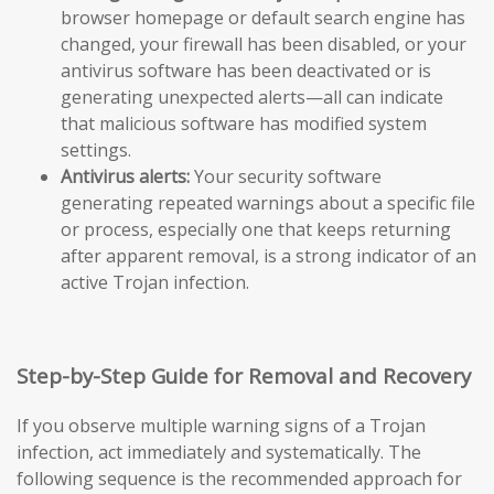
browser homepage or default search engine has
changed, your firewall has been disabled, or your
antivirus software has been deactivated or is
generating unexpected alerts—all can indicate
that malicious software has modified system
settings.
Antivirus alerts:
Your security software
generating repeated warnings about a specific file
or process, especially one that keeps returning
after apparent removal, is a strong indicator of an
active Trojan infection.
Step-by-Step Guide for Removal and Recovery
If you observe multiple warning signs of a Trojan
infection, act immediately and systematically. The
following sequence is the recommended approach for