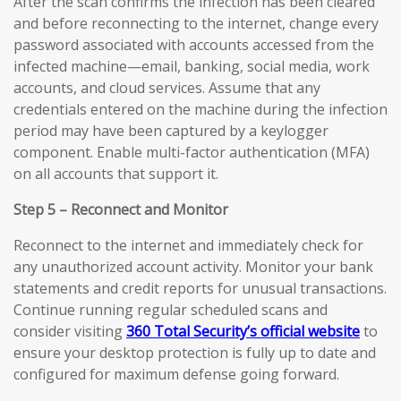
After the scan confirms the infection has been cleared
and before reconnecting to the internet, change every
password associated with accounts accessed from the
infected machine—email, banking, social media, work
accounts, and cloud services. Assume that any
credentials entered on the machine during the infection
period may have been captured by a keylogger
component. Enable multi-factor authentication (MFA)
on all accounts that support it.
Step 5 – Reconnect and Monitor
Reconnect to the internet and immediately check for
any unauthorized account activity. Monitor your bank
statements and credit reports for unusual transactions.
Continue running regular scheduled scans and
consider visiting
360 Total Security’s official website
to
ensure your desktop protection is fully up to date and
configured for maximum defense going forward.