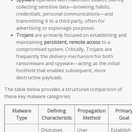
collecting sensitive data—browsing habits,
credentials, personal communications—and
transmitting it to a third party, often for
advertising or espionage purposes.
Trojans
are primarily focused on establishing and
maintaining
persistent, remote access
to a
compromised system. Critically, Trojans are
frequently the
delivery mechanism
for both
ransomware and spyware—acting as the initial
foothold that enables subsequent, more
destructive payloads.
The table below provides a structured comparison of
these key malware categories:
Malware
Defining
Propagation
Primar
Type
Characteristic
Method
Goal
Disguises
User
Establish