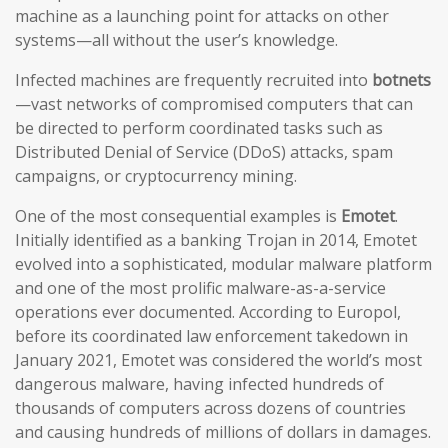
machine as a launching point for attacks on other
systems—all without the user’s knowledge.
Infected machines are frequently recruited into
botnets
—vast networks of compromised computers that can
be directed to perform coordinated tasks such as
Distributed Denial of Service (DDoS) attacks, spam
campaigns, or cryptocurrency mining.
One of the most consequential examples is
Emotet
.
Initially identified as a banking Trojan in 2014, Emotet
evolved into a sophisticated, modular malware platform
and one of the most prolific malware-as-a-service
operations ever documented. According to Europol,
before its coordinated law enforcement takedown in
January 2021, Emotet was considered the world’s most
dangerous malware, having infected hundreds of
thousands of computers across dozens of countries
and causing hundreds of millions of dollars in damages.