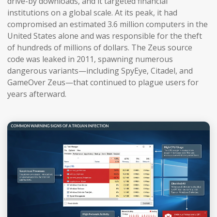
drive-by downloads, and it targeted financial
institutions on a global scale. At its peak, it had
compromised an estimated 3.6 million computers in the
United States alone and was responsible for the theft
of hundreds of millions of dollars. The Zeus source
code was leaked in 2011, spawning numerous
dangerous variants—including SpyEye, Citadel, and
GameOver Zeus—that continued to plague users for
years afterward.