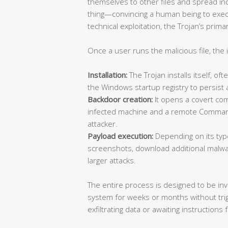
themselves to other files and spread i
thing—convincing a human being to execu
technical exploitation, the Trojan’s prim
Once a user runs the malicious file, the 
Installation:
The Trojan installs itself, oft
the Windows startup registry to persist
Backdoor creation:
It opens a covert c
infected machine and a remote Command
attacker.
Payload execution:
Depending on its type,
screenshots, download additional malware
larger attacks.
The entire process is designed to be invi
system for weeks or months without trigg
exfiltrating data or awaiting instructions