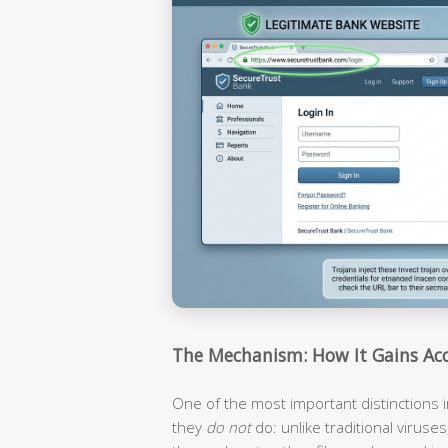
The Mechanism: How It Gains Acc
One of the most important distinctions i
they
do not
do: unlike traditional viruses