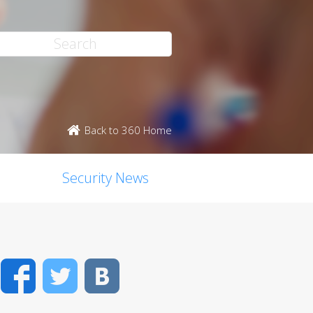
Back to 360 Home
Security News
Facebook
Twitter
VK