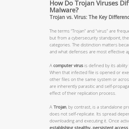
How Do Trojan Viruses Dif
Malware?
Trojan vs. Virus: The Key Differe
The terms “Trojan” and “virus” are frequ
but from a cybersecurity standpoint, the
categories. The distinction matters beca
and what defenses are most effective aga
A
computer virus
is defined by its ability 
When that infected file is opened or exec
other files on the same system or acro
are inherently parasitic and self-propaga
effect of their replication process.
A
Trojan
, by contrast, is a standalone pr
does not self-replicate. Its spread depe
downloading and executing it. Once activ
establishing stealthy, persistent access