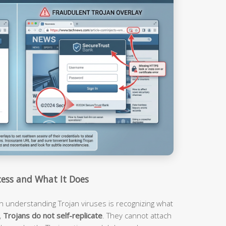
ess and What It Does
n understanding Trojan viruses is recognizing what
,
Trojans do not self-replicate
. They cannot attach