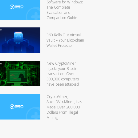
Software for Windows:
The Complete
Evaluation and
Comparison Guide
360 Rolls Out Virtual
Vault – Your Blockchain
Wallet Protector
New CryptoMiner
hijacks your Bitcoin
transaction. Over
300,000 computers
have been attacked
CryptoMiner,
AuxHDVbsMiner, Has
Made Over 200,000
Dollars From Illegal
Mining