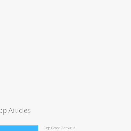
op Articles
Top-Rated Antivirus