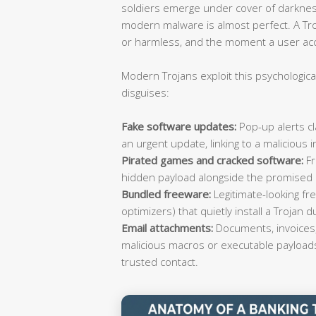
soldiers emerge under cover of darkness
modern malware is almost perfect. A Tro
or harmless, and the moment a user accep
Modern Trojans exploit this psychological
disguises:
Fake software updates:
Pop-up alerts cl
an urgent update, linking to a malicious in
Pirated games and cracked software:
Fr
hidden payload alongside the promised
Bundled freeware:
Legitimate-looking fre
optimizers) that quietly install a Trojan d
Email attachments:
Documents, invoices,
malicious macros or executable payload
trusted contact.