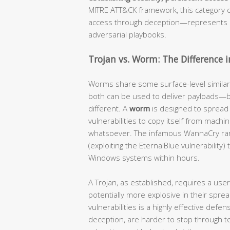
MITRE ATT&CK framework, this category 
access through deception—represents o
adversarial playbooks.
Trojan vs. Worm: The Difference 
Worms share some surface-level similar
both can be used to deliver payloads—b
different. A
worm
is designed to sprea
vulnerabilities to copy itself from mach
whatsoever. The infamous WannaCry r
(exploiting the EternalBlue vulnerabilit
Windows systems within hours.
A Trojan, as established, requires a use
potentially more explosive in their spr
vulnerabilities is a highly effective def
deception, are harder to stop through 