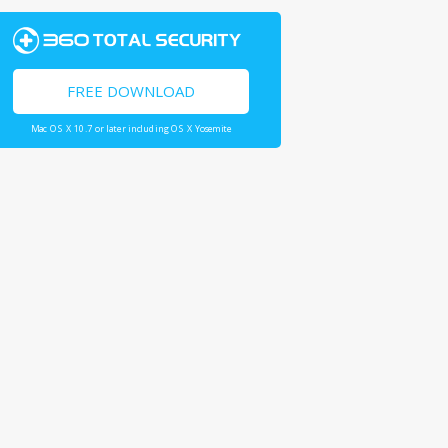
FREE DOWNLOAD
Mac OS X 10.7 or later including OS X Yosemite