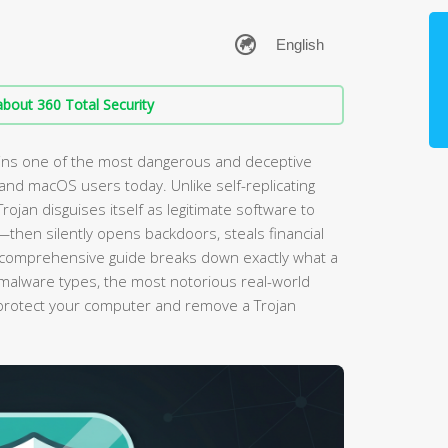
bout 360 Total Security
ins one of the most dangerous and deceptive
nd macOS users today. Unlike self-replicating
ojan disguises itself as legitimate software to
—then silently opens backdoors, steals financial
is comprehensive guide breaks down exactly what a
er malware types, the most notorious real-world
protect your computer and remove a Trojan