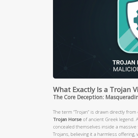
What Exactly Is a Trojan 
The Core Deception: Masqueradin
The term “Trojan” is drawn directly fro
Trojan Horse
of ancient Greek legend. 
concealed themselves inside a massive w
Trojans, believing it a harmless offering