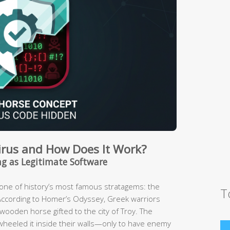
Virus and How Does It Work?
g as Legitimate Software
m one of history’s most famous stratagems: the
T
According to Homer’s Odyssey, Greek warriors
ooden horse gifted to the city of Troy. The
, wheeled it inside their walls—only to have enemy