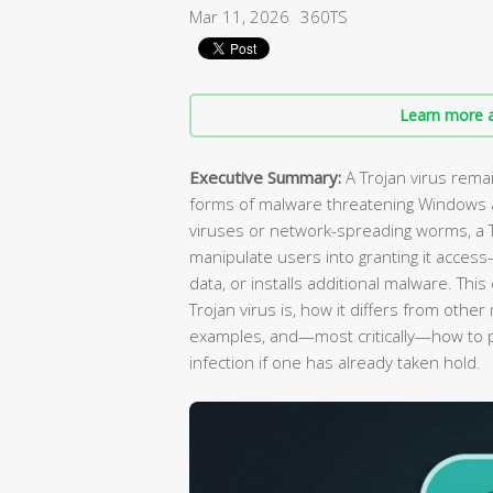
Mar 11, 2026
360TS
Learn more a
Executive Summary:
A Trojan virus rema
forms of malware threatening Windows a
viruses or network-spreading worms, a Tr
manipulate users into granting it access
data, or installs additional malware. Th
Trojan virus is, how it differs from oth
examples, and—most critically—how to 
infection if one has already taken hold.