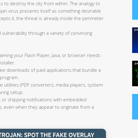
 to destroy the city from within. The analogy to
jan virus presents itself as something desirable
ts it, the threat is already inside the perimeter.
 vulnerability through a variety of convincing
aiming your Flash Player, Java, or browser needs
staller.
ee downloads of paid applications that bundle a
 program.
e utilities (PDF converters, media players, system
uring setup.
 or shipping notifications with embedded
s, even when they appear to originate from a