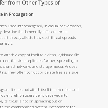
fer from Other Types of
nce in Propagation
ently used interchangeably in casual conversation,
y describe fundamentally different threat
use it directly affects how each threat spreads
inst it.
to attach a copy of itself to a clean, legitimate file.
uted, the virus replicates further, spreading to
ss shared networks and storage media. Viruses
ting. They often corrupt or delete files as a side
ogram. It does not attach itself to other files and
nds entirely on users being deceived into
e, its focus is not on spreading but on
to the compromised system. According to the