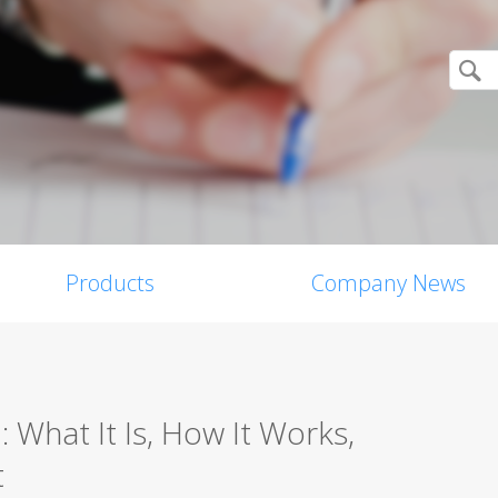
Products
Company News
: What It Is, How It Works,
t