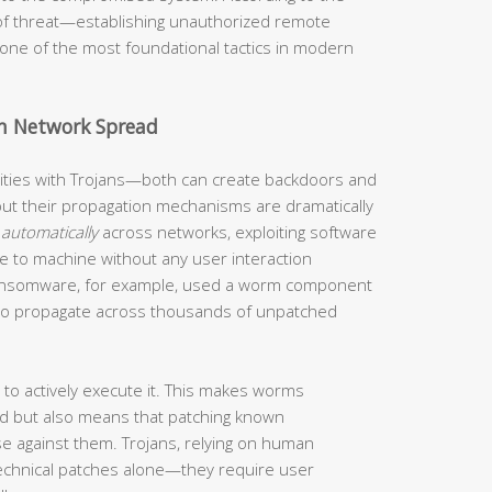
of threat—establishing unauthorized remote
ne of the most foundational tactics in modern
in Network Spread
ities with Trojans—both can create backdoors and
ut their propagation mechanisms are dramatically
d
automatically
across networks, exploiting software
ine to machine without any user interaction
ansomware, for example, used a worm component
y) to propagate across thousands of unpatched
r to actively execute it. This makes worms
ead but also means that patching known
ense against them. Trojans, relying on human
technical patches alone—they require user