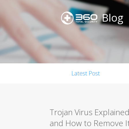
Blog
Latest Post
Trojan Virus Explained
and How to Remove I