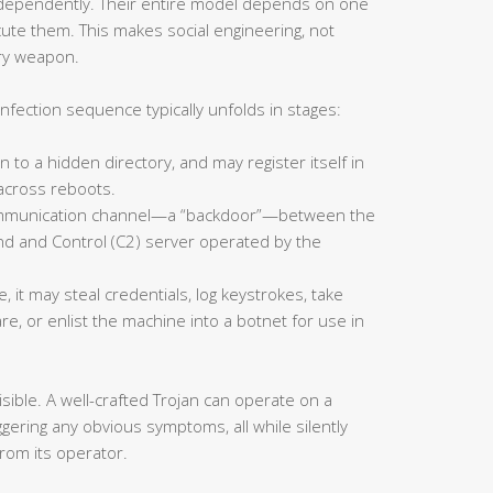
ndependently. Their entire model depends on one
te them. This makes social engineering, not
ary weapon.
infection sequence typically unfolds in stages:
en to a hidden directory, and may register itself in
 across reboots.
ommunication channel—a “backdoor”—between the
 and Control (C2) server operated by the
 it may steal credentials, log keystrokes, take
, or enlist the machine into a botnet for use in
sible. A well-crafted Trojan can operate on a
ering any obvious symptoms, all while silently
 from its operator.