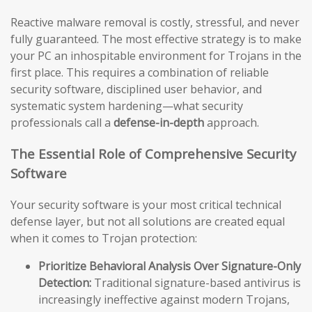
Reactive malware removal is costly, stressful, and never
fully guaranteed. The most effective strategy is to make
your PC an inhospitable environment for Trojans in the
first place. This requires a combination of reliable
security software, disciplined user behavior, and
systematic system hardening—what security
professionals call a
defense-in-depth
approach.
The Essential Role of Comprehensive Security
Software
Your security software is your most critical technical
defense layer, but not all solutions are created equal
when it comes to Trojan protection:
Prioritize Behavioral Analysis Over Signature-Only
Detection:
Traditional signature-based antivirus is
increasingly ineffective against modern Trojans,