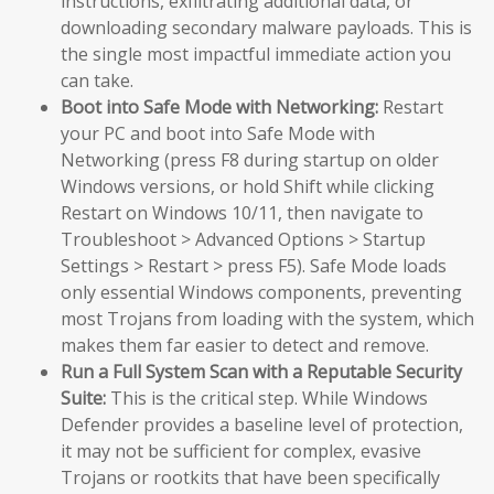
instructions, exfiltrating additional data, or
downloading secondary malware payloads. This is
the single most impactful immediate action you
can take.
Boot into Safe Mode with Networking:
Restart
your PC and boot into Safe Mode with
Networking (press F8 during startup on older
Windows versions, or hold Shift while clicking
Restart on Windows 10/11, then navigate to
Troubleshoot > Advanced Options > Startup
Settings > Restart > press F5). Safe Mode loads
only essential Windows components, preventing
most Trojans from loading with the system, which
makes them far easier to detect and remove.
Run a Full System Scan with a Reputable Security
Suite:
This is the critical step. While Windows
Defender provides a baseline level of protection,
it may not be sufficient for complex, evasive
Trojans or rootkits that have been specifically