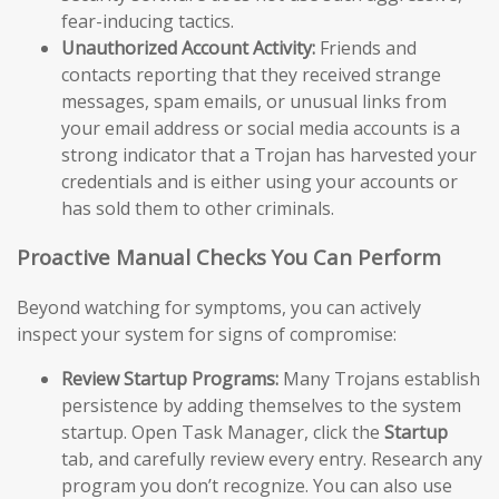
fear-inducing tactics.
Unauthorized Account Activity:
Friends and
contacts reporting that they received strange
messages, spam emails, or unusual links from
your email address or social media accounts is a
strong indicator that a Trojan has harvested your
credentials and is either using your accounts or
has sold them to other criminals.
Proactive Manual Checks You Can Perform
Beyond watching for symptoms, you can actively
inspect your system for signs of compromise:
Review Startup Programs:
Many Trojans establish
persistence by adding themselves to the system
startup. Open Task Manager, click the
Startup
tab, and carefully review every entry. Research any
program you don’t recognize. You can also use