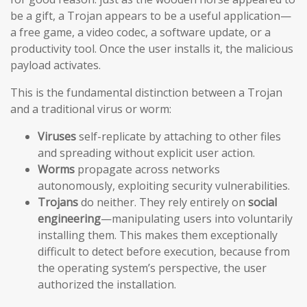
be a gift, a Trojan appears to be a useful application—
a free game, a video codec, a software update, or a
productivity tool. Once the user installs it, the malicious
payload activates.
This is the fundamental distinction between a Trojan
and a traditional virus or worm:
Viruses
self-replicate by attaching to other files
and spreading without explicit user action.
Worms
propagate across networks
autonomously, exploiting security vulnerabilities.
Trojans
do neither. They rely entirely on
social
engineering
—manipulating users into voluntarily
installing them. This makes them exceptionally
difficult to detect before execution, because from
the operating system’s perspective, the user
authorized the installation.