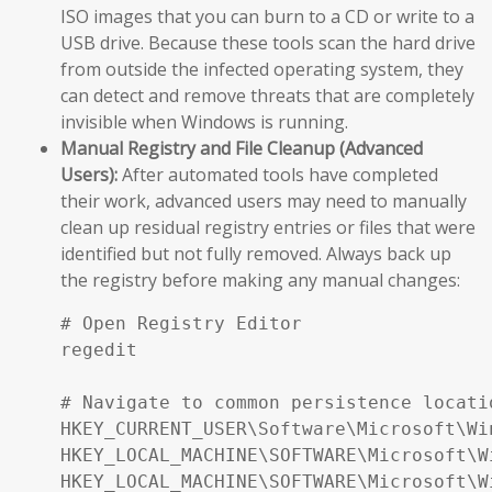
ISO images that you can burn to a CD or write to a
USB drive. Because these tools scan the hard drive
from outside the infected operating system, they
can detect and remove threats that are completely
invisible when Windows is running.
Manual Registry and File Cleanup (Advanced
Users):
After automated tools have completed
their work, advanced users may need to manually
clean up residual registry entries or files that were
identified but not fully removed. Always back up
the registry before making any manual changes:
# Open Registry Editor

regedit

# Navigate to common persistence locatio
HKEY_CURRENT_USER\Software\Microsoft\Wi
HKEY_LOCAL_MACHINE\SOFTWARE\Microsoft\W
HKEY_LOCAL_MACHINE\SOFTWARE\Microsoft\W