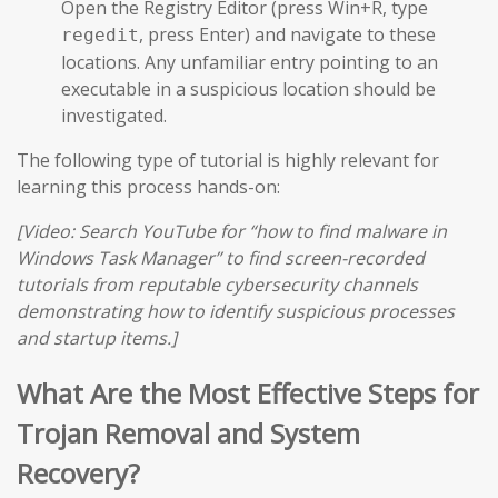
Open the Registry Editor (press Win+R, type
, press Enter) and navigate to these
regedit
locations. Any unfamiliar entry pointing to an
executable in a suspicious location should be
investigated.
The following type of tutorial is highly relevant for
learning this process hands-on:
[Video: Search YouTube for “how to find malware in
Windows Task Manager” to find screen-recorded
tutorials from reputable cybersecurity channels
demonstrating how to identify suspicious processes
and startup items.]
What Are the Most Effective Steps for
Trojan Removal and System
Recovery?