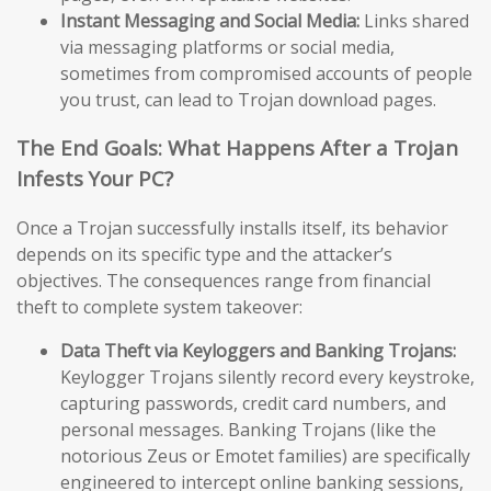
Instant Messaging and Social Media:
Links shared
via messaging platforms or social media,
sometimes from compromised accounts of people
you trust, can lead to Trojan download pages.
The End Goals: What Happens After a Trojan
Infests Your PC?
Once a Trojan successfully installs itself, its behavior
depends on its specific type and the attacker’s
objectives. The consequences range from financial
theft to complete system takeover:
Data Theft via Keyloggers and Banking Trojans:
Keylogger Trojans silently record every keystroke,
capturing passwords, credit card numbers, and
personal messages. Banking Trojans (like the
notorious Zeus or Emotet families) are specifically
engineered to intercept online banking sessions,