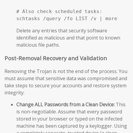
# Also check scheduled tasks:

schtasks /query /fo LIST /v | more
Delete any entries that security software
identified as malicious and that point to known
malicious file paths.
Post-Removal Recovery and Validation
Removing the Trojan is not the end of the process. You
must assume that sensitive data was compromised and
take steps to secure your accounts and restore system
integrity:
Change ALL Passwords from a Clean Device:
This
is non-negotiable. Assume that every password
stored in your browser or typed on the infected
machine has been captured by a keylogger. Using