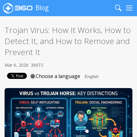
Blog
Search
Me
Trojan Virus: How It Works, How to
Detect It, and How to Remove and
Prevent It
Mar 6, 2026
360TS
Choose a language