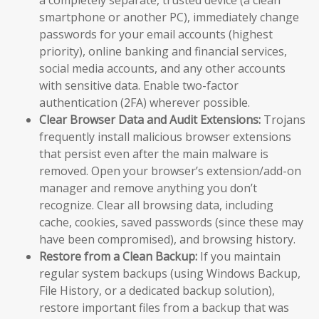
a completely separate, trusted device (a clean
smartphone or another PC), immediately change
passwords for your email accounts (highest
priority), online banking and financial services,
social media accounts, and any other accounts
with sensitive data. Enable two-factor
authentication (2FA) wherever possible.
Clear Browser Data and Audit Extensions:
Trojans
frequently install malicious browser extensions
that persist even after the main malware is
removed. Open your browser’s extension/add-on
manager and remove anything you don’t
recognize. Clear all browsing data, including
cache, cookies, saved passwords (since these may
have been compromised), and browsing history.
Restore from a Clean Backup:
If you maintain
regular system backups (using Windows Backup,
File History, or a dedicated backup solution),
restore important files from a backup that was