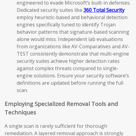
engineered to evade Microsoft’s built-in defenses.
Dedicated security suites like
360 Total Security
employ heuristic-based and behavioral detection
engines specifically tuned to identify Trojan
behavior patterns that signature-based scanning
alone would miss. Independent lab evaluations
from organizations like AV-Comparatives and AV-
TEST consistently demonstrate that multi-engine
security suites achieve higher detection rates
against complex threats compared to single-
engine solutions. Ensure your security software’s
definitions are updated before running the full
scan.
Employing Specialized Removal Tools and
Techniques
A single scan is rarely sufficient for thorough
remediation. A layered removal approach is strongly