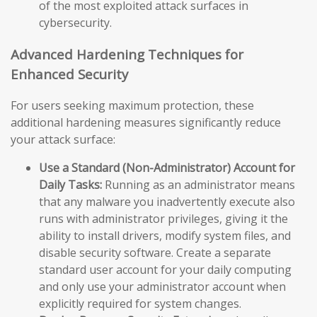
of the most exploited attack surfaces in
cybersecurity.
Advanced Hardening Techniques for
Enhanced Security
For users seeking maximum protection, these
additional hardening measures significantly reduce
your attack surface:
Use a Standard (Non-Administrator) Account for
Daily Tasks:
Running as an administrator means
that any malware you inadvertently execute also
runs with administrator privileges, giving it the
ability to install drivers, modify system files, and
disable security software. Create a separate
standard user account for your daily computing
and only use your administrator account when
explicitly required for system changes.