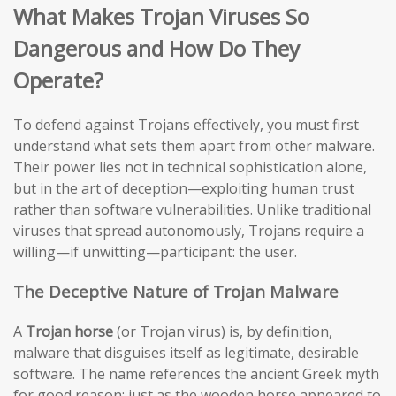
What Makes Trojan Viruses So
Dangerous and How Do They
Operate?
To defend against Trojans effectively, you must first
understand what sets them apart from other malware.
Their power lies not in technical sophistication alone,
but in the art of deception—exploiting human trust
rather than software vulnerabilities. Unlike traditional
viruses that spread autonomously, Trojans require a
willing—if unwitting—participant: the user.
The Deceptive Nature of Trojan Malware
A
Trojan horse
(or Trojan virus) is, by definition,
malware that disguises itself as legitimate, desirable
software. The name references the ancient Greek myth
for good reason: just as the wooden horse appeared to