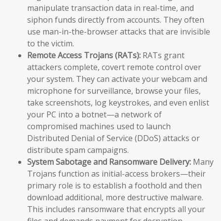
manipulate transaction data in real-time, and
siphon funds directly from accounts. They often
use man-in-the-browser attacks that are invisible
to the victim.
Remote Access Trojans (RATs):
RATs grant
attackers complete, covert remote control over
your system. They can activate your webcam and
microphone for surveillance, browse your files,
take screenshots, log keystrokes, and even enlist
your PC into a botnet—a network of
compromised machines used to launch
Distributed Denial of Service (DDoS) attacks or
distribute spam campaigns.
System Sabotage and Ransomware Delivery:
Many
Trojans function as initial-access brokers—their
primary role is to establish a foothold and then
download additional, more destructive malware.
This includes ransomware that encrypts all your