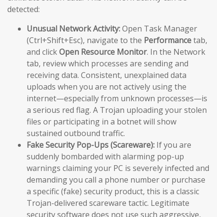
detected:
Unusual Network Activity:
Open Task Manager
(Ctrl+Shift+Esc), navigate to the
Performance
tab,
and click
Open Resource Monitor
. In the Network
tab, review which processes are sending and
receiving data. Consistent, unexplained data
uploads when you are not actively using the
internet—especially from unknown processes—is
a serious red flag. A Trojan uploading your stolen
files or participating in a botnet will show
sustained outbound traffic.
Fake Security Pop-Ups (Scareware):
If you are
suddenly bombarded with alarming pop-up
warnings claiming your PC is severely infected and
demanding you call a phone number or purchase
a specific (fake) security product, this is a classic
Trojan-delivered scareware tactic. Legitimate
security software does not use such aggressive,