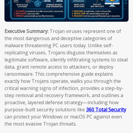
Executive Summary:
Trojan viruses represent one of
the most dangerous and deceptive categories of
malware threatening PC users today. Unlike self-
replicating viruses, Trojans disguise themselves as
legitimate software, silently infiltrating systems to steal
data, grant remote access to attackers, or deploy
ransomware. This comprehensive guide explains
exactly how Trojans operate, walks you through the
critical warning signs of infection, provides a step-by-
step removal and recovery framework, and outlines a
proactive, layered defense strategy—including how
purpose-built security solutions like
360 Total Security
can protect your Windows or macOS PC against even
the most evasive Trojan threats.