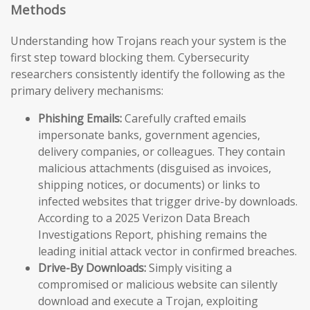
Methods
Understanding how Trojans reach your system is the
first step toward blocking them. Cybersecurity
researchers consistently identify the following as the
primary delivery mechanisms:
Phishing Emails:
Carefully crafted emails
impersonate banks, government agencies,
delivery companies, or colleagues. They contain
malicious attachments (disguised as invoices,
shipping notices, or documents) or links to
infected websites that trigger drive-by downloads.
According to a 2025 Verizon Data Breach
Investigations Report, phishing remains the
leading initial attack vector in confirmed breaches.
Drive-By Downloads:
Simply visiting a
compromised or malicious website can silently
download and execute a Trojan, exploiting