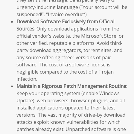
urgency-inducing language (“Your account will be
suspended!”, “Invoice overdue”).
Download Software Exclusively from Official
Sources:
Only download applications from the
official vendor’s website, the Microsoft Store, or
other verified, reputable platforms. Avoid third-
party download aggregators, torrent sites, and
any source offering “free” versions of paid
software. The cost of a software license is
negligible compared to the cost of a Trojan
infection.
Maintain a Rigorous Patch Management Routine:
Keep your operating system (enable Windows
Update), web browsers, browser plugins, and all
installed applications updated to their latest
versions. The vast majority of drive-by download
attacks exploit known vulnerabilities for which
patches already exist. Unpatched software is one