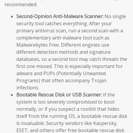
recommended:
Second-Opinion Anti-Malware Scanner:
No single
security tool catches everything. After your
primary antivirus scan, run a second scan with a
complementary anti-malware tool such as
Malwarebytes Free. Different engines use
different detection methods and signature
databases, so a second tool may catch threats the
first one missed. This is especially important for
adware and PUPs (Potentially Unwanted
Programs) that often accompany Trojan
infections.
Bootable Rescue Disk or USB Scanner:
If the
system is too severely compromised to boot
normally, or if you suspect a rootkit that hides
itself from the running OS, a bootable rescue disk
is invaluable. Security vendors like Kaspersky,
ESET, and others offer free bootable rescue disk