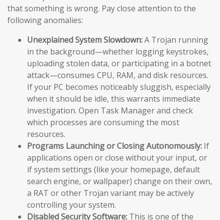
that something is wrong. Pay close attention to the
following anomalies:
Unexplained System Slowdown:
A Trojan running
in the background—whether logging keystrokes,
uploading stolen data, or participating in a botnet
attack—consumes CPU, RAM, and disk resources.
If your PC becomes noticeably sluggish, especially
when it should be idle, this warrants immediate
investigation. Open Task Manager and check
which processes are consuming the most
resources.
Programs Launching or Closing Autonomously:
If
applications open or close without your input, or
if system settings (like your homepage, default
search engine, or wallpaper) change on their own,
a RAT or other Trojan variant may be actively
controlling your system.
Disabled Security Software:
This is one of the