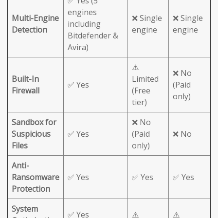
✅ Yes (5
engines
Multi-Engine
❌ Single
❌ Single
including
Detection
engine
engine
Bitdefender &
Avira)
⚠️
❌ No
Built-In
Limited
✅ Yes
(Paid
Firewall
(Free
only)
tier)
Sandbox for
❌ No
Suspicious
✅ Yes
(Paid
❌ No
Files
only)
Anti-
Ransomware
✅ Yes
✅ Yes
✅ Yes
Protection
System
✅ Yes
⚠️
⚠️