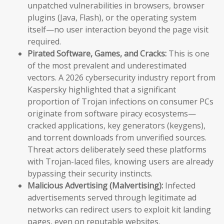
unpatched vulnerabilities in browsers, browser
plugins (Java, Flash), or the operating system
itself—no user interaction beyond the page visit
required.
Pirated Software, Games, and Cracks:
This is one
of the most prevalent and underestimated
vectors. A 2026 cybersecurity industry report from
Kaspersky highlighted that a significant
proportion of Trojan infections on consumer PCs
originate from software piracy ecosystems—
cracked applications, key generators (keygens),
and torrent downloads from unverified sources.
Threat actors deliberately seed these platforms
with Trojan-laced files, knowing users are already
bypassing their security instincts.
Malicious Advertising (Malvertising):
Infected
advertisements served through legitimate ad
networks can redirect users to exploit kit landing
pages, even on reputable websites.