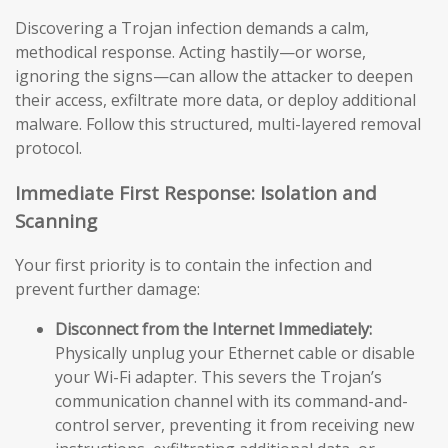
Discovering a Trojan infection demands a calm,
methodical response. Acting hastily—or worse,
ignoring the signs—can allow the attacker to deepen
their access, exfiltrate more data, or deploy additional
malware. Follow this structured, multi-layered removal
protocol.
Immediate First Response: Isolation and
Scanning
Your first priority is to contain the infection and
prevent further damage:
Disconnect from the Internet Immediately:
Physically unplug your Ethernet cable or disable
your Wi-Fi adapter. This severs the Trojan’s
communication channel with its command-and-
control server, preventing it from receiving new