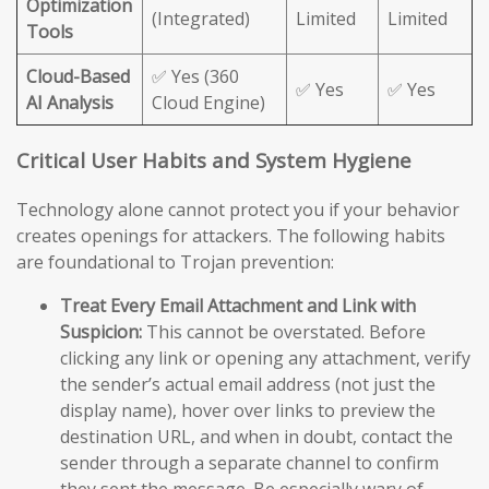
Optimization
(Integrated)
Limited
Limited
Tools
Cloud-Based
✅ Yes (360
✅ Yes
✅ Yes
AI Analysis
Cloud Engine)
Critical User Habits and System Hygiene
Technology alone cannot protect you if your behavior
creates openings for attackers. The following habits
are foundational to Trojan prevention:
Treat Every Email Attachment and Link with
Suspicion:
This cannot be overstated. Before
clicking any link or opening any attachment, verify
the sender’s actual email address (not just the
display name), hover over links to preview the
destination URL, and when in doubt, contact the
sender through a separate channel to confirm
they sent the message. Be especially wary of