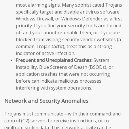
most alarming signs. Many sophisticated Trojans
specifically target and disable antivirus software,
Windows Firewall, or Windows Defender as a first
priority. If you find your security tools are turned
off and you cannot re-enable them, or if you are
blocked from visiting security vendor websites (a
common Trojan tactic), treat this as a strong
indicator of active infection.
Frequent and Unexplained Crashes:
System
instability, Blue Screens of Death (BSODs), or
application crashes that were not occurring
before can indicate malicious processes
interfering with system operations.
Network and Security Anomalies
Trojans must communicate—with their command-and-
control (C2) servers to receive instructions, or to
exfiltrate stolen data. This network activity can be