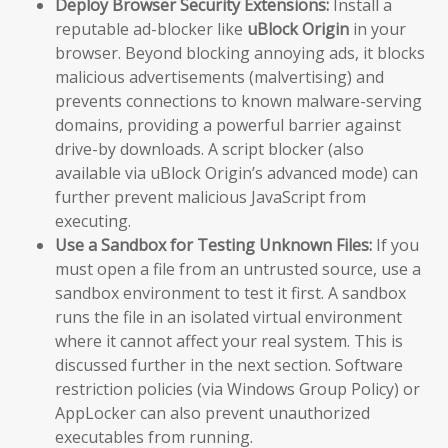
Deploy Browser Security Extensions:
Install a
reputable ad-blocker like
uBlock Origin
in your
browser. Beyond blocking annoying ads, it blocks
malicious advertisements (malvertising) and
prevents connections to known malware-serving
domains, providing a powerful barrier against
drive-by downloads. A script blocker (also
available via uBlock Origin’s advanced mode) can
further prevent malicious JavaScript from
executing.
Use a Sandbox for Testing Unknown Files:
If you
must open a file from an untrusted source, use a
sandbox environment to test it first. A sandbox
runs the file in an isolated virtual environment
where it cannot affect your real system. This is
discussed further in the next section. Software
restriction policies (via Windows Group Policy) or
AppLocker can also prevent unauthorized
executables from running.