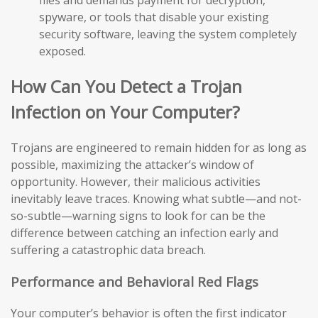
files and demands payment for decryption,
spyware, or tools that disable your existing
security software, leaving the system completely
exposed.
How Can You Detect a Trojan
Infection on Your Computer?
Trojans are engineered to remain hidden for as long as
possible, maximizing the attacker’s window of
opportunity. However, their malicious activities
inevitably leave traces. Knowing what subtle—and not-
so-subtle—warning signs to look for can be the
difference between catching an infection early and
suffering a catastrophic data breach.
Performance and Behavioral Red Flags
Your computer’s behavior is often the first indicator