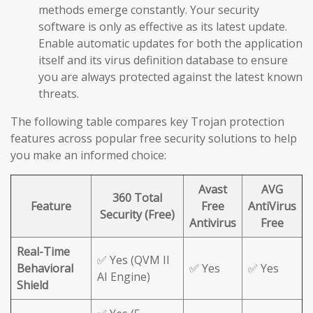
methods emerge constantly. Your security
software is only as effective as its latest update.
Enable automatic updates for both the application
itself and its virus definition database to ensure
you are always protected against the latest known
threats.
The following table compares key Trojan protection
features across popular free security solutions to help
you make an informed choice:
Avast
AVG
360 Total
Feature
Free
AntiVirus
Security (Free)
Antivirus
Free
Real-Time
✅ Yes (QVM II
Behavioral
✅ Yes
✅ Yes
AI Engine)
Shield