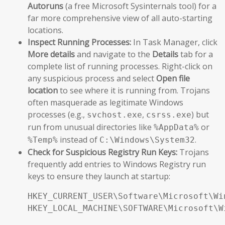
Autoruns
(a free Microsoft Sysinternals tool) for a
far more comprehensive view of all auto-starting
locations.
Inspect Running Processes:
In Task Manager, click
More details
and navigate to the
Details
tab for a
complete list of running processes. Right-click on
any suspicious process and select
Open file
location
to see where it is running from. Trojans
often masquerade as legitimate Windows
processes (e.g.,
,
) but
svchost.exe
csrss.exe
run from unusual directories like
or
%AppData%
instead of
.
%Temp%
C:\Windows\System32
Check for Suspicious Registry Run Keys:
Trojans
frequently add entries to Windows Registry run
keys to ensure they launch at startup:
HKEY_CURRENT_USER\Software\Microsoft\Wi
HKEY_LOCAL_MACHINE\SOFTWARE\Microsoft\W