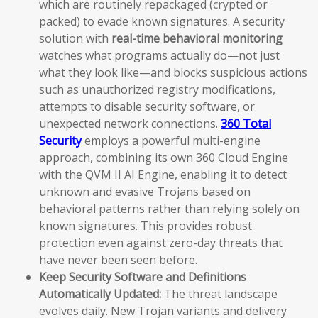
which are routinely repackaged (crypted or
packed) to evade known signatures. A security
solution with
real-time behavioral monitoring
watches what programs actually do—not just
what they look like—and blocks suspicious actions
such as unauthorized registry modifications,
attempts to disable security software, or
unexpected network connections.
360 Total
Security
employs a powerful multi-engine
approach, combining its own 360 Cloud Engine
with the QVM II AI Engine, enabling it to detect
unknown and evasive Trojans based on
behavioral patterns rather than relying solely on
known signatures. This provides robust
protection even against zero-day threats that
have never been seen before.
Keep Security Software and Definitions
Automatically Updated:
The threat landscape
evolves daily. New Trojan variants and delivery