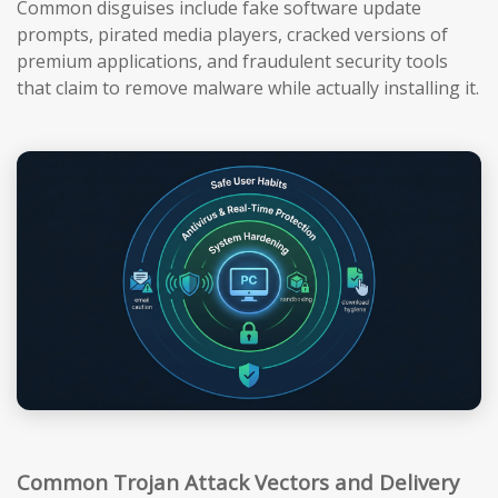
Common disguises include fake software update
prompts, pirated media players, cracked versions of
premium applications, and fraudulent security tools
that claim to remove malware while actually installing it.
Common Trojan Attack Vectors and Delivery