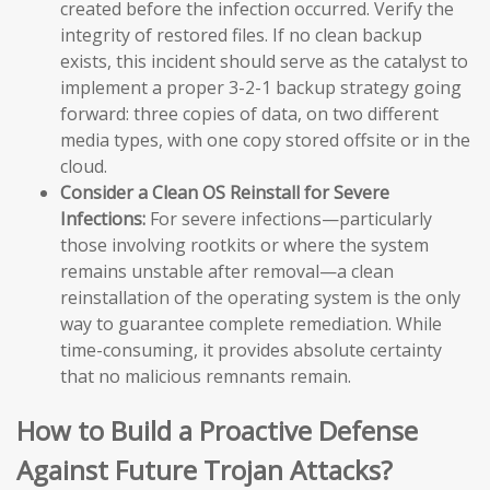
created before the infection occurred. Verify the
integrity of restored files. If no clean backup
exists, this incident should serve as the catalyst to
implement a proper 3-2-1 backup strategy going
forward: three copies of data, on two different
media types, with one copy stored offsite or in the
cloud.
Consider a Clean OS Reinstall for Severe
Infections:
For severe infections—particularly
those involving rootkits or where the system
remains unstable after removal—a clean
reinstallation of the operating system is the only
way to guarantee complete remediation. While
time-consuming, it provides absolute certainty
that no malicious remnants remain.
How to Build a Proactive Defense
Against Future Trojan Attacks?