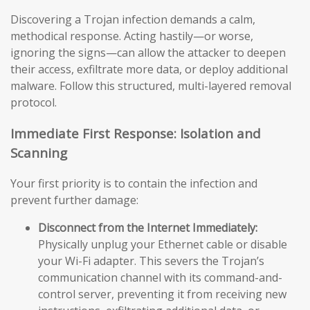
Discovering a Trojan infection demands a calm,
methodical response. Acting hastily—or worse,
ignoring the signs—can allow the attacker to deepen
their access, exfiltrate more data, or deploy additional
malware. Follow this structured, multi-layered removal
protocol.
Immediate First Response: Isolation and
Scanning
Your first priority is to contain the infection and
prevent further damage:
Disconnect from the Internet Immediately:
Physically unplug your Ethernet cable or disable
your Wi-Fi adapter. This severs the Trojan’s
communication channel with its command-and-
control server, preventing it from receiving new