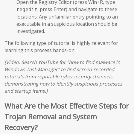
Open the Registry Editor (press Win+R, type
, press Enter) and navigate to these
regedit
locations. Any unfamiliar entry pointing to an
executable in a suspicious location should be
investigated.
The following type of tutorial is highly relevant for
learning this process hands-on:
[Video: Search YouTube for “how to find malware in
Windows Task Manager” to find screen-recorded
tutorials from reputable cybersecurity channels
demonstrating how to identify suspicious processes
and startup items.]
What Are the Most Effective Steps for
Trojan Removal and System
Recovery?