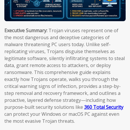
Executive Summary:
Trojan viruses represent one of
the most dangerous and deceptive categories of
malware threatening PC users today. Unlike self-
replicating viruses, Trojans disguise themselves as
legitimate software, silently infiltrating systems to steal
data, grant remote access to attackers, or deploy
ransomware. This comprehensive guide explains
exactly how Trojans operate, walks you through the
critical warning signs of infection, provides a step-by-
step removal and recovery framework, and outlines a
proactive, layered defense strategy—including how
purpose-built security solutions like
360 Total Security
can protect your Windows or macOS PC against even
the most evasive Trojan threats.