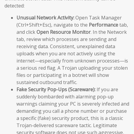
detected:
Unusual Network Activity:
Open Task Manager
(Ctrl+Shift+Esc), navigate to the
Performance
tab,
and click
Open Resource Monitor
. In the Network
tab, review which processes are sending and
receiving data. Consistent, unexplained data
uploads when you are not actively using the
internet—especially from unknown processes—is
a serious red flag. A Trojan uploading your stolen
files or participating in a botnet will show
sustained outbound traffic.
Fake Security Pop-Ups (Scareware):
If you are
suddenly bombarded with alarming pop-up
warnings claiming your PC is severely infected and
demanding you call a phone number or purchase
a specific (fake) security product, this is a classic
Trojan-delivered scareware tactic. Legitimate
security software does not use such aggressive,