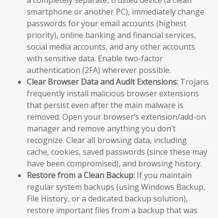
a completely separate, trusted device (a clean
smartphone or another PC), immediately change
passwords for your email accounts (highest
priority), online banking and financial services,
social media accounts, and any other accounts
with sensitive data. Enable two-factor
authentication (2FA) wherever possible.
Clear Browser Data and Audit Extensions:
Trojans
frequently install malicious browser extensions
that persist even after the main malware is
removed. Open your browser’s extension/add-on
manager and remove anything you don’t
recognize. Clear all browsing data, including
cache, cookies, saved passwords (since these may
have been compromised), and browsing history.
Restore from a Clean Backup:
If you maintain
regular system backups (using Windows Backup,
File History, or a dedicated backup solution),
restore important files from a backup that was