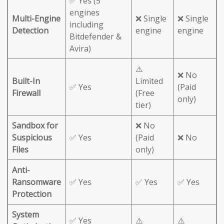
✅ Yes (5
engines
Multi-Engine
❌ Single
❌ Single
including
Detection
engine
engine
Bitdefender &
Avira)
⚠️
❌ No
Built-In
Limited
✅ Yes
(Paid
Firewall
(Free
only)
tier)
Sandbox for
❌ No
Suspicious
✅ Yes
(Paid
❌ No
Files
only)
Anti-
Ransomware
✅ Yes
✅ Yes
✅ Yes
Protection
System
✅ Yes
⚠️
⚠️