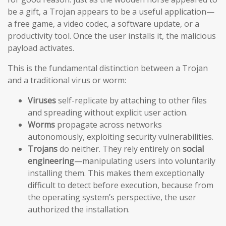
be a gift, a Trojan appears to be a useful application—
a free game, a video codec, a software update, or a
productivity tool. Once the user installs it, the malicious
payload activates.
This is the fundamental distinction between a Trojan
and a traditional virus or worm:
Viruses
self-replicate by attaching to other files
and spreading without explicit user action.
Worms
propagate across networks
autonomously, exploiting security vulnerabilities.
Trojans
do neither. They rely entirely on
social
engineering
—manipulating users into voluntarily
installing them. This makes them exceptionally
difficult to detect before execution, because from
the operating system’s perspective, the user
authorized the installation.