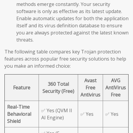
methods emerge constantly. Your security
software is only as effective as its latest update.
Enable automatic updates for both the application
itself and its virus definition database to ensure
you are always protected against the latest known
threats.
The following table compares key Trojan protection
features across popular free security solutions to help
you make an informed choice:
Avast
AVG
360 Total
Feature
Free
AntiVirus
Security (Free)
Antivirus
Free
Real-Time
✅ Yes (QVM II
Behavioral
✅ Yes
✅ Yes
AI Engine)
Shield