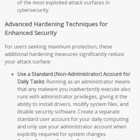
of the most exploited attack surfaces in
cybersecurity.
Advanced Hardening Techniques for
Enhanced Security
For users seeking maximum protection, these
additional hardening measures significantly reduce
your attack surface:
Use a Standard (Non-Administrator) Account for
Daily Tasks:
Running as an administrator means
that any malware you inadvertently execute also
runs with administrator privileges, giving it the
ability to install drivers, modify system files, and
disable security software. Create a separate
standard user account for your daily computing
and only use your administrator account when
explicitly required for system changes.