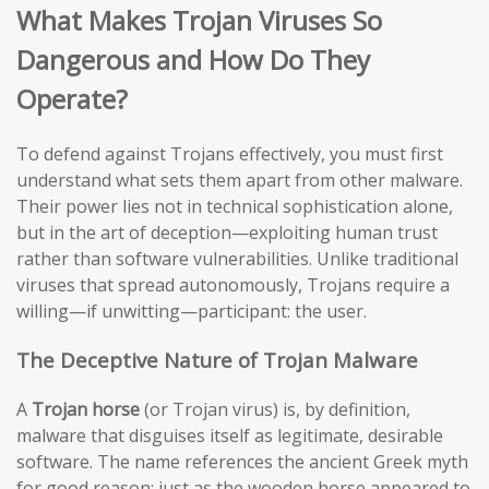
What Makes Trojan Viruses So
Dangerous and How Do They
Operate?
To defend against Trojans effectively, you must first
understand what sets them apart from other malware.
Their power lies not in technical sophistication alone,
but in the art of deception—exploiting human trust
rather than software vulnerabilities. Unlike traditional
viruses that spread autonomously, Trojans require a
willing—if unwitting—participant: the user.
The Deceptive Nature of Trojan Malware
A
Trojan horse
(or Trojan virus) is, by definition,
malware that disguises itself as legitimate, desirable
software. The name references the ancient Greek myth
for good reason: just as the wooden horse appeared to