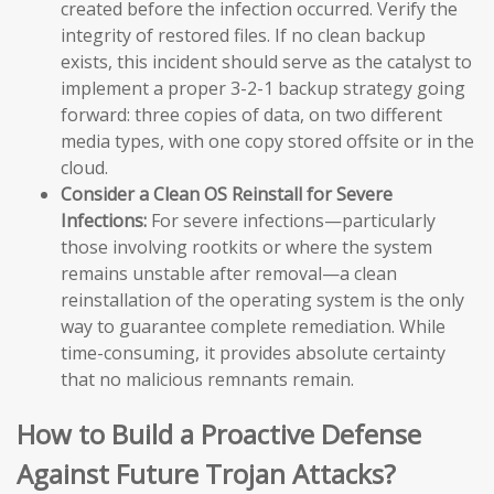
created before the infection occurred. Verify the
integrity of restored files. If no clean backup
exists, this incident should serve as the catalyst to
implement a proper 3-2-1 backup strategy going
forward: three copies of data, on two different
media types, with one copy stored offsite or in the
cloud.
Consider a Clean OS Reinstall for Severe
Infections:
For severe infections—particularly
those involving rootkits or where the system
remains unstable after removal—a clean
reinstallation of the operating system is the only
way to guarantee complete remediation. While
time-consuming, it provides absolute certainty
that no malicious remnants remain.
How to Build a Proactive Defense
Against Future Trojan Attacks?