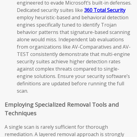
engineered to evade Microsoft’s built-in defenses.
Dedicated security suites like
360 Total Security
employ heuristic-based and behavioral detection
engines specifically tuned to identify Trojan
behavior patterns that signature-based scanning
alone would miss. Independent lab evaluations
from organizations like AV-Comparatives and AV-
TEST consistently demonstrate that multi-engine
security suites achieve higher detection rates
against complex threats compared to single-
engine solutions. Ensure your security software’s
definitions are updated before running the full
scan.
Employing Specialized Removal Tools and
Techniques
A single scan is rarely sufficient for thorough
remediation. A layered removal approach is strongly