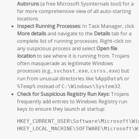
Autoruns
(a free Microsoft Sysinternals tool) for a
far more comprehensive view of all auto-starting
locations.
Inspect Running Processes:
In Task Manager, click
More details
and navigate to the
Details
tab for a
complete list of running processes. Right-click on
any suspicious process and select
Open file
location
to see where it is running from. Trojans
often masquerade as legitimate Windows
processes (e.g.,
,
) but
svchost.exe
csrss.exe
run from unusual directories like
or
%AppData%
instead of
.
%Temp%
C:\Windows\System32
Check for Suspicious Registry Run Keys:
Trojans
frequently add entries to Windows Registry run
keys to ensure they launch at startup:
HKEY_CURRENT_USER\Software\Microsoft\Wi
HKEY_LOCAL_MACHINE\SOFTWARE\Microsoft\W