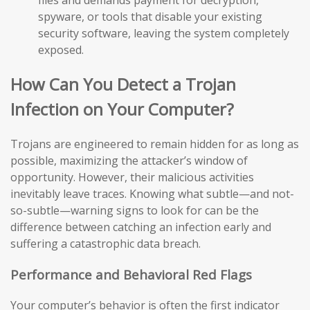
files and demands payment for decryption,
spyware, or tools that disable your existing
security software, leaving the system completely
exposed.
How Can You Detect a Trojan
Infection on Your Computer?
Trojans are engineered to remain hidden for as long as
possible, maximizing the attacker’s window of
opportunity. However, their malicious activities
inevitably leave traces. Knowing what subtle—and not-
so-subtle—warning signs to look for can be the
difference between catching an infection early and
suffering a catastrophic data breach.
Performance and Behavioral Red Flags
Your computer’s behavior is often the first indicator