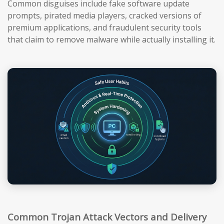
Common disguises include fake software update
prompts, pirated media players, cracked versions of
premium applications, and fraudulent security tools
that claim to remove malware while actually installing it.
Common Trojan Attack Vectors and Delivery