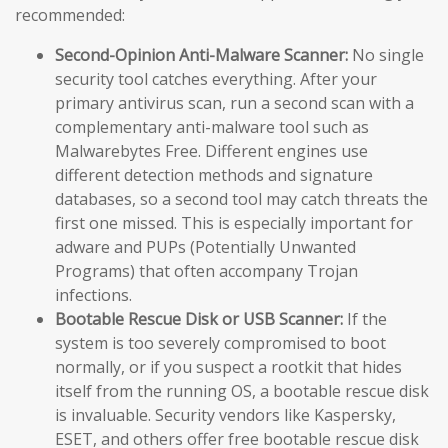
recommended:
Second-Opinion Anti-Malware Scanner:
No single
security tool catches everything. After your
primary antivirus scan, run a second scan with a
complementary anti-malware tool such as
Malwarebytes Free. Different engines use
different detection methods and signature
databases, so a second tool may catch threats the
first one missed. This is especially important for
adware and PUPs (Potentially Unwanted
Programs) that often accompany Trojan
infections.
Bootable Rescue Disk or USB Scanner:
If the
system is too severely compromised to boot
normally, or if you suspect a rootkit that hides
itself from the running OS, a bootable rescue disk
is invaluable. Security vendors like Kaspersky,
ESET, and others offer free bootable rescue disk