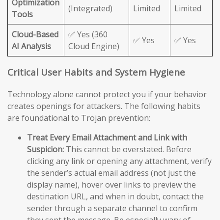
Optimization
(Integrated)
Limited
Limited
Tools
Cloud-Based
✅ Yes (360
✅ Yes
✅ Yes
AI Analysis
Cloud Engine)
Critical User Habits and System Hygiene
Technology alone cannot protect you if your behavior
creates openings for attackers. The following habits
are foundational to Trojan prevention:
Treat Every Email Attachment and Link with
Suspicion:
This cannot be overstated. Before
clicking any link or opening any attachment, verify
the sender’s actual email address (not just the
display name), hover over links to preview the
destination URL, and when in doubt, contact the
sender through a separate channel to confirm
they sent the message. Be especially wary of