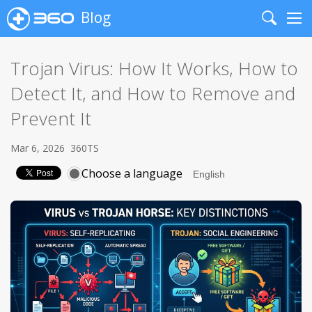
Blog
Search
Me
Trojan Virus: How It Works, How to
Detect It, and How to Remove and
Prevent It
Mar 6, 2026
360TS
Choose a language