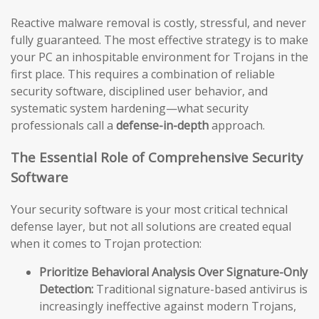
Reactive malware removal is costly, stressful, and never
fully guaranteed. The most effective strategy is to make
your PC an inhospitable environment for Trojans in the
first place. This requires a combination of reliable
security software, disciplined user behavior, and
systematic system hardening—what security
professionals call a
defense-in-depth
approach.
The Essential Role of Comprehensive Security
Software
Your security software is your most critical technical
defense layer, but not all solutions are created equal
when it comes to Trojan protection:
Prioritize Behavioral Analysis Over Signature-Only
Detection:
Traditional signature-based antivirus is
increasingly ineffective against modern Trojans,