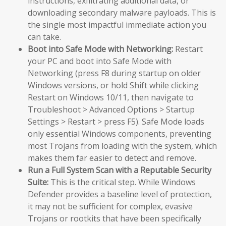
instructions, exfiltrating additional data, or
downloading secondary malware payloads. This is
the single most impactful immediate action you
can take.
Boot into Safe Mode with Networking:
Restart
your PC and boot into Safe Mode with
Networking (press F8 during startup on older
Windows versions, or hold Shift while clicking
Restart on Windows 10/11, then navigate to
Troubleshoot > Advanced Options > Startup
Settings > Restart > press F5). Safe Mode loads
only essential Windows components, preventing
most Trojans from loading with the system, which
makes them far easier to detect and remove.
Run a Full System Scan with a Reputable Security
Suite:
This is the critical step. While Windows
Defender provides a baseline level of protection,
it may not be sufficient for complex, evasive
Trojans or rootkits that have been specifically