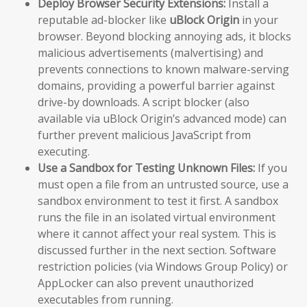
Deploy Browser Security Extensions:
Install a
reputable ad-blocker like
uBlock Origin
in your
browser. Beyond blocking annoying ads, it blocks
malicious advertisements (malvertising) and
prevents connections to known malware-serving
domains, providing a powerful barrier against
drive-by downloads. A script blocker (also
available via uBlock Origin’s advanced mode) can
further prevent malicious JavaScript from
executing.
Use a Sandbox for Testing Unknown Files:
If you
must open a file from an untrusted source, use a
sandbox environment to test it first. A sandbox
runs the file in an isolated virtual environment
where it cannot affect your real system. This is
discussed further in the next section. Software
restriction policies (via Windows Group Policy) or
AppLocker can also prevent unauthorized
executables from running.