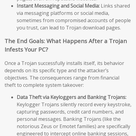
Instant Messaging and Social Media:
Links shared
via messaging platforms or social media,
sometimes from compromised accounts of people
you trust, can lead to Trojan download pages.
The End Goals: What Happens After a Trojan
Infests Your PC?
Once a Trojan successfully installs itself, its behavior
depends on its specific type and the attacker’s
objectives. The consequences range from financial
theft to complete system takeover:
Data Theft via Keyloggers and Banking Trojans:
Keylogger Trojans silently record every keystroke,
capturing passwords, credit card numbers, and
personal messages. Banking Trojans (like the
notorious Zeus or Emotet families) are specifically
engineered to intercept online banking sessions,