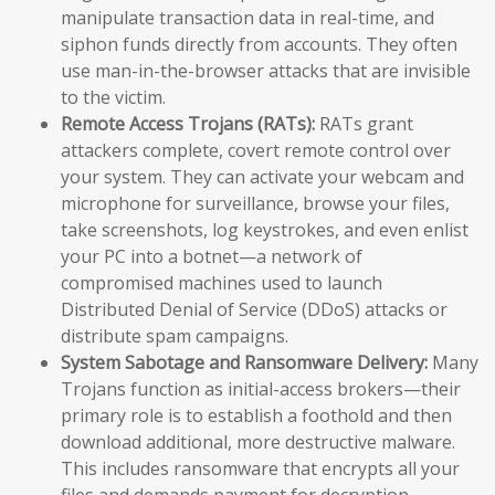
manipulate transaction data in real-time, and
siphon funds directly from accounts. They often
use man-in-the-browser attacks that are invisible
to the victim.
Remote Access Trojans (RATs):
RATs grant
attackers complete, covert remote control over
your system. They can activate your webcam and
microphone for surveillance, browse your files,
take screenshots, log keystrokes, and even enlist
your PC into a botnet—a network of
compromised machines used to launch
Distributed Denial of Service (DDoS) attacks or
distribute spam campaigns.
System Sabotage and Ransomware Delivery:
Many
Trojans function as initial-access brokers—their
primary role is to establish a foothold and then
download additional, more destructive malware.
This includes ransomware that encrypts all your