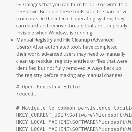
ISO images that you can burn to a CD or write to a
USB drive. Because these tools scan the hard drive
from outside the infected operating system, they
can detect and remove threats that are completely
invisible when Windows is running.
Manual Registry and File Cleanup (Advanced
Users):
After automated tools have completed
their work, advanced users may need to manually
clean up residual registry entries or files that were
identified but not fully removed. Always back up
the registry before making any manual changes:
# Open Registry Editor

regedit

# Navigate to common persistence locatio
HKEY_CURRENT_USER\Software\Microsoft\Wi
HKEY_LOCAL_MACHINE\SOFTWARE\Microsoft\W
HKEY_LOCAL_MACHINE\SOFTWARE\Microsoft\W