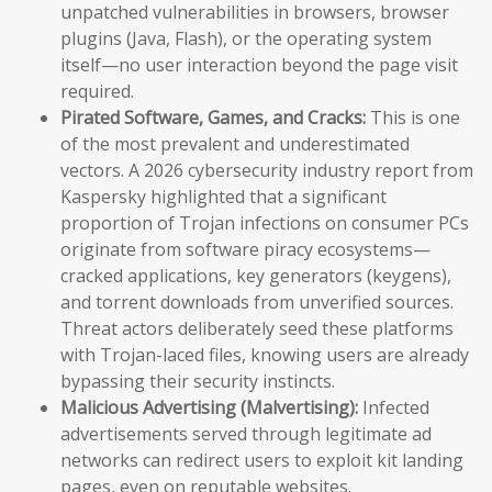
unpatched vulnerabilities in browsers, browser
plugins (Java, Flash), or the operating system
itself—no user interaction beyond the page visit
required.
Pirated Software, Games, and Cracks:
This is one
of the most prevalent and underestimated
vectors. A 2026 cybersecurity industry report from
Kaspersky highlighted that a significant
proportion of Trojan infections on consumer PCs
originate from software piracy ecosystems—
cracked applications, key generators (keygens),
and torrent downloads from unverified sources.
Threat actors deliberately seed these platforms
with Trojan-laced files, knowing users are already
bypassing their security instincts.
Malicious Advertising (Malvertising):
Infected
advertisements served through legitimate ad
networks can redirect users to exploit kit landing
pages, even on reputable websites.