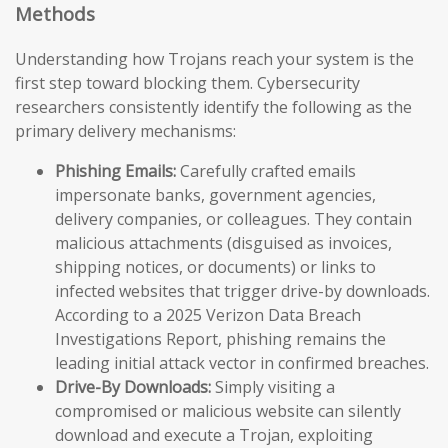
Methods
Understanding how Trojans reach your system is the
first step toward blocking them. Cybersecurity
researchers consistently identify the following as the
primary delivery mechanisms:
Phishing Emails:
Carefully crafted emails
impersonate banks, government agencies,
delivery companies, or colleagues. They contain
malicious attachments (disguised as invoices,
shipping notices, or documents) or links to
infected websites that trigger drive-by downloads.
According to a 2025 Verizon Data Breach
Investigations Report, phishing remains the
leading initial attack vector in confirmed breaches.
Drive-By Downloads:
Simply visiting a
compromised or malicious website can silently
download and execute a Trojan, exploiting