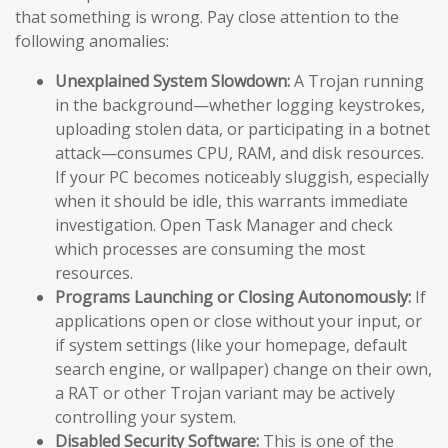
that something is wrong. Pay close attention to the
following anomalies:
Unexplained System Slowdown:
A Trojan running
in the background—whether logging keystrokes,
uploading stolen data, or participating in a botnet
attack—consumes CPU, RAM, and disk resources.
If your PC becomes noticeably sluggish, especially
when it should be idle, this warrants immediate
investigation. Open Task Manager and check
which processes are consuming the most
resources.
Programs Launching or Closing Autonomously:
If
applications open or close without your input, or
if system settings (like your homepage, default
search engine, or wallpaper) change on their own,
a RAT or other Trojan variant may be actively
controlling your system.
Disabled Security Software:
This is one of the