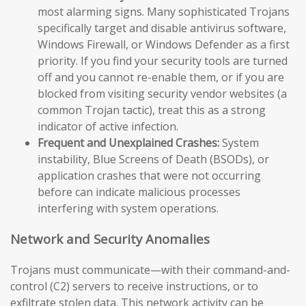
most alarming signs. Many sophisticated Trojans
specifically target and disable antivirus software,
Windows Firewall, or Windows Defender as a first
priority. If you find your security tools are turned
off and you cannot re-enable them, or if you are
blocked from visiting security vendor websites (a
common Trojan tactic), treat this as a strong
indicator of active infection.
Frequent and Unexplained Crashes:
System
instability, Blue Screens of Death (BSODs), or
application crashes that were not occurring
before can indicate malicious processes
interfering with system operations.
Network and Security Anomalies
Trojans must communicate—with their command-and-
control (C2) servers to receive instructions, or to
exfiltrate stolen data. This network activity can be