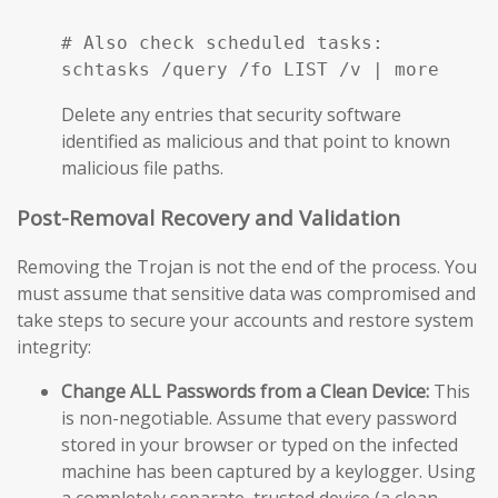
# Also check scheduled tasks:

schtasks /query /fo LIST /v | more
Delete any entries that security software
identified as malicious and that point to known
malicious file paths.
Post-Removal Recovery and Validation
Removing the Trojan is not the end of the process. You
must assume that sensitive data was compromised and
take steps to secure your accounts and restore system
integrity:
Change ALL Passwords from a Clean Device:
This
is non-negotiable. Assume that every password
stored in your browser or typed on the infected
machine has been captured by a keylogger. Using