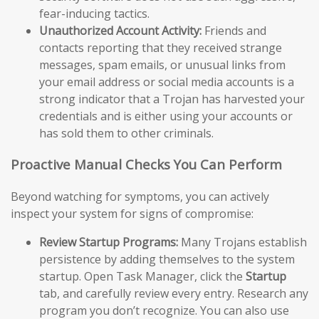
fear-inducing tactics.
Unauthorized Account Activity:
Friends and
contacts reporting that they received strange
messages, spam emails, or unusual links from
your email address or social media accounts is a
strong indicator that a Trojan has harvested your
credentials and is either using your accounts or
has sold them to other criminals.
Proactive Manual Checks You Can Perform
Beyond watching for symptoms, you can actively
inspect your system for signs of compromise:
Review Startup Programs:
Many Trojans establish
persistence by adding themselves to the system
startup. Open Task Manager, click the
Startup
tab, and carefully review every entry. Research any
program you don’t recognize. You can also use