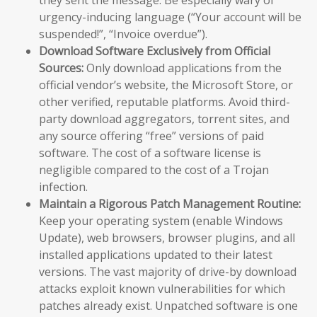
urgency-inducing language (“Your account will be
suspended!”, “Invoice overdue”).
Download Software Exclusively from Official
Sources:
Only download applications from the
official vendor’s website, the Microsoft Store, or
other verified, reputable platforms. Avoid third-
party download aggregators, torrent sites, and
any source offering “free” versions of paid
software. The cost of a software license is
negligible compared to the cost of a Trojan
infection.
Maintain a Rigorous Patch Management Routine:
Keep your operating system (enable Windows
Update), web browsers, browser plugins, and all
installed applications updated to their latest
versions. The vast majority of drive-by download
attacks exploit known vulnerabilities for which
patches already exist. Unpatched software is one