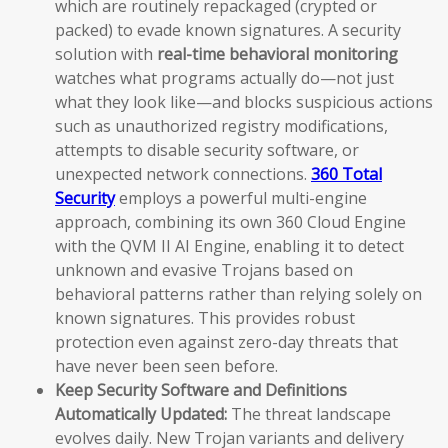
which are routinely repackaged (crypted or
packed) to evade known signatures. A security
solution with
real-time behavioral monitoring
watches what programs actually do—not just
what they look like—and blocks suspicious actions
such as unauthorized registry modifications,
attempts to disable security software, or
unexpected network connections.
360 Total
Security
employs a powerful multi-engine
approach, combining its own 360 Cloud Engine
with the QVM II AI Engine, enabling it to detect
unknown and evasive Trojans based on
behavioral patterns rather than relying solely on
known signatures. This provides robust
protection even against zero-day threats that
have never been seen before.
Keep Security Software and Definitions
Automatically Updated:
The threat landscape
evolves daily. New Trojan variants and delivery