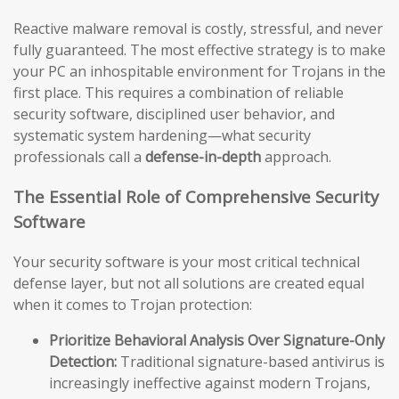
Reactive malware removal is costly, stressful, and never
fully guaranteed. The most effective strategy is to make
your PC an inhospitable environment for Trojans in the
first place. This requires a combination of reliable
security software, disciplined user behavior, and
systematic system hardening—what security
professionals call a
defense-in-depth
approach.
The Essential Role of Comprehensive Security
Software
Your security software is your most critical technical
defense layer, but not all solutions are created equal
when it comes to Trojan protection:
Prioritize Behavioral Analysis Over Signature-Only
Detection:
Traditional signature-based antivirus is
increasingly ineffective against modern Trojans,