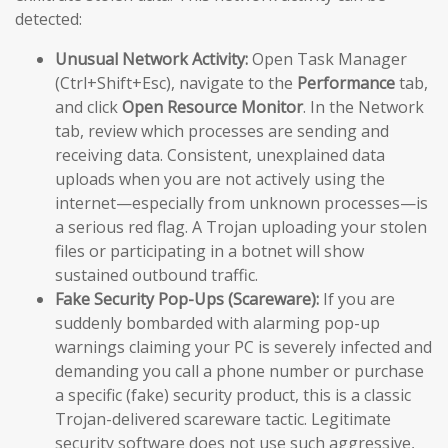
detected:
Unusual Network Activity:
Open Task Manager
(Ctrl+Shift+Esc), navigate to the
Performance
tab,
and click
Open Resource Monitor
. In the Network
tab, review which processes are sending and
receiving data. Consistent, unexplained data
uploads when you are not actively using the
internet—especially from unknown processes—is
a serious red flag. A Trojan uploading your stolen
files or participating in a botnet will show
sustained outbound traffic.
Fake Security Pop-Ups (Scareware):
If you are
suddenly bombarded with alarming pop-up
warnings claiming your PC is severely infected and
demanding you call a phone number or purchase
a specific (fake) security product, this is a classic
Trojan-delivered scareware tactic. Legitimate
security software does not use such aggressive,