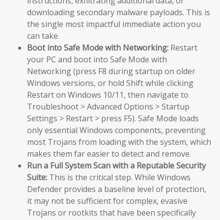
instructions, exfiltrating additional data, or
downloading secondary malware payloads. This is
the single most impactful immediate action you
can take.
Boot into Safe Mode with Networking:
Restart
your PC and boot into Safe Mode with
Networking (press F8 during startup on older
Windows versions, or hold Shift while clicking
Restart on Windows 10/11, then navigate to
Troubleshoot > Advanced Options > Startup
Settings > Restart > press F5). Safe Mode loads
only essential Windows components, preventing
most Trojans from loading with the system, which
makes them far easier to detect and remove.
Run a Full System Scan with a Reputable Security
Suite:
This is the critical step. While Windows
Defender provides a baseline level of protection,
it may not be sufficient for complex, evasive
Trojans or rootkits that have been specifically