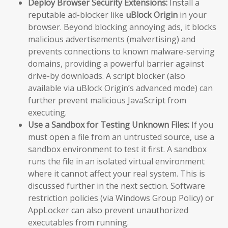
Deploy Browser Security Extensions:
Install a
reputable ad-blocker like
uBlock Origin
in your
browser. Beyond blocking annoying ads, it blocks
malicious advertisements (malvertising) and
prevents connections to known malware-serving
domains, providing a powerful barrier against
drive-by downloads. A script blocker (also
available via uBlock Origin’s advanced mode) can
further prevent malicious JavaScript from
executing.
Use a Sandbox for Testing Unknown Files:
If you
must open a file from an untrusted source, use a
sandbox environment to test it first. A sandbox
runs the file in an isolated virtual environment
where it cannot affect your real system. This is
discussed further in the next section. Software
restriction policies (via Windows Group Policy) or
AppLocker can also prevent unauthorized
executables from running.