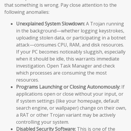
that something is wrong. Pay close attention to the
following anomalies:
Unexplained System Slowdown:
A Trojan running
in the background—whether logging keystrokes,
uploading stolen data, or participating in a botnet
attack—consumes CPU, RAM, and disk resources.
If your PC becomes noticeably sluggish, especially
when it should be idle, this warrants immediate
investigation. Open Task Manager and check
which processes are consuming the most
resources.
Programs Launching or Closing Autonomously:
If
applications open or close without your input, or
if system settings (like your homepage, default
search engine, or wallpaper) change on their own,
a RAT or other Trojan variant may be actively
controlling your system.
Disabled Security Software:
This is one of the