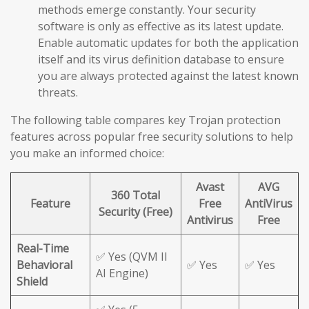
methods emerge constantly. Your security
software is only as effective as its latest update.
Enable automatic updates for both the application
itself and its virus definition database to ensure
you are always protected against the latest known
threats.
The following table compares key Trojan protection
features across popular free security solutions to help
you make an informed choice:
Avast
AVG
360 Total
Feature
Free
AntiVirus
Security (Free)
Antivirus
Free
Real-Time
✅ Yes (QVM II
Behavioral
✅ Yes
✅ Yes
AI Engine)
Shield