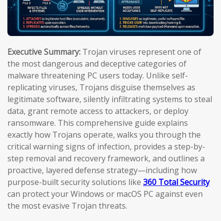
Executive Summary:
Trojan viruses represent one of
the most dangerous and deceptive categories of
malware threatening PC users today. Unlike self-
replicating viruses, Trojans disguise themselves as
legitimate software, silently infiltrating systems to steal
data, grant remote access to attackers, or deploy
ransomware. This comprehensive guide explains
exactly how Trojans operate, walks you through the
critical warning signs of infection, provides a step-by-
step removal and recovery framework, and outlines a
proactive, layered defense strategy—including how
purpose-built security solutions like
360 Total Security
can protect your Windows or macOS PC against even
the most evasive Trojan threats.