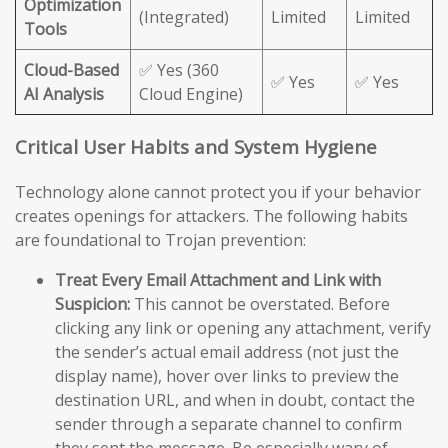
Optimization
(Integrated)
Limited
Limited
Tools
Cloud-Based
✅ Yes (360
✅ Yes
✅ Yes
AI Analysis
Cloud Engine)
Critical User Habits and System Hygiene
Technology alone cannot protect you if your behavior
creates openings for attackers. The following habits
are foundational to Trojan prevention:
Treat Every Email Attachment and Link with
Suspicion:
This cannot be overstated. Before
clicking any link or opening any attachment, verify
the sender’s actual email address (not just the
display name), hover over links to preview the
destination URL, and when in doubt, contact the
sender through a separate channel to confirm
they sent the message. Be especially wary of