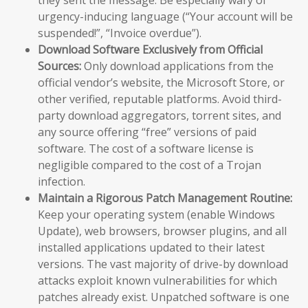
urgency-inducing language (“Your account will be
suspended!”, “Invoice overdue”).
Download Software Exclusively from Official
Sources:
Only download applications from the
official vendor’s website, the Microsoft Store, or
other verified, reputable platforms. Avoid third-
party download aggregators, torrent sites, and
any source offering “free” versions of paid
software. The cost of a software license is
negligible compared to the cost of a Trojan
infection.
Maintain a Rigorous Patch Management Routine:
Keep your operating system (enable Windows
Update), web browsers, browser plugins, and all
installed applications updated to their latest
versions. The vast majority of drive-by download
attacks exploit known vulnerabilities for which
patches already exist. Unpatched software is one