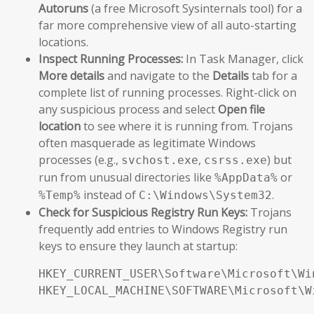
Autoruns
(a free Microsoft Sysinternals tool) for a
far more comprehensive view of all auto-starting
locations.
Inspect Running Processes:
In Task Manager, click
More details
and navigate to the
Details
tab for a
complete list of running processes. Right-click on
any suspicious process and select
Open file
location
to see where it is running from. Trojans
often masquerade as legitimate Windows
processes (e.g.,
,
) but
svchost.exe
csrss.exe
run from unusual directories like
or
%AppData%
instead of
.
%Temp%
C:\Windows\System32
Check for Suspicious Registry Run Keys:
Trojans
frequently add entries to Windows Registry run
keys to ensure they launch at startup:
HKEY_CURRENT_USER\Software\Microsoft\Wi
HKEY_LOCAL_MACHINE\SOFTWARE\Microsoft\W