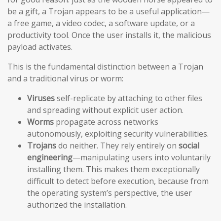
be a gift, a Trojan appears to be a useful application—
a free game, a video codec, a software update, or a
productivity tool. Once the user installs it, the malicious
payload activates.
This is the fundamental distinction between a Trojan
and a traditional virus or worm:
Viruses
self-replicate by attaching to other files
and spreading without explicit user action.
Worms
propagate across networks
autonomously, exploiting security vulnerabilities.
Trojans
do neither. They rely entirely on
social
engineering
—manipulating users into voluntarily
installing them. This makes them exceptionally
difficult to detect before execution, because from
the operating system’s perspective, the user
authorized the installation.