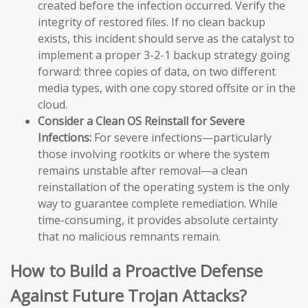
created before the infection occurred. Verify the
integrity of restored files. If no clean backup
exists, this incident should serve as the catalyst to
implement a proper 3-2-1 backup strategy going
forward: three copies of data, on two different
media types, with one copy stored offsite or in the
cloud.
Consider a Clean OS Reinstall for Severe
Infections:
For severe infections—particularly
those involving rootkits or where the system
remains unstable after removal—a clean
reinstallation of the operating system is the only
way to guarantee complete remediation. While
time-consuming, it provides absolute certainty
that no malicious remnants remain.
How to Build a Proactive Defense
Against Future Trojan Attacks?