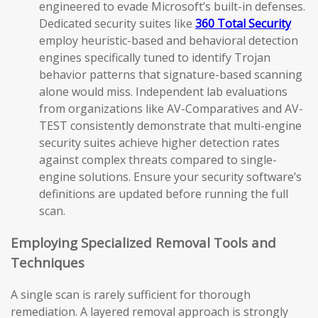
engineered to evade Microsoft’s built-in defenses.
Dedicated security suites like
360 Total Security
employ heuristic-based and behavioral detection
engines specifically tuned to identify Trojan
behavior patterns that signature-based scanning
alone would miss. Independent lab evaluations
from organizations like AV-Comparatives and AV-
TEST consistently demonstrate that multi-engine
security suites achieve higher detection rates
against complex threats compared to single-
engine solutions. Ensure your security software’s
definitions are updated before running the full
scan.
Employing Specialized Removal Tools and
Techniques
A single scan is rarely sufficient for thorough
remediation. A layered removal approach is strongly