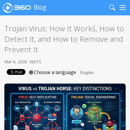
Blog
Search
Me
Trojan Virus: How It Works, How to
Detect It, and How to Remove and
Prevent It
Mar 6, 2026
360TS
Choose a language