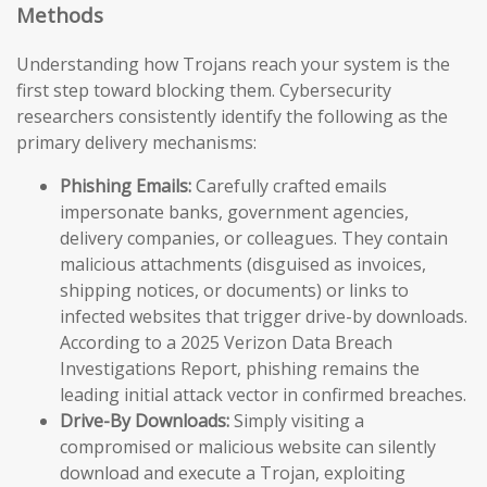
Methods
Understanding how Trojans reach your system is the
first step toward blocking them. Cybersecurity
researchers consistently identify the following as the
primary delivery mechanisms:
Phishing Emails:
Carefully crafted emails
impersonate banks, government agencies,
delivery companies, or colleagues. They contain
malicious attachments (disguised as invoices,
shipping notices, or documents) or links to
infected websites that trigger drive-by downloads.
According to a 2025 Verizon Data Breach
Investigations Report, phishing remains the
leading initial attack vector in confirmed breaches.
Drive-By Downloads:
Simply visiting a
compromised or malicious website can silently
download and execute a Trojan, exploiting