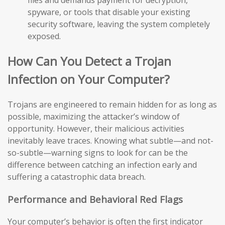
files and demands payment for decryption,
spyware, or tools that disable your existing
security software, leaving the system completely
exposed.
How Can You Detect a Trojan
Infection on Your Computer?
Trojans are engineered to remain hidden for as long as
possible, maximizing the attacker’s window of
opportunity. However, their malicious activities
inevitably leave traces. Knowing what subtle—and not-
so-subtle—warning signs to look for can be the
difference between catching an infection early and
suffering a catastrophic data breach.
Performance and Behavioral Red Flags
Your computer’s behavior is often the first indicator