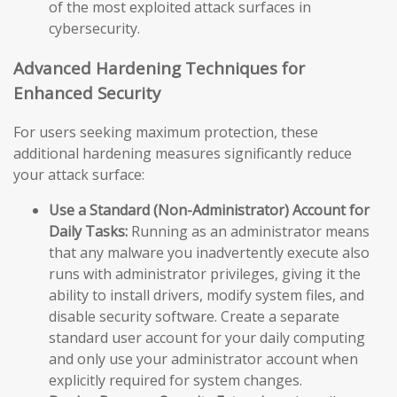
of the most exploited attack surfaces in
cybersecurity.
Advanced Hardening Techniques for
Enhanced Security
For users seeking maximum protection, these
additional hardening measures significantly reduce
your attack surface:
Use a Standard (Non-Administrator) Account for
Daily Tasks:
Running as an administrator means
that any malware you inadvertently execute also
runs with administrator privileges, giving it the
ability to install drivers, modify system files, and
disable security software. Create a separate
standard user account for your daily computing
and only use your administrator account when
explicitly required for system changes.