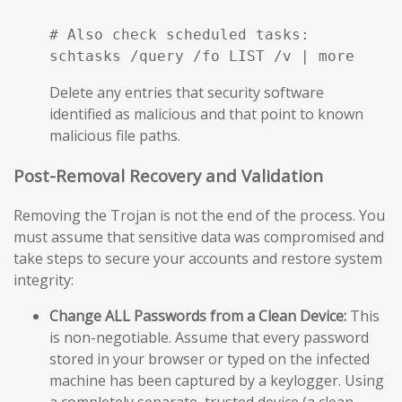
# Also check scheduled tasks:

schtasks /query /fo LIST /v | more
Delete any entries that security software
identified as malicious and that point to known
malicious file paths.
Post-Removal Recovery and Validation
Removing the Trojan is not the end of the process. You
must assume that sensitive data was compromised and
take steps to secure your accounts and restore system
integrity:
Change ALL Passwords from a Clean Device:
This
is non-negotiable. Assume that every password
stored in your browser or typed on the infected
machine has been captured by a keylogger. Using