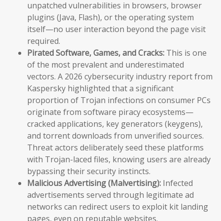
unpatched vulnerabilities in browsers, browser
plugins (Java, Flash), or the operating system
itself—no user interaction beyond the page visit
required.
Pirated Software, Games, and Cracks:
This is one
of the most prevalent and underestimated
vectors. A 2026 cybersecurity industry report from
Kaspersky highlighted that a significant
proportion of Trojan infections on consumer PCs
originate from software piracy ecosystems—
cracked applications, key generators (keygens),
and torrent downloads from unverified sources.
Threat actors deliberately seed these platforms
with Trojan-laced files, knowing users are already
bypassing their security instincts.
Malicious Advertising (Malvertising):
Infected
advertisements served through legitimate ad
networks can redirect users to exploit kit landing
pages, even on reputable websites.