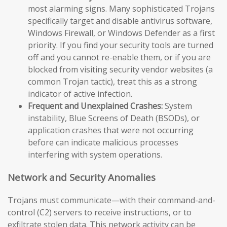
most alarming signs. Many sophisticated Trojans
specifically target and disable antivirus software,
Windows Firewall, or Windows Defender as a first
priority. If you find your security tools are turned
off and you cannot re-enable them, or if you are
blocked from visiting security vendor websites (a
common Trojan tactic), treat this as a strong
indicator of active infection.
Frequent and Unexplained Crashes:
System
instability, Blue Screens of Death (BSODs), or
application crashes that were not occurring
before can indicate malicious processes
interfering with system operations.
Network and Security Anomalies
Trojans must communicate—with their command-and-
control (C2) servers to receive instructions, or to
exfiltrate stolen data. This network activity can be