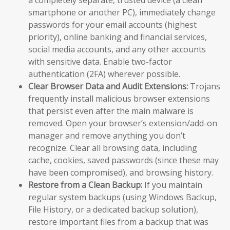
a completely separate, trusted device (a clean
smartphone or another PC), immediately change
passwords for your email accounts (highest
priority), online banking and financial services,
social media accounts, and any other accounts
with sensitive data. Enable two-factor
authentication (2FA) wherever possible.
Clear Browser Data and Audit Extensions:
Trojans
frequently install malicious browser extensions
that persist even after the main malware is
removed. Open your browser’s extension/add-on
manager and remove anything you don’t
recognize. Clear all browsing data, including
cache, cookies, saved passwords (since these may
have been compromised), and browsing history.
Restore from a Clean Backup:
If you maintain
regular system backups (using Windows Backup,
File History, or a dedicated backup solution),
restore important files from a backup that was