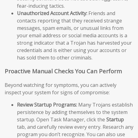
fear-inducing tactics.
Unauthorized Account Activity:
Friends and
contacts reporting that they received strange
messages, spam emails, or unusual links from
your email address or social media accounts is a
strong indicator that a Trojan has harvested your
credentials and is either using your accounts or
has sold them to other criminals.
Proactive Manual Checks You Can Perform
Beyond watching for symptoms, you can actively
inspect your system for signs of compromise:
Review Startup Programs:
Many Trojans establish
persistence by adding themselves to the system
startup. Open Task Manager, click the
Startup
tab, and carefully review every entry. Research any
program you don’t recognize. You can also use