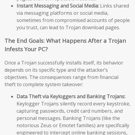
Instant Messaging and Social Media:
Links shared
via messaging platforms or social media,
sometimes from compromised accounts of people
you trust, can lead to Trojan download pages.
The End Goals: What Happens After a Trojan
Infests Your PC?
Once a Trojan successfully installs itself, its behavior
depends on its specific type and the attacker’s
objectives. The consequences range from financial
theft to complete system takeover:
Data Theft via Keyloggers and Banking Trojans:
Keylogger Trojans silently record every keystroke,
capturing passwords, credit card numbers, and
personal messages. Banking Trojans (like the
notorious Zeus or Emotet families) are specifically
engineered to intercept online banking sessions,