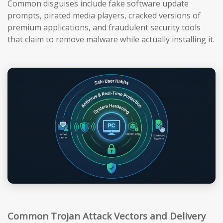
Common disguises include fake software update
prompts, pirated media players, cracked versions of
premium applications, and fraudulent security tools
that claim to remove malware while actually installing it.
Common Trojan Attack Vectors and Delivery