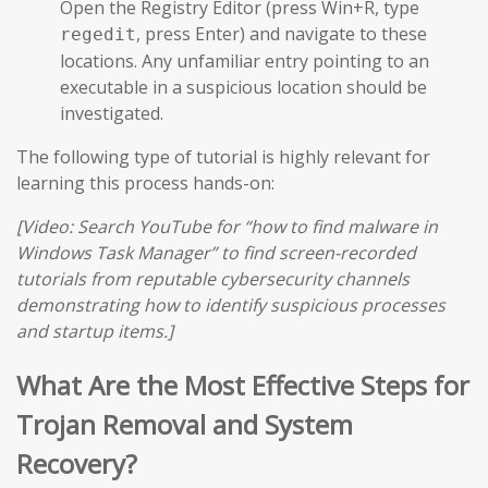
Open the Registry Editor (press Win+R, type
, press Enter) and navigate to these
regedit
locations. Any unfamiliar entry pointing to an
executable in a suspicious location should be
investigated.
The following type of tutorial is highly relevant for
learning this process hands-on:
[Video: Search YouTube for “how to find malware in
Windows Task Manager” to find screen-recorded
tutorials from reputable cybersecurity channels
demonstrating how to identify suspicious processes
and startup items.]
What Are the Most Effective Steps for
Trojan Removal and System
Recovery?