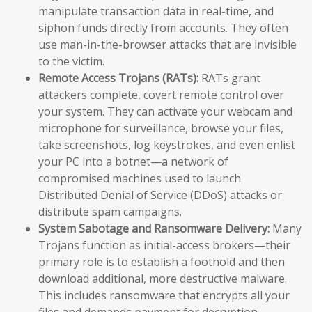
manipulate transaction data in real-time, and
siphon funds directly from accounts. They often
use man-in-the-browser attacks that are invisible
to the victim.
Remote Access Trojans (RATs):
RATs grant
attackers complete, covert remote control over
your system. They can activate your webcam and
microphone for surveillance, browse your files,
take screenshots, log keystrokes, and even enlist
your PC into a botnet—a network of
compromised machines used to launch
Distributed Denial of Service (DDoS) attacks or
distribute spam campaigns.
System Sabotage and Ransomware Delivery:
Many
Trojans function as initial-access brokers—their
primary role is to establish a foothold and then
download additional, more destructive malware.
This includes ransomware that encrypts all your