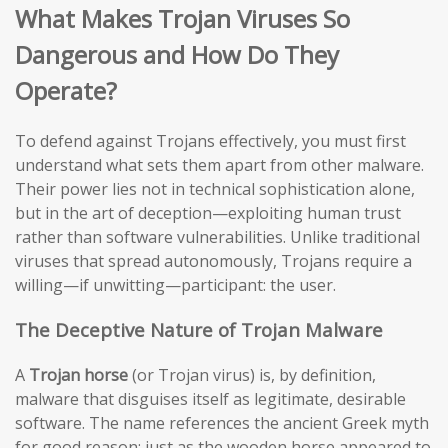
What Makes Trojan Viruses So
Dangerous and How Do They
Operate?
To defend against Trojans effectively, you must first
understand what sets them apart from other malware.
Their power lies not in technical sophistication alone,
but in the art of deception—exploiting human trust
rather than software vulnerabilities. Unlike traditional
viruses that spread autonomously, Trojans require a
willing—if unwitting—participant: the user.
The Deceptive Nature of Trojan Malware
A
Trojan horse
(or Trojan virus) is, by definition,
malware that disguises itself as legitimate, desirable
software. The name references the ancient Greek myth
for good reason: just as the wooden horse appeared to