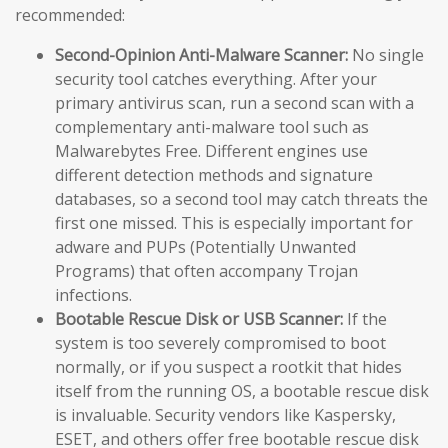
recommended:
Second-Opinion Anti-Malware Scanner:
No single
security tool catches everything. After your
primary antivirus scan, run a second scan with a
complementary anti-malware tool such as
Malwarebytes Free. Different engines use
different detection methods and signature
databases, so a second tool may catch threats the
first one missed. This is especially important for
adware and PUPs (Potentially Unwanted
Programs) that often accompany Trojan
infections.
Bootable Rescue Disk or USB Scanner:
If the
system is too severely compromised to boot
normally, or if you suspect a rootkit that hides
itself from the running OS, a bootable rescue disk
is invaluable. Security vendors like Kaspersky,
ESET, and others offer free bootable rescue disk