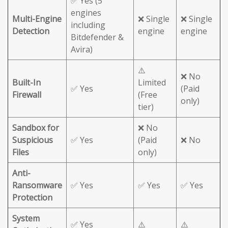
✅ Yes (5
engines
Multi-Engine
❌ Single
❌ Single
including
Detection
engine
engine
Bitdefender &
Avira)
⚠️
❌ No
Built-In
Limited
✅ Yes
(Paid
Firewall
(Free
only)
tier)
Sandbox for
❌ No
Suspicious
✅ Yes
(Paid
❌ No
Files
only)
Anti-
Ransomware
✅ Yes
✅ Yes
✅ Yes
Protection
System
✅ Yes
⚠️
⚠️