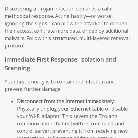
Discovering a Trojan infection demands a calm,
methodical response. Acting hastily—or worse,
ignoring the signs—can allow the attacker to deepen
their access, exfiltrate more data, or deploy additional
malware. Follow this structured, multi-layered removal
protocol.
Immediate First Response: Isolation and
Scanning
Your first priority is to contain the infection and
prevent further damage:
Disconnect from the Internet Immediately:
Physically unplug your Ethernet cable or disable
your Wi-Fi adapter. This severs the Trojan’s
communication channel with its command-and-
control server, preventing it from receiving new