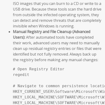
ISO images that you can burn to a CD or write to a
USB drive. Because these tools scan the hard drive
from outside the infected operating system, they
can detect and remove threats that are completely
invisible when Windows is running.
Manual Registry and File Cleanup (Advanced
Users):
After automated tools have completed
their work, advanced users may need to manually
clean up residual registry entries or files that were
identified but not fully removed. Always back up
the registry before making any manual changes:
# Open Registry Editor

regedit

# Navigate to common persistence locatio
HKEY_CURRENT_USER\Software\Microsoft\Wi
HKEY_LOCAL_MACHINE\SOFTWARE\Microsoft\W
HKEY_LOCAL_MACHINE\SOFTWARE\Microsoft\W