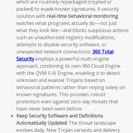
which are routinely repackaged (crypted or
packed) to evade known signatures. A security
solution with
real-time behavioral monitoring
watches what programs actually do—not just
what they look like—and blocks suspicious actions
such as unauthorized registry modifications,
attempts to disable security software, or
unexpected network connections.
360 Total
Security
employs a powerful multi-engine
approach, combining its own 360 Cloud Engine
with the QVM II AI Engine, enabling it to detect
unknown and evasive Trojans based on
behavioral patterns rather than relying solely on
known signatures. This provides robust
protection even against zero-day threats that
have never been seen before.
Keep Security Software and Definitions
Automatically Updated:
The threat landscape
evolves daily. New Trojan variants and delivery