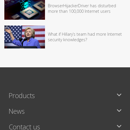
BrowserHijackerDriver has disturbed
more than 100,000 Internet users
What if Hillary’s team had more Internet
security knowledges?
Products
News
Contact us