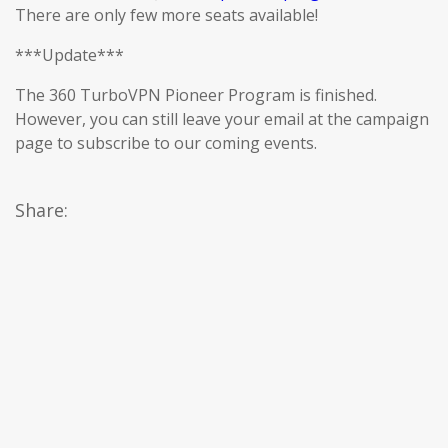
There are only few more seats available!
***Update***
The 360 TurboVPN Pioneer Program is finished.
However, you can still leave your email at the campaign
page to subscribe to our coming events.
Share: