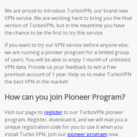
We are proud to introduce TurboVPN, our brand new
VPN service. We are working hard to bring you the final
version of TurboVPN, but in the meantime you have
the chance to be the first to try this service.
If you want to try our VPN service before anyone else,
we are running a pioneer program for a limited group
of users. You will be able to enjoy 1 month of unlimited
VPN data. Provide us your feedback to win a free
premium account of 1 year. Help us to make TurboVPN
the best VPN in the market!
How can you join Pioneer Program?
Visit our page to
register
to our TurboVPN pioneer
program. Register, download it, and we will mail you a
unique registration code for you to use it when you
install Turbo VPN. Join our
pioneer program
now.