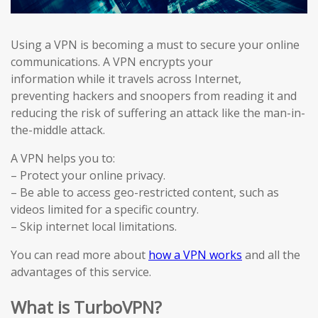
Using a VPN is becoming a must to secure your online
communications. A VPN encrypts your
information while it travels across Internet,
preventing hackers and snoopers from reading it and
reducing the risk of suffering an attack like the man-in-
the-middle attack.
A VPN helps you to:
– Protect your online privacy.
– Be able to access geo-restricted content, such as
videos limited for a specific country.
– Skip internet local limitations.
You can read more about
how a VPN works
and all the
advantages of this service.
What is TurboVPN?