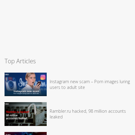
Top Articles
Instagram new scam – Porn images luring
users to adult site
Rambler.ru hacked, 98 million accounts
leaked