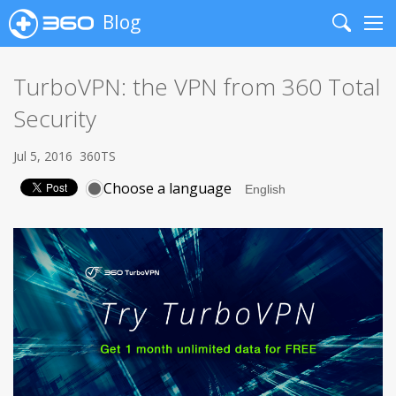
Blog
Search
Me
TurboVPN: the VPN from 360 Total
Security
Jul 5, 2016
360TS
Choose a language