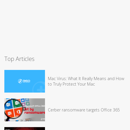
Top Articles
Mac Virus: What It Really Means and How
to Truly Protect Your Mac
Cerber ransomware targets Office 365