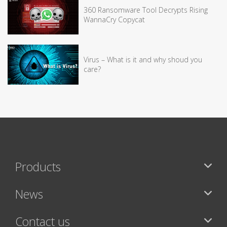
360 Ransomware Tool Decrypts Rising
WannaCry Copycat
Virus – What is it and why shoud you
care?
Products
News
Contact us