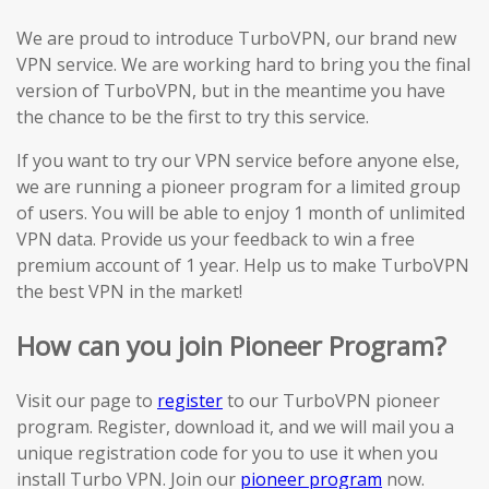
We are proud to introduce TurboVPN, our brand new
VPN service. We are working hard to bring you the final
version of TurboVPN, but in the meantime you have
the chance to be the first to try this service.
If you want to try our VPN service before anyone else,
we are running a pioneer program for a limited group
of users. You will be able to enjoy 1 month of unlimited
VPN data. Provide us your feedback to win a free
premium account of 1 year. Help us to make TurboVPN
the best VPN in the market!
How can you join Pioneer Program?
Visit our page to
register
to our TurboVPN pioneer
program. Register, download it, and we will mail you a
unique registration code for you to use it when you
install Turbo VPN. Join our
pioneer program
now.