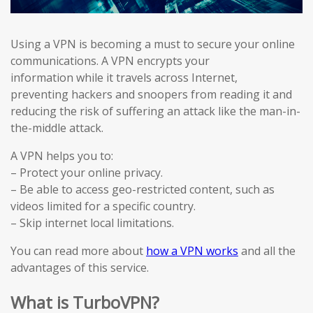
Using a VPN is becoming a must to secure your online
communications. A VPN encrypts your
information while it travels across Internet,
preventing hackers and snoopers from reading it and
reducing the risk of suffering an attack like the man-in-
the-middle attack.
A VPN helps you to:
– Protect your online privacy.
– Be able to access geo-restricted content, such as
videos limited for a specific country.
– Skip internet local limitations.
You can read more about
how a VPN works
and all the
advantages of this service.
What is TurboVPN?