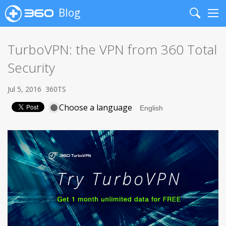
Blog
Search
Me
TurboVPN: the VPN from 360 Total
Security
Jul 5, 2016
360TS
Choose a language