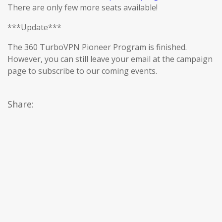
There are only few more seats available!
***Update***
The 360 TurboVPN Pioneer Program is finished.
However, you can still leave your email at the campaign
page to subscribe to our coming events.
Share: