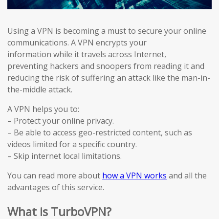
Using a VPN is becoming a must to secure your online
communications. A VPN encrypts your
information while it travels across Internet,
preventing hackers and snoopers from reading it and
reducing the risk of suffering an attack like the man-in-
the-middle attack.
A VPN helps you to:
– Protect your online privacy.
– Be able to access geo-restricted content, such as
videos limited for a specific country.
– Skip internet local limitations.
You can read more about
how a VPN works
and all the
advantages of this service.
What is TurboVPN?