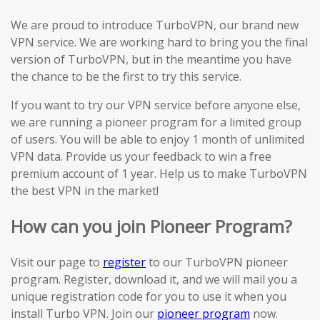
We are proud to introduce TurboVPN, our brand new
VPN service. We are working hard to bring you the final
version of TurboVPN, but in the meantime you have
the chance to be the first to try this service.
If you want to try our VPN service before anyone else,
we are running a pioneer program for a limited group
of users. You will be able to enjoy 1 month of unlimited
VPN data. Provide us your feedback to win a free
premium account of 1 year. Help us to make TurboVPN
the best VPN in the market!
How can you join Pioneer Program?
Visit our page to
register
to our TurboVPN pioneer
program. Register, download it, and we will mail you a
unique registration code for you to use it when you
install Turbo VPN. Join our
pioneer program
now.