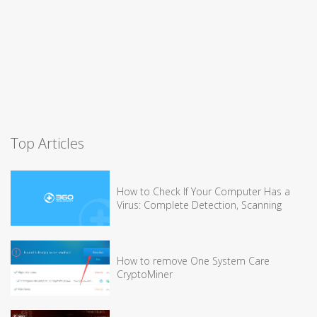
Top Articles
How to Check If Your Computer Has a
Virus: Complete Detection, Scanning
How to remove One System Care
CryptoMiner