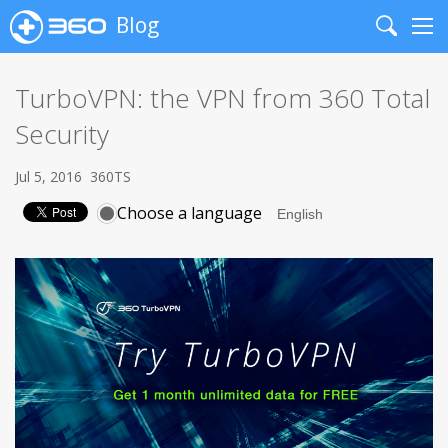
Blog
Search
Me
TurboVPN: the VPN from 360 Total
Security
Jul 5, 2016
360TS
Choose a language