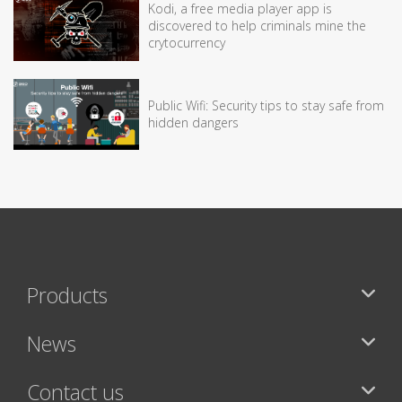
Kodi, a free media player app is
discovered to help criminals mine the
crytocurrency
Public Wifi: Security tips to stay safe from
hidden dangers
Products
News
Contact us