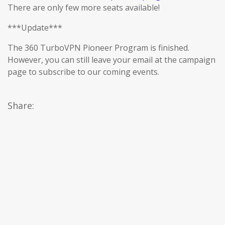
There are only few more seats available!
***Update***
The 360 TurboVPN Pioneer Program is finished.
However, you can still leave your email at the campaign
page to subscribe to our coming events.
Share: