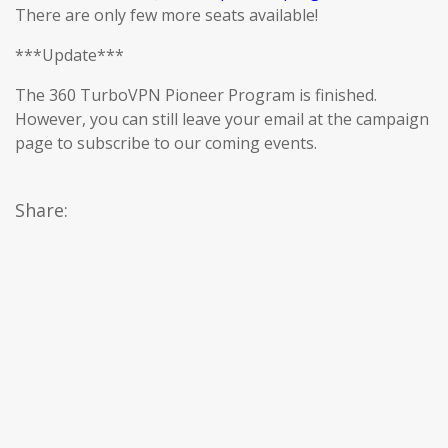
There are only few more seats available!
***Update***
The 360 TurboVPN Pioneer Program is finished.
However, you can still leave your email at the campaign
page to subscribe to our coming events.
Share: