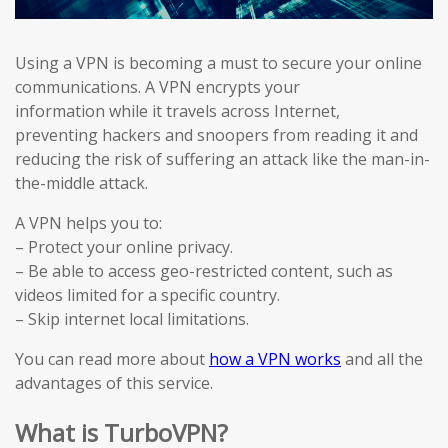
Using a VPN is becoming a must to secure your online
communications. A VPN encrypts your
information while it travels across Internet,
preventing hackers and snoopers from reading it and
reducing the risk of suffering an attack like the man-in-
the-middle attack.
A VPN helps you to:
– Protect your online privacy.
– Be able to access geo-restricted content, such as
videos limited for a specific country.
– Skip internet local limitations.
You can read more about
how a VPN works
and all the
advantages of this service.
What is TurboVPN?