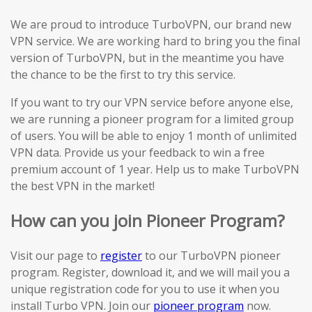
We are proud to introduce TurboVPN, our brand new
VPN service. We are working hard to bring you the final
version of TurboVPN, but in the meantime you have
the chance to be the first to try this service.
If you want to try our VPN service before anyone else,
we are running a pioneer program for a limited group
of users. You will be able to enjoy 1 month of unlimited
VPN data. Provide us your feedback to win a free
premium account of 1 year. Help us to make TurboVPN
the best VPN in the market!
How can you join Pioneer Program?
Visit our page to
register
to our TurboVPN pioneer
program. Register, download it, and we will mail you a
unique registration code for you to use it when you
install Turbo VPN. Join our
pioneer program
now.