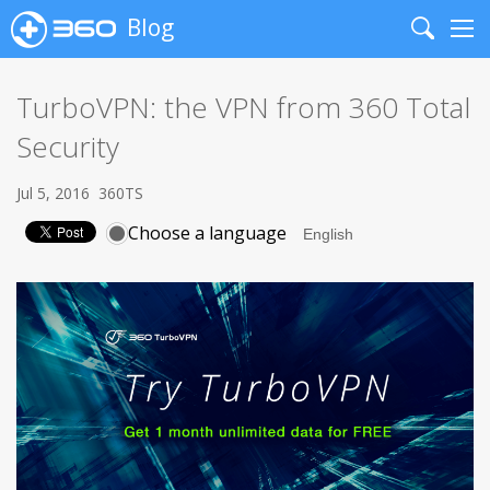
Blog
Search
Me
TurboVPN: the VPN from 360 Total
Security
Jul 5, 2016
360TS
Choose a language