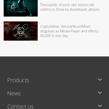
Thousands of porn site visitors fall
victims to Drive-by downloads attacks
CryptoMiner, WinstarNssmMiner,
disguises as Media Player and infects
60,000 in one day
Products
News
Contact us