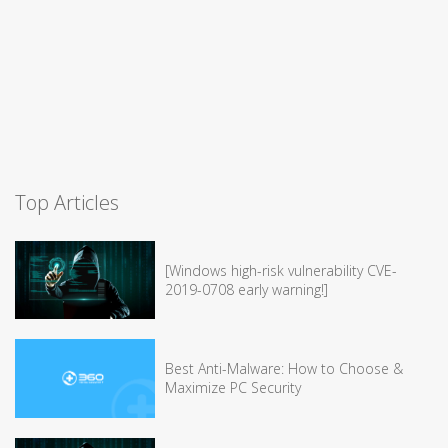
Top Articles
[Windows high-risk vulnerability CVE-
2019-0708 early warning!]
Best Anti-Malware: How to Choose &
Maximize PC Security