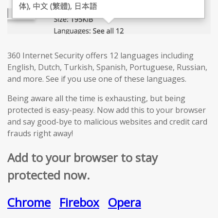
360 Internet Security offers 12 languages including
English, Dutch, Turkish, Spanish, Portuguese, Russian,
and more. See if you use one of these languages.
Being aware all the time is exhausting, but being
protected is easy-peasy. Now add this to your browser
and say good-bye to malicious websites and credit card
frauds right away!
Add to your browser to stay
protected now.
Chrome
Firebox
Opera