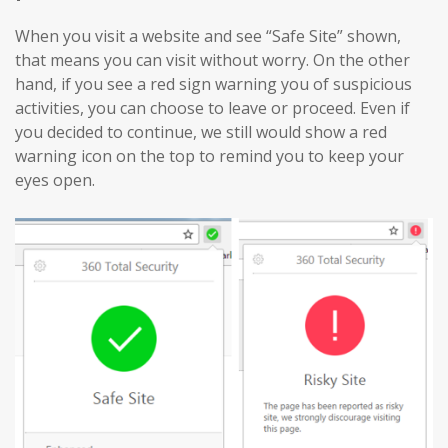
When you visit a website and see “Safe Site” shown,
that means you can visit without worry. On the other
hand, if you see a red sign warning you of suspicious
activities, you can choose to leave or proceed. Even if
you decided to continue, we still would show a red
warning icon on the top to remind you to keep your
eyes open.