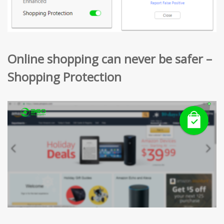
Online shopping can never be safer –
Shopping Protection