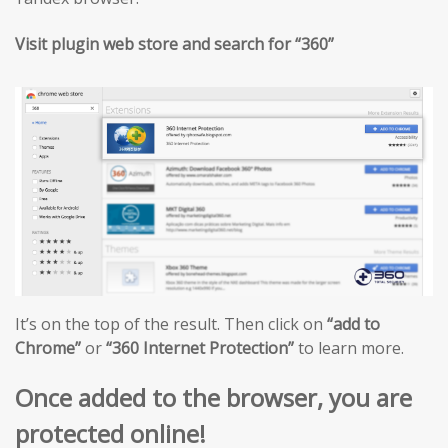
Visit plugin web store and search for “360”
It’s on the top of the result. Then click on
“add to
Chrome”
or
“360 Internet Protection”
to learn more.
Once added to the browser, you are
protected online!