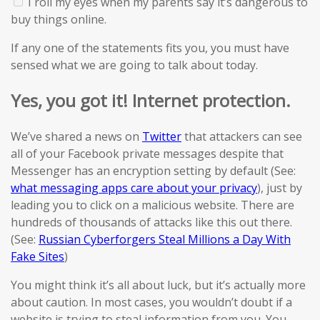
I roll my eyes when my parents say it’s dangerous to
buy things online.
If
any
one of the statements
fits you
, you must have
sensed
what we are going to talk about today.
Yes, you got it! Internet protection.
We’ve shared a news on
Twitter
that attackers can see
all of your Facebook private messages despite that
Messenger has an encryption setting by default (See:
what messaging apps care about your privacy
), just by
leading you to click on a malicious website. There are
hundreds of thousands of attacks like this out there.
(See:
Russian Cyberforgers Steal Millions a Day With
Fake Sites
)
You might think it’s all about luck, but it’s actually more
about caution. In most cases, you wouldn’t doubt if a
website is trying to steal information from you. You