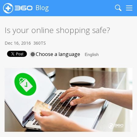
Blog
Search
Me
Is your online shopping safe?
Dec 16, 2016
360TS
Choose a language