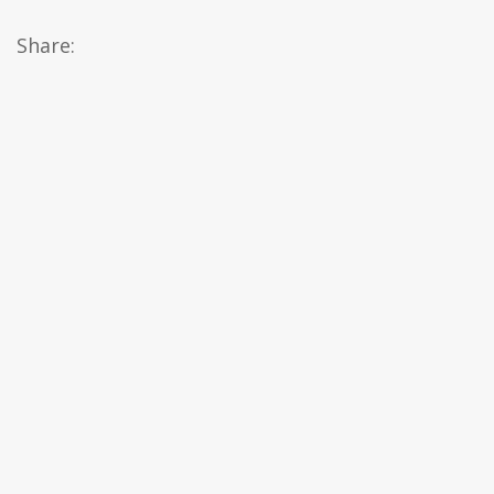
Share: