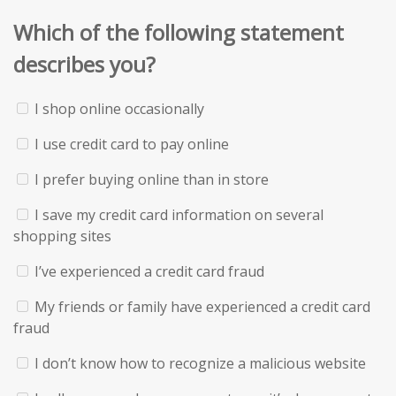
Which of the following statement
describes you?
I shop online occasionally
I use credit card to pay online
I prefer buying online than in store
I save my credit card information on several
shopping sites
I’ve experienced a credit card fraud
My friends or family have experienced a credit card
fraud
I don’t know how to recognize a malicious website