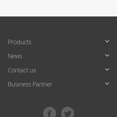
Products
News
Contact us
Business Partner