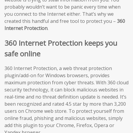
probably wouldn’t want to be panic every time when
you connect to the Internet either. That’s why we
created this handful and free tool to protect you –
360
Internet Protection
.
360 Internet Protection keeps you
safe online
360 Internet Protection, a web threat protection
plugin/add-on for Windows browsers, provides
maximum protection from cyber threats. With 360 cloud
security technology, it can block malicious websites in
real-time and no threat definition update is needed. It’s
been recognized and rated 4.5 star by more than 3,200
users on Chrome web store. To protect yourself from
online fraud, phishing and malicious websites, simply
add this plugin to your Chrome, Firefox, Opera or
Yandex browser.