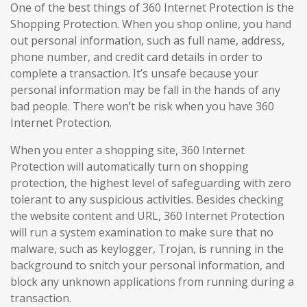
One of the best things of 360 Internet Protection is the
Shopping Protection. When you shop online, you hand
out personal information, such as full name, address,
phone number, and credit card details in order to
complete a transaction. It’s unsafe because your
personal information may be fall in the hands of any
bad people. There won’t be risk when you have 360
Internet Protection.
When you enter a shopping site, 360 Internet
Protection will automatically turn on shopping
protection, the highest level of safeguarding with zero
tolerant to any suspicious activities. Besides checking
the website content and URL, 360 Internet Protection
will run a system examination to make sure that no
malware, such as keylogger, Trojan, is running in the
background to snitch your personal information, and
block any unknown applications from running during a
transaction.