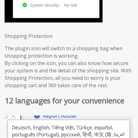
Shopping Protection
The plugin icon will switch to a shopping bag when
shopping protection is working.
By clicking on the icon, you can also know how secure
your system is and the detail of the shopping site. With
Shopping Protection, all you need to worry is your
shopping cart and 360 takes care of the rest.
12 languages for your convenience