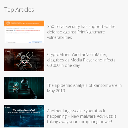
Top Articles
360 Total Security has supported the
defense against PrintNightmare
vulnerabilities
CryptoMiner, WinstarNssmMiner,
disguises as Media Player and infects
60,000 in one day
The Epidemic Analysis of Ransomware in
May 2019
Another large-scale cyberattack
happening – New malware Adylkuzz is
taking away your computing power!