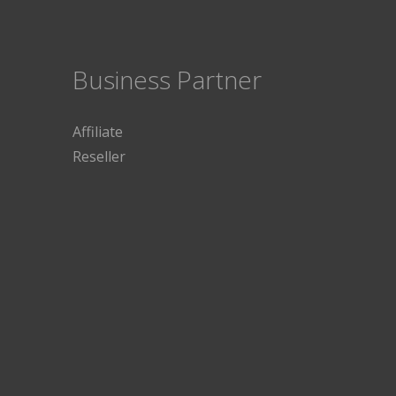
Business Partner
Affiliate
Reseller