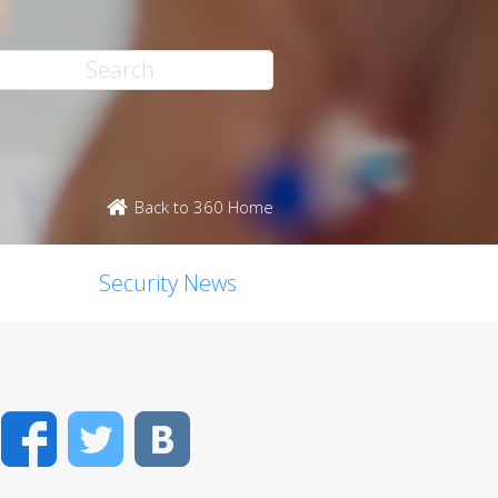
Back to 360 Home
Security News
Facebook
Twitter
VK