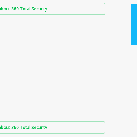
bout 360 Total Security
bout 360 Total Security