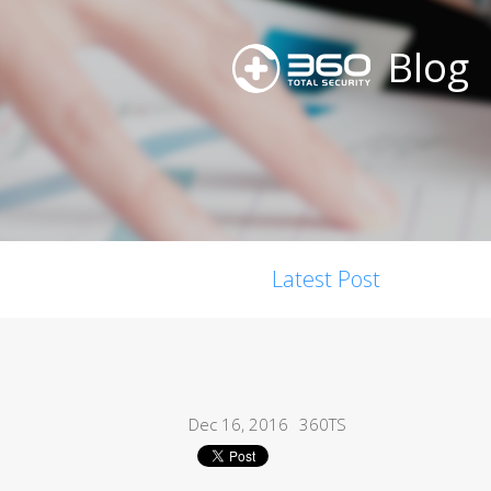
Blog
Latest Post
Dec 16, 2016
360TS