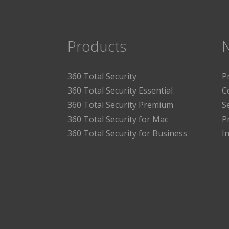
Products
360 Total Security
P
360 Total Security Essential
C
360 Total Security Premium
S
360 Total Security for Mac
P
360 Total Security for Business
I