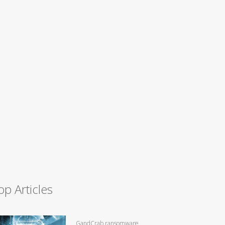
op Articles
GandCrab ransomware