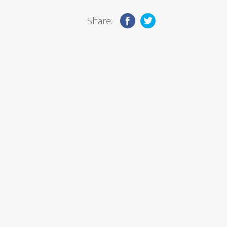
Share: