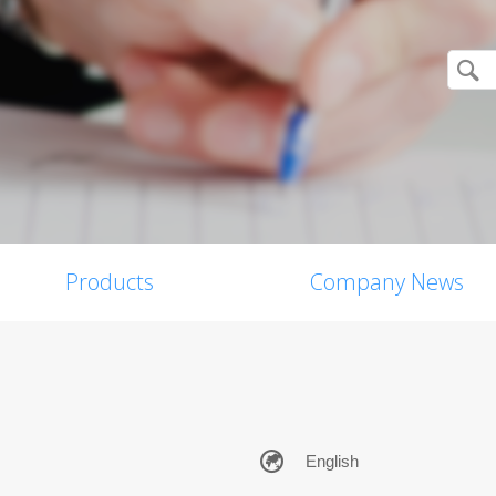
Products
Company News