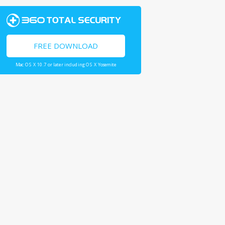
FREE DOWNLOAD
Mac OS X 10.7 or later including OS X Yosemite