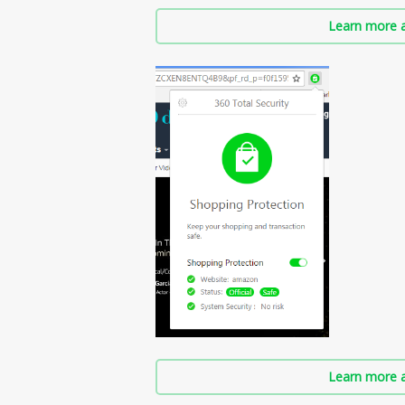
Learn more a
Learn more a