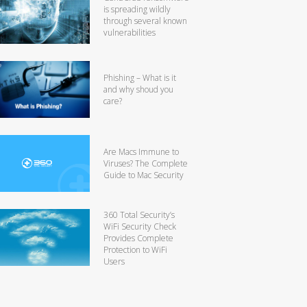
is spreading wildly
through several known
vulnerabilities
Phishing – What is it
and why shoud you
care?
Are Macs Immune to
Viruses? The Complete
Guide to Mac Security
360 Total Security’s
WiFi Security Check
Provides Complete
Protection to WiFi
Users