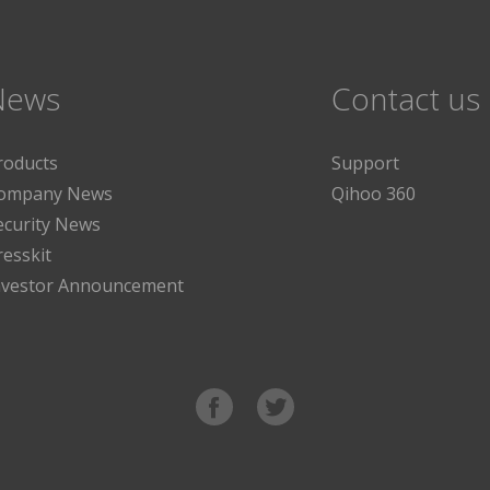
News
Contact us
roducts
Support
ompany News
Qihoo 360
ecurity News
resskit
nvestor Announcement