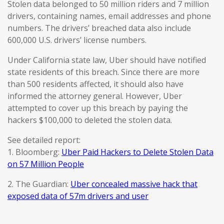
Stolen data belonged to 50 million riders and 7 million
drivers, containing names, email addresses and phone
numbers. The drivers’ breached data also include
600,000 U.S. drivers’ license numbers.
Under California state law, Uber should have notified
state residents of this breach. Since there are more
than 500 residents affected, it should also have
informed the attorney general. However, Uber
attempted to cover up this breach by paying the
hackers $100,000 to deleted the stolen data.
See detailed report:
1. Bloomberg:
Uber Paid Hackers to Delete Stolen Data
on 57 Million People
2. The Guardian:
Uber concealed massive hack that
exposed data of 57m drivers and user