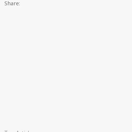
Share: