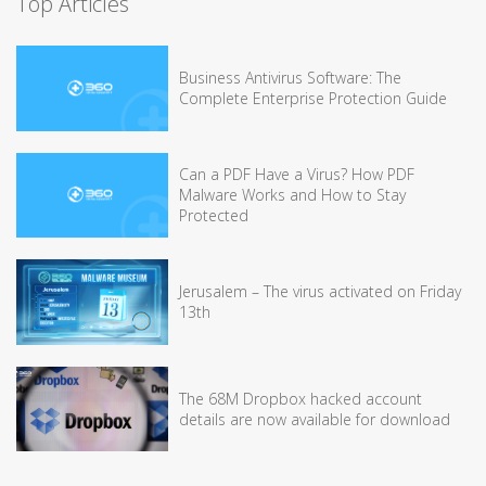
Top Articles
Business Antivirus Software: The
Complete Enterprise Protection Guide
Can a PDF Have a Virus? How PDF
Malware Works and How to Stay
Protected
Jerusalem – The virus activated on Friday
13th
The 68M Dropbox hacked account
details are now available for download