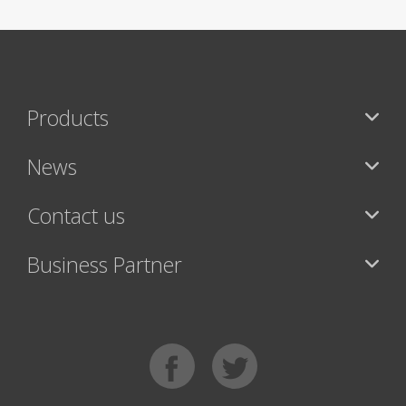
Products
News
Contact us
Business Partner