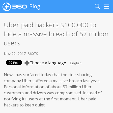
Blog
Search
Me
Uber paid hackers $100,000 to
hide a massive breach of 57 million
users
Nov 22, 2017
360TS
Choose a language
News has surfaced today that the ride-sharing
company Uber suffered a massive breach last year.
Personal information of about 57 million Uber
customers and drivers was compromised. Instead of
notifying its users at the first moment, Uber paid
hackers to keep quiet.