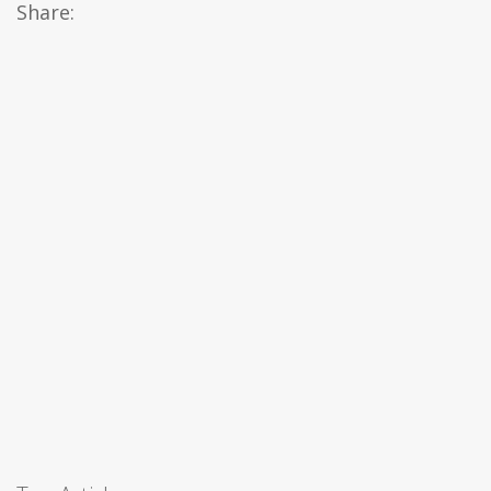
Share: