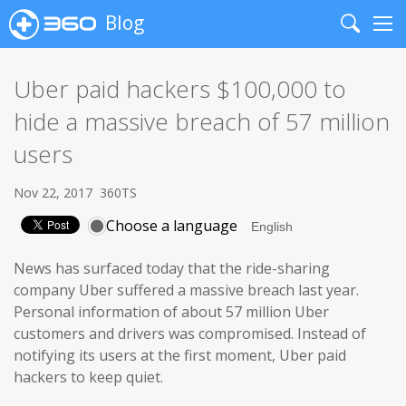
Blog
Search
Me
Uber paid hackers $100,000 to
hide a massive breach of 57 million
users
Nov 22, 2017
360TS
Choose a language
News has surfaced today that the ride-sharing
company Uber suffered a massive breach last year.
Personal information of about 57 million Uber
customers and drivers was compromised. Instead of
notifying its users at the first moment, Uber paid
hackers to keep quiet.