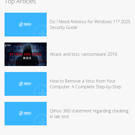
Top Articles
Do I Need Antivirus for Windows 11? 2025
Security Guide
Attack and loss: ransomware 2016
How to Remove a Virus from Your
Computer: A Complete Step-by-Step
Qihoo 360 statement regarding cheating
in lab test