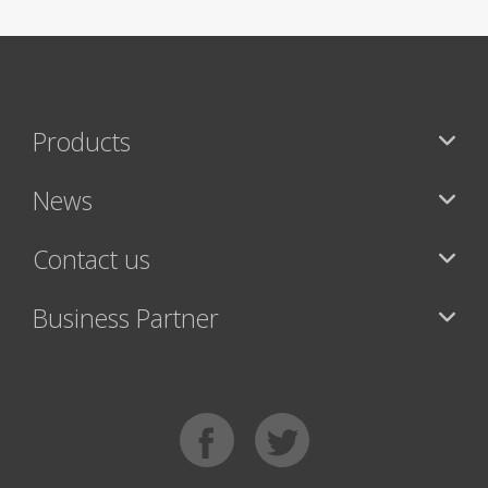
Products
News
Contact us
Business Partner