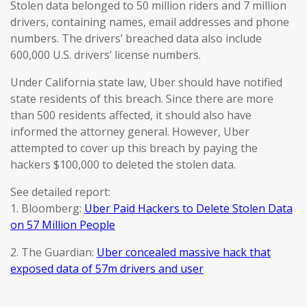
Stolen data belonged to 50 million riders and 7 million
drivers, containing names, email addresses and phone
numbers. The drivers’ breached data also include
600,000 U.S. drivers’ license numbers.
Under California state law, Uber should have notified
state residents of this breach. Since there are more
than 500 residents affected, it should also have
informed the attorney general. However, Uber
attempted to cover up this breach by paying the
hackers $100,000 to deleted the stolen data.
See detailed report:
1. Bloomberg:
Uber Paid Hackers to Delete Stolen Data
on 57 Million People
2. The Guardian:
Uber concealed massive hack that
exposed data of 57m drivers and user