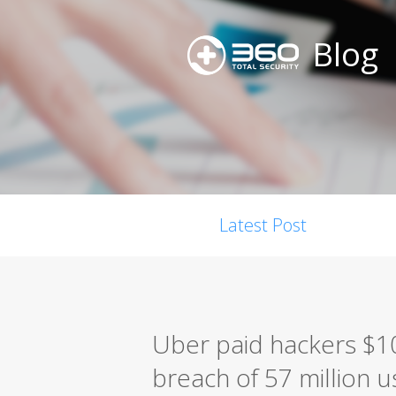
Blog
Latest Post
Uber paid hackers $10
breach of 57 million u