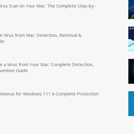
irus Scan on Your Mac: The Complete Step-by-
 Virus from Mac: Detection, Removal &
de
a Virus from Your Mac: Complete Detection,
vention Guide
tivirus for Windows 11? A Complete Protection