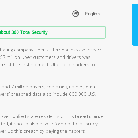
bout 360 Total Security
sharing company Uber suffered a massive breach
t 57 million Uber customers and drivers was
ers at the first moment, Uber paid hackers to
 and 7 million drivers, containing names, email
rs’ breached data also include 600,000 U.S.
have notified state residents of this breach. Since
ted, it should also have informed the attorney
er up this breach by paying the hackers