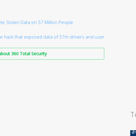
te Stolen Data on 57 Million People
e hack that exposed data of 57m drivers and user
bout 360 Total Security
T