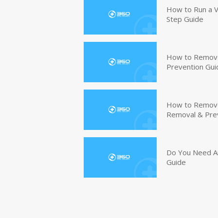
How to Run a V
Step Guide
How to Remove
Prevention Gui
How to Remove 
Removal & Pre
Do You Need An
Guide