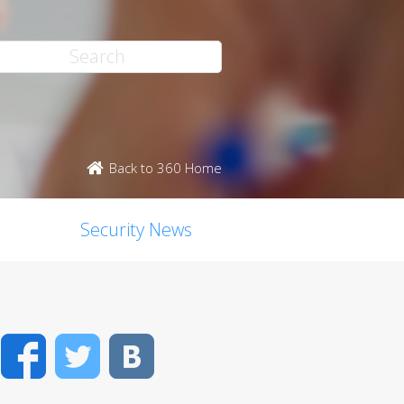
Back to 360 Home
Security News
Facebook
Twitter
VK