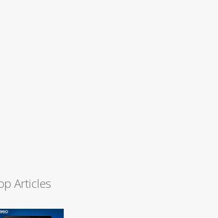
op Articles