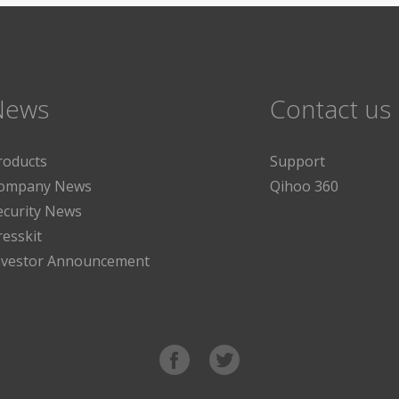
News
Contact us
roducts
Support
ompany News
Qihoo 360
ecurity News
resskit
nvestor Announcement