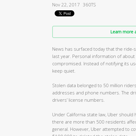
Nov 22, 2017
360TS
Learn more a
News has surfaced today that the ride-
last year. Personal information of abou
compromised. Instead of notifying its us
keep quiet.
Stolen data belonged to 50 million riders
addresses and phone numbers. The drive
drivers’ license numbers.
Under California state law, Uber should 
there are more than 500 residents affec
general. However, Uber attempted to cov