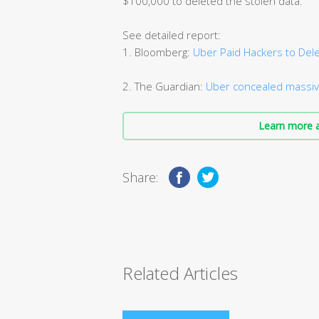
$100,000 to deleted the stolen data.
See detailed report:
1. Bloomberg:
Uber Paid Hackers to Dele
2. The Guardian:
Uber concealed massiv
Learn more a
Share:
Related Articles