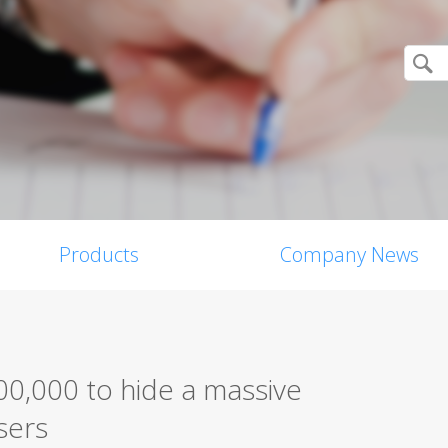
Products
Company News
0,000 to hide a massive
sers