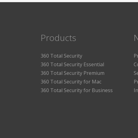
Products
360 Total Security
P
360 Total Security Essential
C
360 Total Security Premium
S
360 Total Security for Mac
P
360 Total Security for Business
I