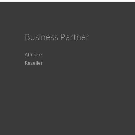
Business Partner
Affiliate
Reseller