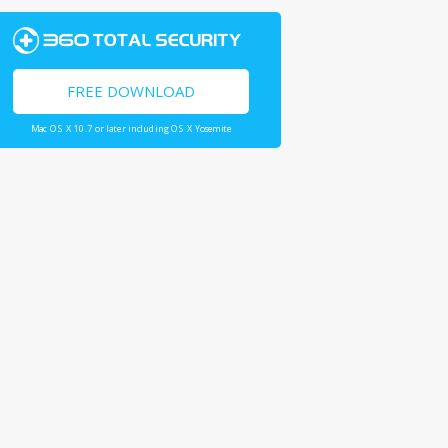
FREE DOWNLOAD
Mac OS X 10.7 or later including OS X Yosemite