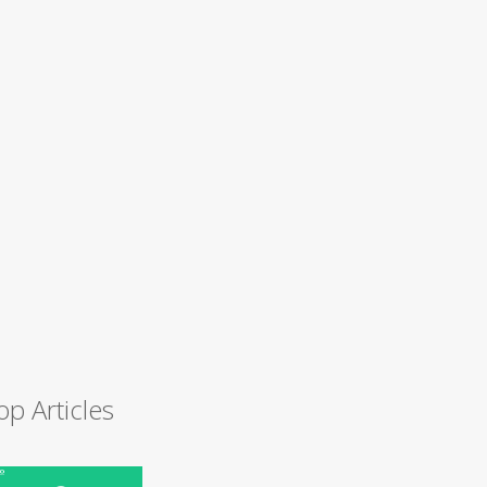
op Articles