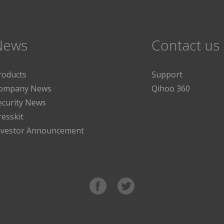
News
Contact us
roducts
Support
ompany News
Qihoo 360
ecurity News
resskit
nvestor Announcement