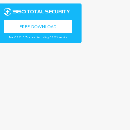
FREE DOWNLOAD
Mac OS X 10.7 or later including OS X Yosemite