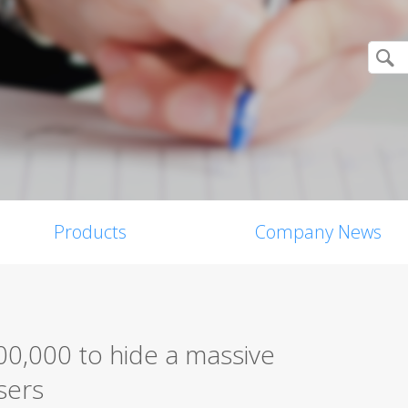
Products
Company News
0,000 to hide a massive
sers