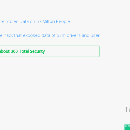
te Stolen Data on 57 Million People
e hack that exposed data of 57m drivers and user
bout 360 Total Security
T