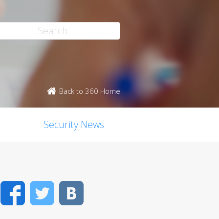
Back to 360 Home
Security News
Facebook
Twitter
VK