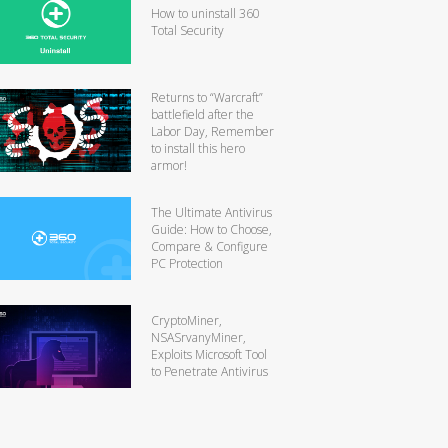
How to uninstall 360
Total Security
Returns to “Warcraft”
battlefield after the
Labor Day, Remember
to install this hero
armor!
The Ultimate Antivirus
Guide: How to Choose,
Compare & Configure
PC Protection
CryptoMiner,
NSASrvanyMiner,
Exploits Microsoft Tool
to Penetrate Antivirus