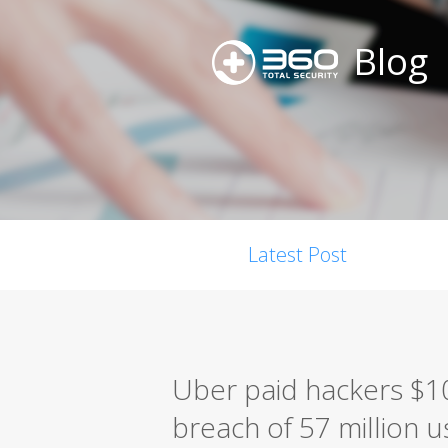
Blog
Latest Post
Uber paid hackers $10
breach of 57 million u