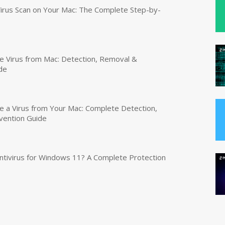
irus Scan on Your Mac: The Complete Step-by-
 Virus from Mac: Detection, Removal &
de
a Virus from Your Mac: Complete Detection,
vention Guide
tivirus for Windows 11? A Complete Protection