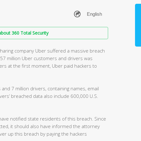
bout 360 Total Security
sharing company Uber suffered a massive breach
t 57 million Uber customers and drivers was
ers at the first moment, Uber paid hackers to
 and 7 million drivers, containing names, email
rs’ breached data also include 600,000 U.S.
have notified state residents of this breach. Since
ted, it should also have informed the attorney
er up this breach by paying the hackers