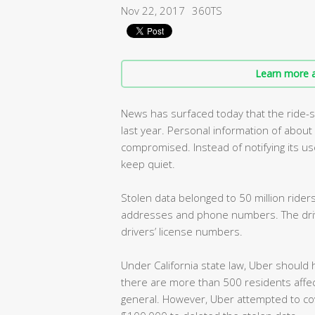
Nov 22, 2017
360TS
Learn more a
News has surfaced today that the ride-
last year. Personal information of abou
compromised. Instead of notifying its us
keep quiet.
Stolen data belonged to 50 million riders
addresses and phone numbers. The drive
drivers’ license numbers.
Under California state law, Uber should 
there are more than 500 residents affec
general. However, Uber attempted to cov