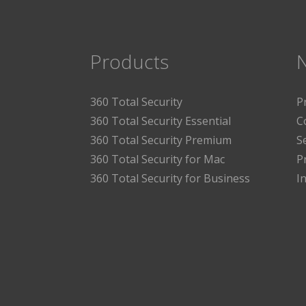
Products
360 Total Security
P
360 Total Security Essential
C
360 Total Security Premium
S
360 Total Security for Mac
P
360 Total Security for Business
I