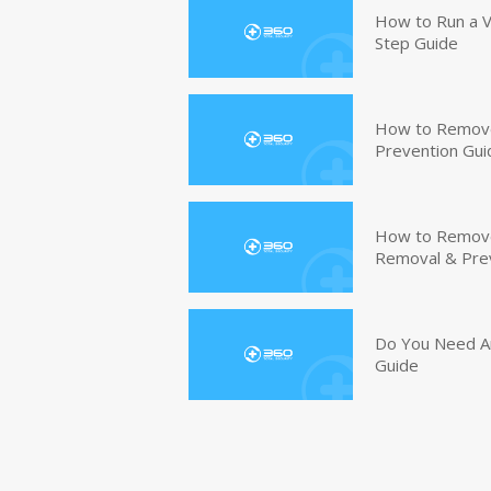
How to Run a V
Step Guide
How to Remove
Prevention Gui
How to Remove 
Removal & Pre
Do You Need An
Guide