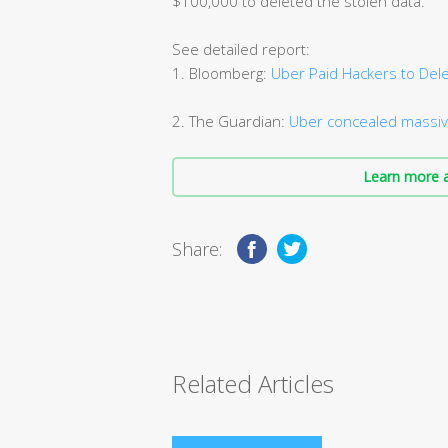
$100,000 to deleted the stolen data.
See detailed report:
1. Bloomberg:
Uber Paid Hackers to Dele
2. The Guardian:
Uber concealed massiv
Learn more a
Share:
Related Articles