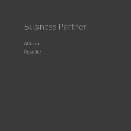
Business Partner
Affiliate
Reseller