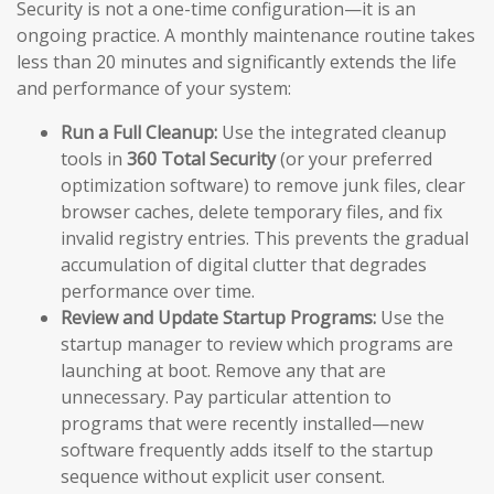
Security is not a one-time configuration—it is an
ongoing practice. A monthly maintenance routine takes
less than 20 minutes and significantly extends the life
and performance of your system:
Run a Full Cleanup:
Use the integrated cleanup
tools in
360 Total Security
(or your preferred
optimization software) to remove junk files, clear
browser caches, delete temporary files, and fix
invalid registry entries. This prevents the gradual
accumulation of digital clutter that degrades
performance over time.
Review and Update Startup Programs:
Use the
startup manager to review which programs are
launching at boot. Remove any that are
unnecessary. Pay particular attention to
programs that were recently installed—new
software frequently adds itself to the startup
sequence without explicit user consent.