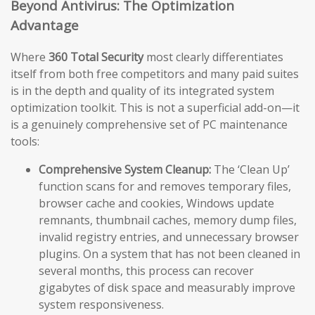
Beyond Antivirus: The Optimization
Advantage
Where
360 Total Security
most clearly differentiates
itself from both free competitors and many paid suites
is in the depth and quality of its integrated system
optimization toolkit. This is not a superficial add-on—it
is a genuinely comprehensive set of PC maintenance
tools:
Comprehensive System Cleanup:
The ‘Clean Up’
function scans for and removes temporary files,
browser cache and cookies, Windows update
remnants, thumbnail caches, memory dump files,
invalid registry entries, and unnecessary browser
plugins. On a system that has not been cleaned in
several months, this process can recover
gigabytes of disk space and measurably improve
system responsiveness.