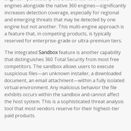
engines alongside the native 360 engines—significantly
increases detection coverage, especially for regional
and emerging threats that may be detected by one
engine but not another. This multi-engine approach is
a feature that, in competing products, is typically
reserved for enterprise-grade or ultra-premium tiers.
The integrated
Sandbox
feature is another capability
that distinguishes 360 Total Security from most free
competitors. The sandbox allows users to execute
suspicious files—an unknown installer, a downloaded
document, an email attachment—within a fully isolated
virtual environment. Any malicious behavior the file
exhibits occurs within the sandbox and cannot affect
the host system. This is a sophisticated threat analysis
tool that most vendors reserve for their highest-tier
paid products.