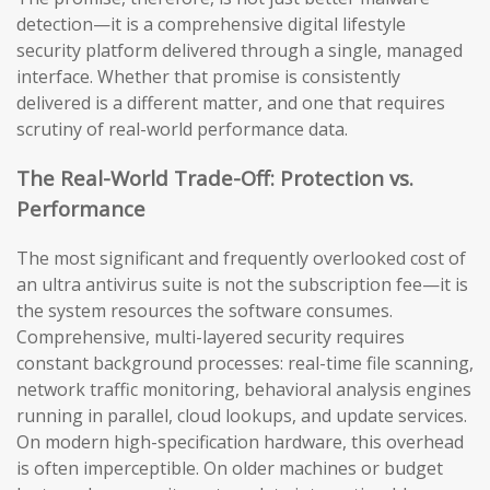
detection—it is a comprehensive digital lifestyle
security platform delivered through a single, managed
interface. Whether that promise is consistently
delivered is a different matter, and one that requires
scrutiny of real-world performance data.
The Real-World Trade-Off: Protection vs.
Performance
The most significant and frequently overlooked cost of
an ultra antivirus suite is not the subscription fee—it is
the system resources the software consumes.
Comprehensive, multi-layered security requires
constant background processes: real-time file scanning,
network traffic monitoring, behavioral analysis engines
running in parallel, cloud lookups, and update services.
On modern high-specification hardware, this overhead
is often imperceptible. On older machines or budget