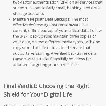
two-factor authentication (2FA) on all services that
support it—particularly email, banking, and cloud
storage accounts.
Maintain Regular Data Backups:
The most
effective defense against ransomware is a
current, offline backup of your critical data. Follow
the 3-2-1 backup rule: maintain three copies of
your data, on two different media types, with one
copy stored offsite or in a cloud service that
supports versioning. A verified backup renders
ransomware attacks financially pointless for
attackers targeting your specific files.
Final Verdict: Choosing the Right
Shield for Your Digital Life