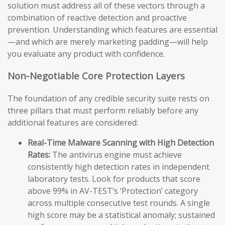
solution must address all of these vectors through a
combination of reactive detection and proactive
prevention. Understanding which features are essential
—and which are merely marketing padding—will help
you evaluate any product with confidence.
Non-Negotiable Core Protection Layers
The foundation of any credible security suite rests on
three pillars that must perform reliably before any
additional features are considered:
Real-Time Malware Scanning with High Detection
Rates:
The antivirus engine must achieve
consistently high detection rates in independent
laboratory tests. Look for products that score
above 99% in AV-TEST’s ‘Protection’ category
across multiple consecutive test rounds. A single
high score may be a statistical anomaly; sustained