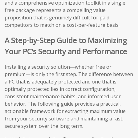
and a comprehensive optimization toolkit in a single
free package represents a compelling value
proposition that is genuinely difficult for paid
competitors to match on a cost-per-feature basis.
A Step-by-Step Guide to Maximizing
Your PC’s Security and Performance
Installing a security solution—whether free or
premium—is only the first step. The difference between
a PC that is adequately protected and one that is
optimally protected lies in correct configuration,
consistent maintenance habits, and informed user
behavior. The following guide provides a practical,
actionable framework for extracting maximum value
from your security software and maintaining a fast,
secure system over the long term.