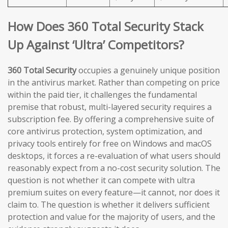
How Does 360 Total Security Stack
Up Against ‘Ultra’ Competitors?
360 Total Security
occupies a genuinely unique position
in the antivirus market. Rather than competing on price
within the paid tier, it challenges the fundamental
premise that robust, multi-layered security requires a
subscription fee. By offering a comprehensive suite of
core antivirus protection, system optimization, and
privacy tools entirely for free on Windows and macOS
desktops, it forces a re-evaluation of what users should
reasonably expect from a no-cost security solution. The
question is not whether it can compete with ultra
premium suites on every feature—it cannot, nor does it
claim to. The question is whether it delivers sufficient
protection and value for the majority of users, and the