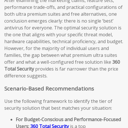
After examining the marketing claims, feature sets,
performance trade-offs, and practical configurations of
both ultra premium suites and free alternatives, one
conclusion emerges clearly: there is no single ‘best’
antivirus for everyone. The optimal security solution is
the one that aligns with your specific threat model,
hardware capabilities, technical proficiency, and budget.
However, for the majority of individual users and
families, the gap between what premium ultra suites
offer and what a well-configured free solution like
360
Total Security
provides is far narrower than the price
difference suggests.
Scenario-Based Recommendations
Use the following framework to identify the tier of
security solution that best matches your situation:
For Budget-Conscious and Performance-Focused
Users:
360 Total Security
is a top