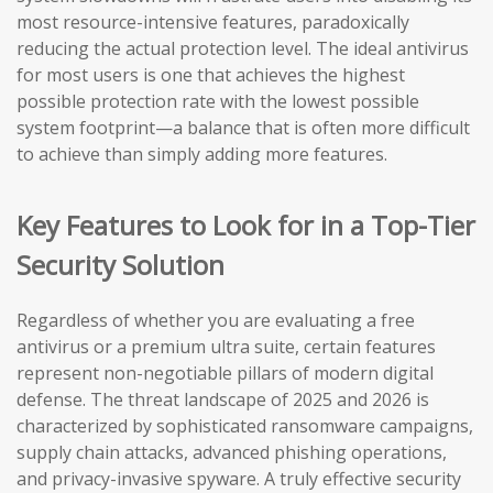
most resource-intensive features, paradoxically
reducing the actual protection level. The ideal antivirus
for most users is one that achieves the highest
possible protection rate with the lowest possible
system footprint—a balance that is often more difficult
to achieve than simply adding more features.
Key Features to Look for in a Top-Tier
Security Solution
Regardless of whether you are evaluating a free
antivirus or a premium ultra suite, certain features
represent non-negotiable pillars of modern digital
defense. The threat landscape of 2025 and 2026 is
characterized by sophisticated ransomware campaigns,
supply chain attacks, advanced phishing operations,
and privacy-invasive spyware. A truly effective security