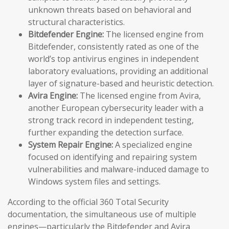
unknown threats based on behavioral and
structural characteristics.
Bitdefender Engine:
The licensed engine from
Bitdefender, consistently rated as one of the
world’s top antivirus engines in independent
laboratory evaluations, providing an additional
layer of signature-based and heuristic detection.
Avira Engine:
The licensed engine from Avira,
another European cybersecurity leader with a
strong track record in independent testing,
further expanding the detection surface.
System Repair Engine:
A specialized engine
focused on identifying and repairing system
vulnerabilities and malware-induced damage to
Windows system files and settings.
According to the official 360 Total Security
documentation, the simultaneous use of multiple
engines—particularly the Bitdefender and Avira