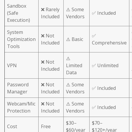
Sandbox
❌ Rarely
⚠️ Some
(Safe
✅ Included
Included
Vendors
Execution)
System
❌ Not
✅
Optimization
⚠️ Basic
Included
Comprehensive
Tools
⚠️
❌ Not
VPN
Limited
✅ Unlimited
Included
Data
Password
❌ Not
⚠️ Some
✅ Included
Manager
Included
Vendors
Webcam/Mic
❌ Not
⚠️ Some
✅ Included
Protection
Included
Vendors
$30–
$70–
Cost
Free
$60/year
$120+/year