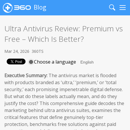
Blog
Search
Me
Ultra Antivirus Review: Premium vs
Free – Which Is Better?
Mar 24, 2026
360TS
Choose a language
Executive Summary:
The antivirus market is flooded
with products branded as ‘ultra,’ ‘premium,’ or ‘total
security,’ each promising impenetrable digital defense.
But what do these labels actually mean, and do they
justify the cost? This comprehensive guide decodes the
marketing behind ultra antivirus suites, examines the
critical features that define genuinely top-tier
protection, benchmarks free solutions against paid