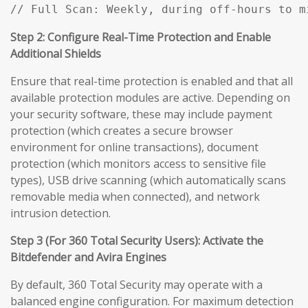
// Full Scan: Weekly, during off-hours to m
Step 2: Configure Real-Time Protection and Enable
Additional Shields
Ensure that real-time protection is enabled and that all
available protection modules are active. Depending on
your security software, these may include payment
protection (which creates a secure browser
environment for online transactions), document
protection (which monitors access to sensitive file
types), USB drive scanning (which automatically scans
removable media when connected), and network
intrusion detection.
Step 3 (For 360 Total Security Users): Activate the
Bitdefender and Avira Engines
By default, 360 Total Security may operate with a
balanced engine configuration. For maximum detection