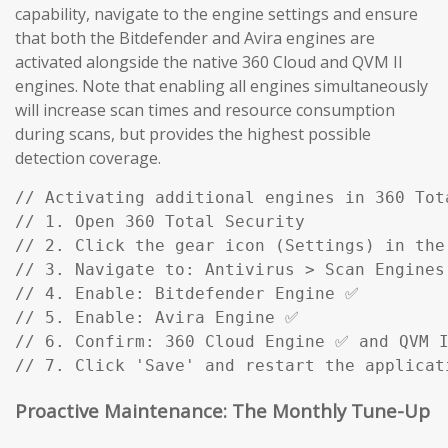
capability, navigate to the engine settings and ensure
that both the Bitdefender and Avira engines are
activated alongside the native 360 Cloud and QVM II
engines. Note that enabling all engines simultaneously
will increase scan times and resource consumption
during scans, but provides the highest possible
detection coverage.
// Activating additional engines in 360 Tota
// 1. Open 360 Total Security

// 2. Click the gear icon (Settings) in the 
// 3. Navigate to: Antivirus > Scan Engines

// 4. Enable: Bitdefender Engine ✅

// 5. Enable: Avira Engine ✅

// 6. Confirm: 360 Cloud Engine ✅ and QVM I
// 7. Click 'Save' and restart the applicat
Proactive Maintenance: The Monthly Tune-Up