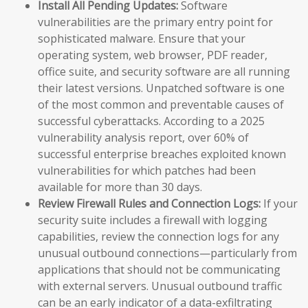
Install All Pending Updates:
Software
vulnerabilities are the primary entry point for
sophisticated malware. Ensure that your
operating system, web browser, PDF reader,
office suite, and security software are all running
their latest versions. Unpatched software is one
of the most common and preventable causes of
successful cyberattacks. According to a 2025
vulnerability analysis report, over 60% of
successful enterprise breaches exploited known
vulnerabilities for which patches had been
available for more than 30 days.
Review Firewall Rules and Connection Logs:
If your
security suite includes a firewall with logging
capabilities, review the connection logs for any
unusual outbound connections—particularly from
applications that should not be communicating
with external servers. Unusual outbound traffic
can be an early indicator of a data-exfiltrating