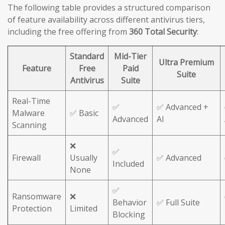
The following table provides a structured comparison
of feature availability across different antivirus tiers,
including the free offering from
360 Total Security
:
Standard
Mid-Tier
Ultra Premium
Feature
Free
Paid
Suite
Antivirus
Suite
Real-Time
✅
✅ Advanced +
Malware
✅ Basic
Advanced
AI
Scanning
❌
✅
Firewall
Usually
✅ Advanced
Included
None
✅
Ransomware
❌
Behavior
✅ Full Suite
Protection
Limited
Blocking