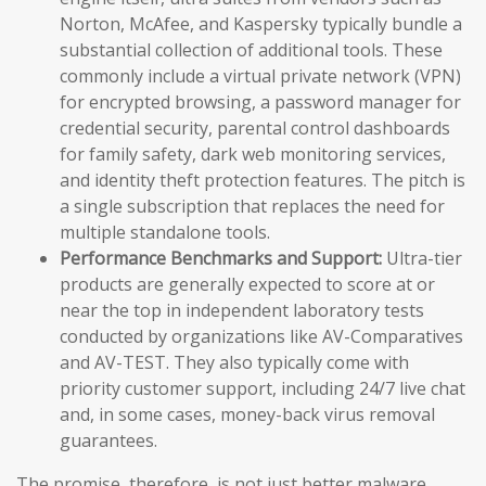
Norton, McAfee, and Kaspersky typically bundle a
substantial collection of additional tools. These
commonly include a virtual private network (VPN)
for encrypted browsing, a password manager for
credential security, parental control dashboards
for family safety, dark web monitoring services,
and identity theft protection features. The pitch is
a single subscription that replaces the need for
multiple standalone tools.
Performance Benchmarks and Support:
Ultra-tier
products are generally expected to score at or
near the top in independent laboratory tests
conducted by organizations like AV-Comparatives
and AV-TEST. They also typically come with
priority customer support, including 24/7 live chat
and, in some cases, money-back virus removal
guarantees.
The promise, therefore, is not just better malware