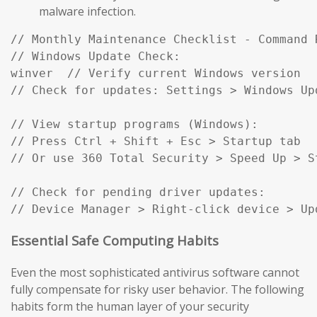
malware infection.
// Monthly Maintenance Checklist - Command R
// Windows Update Check:

winver  // Verify current Windows version

// Check for updates: Settings > Windows Up
// View startup programs (Windows):

// Press Ctrl + Shift + Esc > Startup tab

// Or use 360 Total Security > Speed Up > St
// Check for pending driver updates:

// Device Manager > Right-click device > Up
Essential Safe Computing Habits
Even the most sophisticated antivirus software cannot
fully compensate for risky user behavior. The following
habits form the human layer of your security