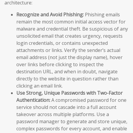
architecture:
Recognize and Avoid Phishing:
Phishing emails
remain the most common initial access vector for
malware and credential theft. Be suspicious of any
unsolicited email that creates urgency, requests
login credentials, or contains unexpected
attachments or links. Verify the sender’s actual
email address (not just the display name), hover
over links before clicking to inspect the
destination URL, and when in doubt, navigate
directly to the website in question rather than
clicking an email link.
Use Strong, Unique Passwords with Two-Factor
Authentication:
A compromised password for one
service should not cascade into a full account
takeover across multiple platforms. Use a
password manager to generate and store unique,
complex passwords for every account, and enable