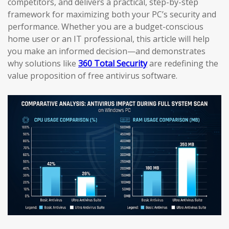
competitors, and delivers a practical, step-by-step
framework for maximizing both your PC’s security and
performance. Whether you are a budget-conscious
home user or an IT professional, this article will help
you make an informed decision—and demonstrates
why solutions like
360 Total Security
are redefining the
value proposition of free antivirus software.