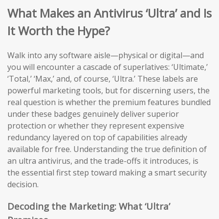
What Makes an Antivirus ‘Ultra’ and Is
It Worth the Hype?
Walk into any software aisle—physical or digital—and
you will encounter a cascade of superlatives: ‘Ultimate,’
‘Total,’ ‘Max,’ and, of course, ‘Ultra.’ These labels are
powerful marketing tools, but for discerning users, the
real question is whether the premium features bundled
under these badges genuinely deliver superior
protection or whether they represent expensive
redundancy layered on top of capabilities already
available for free. Understanding the true definition of
an ultra antivirus, and the trade-offs it introduces, is
the essential first step toward making a smart security
decision.
Decoding the Marketing: What ‘Ultra’