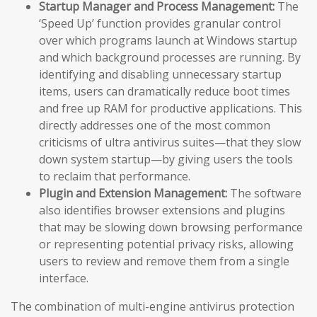
Startup Manager and Process Management:
The
‘Speed Up’ function provides granular control
over which programs launch at Windows startup
and which background processes are running. By
identifying and disabling unnecessary startup
items, users can dramatically reduce boot times
and free up RAM for productive applications. This
directly addresses one of the most common
criticisms of ultra antivirus suites—that they slow
down system startup—by giving users the tools
to reclaim that performance.
Plugin and Extension Management:
The software
also identifies browser extensions and plugins
that may be slowing down browsing performance
or representing potential privacy risks, allowing
users to review and remove them from a single
interface.
The combination of multi-engine antivirus protection