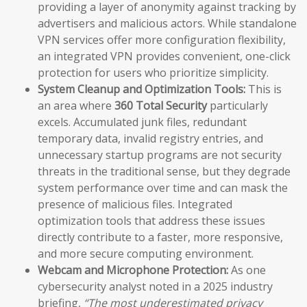
providing a layer of anonymity against tracking by
advertisers and malicious actors. While standalone
VPN services offer more configuration flexibility,
an integrated VPN provides convenient, one-click
protection for users who prioritize simplicity.
System Cleanup and Optimization Tools:
This is
an area where
360 Total Security
particularly
excels. Accumulated junk files, redundant
temporary data, invalid registry entries, and
unnecessary startup programs are not security
threats in the traditional sense, but they degrade
system performance over time and can mask the
presence of malicious files. Integrated
optimization tools that address these issues
directly contribute to a faster, more responsive,
and more secure computing environment.
Webcam and Microphone Protection:
As one
cybersecurity analyst noted in a 2025 industry
briefing,
“The most underestimated privacy