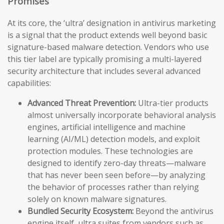
Promises
At its core, the ‘ultra’ designation in antivirus marketing
is a signal that the product extends well beyond basic
signature-based malware detection. Vendors who use
this tier label are typically promising a multi-layered
security architecture that includes several advanced
capabilities:
Advanced Threat Prevention:
Ultra-tier products
almost universally incorporate behavioral analysis
engines, artificial intelligence and machine
learning (AI/ML) detection models, and exploit
protection modules. These technologies are
designed to identify zero-day threats—malware
that has never been seen before—by analyzing
the behavior of processes rather than relying
solely on known malware signatures.
Bundled Security Ecosystem:
Beyond the antivirus
engine itself, ultra suites from vendors such as