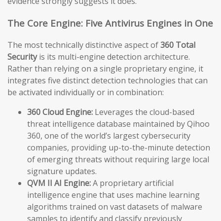
evidence strongly suggests it does.
The Core Engine: Five Antivirus Engines in One
The most technically distinctive aspect of
360 Total
Security
is its multi-engine detection architecture.
Rather than relying on a single proprietary engine, it
integrates five distinct detection technologies that can
be activated individually or in combination:
360 Cloud Engine:
Leverages the cloud-based
threat intelligence database maintained by Qihoo
360, one of the world’s largest cybersecurity
companies, providing up-to-the-minute detection
of emerging threats without requiring large local
signature updates.
QVM II AI Engine:
A proprietary artificial
intelligence engine that uses machine learning
algorithms trained on vast datasets of malware
samples to identify and classify previously