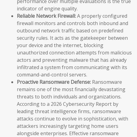
performance over multiple evaluations is the true
indicator of engine quality.
Reliable Network Firewall:
A properly configured
firewall monitors and controls both inbound and
outbound network traffic based on predefined
security rules. It acts as the gatekeeper between
your device and the internet, blocking
unauthorized connection attempts from malicious
actors and preventing malware that has already
infiltrated a system from communicating with its
command-and-control servers.
Proactive Ransomware Defense:
Ransomware
remains one of the most financially devastating
threats to both individuals and organizations.
According to a 2026 Cybersecurity Report by
leading threat intelligence firms, ransomware
attacks continue to evolve in sophistication, with
attackers increasingly targeting home users
alongside enterprises. Effective ransomware