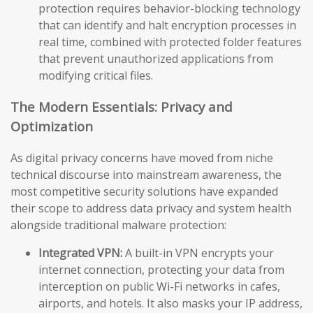
protection requires behavior-blocking technology
that can identify and halt encryption processes in
real time, combined with protected folder features
that prevent unauthorized applications from
modifying critical files.
The Modern Essentials: Privacy and
Optimization
As digital privacy concerns have moved from niche
technical discourse into mainstream awareness, the
most competitive security solutions have expanded
their scope to address data privacy and system health
alongside traditional malware protection:
Integrated VPN:
A built-in VPN encrypts your
internet connection, protecting your data from
interception on public Wi-Fi networks in cafes,
airports, and hotels. It also masks your IP address,