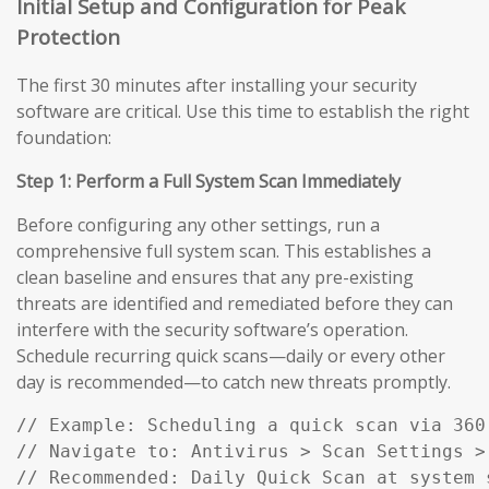
Initial Setup and Configuration for Peak
Protection
The first 30 minutes after installing your security
software are critical. Use this time to establish the right
foundation:
Step 1: Perform a Full System Scan Immediately
Before configuring any other settings, run a
comprehensive full system scan. This establishes a
clean baseline and ensures that any pre-existing
threats are identified and remediated before they can
interfere with the security software’s operation.
Schedule recurring quick scans—daily or every other
day is recommended—to catch new threats promptly.
// Example: Scheduling a quick scan via 360 
// Navigate to: Antivirus > Scan Settings > 
// Recommended: Daily Quick Scan at system 