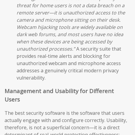
threat for home users is not a data breach on a
remote server—it is unauthorized access to the
camera and microphone sitting on their desk.
Webcam hijacking tools are widely available on
dark web forums, and most users have no idea
when these devices are being accessed by
unauthorized processes.”
A security suite that
provides real-time alerts and blocking for
unauthorized webcam and microphone access
addresses a genuinely critical modern privacy
vulnerability.
Management and Usability for Different
Users
The best security software is the software that users
actually engage with and configure correctly. Usability,
therefore, is not a superficial concern—it is a direct
determinant of real-world protection effectiveness: