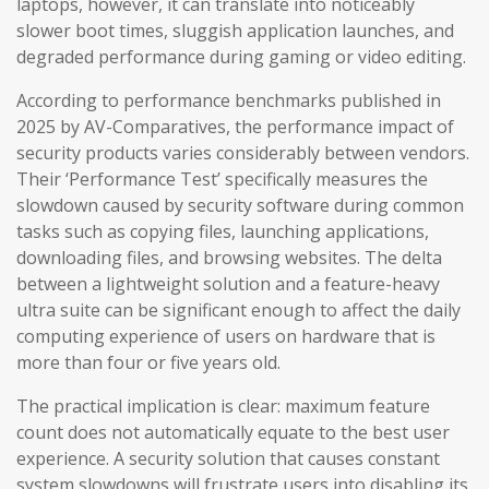
laptops, however, it can translate into noticeably
slower boot times, sluggish application launches, and
degraded performance during gaming or video editing.
According to performance benchmarks published in
2025 by AV-Comparatives, the performance impact of
security products varies considerably between vendors.
Their ‘Performance Test’ specifically measures the
slowdown caused by security software during common
tasks such as copying files, launching applications,
downloading files, and browsing websites. The delta
between a lightweight solution and a feature-heavy
ultra suite can be significant enough to affect the daily
computing experience of users on hardware that is
more than four or five years old.
The practical implication is clear: maximum feature
count does not automatically equate to the best user
experience. A security solution that causes constant
system slowdowns will frustrate users into disabling its