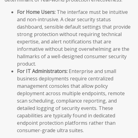
For Home Users:
The interface must be intuitive
and non-intrusive. A clear security status
dashboard, sensible default settings that provide
strong protection without requiring technical
expertise, and alert notifications that are
informative without being overwhelming are the
hallmarks of a well-designed consumer security
product.
For IT Administrators:
Enterprise and small
business deployments require centralized
management consoles that allow policy
deployment across multiple endpoints, remote
scan scheduling, compliance reporting, and
detailed logging of security events. These
capabilities are typically found in dedicated
endpoint protection platforms rather than
consumer-grade ultra suites.