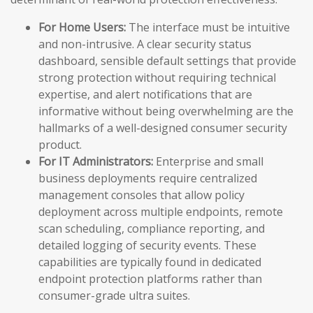
For Home Users:
The interface must be intuitive
and non-intrusive. A clear security status
dashboard, sensible default settings that provide
strong protection without requiring technical
expertise, and alert notifications that are
informative without being overwhelming are the
hallmarks of a well-designed consumer security
product.
For IT Administrators:
Enterprise and small
business deployments require centralized
management consoles that allow policy
deployment across multiple endpoints, remote
scan scheduling, compliance reporting, and
detailed logging of security events. These
capabilities are typically found in dedicated
endpoint protection platforms rather than
consumer-grade ultra suites.