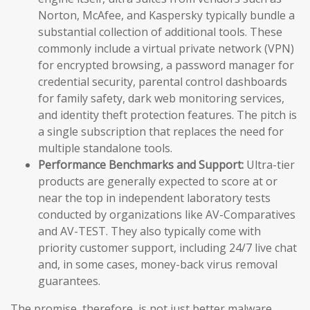
Norton, McAfee, and Kaspersky typically bundle a
substantial collection of additional tools. These
commonly include a virtual private network (VPN)
for encrypted browsing, a password manager for
credential security, parental control dashboards
for family safety, dark web monitoring services,
and identity theft protection features. The pitch is
a single subscription that replaces the need for
multiple standalone tools.
Performance Benchmarks and Support:
Ultra-tier
products are generally expected to score at or
near the top in independent laboratory tests
conducted by organizations like AV-Comparatives
and AV-TEST. They also typically come with
priority customer support, including 24/7 live chat
and, in some cases, money-back virus removal
guarantees.
The promise, therefore, is not just better malware