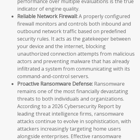
performance over multiple evaluations is the true
indicator of engine quality.
Reliable Network Firewall:
A properly configured
firewall monitors and controls both inbound and
outbound network traffic based on predefined
security rules. It acts as the gatekeeper between
your device and the internet, blocking
unauthorized connection attempts from malicious
actors and preventing malware that has already
infiltrated a system from communicating with its
command-and-control servers.
Proactive Ransomware Defense:
Ransomware
remains one of the most financially devastating
threats to both individuals and organizations.
According to a 2026 Cybersecurity Report by
leading threat intelligence firms, ransomware
attacks continue to evolve in sophistication, with
attackers increasingly targeting home users
alongside enterprises. Effective ransomware