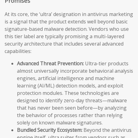
Promises
At its core, the ‘ultra’ designation in antivirus marketing
is a signal that the product extends well beyond basic
signature-based malware detection. Vendors who use
this tier label are typically promising a multi-layered
security architecture that includes several advanced
capabilities:
Advanced Threat Prevention:
Ultra-tier products
almost universally incorporate behavioral analysis
engines, artificial intelligence and machine
learning (AI/ML) detection models, and exploit
protection modules. These technologies are
designed to identify zero-day threats—malware
that has never been seen before—by analyzing
the behavior of processes rather than relying
solely on known malware signatures.
Bundled Security Ecosystem:
Beyond the antivirus
engine itself, ultra suites from vendors such as