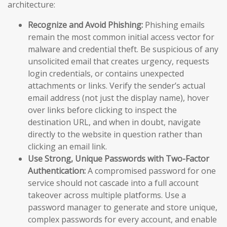
architecture:
Recognize and Avoid Phishing:
Phishing emails
remain the most common initial access vector for
malware and credential theft. Be suspicious of any
unsolicited email that creates urgency, requests
login credentials, or contains unexpected
attachments or links. Verify the sender’s actual
email address (not just the display name), hover
over links before clicking to inspect the
destination URL, and when in doubt, navigate
directly to the website in question rather than
clicking an email link.
Use Strong, Unique Passwords with Two-Factor
Authentication:
A compromised password for one
service should not cascade into a full account
takeover across multiple platforms. Use a
password manager to generate and store unique,
complex passwords for every account, and enable