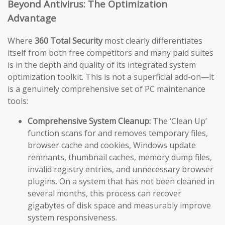
Beyond Antivirus: The Optimization
Advantage
Where
360 Total Security
most clearly differentiates
itself from both free competitors and many paid suites
is in the depth and quality of its integrated system
optimization toolkit. This is not a superficial add-on—it
is a genuinely comprehensive set of PC maintenance
tools:
Comprehensive System Cleanup:
The ‘Clean Up’
function scans for and removes temporary files,
browser cache and cookies, Windows update
remnants, thumbnail caches, memory dump files,
invalid registry entries, and unnecessary browser
plugins. On a system that has not been cleaned in
several months, this process can recover
gigabytes of disk space and measurably improve
system responsiveness.