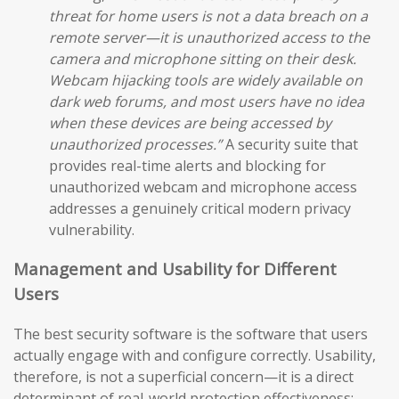
threat for home users is not a data breach on a
remote server—it is unauthorized access to the
camera and microphone sitting on their desk.
Webcam hijacking tools are widely available on
dark web forums, and most users have no idea
when these devices are being accessed by
unauthorized processes.”
A security suite that
provides real-time alerts and blocking for
unauthorized webcam and microphone access
addresses a genuinely critical modern privacy
vulnerability.
Management and Usability for Different
Users
The best security software is the software that users
actually engage with and configure correctly. Usability,
therefore, is not a superficial concern—it is a direct
determinant of real-world protection effectiveness: