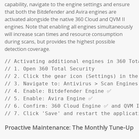
capability, navigate to the engine settings and ensure
that both the Bitdefender and Avira engines are
activated alongside the native 360 Cloud and QVM II
engines. Note that enabling all engines simultaneously
will increase scan times and resource consumption
during scans, but provides the highest possible
detection coverage.
// Activating additional engines in 360 Tota
// 1. Open 360 Total Security

// 2. Click the gear icon (Settings) in the 
// 3. Navigate to: Antivirus > Scan Engines

// 4. Enable: Bitdefender Engine ✅

// 5. Enable: Avira Engine ✅

// 6. Confirm: 360 Cloud Engine ✅ and QVM I
// 7. Click 'Save' and restart the applicat
Proactive Maintenance: The Monthly Tune-Up