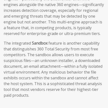
engines alongside the native 360 engines—significantly
increases detection coverage, especially for regional
and emerging threats that may be detected by one
engine but not another. This multi-engine approach is
a feature that, in competing products, is typically
reserved for enterprise-grade or ultra-premium tiers.
The integrated
Sandbox
feature is another capability
that distinguishes 360 Total Security from most free
competitors. The sandbox allows users to execute
suspicious files—an unknown installer, a downloaded
document, an email attachment—within a fully isolated
virtual environment. Any malicious behavior the file
exhibits occurs within the sandbox and cannot affect
the host system. This is a sophisticated threat analysis
tool that most vendors reserve for their highest-tier
paid products.