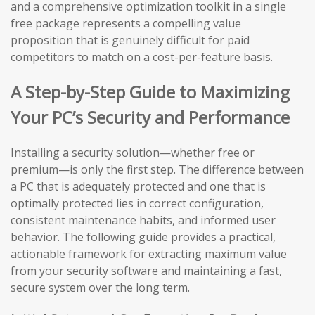
and a comprehensive optimization toolkit in a single
free package represents a compelling value
proposition that is genuinely difficult for paid
competitors to match on a cost-per-feature basis.
A Step-by-Step Guide to Maximizing
Your PC’s Security and Performance
Installing a security solution—whether free or
premium—is only the first step. The difference between
a PC that is adequately protected and one that is
optimally protected lies in correct configuration,
consistent maintenance habits, and informed user
behavior. The following guide provides a practical,
actionable framework for extracting maximum value
from your security software and maintaining a fast,
secure system over the long term.