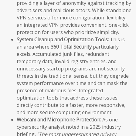
providing a layer of anonymity against tracking by
advertisers and malicious actors. While standalone
VPN services offer more configuration flexibility,
an integrated VPN provides convenient, one-click
protection for users who prioritize simplicity.
System Cleanup and Optimization Tools:
This is
an area where
360 Total Security
particularly
excels. Accumulated junk files, redundant
temporary data, invalid registry entries, and
unnecessary startup programs are not security
threats in the traditional sense, but they degrade
system performance over time and can mask the
presence of malicious files. Integrated
optimization tools that address these issues
directly contribute to a faster, more responsive,
and more secure computing environment.
Webcam and Microphone Protection:
As one
cybersecurity analyst noted in a 2025 industry
briefing,
“The most underestimated privacy