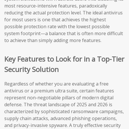
most resource-intensive features, paradoxically
reducing the actual protection level. The ideal antivirus
for most users is one that achieves the highest
possible protection rate with the lowest possible
system footprint—a balance that is often more difficult
to achieve than simply adding more features.
Key Features to Look for in a Top-Tier
Security Solution
Regardless of whether you are evaluating a free
antivirus or a premium ultra suite, certain features
represent non-negotiable pillars of modern digital
defense. The threat landscape of 2025 and 2026 is
characterized by sophisticated ransomware campaigns,
supply chain attacks, advanced phishing operations,
and privacy-invasive spyware. A truly effective security