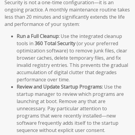
Security is not a one-time configuration—it is an
ongoing practice. A monthly maintenance routine takes
less than 20 minutes and significantly extends the life
and performance of your system:
Run a Full Cleanup:
Use the integrated cleanup
tools in
360 Total Security
(or your preferred
optimization software) to remove junk files, clear
browser caches, delete temporary files, and fix
invalid registry entries. This prevents the gradual
accumulation of digital clutter that degrades
performance over time.
Review and Update Startup Programs:
Use the
startup manager to review which programs are
launching at boot. Remove any that are
unnecessary. Pay particular attention to
programs that were recently installed—new
software frequently adds itself to the startup
sequence without explicit user consent.