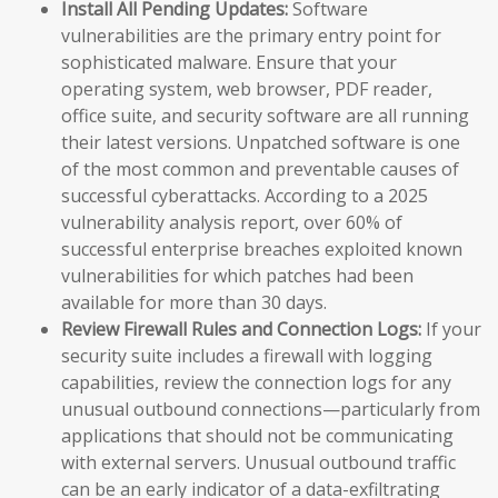
Install All Pending Updates:
Software
vulnerabilities are the primary entry point for
sophisticated malware. Ensure that your
operating system, web browser, PDF reader,
office suite, and security software are all running
their latest versions. Unpatched software is one
of the most common and preventable causes of
successful cyberattacks. According to a 2025
vulnerability analysis report, over 60% of
successful enterprise breaches exploited known
vulnerabilities for which patches had been
available for more than 30 days.
Review Firewall Rules and Connection Logs:
If your
security suite includes a firewall with logging
capabilities, review the connection logs for any
unusual outbound connections—particularly from
applications that should not be communicating
with external servers. Unusual outbound traffic
can be an early indicator of a data-exfiltrating