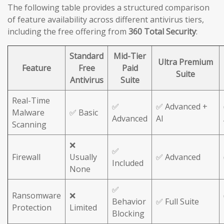
The following table provides a structured comparison
of feature availability across different antivirus tiers,
including the free offering from
360 Total Security
:
Standard
Mid-Tier
Ultra Premium
Feature
Free
Paid
Suite
Antivirus
Suite
Real-Time
✅
✅ Advanced +
Malware
✅ Basic
Advanced
AI
Scanning
❌
✅
Firewall
Usually
✅ Advanced
Included
None
✅
Ransomware
❌
Behavior
✅ Full Suite
Protection
Limited
Blocking