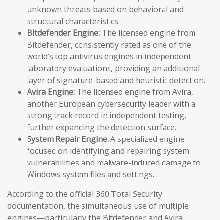
unknown threats based on behavioral and
structural characteristics.
Bitdefender Engine:
The licensed engine from
Bitdefender, consistently rated as one of the
world’s top antivirus engines in independent
laboratory evaluations, providing an additional
layer of signature-based and heuristic detection.
Avira Engine:
The licensed engine from Avira,
another European cybersecurity leader with a
strong track record in independent testing,
further expanding the detection surface.
System Repair Engine:
A specialized engine
focused on identifying and repairing system
vulnerabilities and malware-induced damage to
Windows system files and settings.
According to the official 360 Total Security
documentation, the simultaneous use of multiple
engines—particularly the Bitdefender and Avira