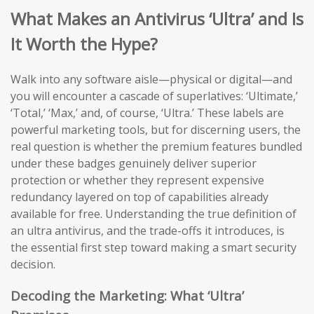
What Makes an Antivirus ‘Ultra’ and Is
It Worth the Hype?
Walk into any software aisle—physical or digital—and
you will encounter a cascade of superlatives: ‘Ultimate,’
‘Total,’ ‘Max,’ and, of course, ‘Ultra.’ These labels are
powerful marketing tools, but for discerning users, the
real question is whether the premium features bundled
under these badges genuinely deliver superior
protection or whether they represent expensive
redundancy layered on top of capabilities already
available for free. Understanding the true definition of
an ultra antivirus, and the trade-offs it introduces, is
the essential first step toward making a smart security
decision.
Decoding the Marketing: What ‘Ultra’