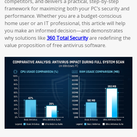
competitors, and delivers a practical, step-by-step
framework for maximizing both your PC’s security and
performance. Whether you are a budget-conscious
home user or an IT professional, this article will help
you make an informed decision—and demonstrates
why solutions like
360 Total Security
are redefining the
value proposition of free antivirus software.