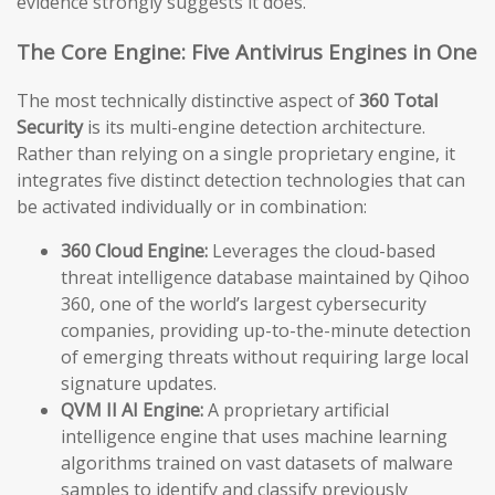
evidence strongly suggests it does.
The Core Engine: Five Antivirus Engines in One
The most technically distinctive aspect of
360 Total
Security
is its multi-engine detection architecture.
Rather than relying on a single proprietary engine, it
integrates five distinct detection technologies that can
be activated individually or in combination:
360 Cloud Engine:
Leverages the cloud-based
threat intelligence database maintained by Qihoo
360, one of the world’s largest cybersecurity
companies, providing up-to-the-minute detection
of emerging threats without requiring large local
signature updates.
QVM II AI Engine:
A proprietary artificial
intelligence engine that uses machine learning
algorithms trained on vast datasets of malware
samples to identify and classify previously