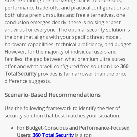
After examining the marketing claims, feature sets,
performance trade-offs, and practical configurations of
both ultra premium suites and free alternatives, one
conclusion emerges clearly: there is no single ‘best’
antivirus for everyone. The optimal security solution is
the one that aligns with your specific threat model,
hardware capabilities, technical proficiency, and budget.
However, for the majority of individual users and
families, the gap between what premium ultra suites
offer and what a well-configured free solution like
360
Total Security
provides is far narrower than the price
difference suggests.
Scenario-Based Recommendations
Use the following framework to identify the tier of
security solution that best matches your situation:
For Budget-Conscious and Performance-Focused
Users:
360 Total Security
is a top