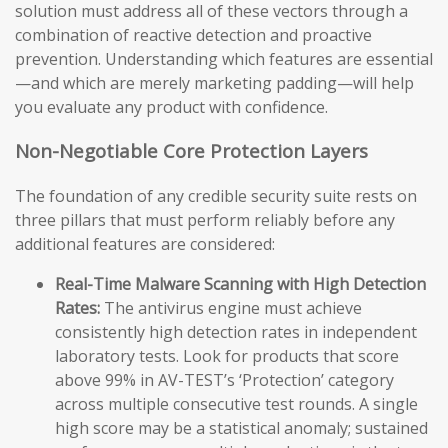
solution must address all of these vectors through a
combination of reactive detection and proactive
prevention. Understanding which features are essential
—and which are merely marketing padding—will help
you evaluate any product with confidence.
Non-Negotiable Core Protection Layers
The foundation of any credible security suite rests on
three pillars that must perform reliably before any
additional features are considered:
Real-Time Malware Scanning with High Detection
Rates:
The antivirus engine must achieve
consistently high detection rates in independent
laboratory tests. Look for products that score
above 99% in AV-TEST’s ‘Protection’ category
across multiple consecutive test rounds. A single
high score may be a statistical anomaly; sustained