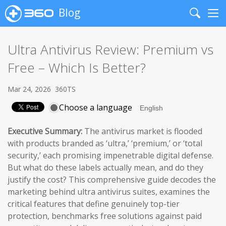
Blog
Search
Me
Ultra Antivirus Review: Premium vs
Free – Which Is Better?
Mar 24, 2026
360TS
Choose a language
Executive Summary:
The antivirus market is flooded
with products branded as ‘ultra,’ ‘premium,’ or ‘total
security,’ each promising impenetrable digital defense.
But what do these labels actually mean, and do they
justify the cost? This comprehensive guide decodes the
marketing behind ultra antivirus suites, examines the
critical features that define genuinely top-tier
protection, benchmarks free solutions against paid