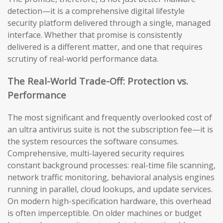
detection—it is a comprehensive digital lifestyle
security platform delivered through a single, managed
interface. Whether that promise is consistently
delivered is a different matter, and one that requires
scrutiny of real-world performance data.
The Real-World Trade-Off: Protection vs.
Performance
The most significant and frequently overlooked cost of
an ultra antivirus suite is not the subscription fee—it is
the system resources the software consumes.
Comprehensive, multi-layered security requires
constant background processes: real-time file scanning,
network traffic monitoring, behavioral analysis engines
running in parallel, cloud lookups, and update services.
On modern high-specification hardware, this overhead
is often imperceptible. On older machines or budget