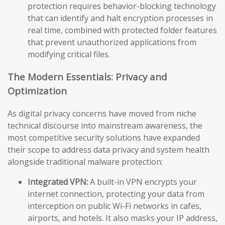
protection requires behavior-blocking technology
that can identify and halt encryption processes in
real time, combined with protected folder features
that prevent unauthorized applications from
modifying critical files.
The Modern Essentials: Privacy and
Optimization
As digital privacy concerns have moved from niche
technical discourse into mainstream awareness, the
most competitive security solutions have expanded
their scope to address data privacy and system health
alongside traditional malware protection:
Integrated VPN:
A built-in VPN encrypts your
internet connection, protecting your data from
interception on public Wi-Fi networks in cafes,
airports, and hotels. It also masks your IP address,