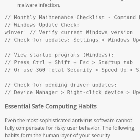
malware infection.
// Monthly Maintenance Checklist - Command R
// Windows Update Check:

winver  // Verify current Windows version

// Check for updates: Settings > Windows Up
// View startup programs (Windows):

// Press Ctrl + Shift + Esc > Startup tab

// Or use 360 Total Security > Speed Up > St
// Check for pending driver updates:

// Device Manager > Right-click device > Up
Essential Safe Computing Habits
Even the most sophisticated antivirus software cannot
fully compensate for risky user behavior. The following
habits form the human layer of your security