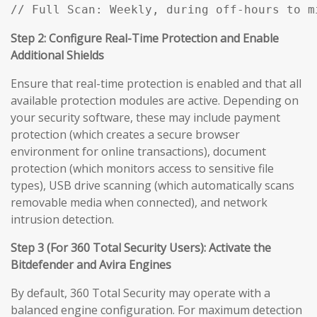
// Full Scan: Weekly, during off-hours to m
Step 2: Configure Real-Time Protection and Enable
Additional Shields
Ensure that real-time protection is enabled and that all
available protection modules are active. Depending on
your security software, these may include payment
protection (which creates a secure browser
environment for online transactions), document
protection (which monitors access to sensitive file
types), USB drive scanning (which automatically scans
removable media when connected), and network
intrusion detection.
Step 3 (For 360 Total Security Users): Activate the
Bitdefender and Avira Engines
By default, 360 Total Security may operate with a
balanced engine configuration. For maximum detection