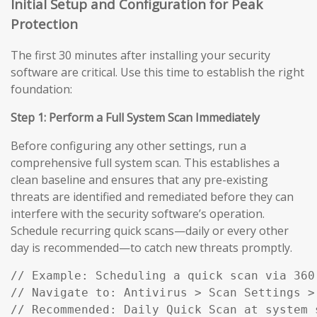
Initial Setup and Configuration for Peak
Protection
The first 30 minutes after installing your security
software are critical. Use this time to establish the right
foundation:
Step 1: Perform a Full System Scan Immediately
Before configuring any other settings, run a
comprehensive full system scan. This establishes a
clean baseline and ensures that any pre-existing
threats are identified and remediated before they can
interfere with the security software’s operation.
Schedule recurring quick scans—daily or every other
day is recommended—to catch new threats promptly.
// Example: Scheduling a quick scan via 360 
// Navigate to: Antivirus > Scan Settings > 
// Recommended: Daily Quick Scan at system 