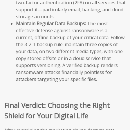
two-factor authentication (2FA) on all services that
support it—particularly email, banking, and cloud
storage accounts.
Maintain Regular Data Backups:
The most
effective defense against ransomware is a
current, offline backup of your critical data. Follow
the 3-2-1 backup rule: maintain three copies of
your data, on two different media types, with one
copy stored offsite or in a cloud service that
supports versioning. A verified backup renders
ransomware attacks financially pointless for
attackers targeting your specific files.
Final Verdict: Choosing the Right
Shield for Your Digital Life