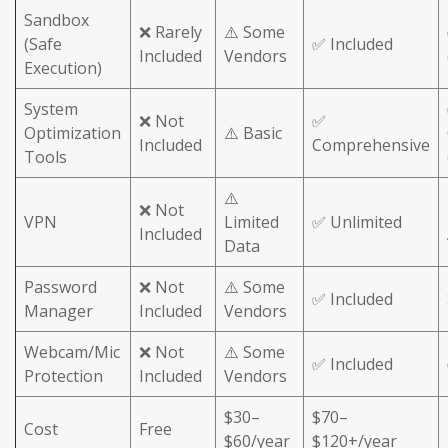
Sandbox
❌ Rarely
⚠️ Some
(Safe
✅ Included
Included
Vendors
Execution)
System
❌ Not
✅
Optimization
⚠️ Basic
Included
Comprehensive
Tools
⚠️
❌ Not
VPN
Limited
✅ Unlimited
Included
Data
Password
❌ Not
⚠️ Some
✅ Included
Manager
Included
Vendors
Webcam/Mic
❌ Not
⚠️ Some
✅ Included
Protection
Included
Vendors
$30–
$70–
Cost
Free
$60/year
$120+/year