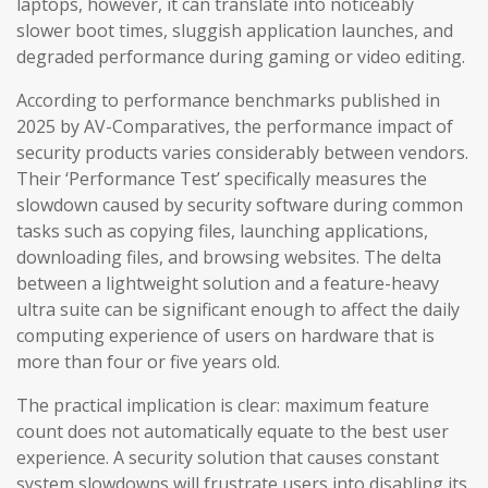
laptops, however, it can translate into noticeably
slower boot times, sluggish application launches, and
degraded performance during gaming or video editing.
According to performance benchmarks published in
2025 by AV-Comparatives, the performance impact of
security products varies considerably between vendors.
Their ‘Performance Test’ specifically measures the
slowdown caused by security software during common
tasks such as copying files, launching applications,
downloading files, and browsing websites. The delta
between a lightweight solution and a feature-heavy
ultra suite can be significant enough to affect the daily
computing experience of users on hardware that is
more than four or five years old.
The practical implication is clear: maximum feature
count does not automatically equate to the best user
experience. A security solution that causes constant
system slowdowns will frustrate users into disabling its