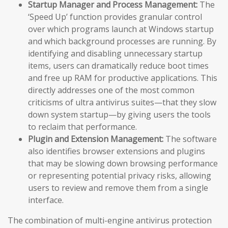
Startup Manager and Process Management:
The
‘Speed Up’ function provides granular control
over which programs launch at Windows startup
and which background processes are running. By
identifying and disabling unnecessary startup
items, users can dramatically reduce boot times
and free up RAM for productive applications. This
directly addresses one of the most common
criticisms of ultra antivirus suites—that they slow
down system startup—by giving users the tools
to reclaim that performance.
Plugin and Extension Management:
The software
also identifies browser extensions and plugins
that may be slowing down browsing performance
or representing potential privacy risks, allowing
users to review and remove them from a single
interface.
The combination of multi-engine antivirus protection