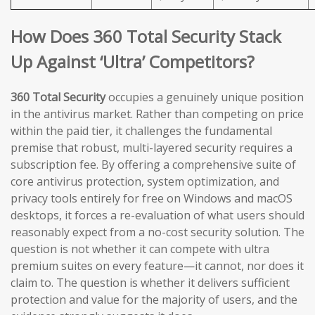
How Does 360 Total Security Stack
Up Against ‘Ultra’ Competitors?
360 Total Security
occupies a genuinely unique position
in the antivirus market. Rather than competing on price
within the paid tier, it challenges the fundamental
premise that robust, multi-layered security requires a
subscription fee. By offering a comprehensive suite of
core antivirus protection, system optimization, and
privacy tools entirely for free on Windows and macOS
desktops, it forces a re-evaluation of what users should
reasonably expect from a no-cost security solution. The
question is not whether it can compete with ultra
premium suites on every feature—it cannot, nor does it
claim to. The question is whether it delivers sufficient
protection and value for the majority of users, and the