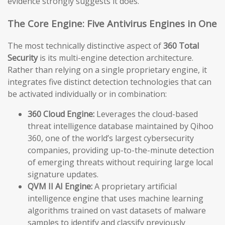
evidence strongly suggests it does.
The Core Engine: Five Antivirus Engines in One
The most technically distinctive aspect of
360 Total
Security
is its multi-engine detection architecture.
Rather than relying on a single proprietary engine, it
integrates five distinct detection technologies that can
be activated individually or in combination:
360 Cloud Engine:
Leverages the cloud-based
threat intelligence database maintained by Qihoo
360, one of the world’s largest cybersecurity
companies, providing up-to-the-minute detection
of emerging threats without requiring large local
signature updates.
QVM II AI Engine:
A proprietary artificial
intelligence engine that uses machine learning
algorithms trained on vast datasets of malware
samples to identify and classify previously