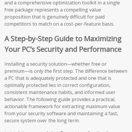
and a comprehensive optimization toolkit in a single
free package represents a compelling value
proposition that is genuinely difficult for paid
competitors to match on a cost-per-feature basis.
A Step-by-Step Guide to Maximizing
Your PC’s Security and Performance
Installing a security solution—whether free or
premium—is only the first step. The difference between
a PC that is adequately protected and one that is
optimally protected lies in correct configuration,
consistent maintenance habits, and informed user
behavior. The following guide provides a practical,
actionable framework for extracting maximum value
from your security software and maintaining a fast,
secure system over the long term.