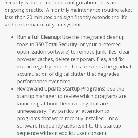
Security is not a one-time configuration—it is an
ongoing practice. A monthly maintenance routine takes
less than 20 minutes and significantly extends the life
and performance of your system:
Run a Full Cleanup:
Use the integrated cleanup
tools in
360 Total Security
(or your preferred
optimization software) to remove junk files, clear
browser caches, delete temporary files, and fix
invalid registry entries. This prevents the gradual
accumulation of digital clutter that degrades
performance over time.
Review and Update Startup Programs:
Use the
startup manager to review which programs are
launching at boot. Remove any that are
unnecessary. Pay particular attention to
programs that were recently installed—new
software frequently adds itself to the startup
sequence without explicit user consent.