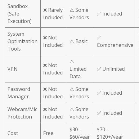
Sandbox
❌ Rarely
⚠️ Some
(Safe
✅ Included
Included
Vendors
Execution)
System
❌ Not
✅
Optimization
⚠️ Basic
Included
Comprehensive
Tools
⚠️
❌ Not
VPN
Limited
✅ Unlimited
Included
Data
Password
❌ Not
⚠️ Some
✅ Included
Manager
Included
Vendors
Webcam/Mic
❌ Not
⚠️ Some
✅ Included
Protection
Included
Vendors
$30–
$70–
Cost
Free
$60/year
$120+/year