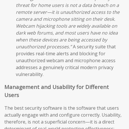
threat for home users is not a data breach on a
remote server—it is unauthorized access to the
camera and microphone sitting on their desk.
Webcam hijacking tools are widely available on
dark web forums, and most users have no idea
when these devices are being accessed by
unauthorized processes.”
A security suite that
provides real-time alerts and blocking for
unauthorized webcam and microphone access
addresses a genuinely critical modern privacy
vulnerability.
Management and Usability for Different
Users
The best security software is the software that users
actually engage with and configure correctly. Usability,
therefore, is not a superficial concern—it is a direct
determinant of real-world protection effectiveness: