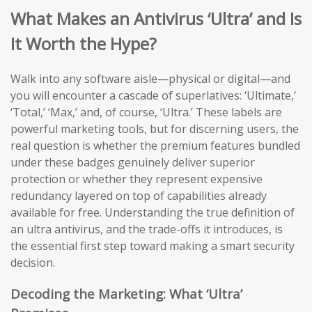
What Makes an Antivirus ‘Ultra’ and Is
It Worth the Hype?
Walk into any software aisle—physical or digital—and
you will encounter a cascade of superlatives: ‘Ultimate,’
‘Total,’ ‘Max,’ and, of course, ‘Ultra.’ These labels are
powerful marketing tools, but for discerning users, the
real question is whether the premium features bundled
under these badges genuinely deliver superior
protection or whether they represent expensive
redundancy layered on top of capabilities already
available for free. Understanding the true definition of
an ultra antivirus, and the trade-offs it introduces, is
the essential first step toward making a smart security
decision.
Decoding the Marketing: What ‘Ultra’