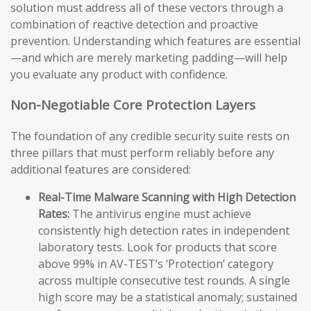
solution must address all of these vectors through a
combination of reactive detection and proactive
prevention. Understanding which features are essential
—and which are merely marketing padding—will help
you evaluate any product with confidence.
Non-Negotiable Core Protection Layers
The foundation of any credible security suite rests on
three pillars that must perform reliably before any
additional features are considered:
Real-Time Malware Scanning with High Detection
Rates:
The antivirus engine must achieve
consistently high detection rates in independent
laboratory tests. Look for products that score
above 99% in AV-TEST’s ‘Protection’ category
across multiple consecutive test rounds. A single
high score may be a statistical anomaly; sustained