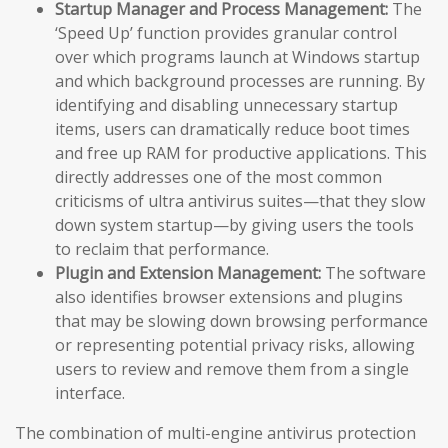
Startup Manager and Process Management:
The
‘Speed Up’ function provides granular control
over which programs launch at Windows startup
and which background processes are running. By
identifying and disabling unnecessary startup
items, users can dramatically reduce boot times
and free up RAM for productive applications. This
directly addresses one of the most common
criticisms of ultra antivirus suites—that they slow
down system startup—by giving users the tools
to reclaim that performance.
Plugin and Extension Management:
The software
also identifies browser extensions and plugins
that may be slowing down browsing performance
or representing potential privacy risks, allowing
users to review and remove them from a single
interface.
The combination of multi-engine antivirus protection