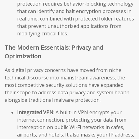
protection requires behavior-blocking technology
that can identify and halt encryption processes in
real time, combined with protected folder features
that prevent unauthorized applications from
modifying critical files.
The Modern Essentials: Privacy and
Optimization
As digital privacy concerns have moved from niche
technical discourse into mainstream awareness, the
most competitive security solutions have expanded
their scope to address data privacy and system health
alongside traditional malware protection:
Integrated VPN:
A built-in VPN encrypts your
internet connection, protecting your data from
interception on public Wi-Fi networks in cafes,
airports, and hotels. It also masks your IP address,