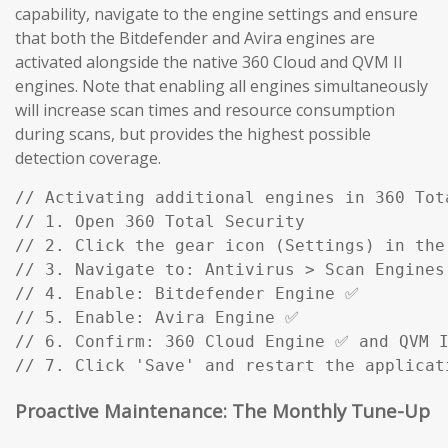
capability, navigate to the engine settings and ensure
that both the Bitdefender and Avira engines are
activated alongside the native 360 Cloud and QVM II
engines. Note that enabling all engines simultaneously
will increase scan times and resource consumption
during scans, but provides the highest possible
detection coverage.
// Activating additional engines in 360 Tota
// 1. Open 360 Total Security

// 2. Click the gear icon (Settings) in the 
// 3. Navigate to: Antivirus > Scan Engines

// 4. Enable: Bitdefender Engine ✅

// 5. Enable: Avira Engine ✅

// 6. Confirm: 360 Cloud Engine ✅ and QVM I
// 7. Click 'Save' and restart the applicat
Proactive Maintenance: The Monthly Tune-Up