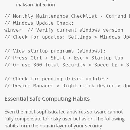
malware infection.
// Monthly Maintenance Checklist - Command R
// Windows Update Check:

winver  // Verify current Windows version

// Check for updates: Settings > Windows Up
// View startup programs (Windows):

// Press Ctrl + Shift + Esc > Startup tab

// Or use 360 Total Security > Speed Up > St
// Check for pending driver updates:

// Device Manager > Right-click device > Up
Essential Safe Computing Habits
Even the most sophisticated antivirus software cannot
fully compensate for risky user behavior. The following
habits form the human layer of your security