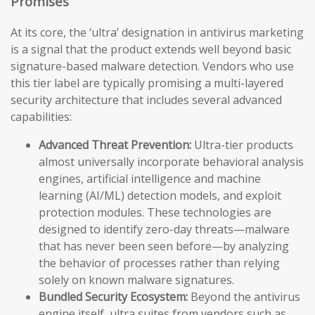
Promises
At its core, the ‘ultra’ designation in antivirus marketing
is a signal that the product extends well beyond basic
signature-based malware detection. Vendors who use
this tier label are typically promising a multi-layered
security architecture that includes several advanced
capabilities:
Advanced Threat Prevention:
Ultra-tier products
almost universally incorporate behavioral analysis
engines, artificial intelligence and machine
learning (AI/ML) detection models, and exploit
protection modules. These technologies are
designed to identify zero-day threats—malware
that has never been seen before—by analyzing
the behavior of processes rather than relying
solely on known malware signatures.
Bundled Security Ecosystem:
Beyond the antivirus
engine itself, ultra suites from vendors such as