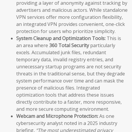
providing a layer of anonymity against tracking by
advertisers and malicious actors. While standalone
VPN services offer more configuration flexibility,
an integrated VPN provides convenient, one-click
protection for users who prioritize simplicity.
System Cleanup and Optimization Tools:
This is
an area where
360 Total Security
particularly
excels. Accumulated junk files, redundant
temporary data, invalid registry entries, and
unnecessary startup programs are not security
threats in the traditional sense, but they degrade
system performance over time and can mask the
presence of malicious files. Integrated
optimization tools that address these issues
directly contribute to a faster, more responsive,
and more secure computing environment.
Webcam and Microphone Protection:
As one
cybersecurity analyst noted in a 2025 industry
briefing,
“The most underestimated privacy