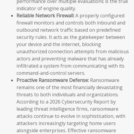
performance over multiple evaluations is the true
indicator of engine quality.
Reliable Network Firewall:
A properly configured
firewall monitors and controls both inbound and
outbound network traffic based on predefined
security rules. It acts as the gatekeeper between
your device and the internet, blocking
unauthorized connection attempts from malicious
actors and preventing malware that has already
infiltrated a system from communicating with its
command-and-control servers.
Proactive Ransomware Defense:
Ransomware
remains one of the most financially devastating
threats to both individuals and organizations.
According to a 2026 Cybersecurity Report by
leading threat intelligence firms, ransomware
attacks continue to evolve in sophistication, with
attackers increasingly targeting home users
alongside enterprises. Effective ransomware