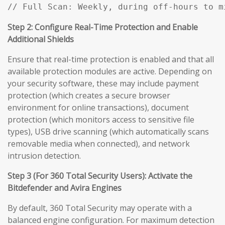
// Full Scan: Weekly, during off-hours to m
Step 2: Configure Real-Time Protection and Enable
Additional Shields
Ensure that real-time protection is enabled and that all
available protection modules are active. Depending on
your security software, these may include payment
protection (which creates a secure browser
environment for online transactions), document
protection (which monitors access to sensitive file
types), USB drive scanning (which automatically scans
removable media when connected), and network
intrusion detection.
Step 3 (For 360 Total Security Users): Activate the
Bitdefender and Avira Engines
By default, 360 Total Security may operate with a
balanced engine configuration. For maximum detection