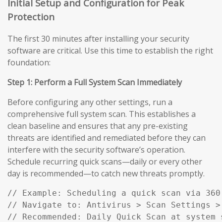
Initial Setup and Configuration for Peak
Protection
The first 30 minutes after installing your security
software are critical. Use this time to establish the right
foundation:
Step 1: Perform a Full System Scan Immediately
Before configuring any other settings, run a
comprehensive full system scan. This establishes a
clean baseline and ensures that any pre-existing
threats are identified and remediated before they can
interfere with the security software’s operation.
Schedule recurring quick scans—daily or every other
day is recommended—to catch new threats promptly.
// Example: Scheduling a quick scan via 360 
// Navigate to: Antivirus > Scan Settings > 
// Recommended: Daily Quick Scan at system 