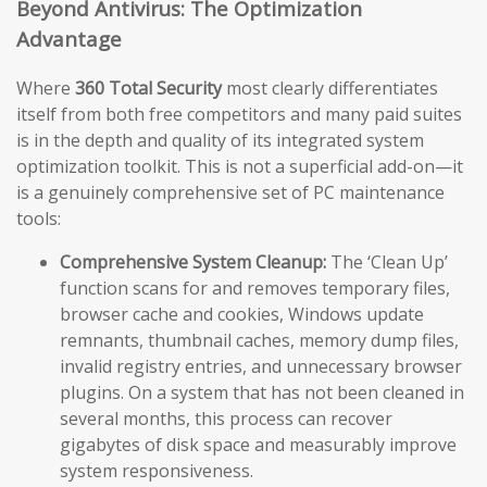
Beyond Antivirus: The Optimization
Advantage
Where
360 Total Security
most clearly differentiates
itself from both free competitors and many paid suites
is in the depth and quality of its integrated system
optimization toolkit. This is not a superficial add-on—it
is a genuinely comprehensive set of PC maintenance
tools:
Comprehensive System Cleanup:
The ‘Clean Up’
function scans for and removes temporary files,
browser cache and cookies, Windows update
remnants, thumbnail caches, memory dump files,
invalid registry entries, and unnecessary browser
plugins. On a system that has not been cleaned in
several months, this process can recover
gigabytes of disk space and measurably improve
system responsiveness.