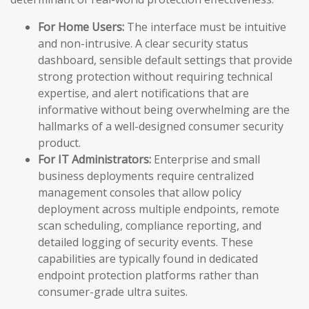
For Home Users:
The interface must be intuitive
and non-intrusive. A clear security status
dashboard, sensible default settings that provide
strong protection without requiring technical
expertise, and alert notifications that are
informative without being overwhelming are the
hallmarks of a well-designed consumer security
product.
For IT Administrators:
Enterprise and small
business deployments require centralized
management consoles that allow policy
deployment across multiple endpoints, remote
scan scheduling, compliance reporting, and
detailed logging of security events. These
capabilities are typically found in dedicated
endpoint protection platforms rather than
consumer-grade ultra suites.