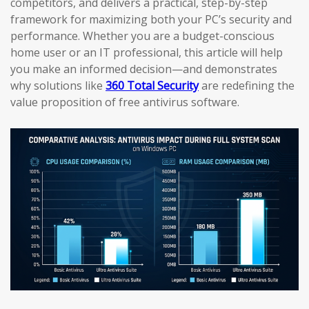
competitors, and delivers a practical, step-by-step
framework for maximizing both your PC’s security and
performance. Whether you are a budget-conscious
home user or an IT professional, this article will help
you make an informed decision—and demonstrates
why solutions like
360 Total Security
are redefining the
value proposition of free antivirus software.