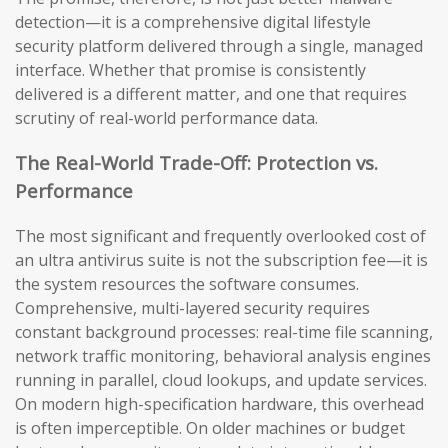
detection—it is a comprehensive digital lifestyle
security platform delivered through a single, managed
interface. Whether that promise is consistently
delivered is a different matter, and one that requires
scrutiny of real-world performance data.
The Real-World Trade-Off: Protection vs.
Performance
The most significant and frequently overlooked cost of
an ultra antivirus suite is not the subscription fee—it is
the system resources the software consumes.
Comprehensive, multi-layered security requires
constant background processes: real-time file scanning,
network traffic monitoring, behavioral analysis engines
running in parallel, cloud lookups, and update services.
On modern high-specification hardware, this overhead
is often imperceptible. On older machines or budget