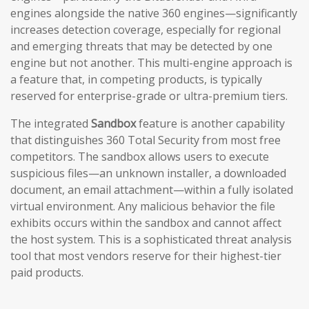
engines alongside the native 360 engines—significantly
increases detection coverage, especially for regional
and emerging threats that may be detected by one
engine but not another. This multi-engine approach is
a feature that, in competing products, is typically
reserved for enterprise-grade or ultra-premium tiers.
The integrated
Sandbox
feature is another capability
that distinguishes 360 Total Security from most free
competitors. The sandbox allows users to execute
suspicious files—an unknown installer, a downloaded
document, an email attachment—within a fully isolated
virtual environment. Any malicious behavior the file
exhibits occurs within the sandbox and cannot affect
the host system. This is a sophisticated threat analysis
tool that most vendors reserve for their highest-tier
paid products.