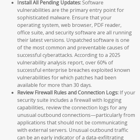
Install All Pending Updates:
Software
vulnerabilities are the primary entry point for
sophisticated malware. Ensure that your
operating system, web browser, PDF reader,
office suite, and security software are all running
their latest versions. Unpatched software is one
of the most common and preventable causes of
successful cyberattacks. According to a 2025
vulnerability analysis report, over 60% of
successful enterprise breaches exploited known
vulnerabilities for which patches had been
available for more than 30 days.
Review Firewall Rules and Connection Logs:
If your
security suite includes a firewall with logging
capabilities, review the connection logs for any
unusual outbound connections—particularly from
applications that should not be communicating
with external servers. Unusual outbound traffic
can be an early indicator of a data-exfiltrating