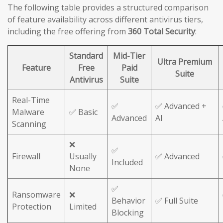
The following table provides a structured comparison
of feature availability across different antivirus tiers,
including the free offering from
360 Total Security
:
Standard
Mid-Tier
Ultra Premium
Feature
Free
Paid
Suite
Antivirus
Suite
Real-Time
✅
✅ Advanced +
Malware
✅ Basic
Advanced
AI
Scanning
❌
✅
Firewall
Usually
✅ Advanced
Included
None
✅
Ransomware
❌
Behavior
✅ Full Suite
Protection
Limited
Blocking