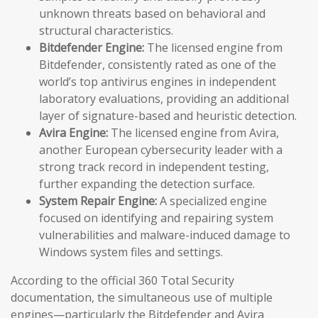
unknown threats based on behavioral and
structural characteristics.
Bitdefender Engine:
The licensed engine from
Bitdefender, consistently rated as one of the
world’s top antivirus engines in independent
laboratory evaluations, providing an additional
layer of signature-based and heuristic detection.
Avira Engine:
The licensed engine from Avira,
another European cybersecurity leader with a
strong track record in independent testing,
further expanding the detection surface.
System Repair Engine:
A specialized engine
focused on identifying and repairing system
vulnerabilities and malware-induced damage to
Windows system files and settings.
According to the official 360 Total Security
documentation, the simultaneous use of multiple
engines—particularly the Bitdefender and Avira