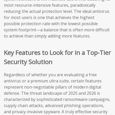
most resource-intensive features, paradoxically
reducing the actual protection level. The ideal antivirus
for most users is one that achieves the highest
possible protection rate with the lowest possible
system footprint—a balance that is often more difficult
to achieve than simply adding more features.
Key Features to Look for in a Top-Tier
Security Solution
Regardless of whether you are evaluating a free
antivirus or a premium ultra suite, certain features
represent non-negotiable pillars of modern digital
defense. The threat landscape of 2025 and 2026 is
characterized by sophisticated ransomware campaigns,
supply chain attacks, advanced phishing operations,
and privacy-invasive spyware. A truly effective security