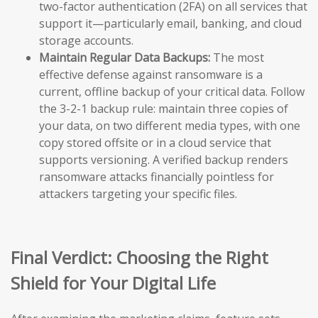
two-factor authentication (2FA) on all services that
support it—particularly email, banking, and cloud
storage accounts.
Maintain Regular Data Backups:
The most
effective defense against ransomware is a
current, offline backup of your critical data. Follow
the 3-2-1 backup rule: maintain three copies of
your data, on two different media types, with one
copy stored offsite or in a cloud service that
supports versioning. A verified backup renders
ransomware attacks financially pointless for
attackers targeting your specific files.
Final Verdict: Choosing the Right
Shield for Your Digital Life