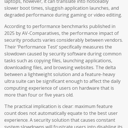
laptops, however, it can translate into noticeably
slower boot times, sluggish application launches, and
degraded performance during gaming or video editing.
According to performance benchmarks published in
2025 by AV-Comparatives, the performance impact of
security products varies considerably between vendors.
Their ‘Performance Test’ specifically measures the
slowdown caused by security software during common
tasks such as copying files, launching applications,
downloading files, and browsing websites. The delta
between a lightweight solution and a feature-heavy
ultra suite can be significant enough to affect the daily
computing experience of users on hardware that is
more than four or five years old.
The practical implication is clear: maximum feature
count does not automatically equate to the best user
experience. A security solution that causes constant
system slowdowns will frustrate users into disabling its