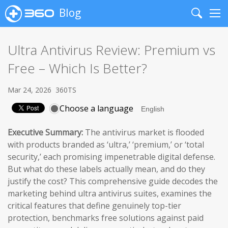
Blog
Search
Me
Ultra Antivirus Review: Premium vs
Free – Which Is Better?
Mar 24, 2026
360TS
Choose a language
Executive Summary:
The antivirus market is flooded
with products branded as ‘ultra,’ ‘premium,’ or ‘total
security,’ each promising impenetrable digital defense.
But what do these labels actually mean, and do they
justify the cost? This comprehensive guide decodes the
marketing behind ultra antivirus suites, examines the
critical features that define genuinely top-tier
protection, benchmarks free solutions against paid