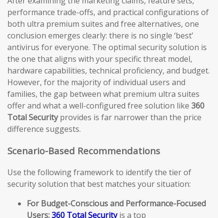
After examining the marketing claims, feature sets,
performance trade-offs, and practical configurations of
both ultra premium suites and free alternatives, one
conclusion emerges clearly: there is no single ‘best’
antivirus for everyone. The optimal security solution is
the one that aligns with your specific threat model,
hardware capabilities, technical proficiency, and budget.
However, for the majority of individual users and
families, the gap between what premium ultra suites
offer and what a well-configured free solution like
360
Total Security
provides is far narrower than the price
difference suggests.
Scenario-Based Recommendations
Use the following framework to identify the tier of
security solution that best matches your situation:
For Budget-Conscious and Performance-Focused
Users:
360 Total Security
is a top