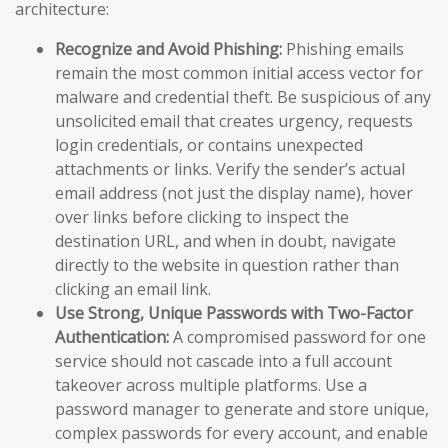
architecture:
Recognize and Avoid Phishing:
Phishing emails
remain the most common initial access vector for
malware and credential theft. Be suspicious of any
unsolicited email that creates urgency, requests
login credentials, or contains unexpected
attachments or links. Verify the sender’s actual
email address (not just the display name), hover
over links before clicking to inspect the
destination URL, and when in doubt, navigate
directly to the website in question rather than
clicking an email link.
Use Strong, Unique Passwords with Two-Factor
Authentication:
A compromised password for one
service should not cascade into a full account
takeover across multiple platforms. Use a
password manager to generate and store unique,
complex passwords for every account, and enable