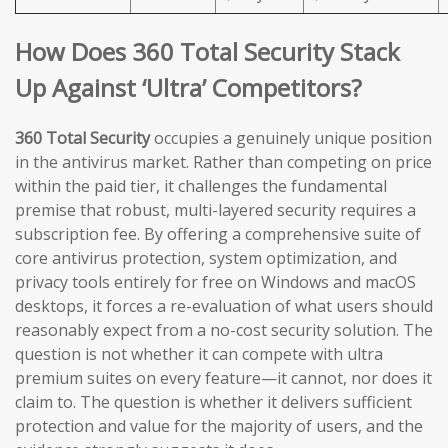
How Does 360 Total Security Stack
Up Against ‘Ultra’ Competitors?
360 Total Security
occupies a genuinely unique position
in the antivirus market. Rather than competing on price
within the paid tier, it challenges the fundamental
premise that robust, multi-layered security requires a
subscription fee. By offering a comprehensive suite of
core antivirus protection, system optimization, and
privacy tools entirely for free on Windows and macOS
desktops, it forces a re-evaluation of what users should
reasonably expect from a no-cost security solution. The
question is not whether it can compete with ultra
premium suites on every feature—it cannot, nor does it
claim to. The question is whether it delivers sufficient
protection and value for the majority of users, and the