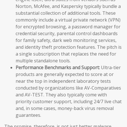
Norton, McAfee, and Kaspersky typically bundle a
substantial collection of additional tools. These
commonly include a virtual private network (VPN)
for encrypted browsing, a password manager for
credential security, parental control dashboards
for family safety, dark web monitoring services,
and identity theft protection features. The pitch is
a single subscription that replaces the need for
multiple standalone tools.
Performance Benchmarks and Support:
Ultra-tier
products are generally expected to score at or
near the top in independent laboratory tests
conducted by organizations like AV-Comparatives
and AV-TEST. They also typically come with
priority customer support, including 24/7 live chat
and, in some cases, money-back virus removal
guarantees.
The promise, therefore, is not just better malware