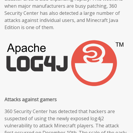
when major manufacturers are busy patching, 360
Security Center has also detected a large number of
attacks against individual users, and Minecraft Java
Edition is one of them.
Attacks against gamers
360 Security Center has detected that hackers are
suspected of using the newly exposed log4j2
vulnerability to attack Minecraft players. The attack
first occurred on December 10th. The scale of the early