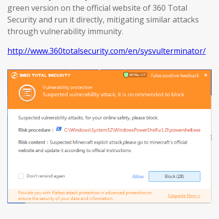
green version on the official website of 360 Total
Security and run it directly, mitigating similar attacks
through vulnerability immunity.
http://www.360totalsecurity.com/en/sysvulterminator/