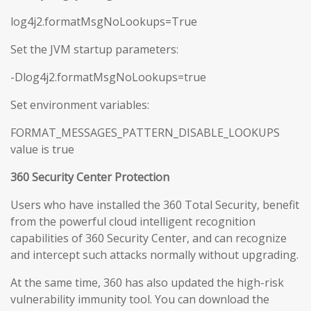
log4j2.formatMsgNoLookups=True
Set the JVM startup parameters:
-Dlog4j2.formatMsgNoLookups=true
Set environment variables:
FORMAT_MESSAGES_PATTERN_DISABLE_LOOKUPS
value is true
360 Security Center Protection
Users who have installed the 360 Total Security, benefit
from the powerful cloud intelligent recognition
capabilities of 360 Security Center, and can recognize
and intercept such attacks normally without upgrading.
At the same time, 360 has also updated the high-risk
vulnerability immunity tool. You can download the