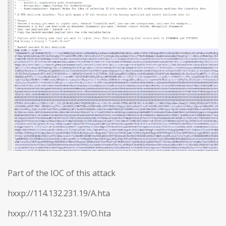
Part of the IOC of this attack
hxxp://114.132.231.19/A.hta
hxxp://114.132.231.19/O.hta