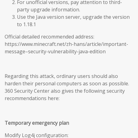
For unofficial versions, pay attention to third-
party upgrade information.
Use the Java version server, upgrade the version
to 1.18.1
Official detailed recommended address:
https://www.minecraft.net/zh-hans/article/important-
message–security-vulnerability-java-edition
Regarding this attack, ordinary users should also
harden their personal computers as soon as possible.
360 Security Center also gives the following security
recommendations here:
Temporary emergency plan
Modify Log4j configuration: