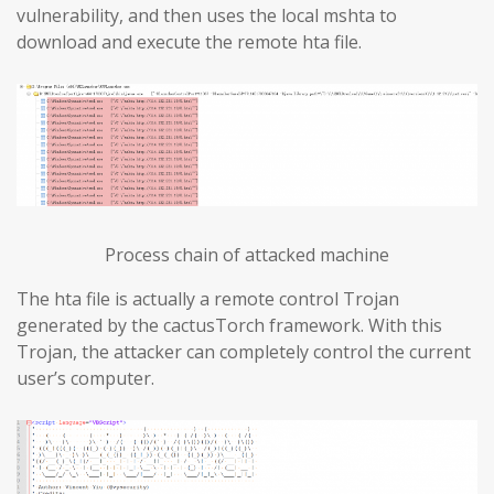
vulnerability, and then uses the local mshta to
download and execute the remote hta file.
Process chain of attacked machine
The hta file is actually a remote control Trojan
generated by the cactusTorch framework. With this
Trojan, the attacker can completely control the current
user’s computer.