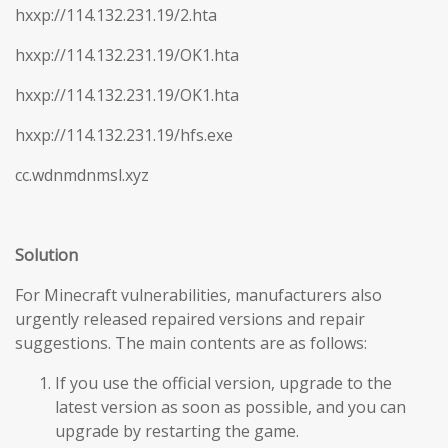
hxxp://114.132.231.19/2.hta
hxxp://114.132.231.19/OK1.hta
hxxp://114.132.231.19/OK1.hta
hxxp://114.132.231.19/hfs.exe
cc.wdnmdnmsl.xyz
Solution
For Minecraft vulnerabilities, manufacturers also
urgently released repaired versions and repair
suggestions. The main contents are as follows:
If you use the official version, upgrade to the
latest version as soon as possible, and you can
upgrade by restarting the game.