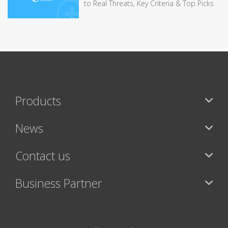
to Real Threats, Key Criteria & Top Picks
Products
News
Contact us
Business Partner