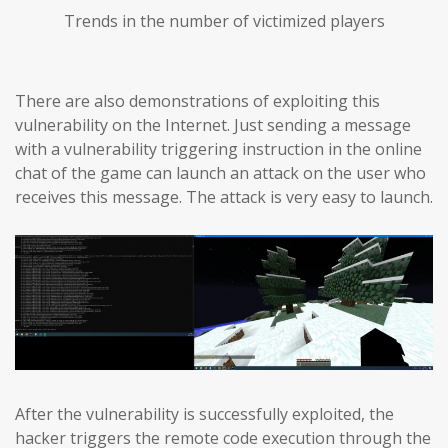
Trends in the number of victimized players
There are also demonstrations of exploiting this
vulnerability on the Internet. Just sending a message
with a vulnerability triggering instruction in the online
chat of the game can launch an attack on the user who
receives this message. The attack is very easy to launch.
After the vulnerability is successfully exploited, the
hacker triggers the remote code execution through the