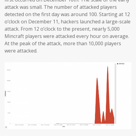
attack was small. The number of attacked players
detected on the first day was around 100. Starting at 12
o’clock on December 11, hackers launched a large-scale
attack. From 12 o’clock to the present, nearly 5,000
Mincraft players were attacked every hour on average.
At the peak of the attack, more than 10,000 players
were attacked.