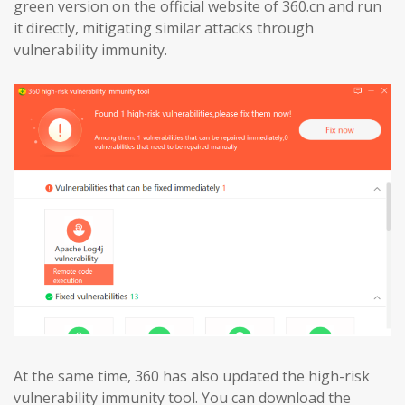
green version on the official website of 360.cn and run
it directly, mitigating similar attacks through
vulnerability immunity.
At the same time, 360 has also updated the high-risk
vulnerability immunity tool. You can download the