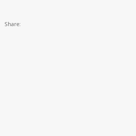
Share: