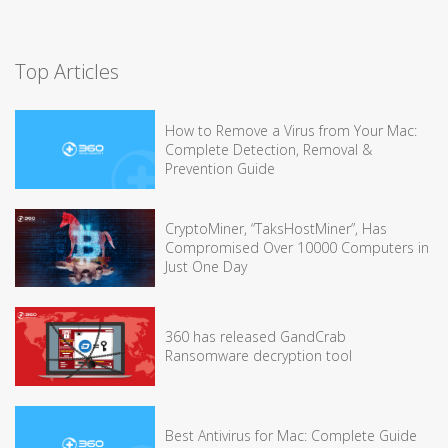
Top Articles
How to Remove a Virus from Your Mac:
Complete Detection, Removal &
Prevention Guide
CryptoMiner, “TaksHostMiner”, Has
Compromised Over 10000 Computers in
Just One Day
360 has released GandCrab
Ransomware decryption tool
Best Antivirus for Mac: Complete Guide