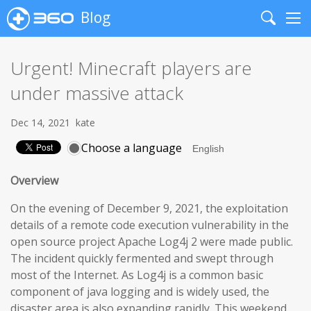
Blog
Search
Me
Urgent! Minecraft players are
under massive attack
Dec 14, 2021
kate
Choose a language
Overview
On the evening of December 9, 2021, the exploitation
details of a remote code execution vulnerability in the
open source project Apache Log4j 2 were made public.
The incident quickly fermented and swept through
most of the Internet. As Log4j is a common basic
component of java logging and is widely used, the
disaster area is also expanding rapidly. This weekend