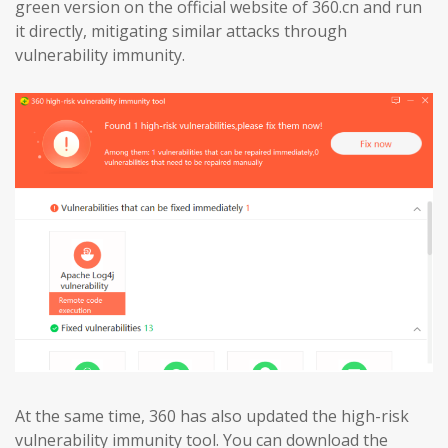
green version on the official website of 360.cn and run
it directly, mitigating similar attacks through
vulnerability immunity.
At the same time, 360 has also updated the high-risk
vulnerability immunity tool. You can download the