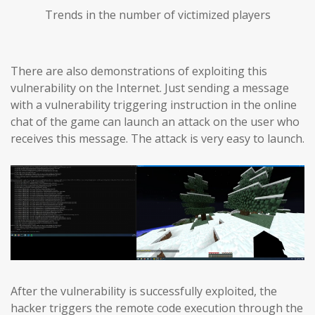
Trends in the number of victimized players
There are also demonstrations of exploiting this
vulnerability on the Internet. Just sending a message
with a vulnerability triggering instruction in the online
chat of the game can launch an attack on the user who
receives this message. The attack is very easy to launch.
After the vulnerability is successfully exploited, the
hacker triggers the remote code execution through the