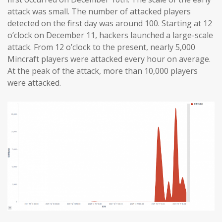
attack was small. The number of attacked players
detected on the first day was around 100. Starting at 12
o’clock on December 11, hackers launched a large-scale
attack. From 12 o’clock to the present, nearly 5,000
Mincraft players were attacked every hour on average.
At the peak of the attack, more than 10,000 players
were attacked.