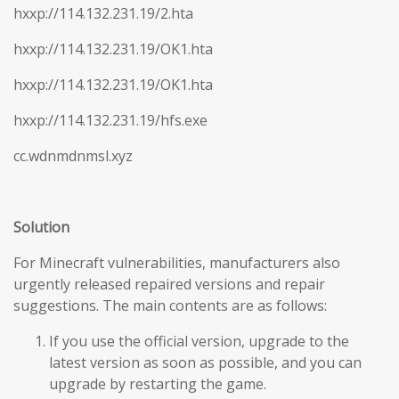
hxxp://114.132.231.19/2.hta
hxxp://114.132.231.19/OK1.hta
hxxp://114.132.231.19/OK1.hta
hxxp://114.132.231.19/hfs.exe
cc.wdnmdnmsl.xyz
Solution
For Minecraft vulnerabilities, manufacturers also
urgently released repaired versions and repair
suggestions. The main contents are as follows:
If you use the official version, upgrade to the
latest version as soon as possible, and you can
upgrade by restarting the game.