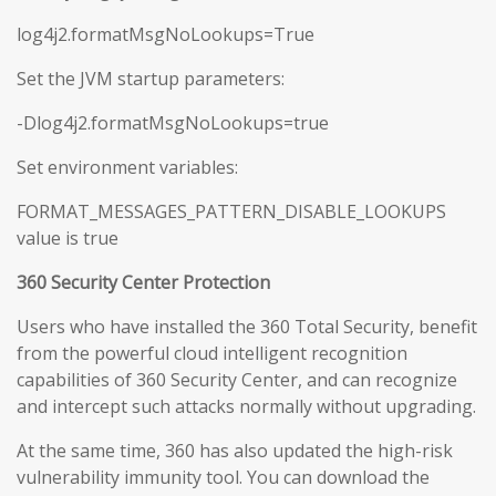
log4j2.formatMsgNoLookups=True
Set the JVM startup parameters:
-Dlog4j2.formatMsgNoLookups=true
Set environment variables:
FORMAT_MESSAGES_PATTERN_DISABLE_LOOKUPS
value is true
360 Security Center Protection
Users who have installed the 360 Total Security, benefit
from the powerful cloud intelligent recognition
capabilities of 360 Security Center, and can recognize
and intercept such attacks normally without upgrading.
At the same time, 360 has also updated the high-risk
vulnerability immunity tool. You can download the