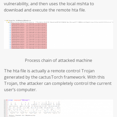
vulnerability, and then uses the local mshta to
download and execute the remote hta file.
Process chain of attacked machine
The hta file is actually a remote control Trojan
generated by the cactusTorch framework. With this
Trojan, the attacker can completely control the current
user’s computer.