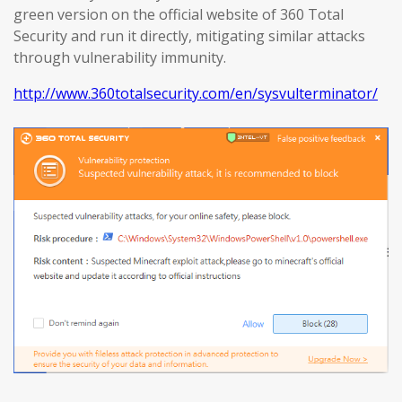
green version on the official website of 360 Total
Security and run it directly, mitigating similar attacks
through vulnerability immunity.
http://www.360totalsecurity.com/en/sysvulterminator/