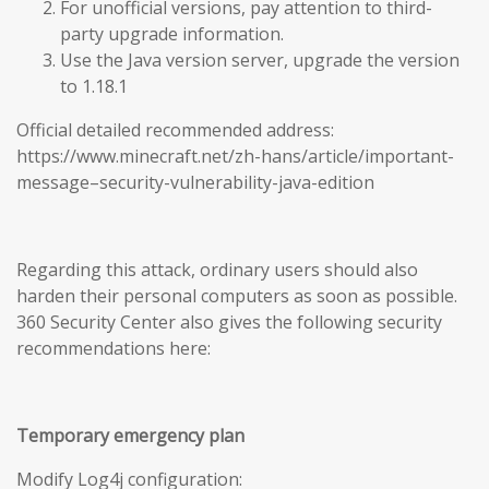
For unofficial versions, pay attention to third-
party upgrade information.
Use the Java version server, upgrade the version
to 1.18.1
Official detailed recommended address:
https://www.minecraft.net/zh-hans/article/important-
message–security-vulnerability-java-edition
Regarding this attack, ordinary users should also
harden their personal computers as soon as possible.
360 Security Center also gives the following security
recommendations here:
Temporary emergency plan
Modify Log4j configuration: