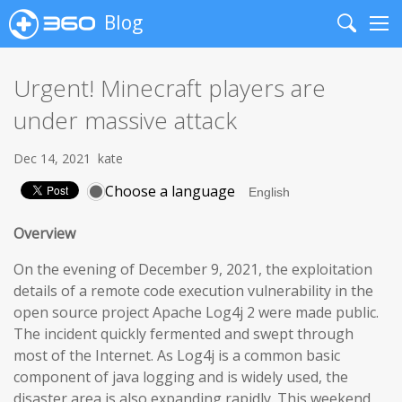
Blog
Search
Me
Urgent! Minecraft players are
under massive attack
Dec 14, 2021
kate
Choose a language
Overview
On the evening of December 9, 2021, the exploitation
details of a remote code execution vulnerability in the
open source project Apache Log4j 2 were made public.
The incident quickly fermented and swept through
most of the Internet. As Log4j is a common basic
component of java logging and is widely used, the
disaster area is also expanding rapidly. This weekend