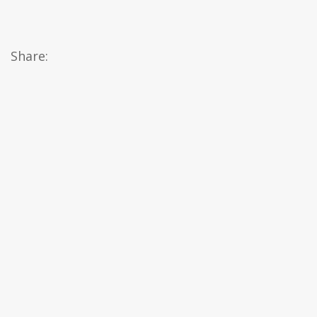
Share: