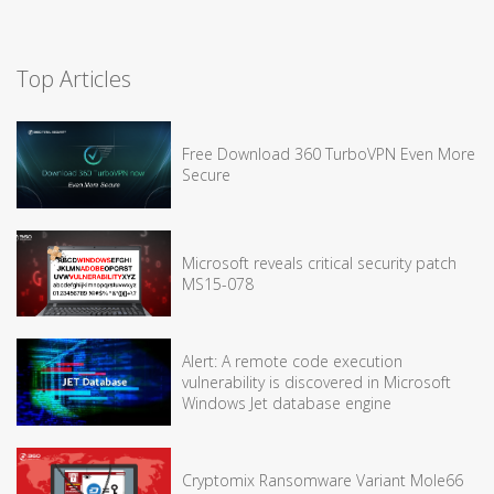
Top Articles
Free Download 360 TurboVPN Even More
Secure
Microsoft reveals critical security patch
MS15-078
Alert: A remote code execution
vulnerability is discovered in Microsoft
Windows Jet database engine
Cryptomix Ransomware Variant Mole66