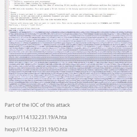
Part of the IOC of this attack
hxxp://114.132.231.19/A.hta
hxxp://114.132.231.19/O.hta