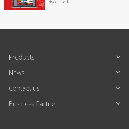
discovered
Products
News
Contact us
Business Partner