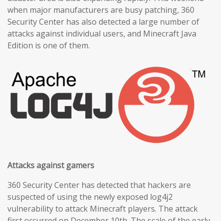
when major manufacturers are busy patching, 360
Security Center has also detected a large number of
attacks against individual users, and Minecraft Java
Edition is one of them.
Attacks against gamers
360 Security Center has detected that hackers are
suspected of using the newly exposed log4j2
vulnerability to attack Minecraft players. The attack
first occurred on December 10th. The scale of the early