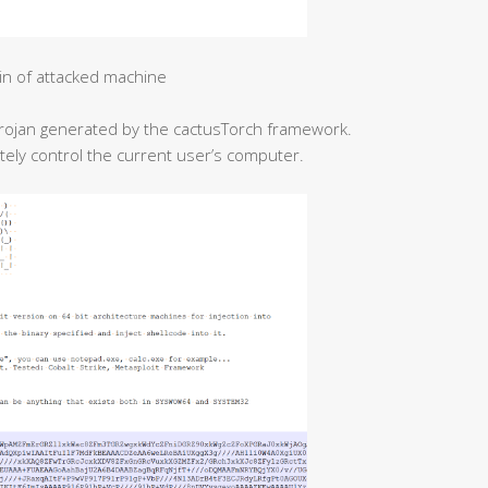
in of attacked machine
l Trojan generated by the cactusTorch framework.
etely control the current user’s computer.