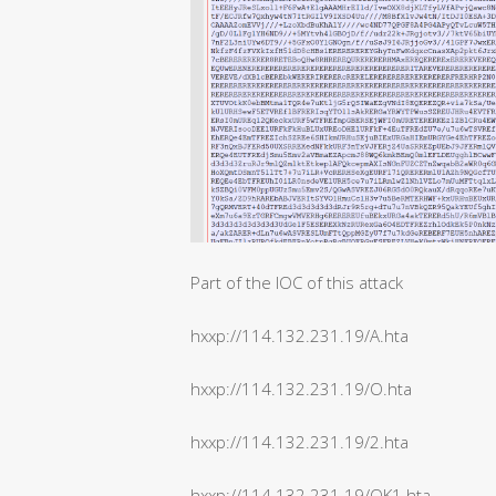
Part of the IOC of this attack
hxxp://114.132.231.19/A.hta
hxxp://114.132.231.19/O.hta
hxxp://114.132.231.19/2.hta
hxxp://114.132.231.19/OK1.hta