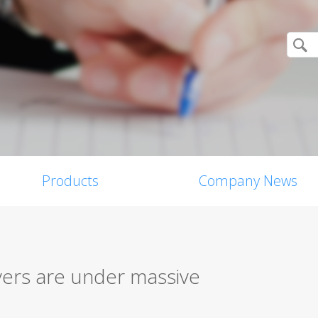
Products
Company News
yers are under massive