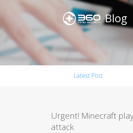
Blog
Latest Post
Urgent! Minecraft pla
attack