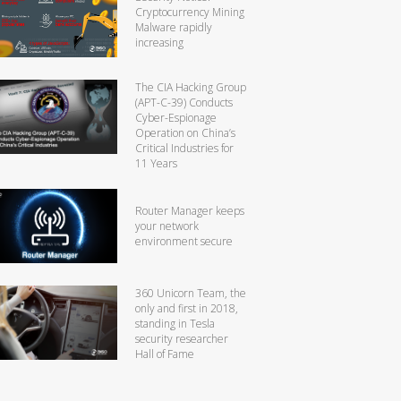
Cryptocurrency Mining
Malware rapidly
increasing
The CIA Hacking Group
(APT-C-39) Conducts
Cyber-Espionage
Operation on China’s
Critical Industries for
11 Years
Router Manager keeps
your network
environment secure
360 Unicorn Team, the
only and first in 2018,
standing in Tesla
security researcher
Hall of Fame