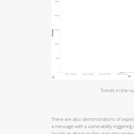
Trends in the nu
There are also demonstrations of exploiti
a message with a vulnerability triggering
launch an attack on the user who receive