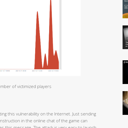
mber of victimized players
ng this vulnerability on the Internet. Just sending
 instruction in the online chat of the game can
s this message. The attack is very easy to launch.