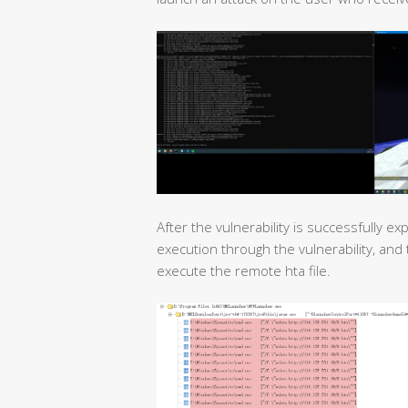
After the vulnerability is successfully e
execution through the vulnerability, an
execute the remote hta file.