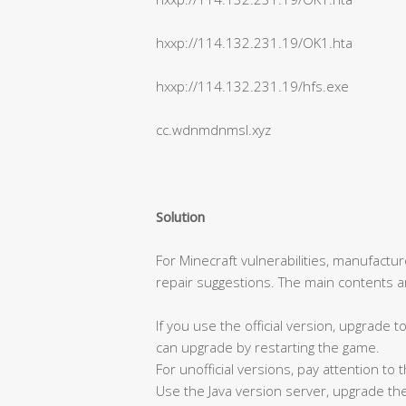
hxxp://114.132.231.19/OK1.hta
hxxp://114.132.231.19/hfs.exe
cc.wdnmdnmsl.xyz
Solution
For Minecraft vulnerabilities, manufactu
repair suggestions. The main contents ar
If you use the official version, upgrade 
can upgrade by restarting the game.
For unofficial versions, pay attention to
Use the Java version server, upgrade the