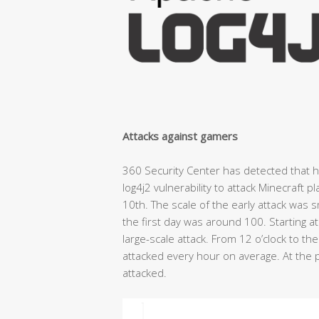
Attacks against gamers
360 Security Center has detected that 
log4j2 vulnerability to attack Minecraft 
10th. The scale of the early attack was 
the first day was around 100. Starting 
large-scale attack. From 12 o’clock to th
attacked every hour on average. At the 
attacked.