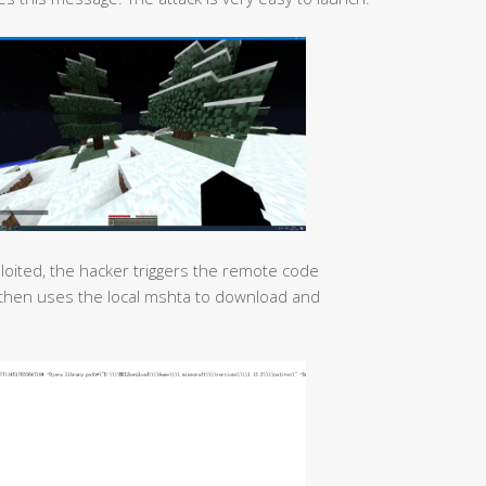
xploited, the hacker triggers the remote code
d then uses the local mshta to download and