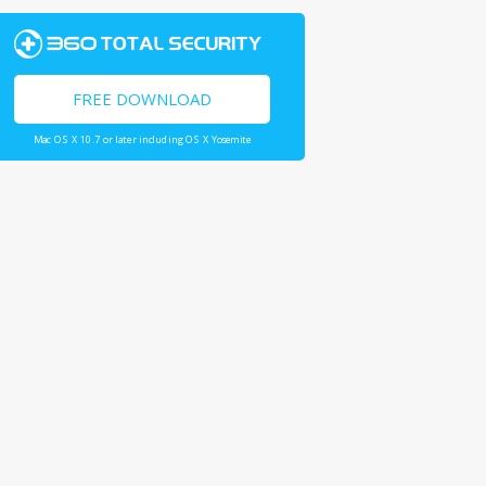
FREE DOWNLOAD
Mac OS X 10.7 or later including OS X Yosemite