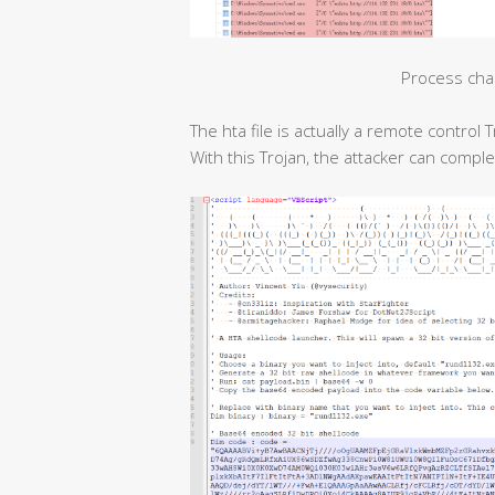
Process cha
The hta file is actually a remote contro
With this Trojan, the attacker can compl