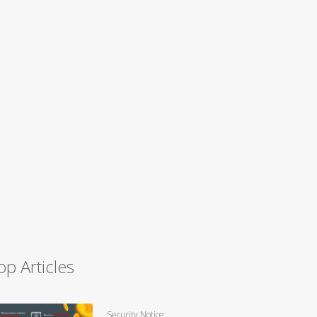
op Articles
Security Notice: