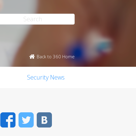
Back to 360 Home
Security News
Facebook
Twitter
VK