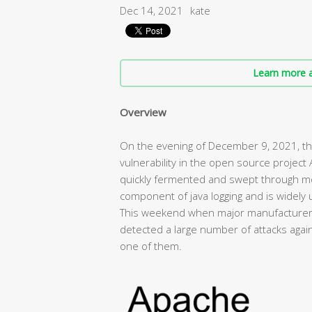
Dec 14, 2021
kate
Learn more a
Overview
On the evening of December 9, 2021, the
vulnerability in the open source project
quickly fermented and swept through mos
component of java logging and is widely u
This weekend when major manufacturers 
detected a large number of attacks agains
one of them.