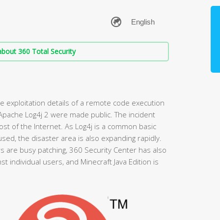
bout 360 Total Security
 exploitation details of a remote code execution
 Apache Log4j 2 were made public. The incident
t of the Internet. As Log4j is a common basic
sed, the disaster area is also expanding rapidly.
are busy patching, 360 Security Center has also
t individual users, and Minecraft Java Edition is