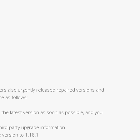
rers also urgently released repaired versions and
e as follows:
to the latest version as soon as possible, and you
 third-party upgrade information.
 version to 1.18.1