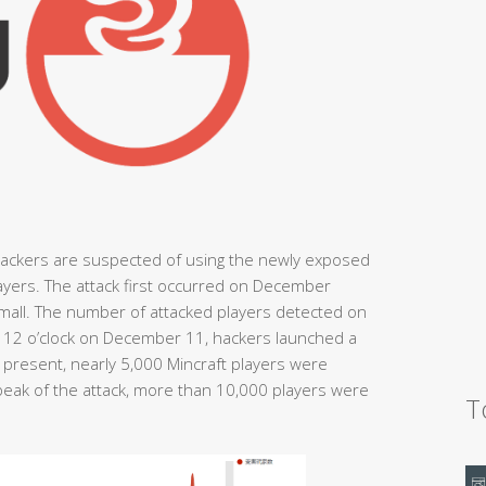
hackers are suspected of using the newly exposed
players. The attack first occurred on December
small. The number of attacked players detected on
at 12 o’clock on December 11, hackers launched a
e present, nearly 5,000 Mincraft players were
peak of the attack, more than 10,000 players were
T