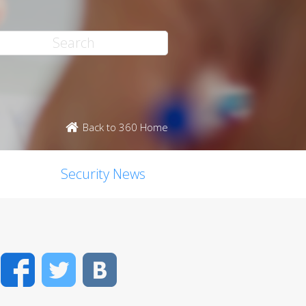
Back to 360 Home
Security News
Facebook
Twitter
VK