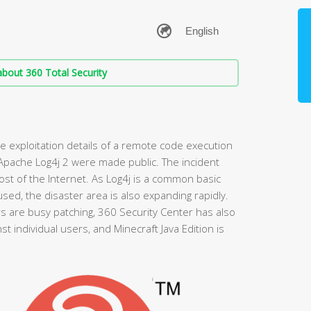
bout 360 Total Security
 exploitation details of a remote code execution
 Apache Log4j 2 were made public. The incident
t of the Internet. As Log4j is a common basic
sed, the disaster area is also expanding rapidly.
are busy patching, 360 Security Center has also
t individual users, and Minecraft Java Edition is