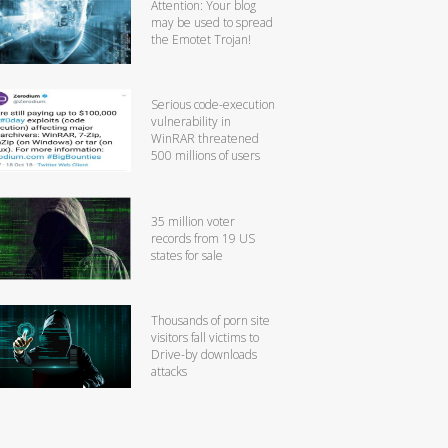
Attention: Your blog
may be used to spread
the Emotet Trojan!
Serious code-execution
vulnerability in
WinRAR threatened
500 millions of users
35 million voter
records from 19 US
states for sale
Thousands of porn site
visitors fall victims to
Drive-by downloads
attacks