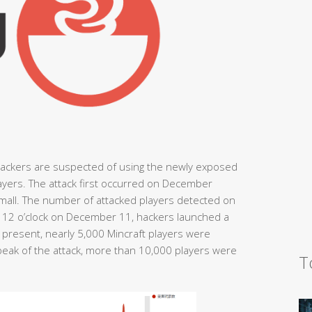
hackers are suspected of using the newly exposed
players. The attack first occurred on December
small. The number of attacked players detected on
at 12 o’clock on December 11, hackers launched a
e present, nearly 5,000 Mincraft players were
peak of the attack, more than 10,000 players were
T