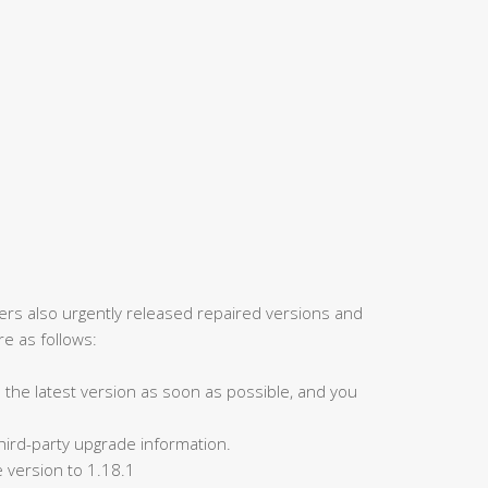
rers also urgently released repaired versions and
e as follows:
to the latest version as soon as possible, and you
 third-party upgrade information.
 version to 1.18.1