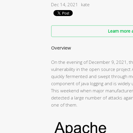
Dec 14, 2021
kate
Learn more a
Overview
On the evening of December 9, 2021, the
vulnerability in the open source project
quickly fermented and swept through mos
component of java logging and is widely u
This weekend when major manufacturers 
detected a large number of attacks agains
one of them.