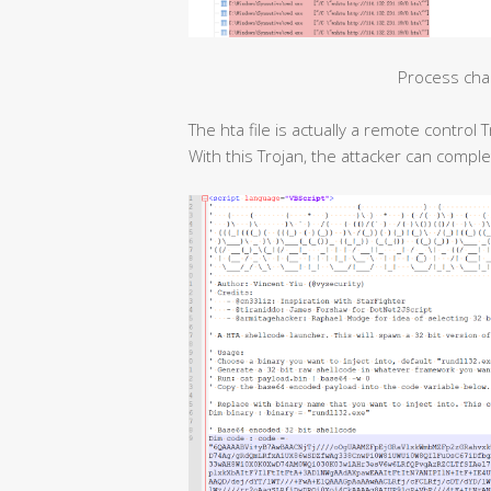
Process cha
The hta file is actually a remote contro
With this Trojan, the attacker can compl