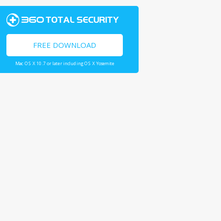
FREE DOWNLOAD
Mac OS X 10.7 or later including OS X Yosemite