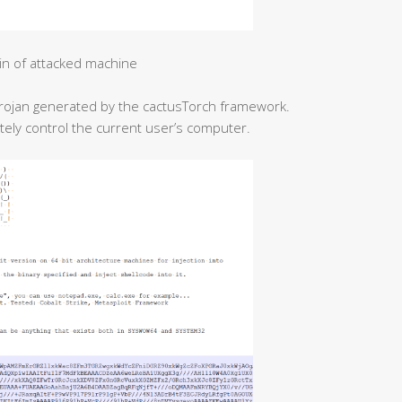
in of attacked machine
l Trojan generated by the cactusTorch framework.
etely control the current user’s computer.