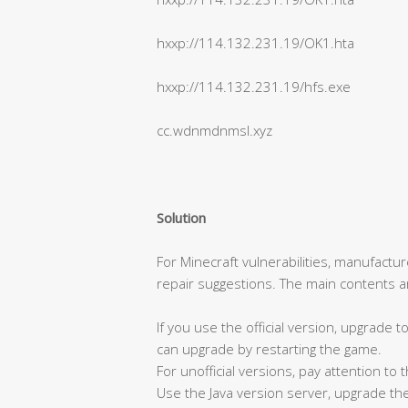
hxxp://114.132.231.19/OK1.hta
hxxp://114.132.231.19/hfs.exe
cc.wdnmdnmsl.xyz
Solution
For Minecraft vulnerabilities, manufactu
repair suggestions. The main contents ar
If you use the official version, upgrade 
can upgrade by restarting the game.
For unofficial versions, pay attention to
Use the Java version server, upgrade the