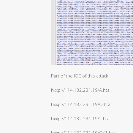
Part of the IOC of this attack
hxxp://114.132.231.19/A.hta
hxxp://114.132.231.19/O.hta
hxxp://114.132.231.19/2.hta
hxxp://114.132.231.19/OK1.hta