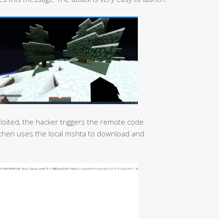
xploited, the hacker triggers the remote code
d then uses the local mshta to download and