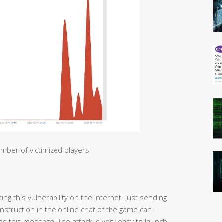
mber of victimized players
ng this vulnerability on the Internet. Just sending
 instruction in the online chat of the game can
s this message. The attack is very easy to launch.