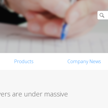
Products
Company News
yers are under massive