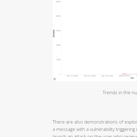
Trends in the nu
There are also demonstrations of exploiti
a message with a vulnerability triggering
launch an attack on the user who receive