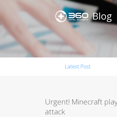
Blog
Latest Post
Urgent! Minecraft pla
attack