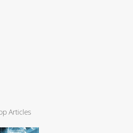
op Articles