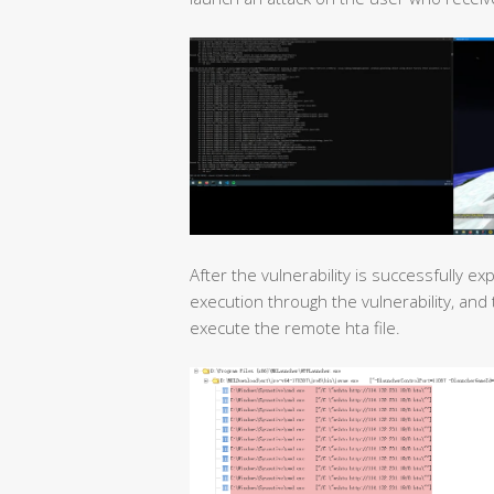
After the vulnerability is successfully e
execution through the vulnerability, an
execute the remote hta file.