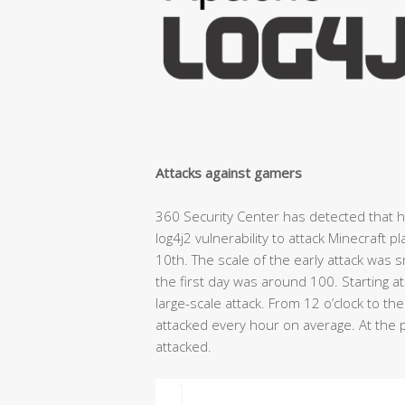
Attacks against gamers
360 Security Center has detected that 
log4j2 vulnerability to attack Minecraft 
10th. The scale of the early attack was 
the first day was around 100. Starting 
large-scale attack. From 12 o’clock to th
attacked every hour on average. At the 
attacked.