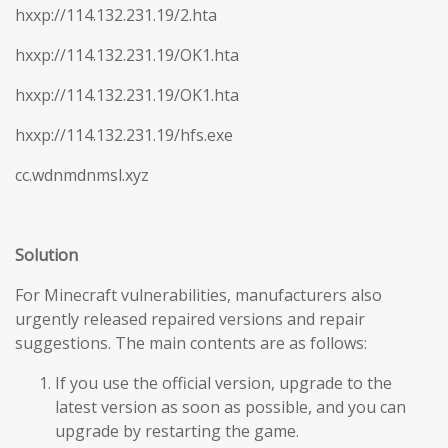
hxxp://114.132.231.19/2.hta
hxxp://114.132.231.19/OK1.hta
hxxp://114.132.231.19/OK1.hta
hxxp://114.132.231.19/hfs.exe
cc.wdnmdnmsl.xyz
Solution
For Minecraft vulnerabilities, manufacturers also
urgently released repaired versions and repair
suggestions. The main contents are as follows:
If you use the official version, upgrade to the
latest version as soon as possible, and you can
upgrade by restarting the game.