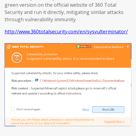
green version on the official website of 360 Total
Security and run it directly, mitigating similar attacks
through vulnerability immunity.
http://www.360totalsecurity.com/en/sysvulterminator/