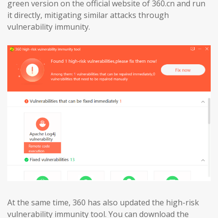
green version on the official website of 360.cn and run
it directly, mitigating similar attacks through
vulnerability immunity.
At the same time, 360 has also updated the high-risk
vulnerability immunity tool. You can download the