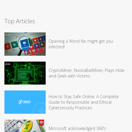
Top Articles
Opening a Word file might get you
infected!
CryptoMiner, NvokaBatMiner, Plays Hide-
and-Seek with Victims
How to Stay Safe Online: A Complete
Guide to Responsible and Ethical
Cybersecurity Practices
Microsoft acknowledged 360’s