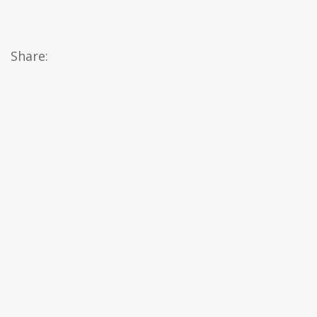
Share: