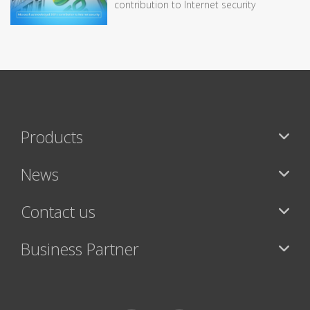
contribution to Internet security
Products
News
Contact us
Business Partner