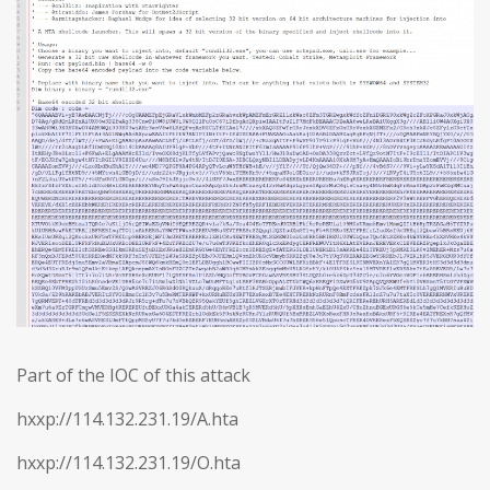
Part of the IOC of this attack
hxxp://114.132.231.19/A.hta
hxxp://114.132.231.19/O.hta