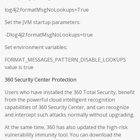
log4j2.formatMsgNoLookups=True
Set the JVM startup parameters:
-Dlog4j2.formatMsgNoLookups=true
Set environment variables:
FORMAT_MESSAGES_PATTERN_DISABLE_LOOKUPS
value is true
360 Security Center Protection
Users who have installed the 360 Total Security, benefit
from the powerful cloud intelligent recognition
capabilities of 360 Security Center, and can recognize
and intercept such attacks normally without upgrading.
At the same time, 360 has also updated the high-risk
vulnerability immunity tool. You can download the