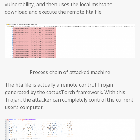
vulnerability, and then uses the local mshta to
download and execute the remote hta file.
Process chain of attacked machine
The hta file is actually a remote control Trojan
generated by the cactusTorch framework. With this
Trojan, the attacker can completely control the current
user’s computer.