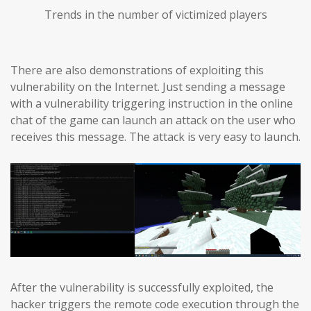
Trends in the number of victimized players
There are also demonstrations of exploiting this
vulnerability on the Internet. Just sending a message
with a vulnerability triggering instruction in the online
chat of the game can launch an attack on the user who
receives this message. The attack is very easy to launch.
After the vulnerability is successfully exploited, the
hacker triggers the remote code execution through the