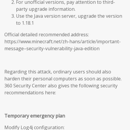
For unofficial versions, pay attention to third-
party upgrade information.
Use the Java version server, upgrade the version
to 1.18.1
Official detailed recommended address:
https://www.minecraft.net/zh-hans/article/important-
message–security-vulnerability-java-edition
Regarding this attack, ordinary users should also
harden their personal computers as soon as possible.
360 Security Center also gives the following security
recommendations here:
Temporary emergency plan
Modify Log4j configuration: