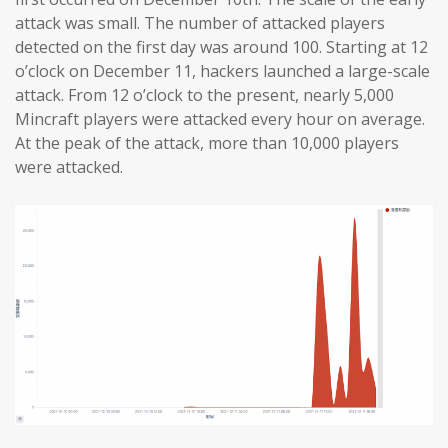
attack was small. The number of attacked players
detected on the first day was around 100. Starting at 12
o’clock on December 11, hackers launched a large-scale
attack. From 12 o’clock to the present, nearly 5,000
Mincraft players were attacked every hour on average.
At the peak of the attack, more than 10,000 players
were attacked.