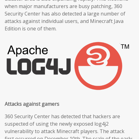
when major manufacturers are busy patching, 360
Security Center has also detected a large number of
attacks against individual users, and Minecraft Java
Edition is one of them.
Attacks against gamers
360 Security Center has detected that hackers are
suspected of using the newly exposed log4j2
vulnerability to attack Minecraft players. The attack
first occurred on December 10th. The scale of the early