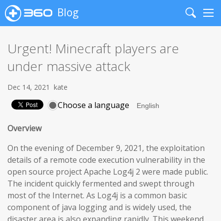
Blog
Search
Me
Urgent! Minecraft players are
under massive attack
Dec 14, 2021
kate
Choose a language
Overview
On the evening of December 9, 2021, the exploitation
details of a remote code execution vulnerability in the
open source project Apache Log4j 2 were made public.
The incident quickly fermented and swept through
most of the Internet. As Log4j is a common basic
component of java logging and is widely used, the
disaster area is also expanding rapidly. This weekend