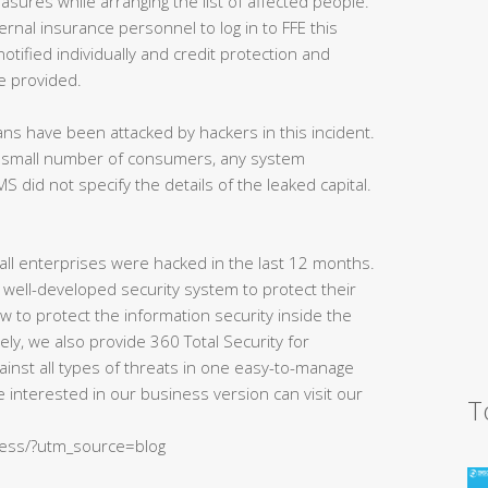
asures while arranging the list of affected people.
ernal insurance personnel to log in to FFE this
notified individually and credit protection and
be provided.
ns have been attacked by hackers in this incident.
y a small number of consumers, any system
S did not specify the details of the leaked capital.
of all enterprises were hacked in the last 12 months.
 well-developed security system to protect their
w to protect the information security inside the
ly, we also provide 360 Total Security for
ainst all types of threats in one easy-to-manage
 interested in our business version can visit our
T
ness/?utm_source=blog