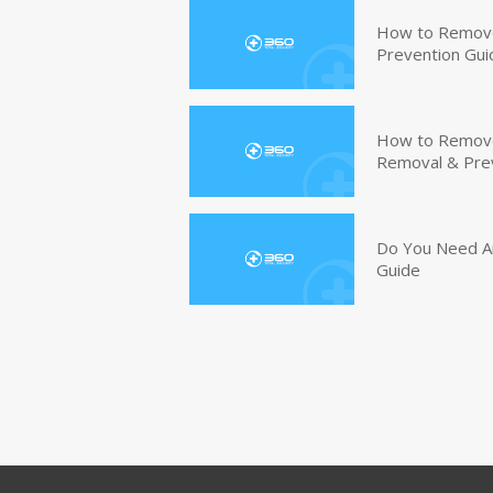
How to Remove
Prevention Gui
How to Remove 
Removal & Pre
Do You Need An
Guide