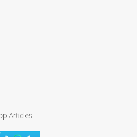
op Articles