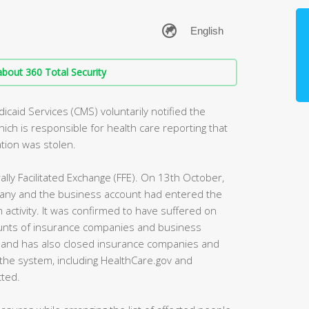
bout 360 Total Security
caid Services (CMS) voluntarily notified the
ich is responsible for health care reporting that
tion was stolen.
ally Facilitated Exchange (FFE). On 13th October,
pany and the business account had entered the
ctivity. It was confirmed to have suffered on
unts of insurance companies and business
s and has also closed insurance companies and
 the system, including HealthCare.gov and
ted.