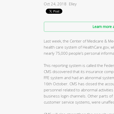
Oct 24, 2018
Elley
Learn more a
Last week, the Center of Medicare & Medi
health care system of HealthCare.gov, wh
nearly 75,000 people’s personal informa
This reporting system is called the Feder
CMS discovered that its insurance com
FFE system and had an abnormal system a
16th October. CMS has closed the acco
personnel related to abnormal activitie
business login channels. Other parts of
customer service systems, were unaffec