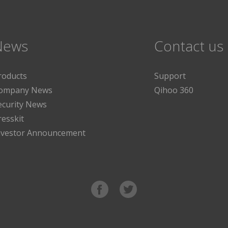
News
Contact us
roducts
Support
ompany News
Qihoo 360
ecurity News
resskit
nvestor Announcement