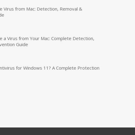
 Virus from Mac: Detection, Removal &
de
a Virus from Your Mac: Complete Detection,
vention Guide
tivirus for Windows 11? A Complete Protection