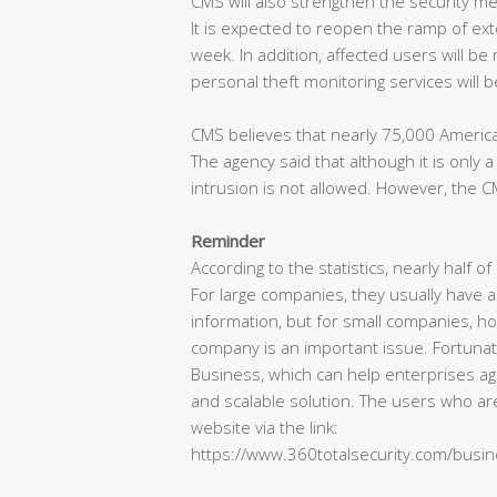
CMS will also strengthen the security me
It is expected to reopen the ramp of ext
week. In addition, affected users will be 
personal theft monitoring services will 
CMS believes that nearly 75,000 America
The agency said that although it is onl
intrusion is not allowed. However, the CM
Reminder
According to the statistics, nearly half 
For large companies, they usually have a
information, but for small companies, ho
company is an important issue. Fortunate
Business, which can help enterprises ag
and scalable solution. The users who are
website via the link:
https://www.360totalsecurity.com/busi