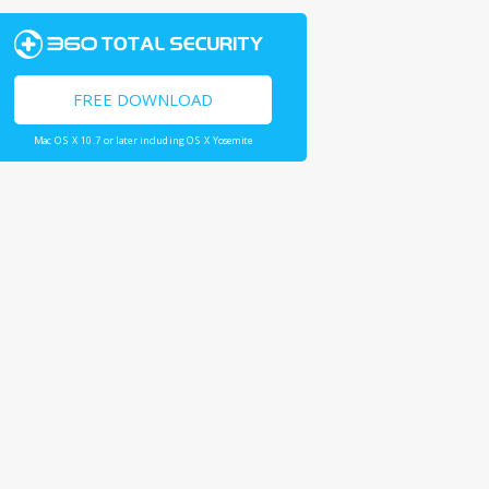
FREE DOWNLOAD
Mac OS X 10.7 or later including OS X Yosemite