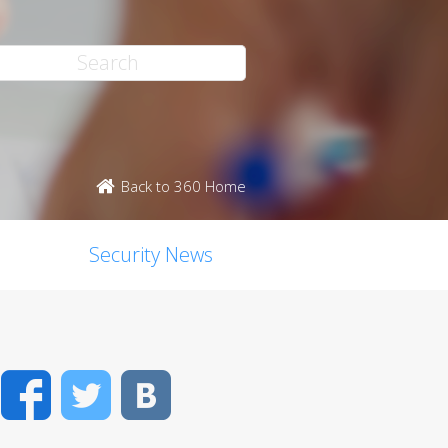
Back to 360 Home
Security News
Facebook
Twitter
VK