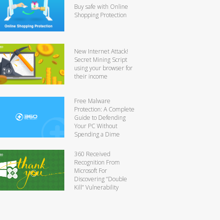
Buy safe with Online
Shopping Protection
New Internet Attack!
Secret Mining Script
using your browser for
their income
Free Malware
Protection: A Complete
Guide to Defending
Your PC Without
Spending a Dime
360 Received
Recognition From
Microsoft For
Discovering “Double
Kill” Vulnerability