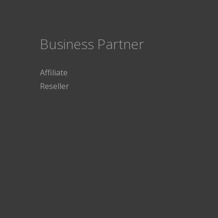
Business Partner
Affiliate
Reseller