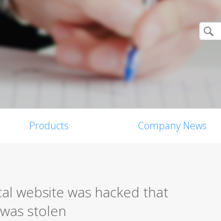
Products
Company News
l website was hacked that
 was stolen