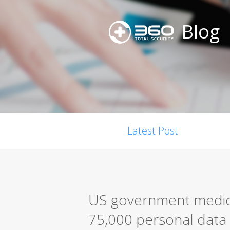
Blog
Latest Post
US government medica
75,000 personal data