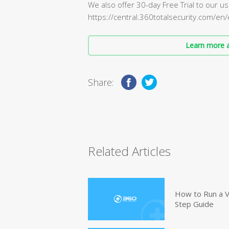
We also offer 30-day Free Trial to our use
https://central.360totalsecurity.com/en
Learn more a
Share:
Related Articles
How to Run a V
Step Guide