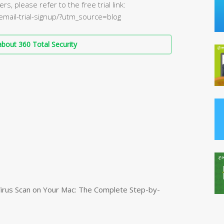
rs, please refer to the free trial link:
/email-trial-signup/?utm_source=blog
bout 360 Total Security
irus Scan on Your Mac: The Complete Step-by-