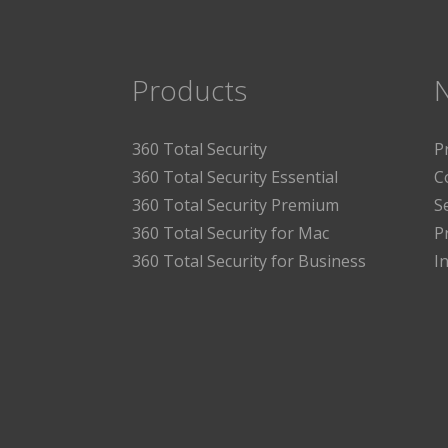
Products
360 Total Security
P
360 Total Security Essential
C
360 Total Security Premium
S
360 Total Security for Mac
P
360 Total Security for Business
I