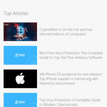
Top Articles
CryptoMiner is on the rise and has
infected millions of computers
Best Free Virus Protection: The Complete
Guide to Top-Tier Free Antivirus Software
Will iPhone XS postpone its new release?
Top iPhone supplier is hamstrung with
WannaCry ransomware
Top Virus Protection: A Complete Guide
to Modern Cybersecurity