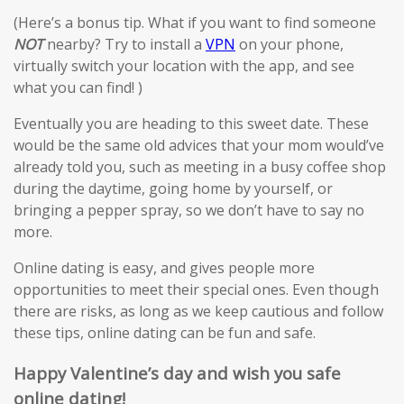
(Here’s a bonus tip. What if you want to find someone
NOT
nearby? Try to install a
VPN
on your phone,
virtually switch your location with the app, and see
what you can find! )
Eventually you are heading to this sweet date. These
would be the same old advices that your mom would’ve
already told you, such as meeting in a busy coffee shop
during the daytime, going home by yourself, or
bringing a pepper spray, so we don’t have to say no
more.
Online dating is easy, and gives people more
opportunities to meet their special ones. Even though
there are risks, as long as we keep cautious and follow
these tips, online dating can be fun and safe.
Happy Valentine’s day and wish you safe
online dating!