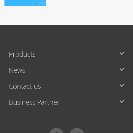
Products
News
Contact us
Business Partner