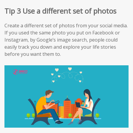
Tip 3 Use a different set of photos
Create a different set of photos from your social media.
If you used the same photo you put on Facebook or
Instagram, by Google’s image search, people could
easily track you down and explore your life stories
before you want them to.