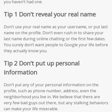
you haven’t had one.
Tip 1 Don’t reveal your real name
Don’t use your real name as your username, or put last
name on the profile. Don’t even rush in to share your
last name during online chatting or the first few dates.
You surely don’t want people to Google your life before
they actually know you.
Tip 2 Don’t put up personal
information
Don’t put any of your personal information on the
profile, such as phone number, address, even the
neighborhood you live in. We believe that there are
very few bad guys out there, but any stalking behaviors
can make your life miserable.