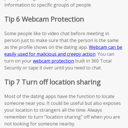
information to specific groups of people.
Tip 6 Webcam Protection
Some people like to video chat before meeting in
person just to make sure that the person is the same
as the profile shows on the dating app.
Webcam can be
easily used for malicious and creepy action
. You can
turn on your
webcam protection
built in 360 Total
Security or tape it over until you need to chat.
Tip 7 Turn off location sharing
Most of the dating apps have the function to locate
someone near you. It could be useful but also exposes
your location to strangers all the time. Always
remember to turn “location sharing” off when you are
not looking for someone nearby.