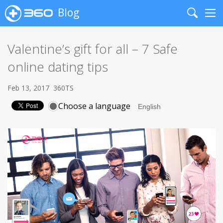
Blog
Search
Me
Valentine’s gift for all – 7 Safe
online dating tips
Feb 13, 2017
360TS
Choose a language