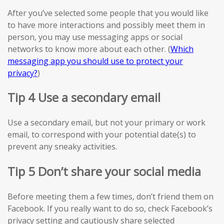
After you’ve selected some people that you would like
to have more interactions and possibly meet them in
person, you may use messaging apps or social
networks to know more about each other. (
Which
messaging app you should use to protect your
privacy?
)
Tip 4 Use a secondary email
Use a secondary email, but not your primary or work
email, to correspond with your potential date(s) to
prevent any sneaky activities.
Tip 5 Don’t share your social media
Before meeting them a few times, don’t friend them on
Facebook. If you really want to do so, check Facebook’s
privacy setting and cautiously share selected