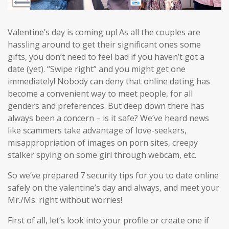
Valentine’s day is coming up! As all the couples are
hassling around to get their significant ones some
gifts, you don’t need to feel bad if you haven’t got a
date (yet). “Swipe right” and you might get one
immediately! Nobody can deny that online dating has
become a convenient way to meet people, for all
genders and preferences. But deep down there has
always been a concern – is it safe? We’ve heard news
like scammers take advantage of love-seekers,
misappropriation of images on porn sites, creepy
stalker spying on some girl through webcam, etc.
So we’ve prepared 7 security tips for you to date online
safely on the valentine’s day and always, and meet your
Mr./Ms. right without worries!
First of all, let’s look into your profile or create one if