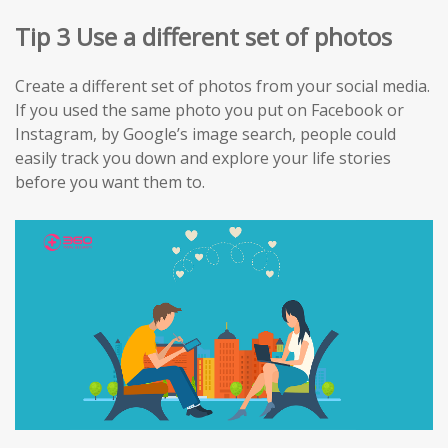
Tip 3 Use a different set of photos
Create a different set of photos from your social media.
If you used the same photo you put on Facebook or
Instagram, by Google’s image search, people could
easily track you down and explore your life stories
before you want them to.