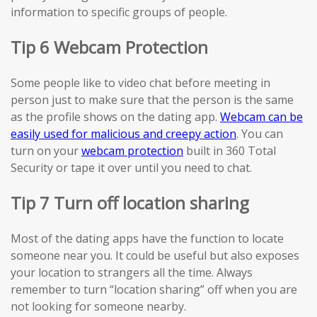
information to specific groups of people.
Tip 6 Webcam Protection
Some people like to video chat before meeting in
person just to make sure that the person is the same
as the profile shows on the dating app.
Webcam can be
easily used for malicious and creepy action
. You can
turn on your
webcam protection
built in 360 Total
Security or tape it over until you need to chat.
Tip 7 Turn off location sharing
Most of the dating apps have the function to locate
someone near you. It could be useful but also exposes
your location to strangers all the time. Always
remember to turn “location sharing” off when you are
not looking for someone nearby.