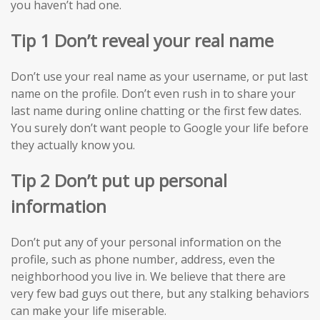
you haven’t had one.
Tip 1 Don’t reveal your real name
Don’t use your real name as your username, or put last
name on the profile. Don’t even rush in to share your
last name during online chatting or the first few dates.
You surely don’t want people to Google your life before
they actually know you.
Tip 2 Don’t put up personal
information
Don’t put any of your personal information on the
profile, such as phone number, address, even the
neighborhood you live in. We believe that there are
very few bad guys out there, but any stalking behaviors
can make your life miserable.