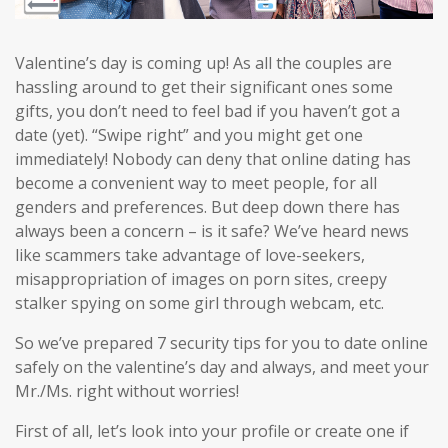
Valentine’s day is coming up! As all the couples are
hassling around to get their significant ones some
gifts, you don’t need to feel bad if you haven’t got a
date (yet). “Swipe right” and you might get one
immediately! Nobody can deny that online dating has
become a convenient way to meet people, for all
genders and preferences. But deep down there has
always been a concern – is it safe? We’ve heard news
like scammers take advantage of love-seekers,
misappropriation of images on porn sites, creepy
stalker spying on some girl through webcam, etc.
So we’ve prepared 7 security tips for you to date online
safely on the valentine’s day and always, and meet your
Mr./Ms. right without worries!
First of all, let’s look into your profile or create one if