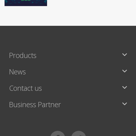
Products
News
Contact us
Business Partner