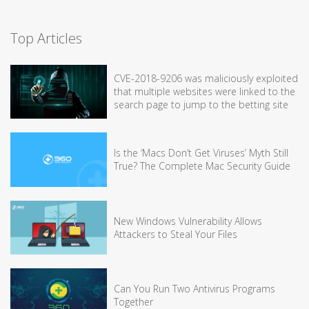
Top Articles
CVE-2018-9206 was maliciously exploited
that multiple websites were linked to the
search page to jump to the betting site
Is the ‘Macs Don’t Get Viruses’ Myth Still
True? The Complete Mac Security Guide
New Windows Vulnerability Allows
Attackers to Steal Your Files
Can You Run Two Antivirus Programs
Together