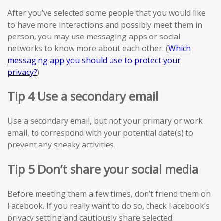
After you’ve selected some people that you would like
to have more interactions and possibly meet them in
person, you may use messaging apps or social
networks to know more about each other. (
Which
messaging app you should use to protect your
privacy?
)
Tip 4 Use a secondary email
Use a secondary email, but not your primary or work
email, to correspond with your potential date(s) to
prevent any sneaky activities.
Tip 5 Don’t share your social media
Before meeting them a few times, don’t friend them on
Facebook. If you really want to do so, check Facebook’s
privacy setting and cautiously share selected