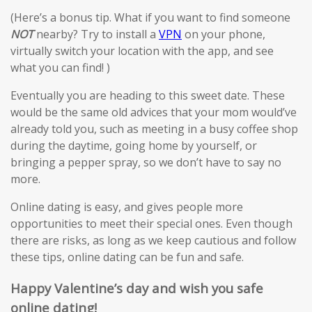
(Here’s a bonus tip. What if you want to find someone
NOT
nearby? Try to install a
VPN
on your phone,
virtually switch your location with the app, and see
what you can find! )
Eventually you are heading to this sweet date. These
would be the same old advices that your mom would’ve
already told you, such as meeting in a busy coffee shop
during the daytime, going home by yourself, or
bringing a pepper spray, so we don’t have to say no
more.
Online dating is easy, and gives people more
opportunities to meet their special ones. Even though
there are risks, as long as we keep cautious and follow
these tips, online dating can be fun and safe.
Happy Valentine’s day and wish you safe
online dating!