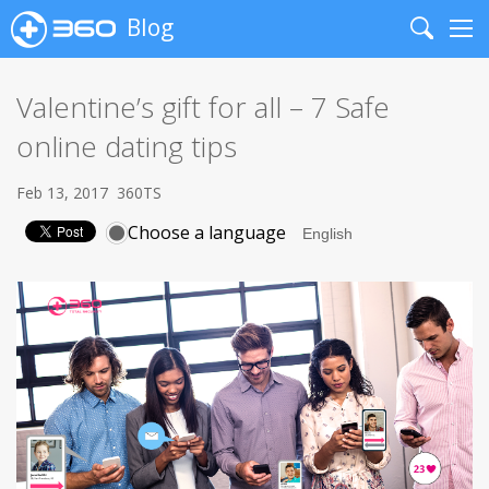
Blog
Search
Me
Valentine’s gift for all – 7 Safe
online dating tips
Feb 13, 2017
360TS
Choose a language