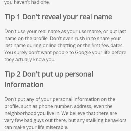
you haven’t had one.
Tip 1 Don’t reveal your real name
Don’t use your real name as your username, or put last
name on the profile. Don’t even rush in to share your
last name during online chatting or the first few dates.
You surely don’t want people to Google your life before
they actually know you.
Tip 2 Don’t put up personal
information
Don’t put any of your personal information on the
profile, such as phone number, address, even the
neighborhood you live in. We believe that there are
very few bad guys out there, but any stalking behaviors
can make your life miserable.