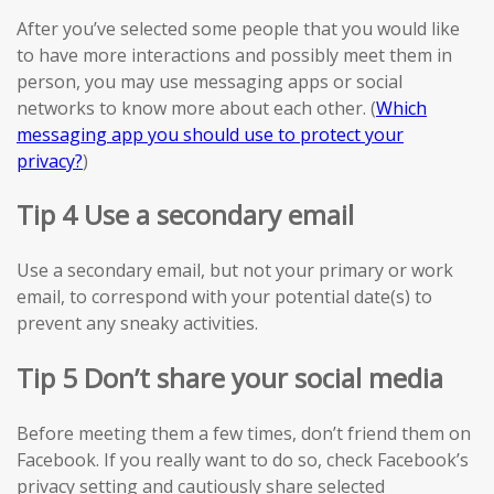
After you’ve selected some people that you would like
to have more interactions and possibly meet them in
person, you may use messaging apps or social
networks to know more about each other. (
Which
messaging app you should use to protect your
privacy?
)
Tip 4 Use a secondary email
Use a secondary email, but not your primary or work
email, to correspond with your potential date(s) to
prevent any sneaky activities.
Tip 5 Don’t share your social media
Before meeting them a few times, don’t friend them on
Facebook. If you really want to do so, check Facebook’s
privacy setting and cautiously share selected