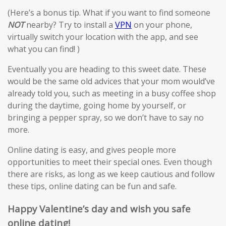
(Here’s a bonus tip. What if you want to find someone
NOT
nearby? Try to install a
VPN
on your phone,
virtually switch your location with the app, and see
what you can find! )
Eventually you are heading to this sweet date. These
would be the same old advices that your mom would’ve
already told you, such as meeting in a busy coffee shop
during the daytime, going home by yourself, or
bringing a pepper spray, so we don’t have to say no
more.
Online dating is easy, and gives people more
opportunities to meet their special ones. Even though
there are risks, as long as we keep cautious and follow
these tips, online dating can be fun and safe.
Happy Valentine’s day and wish you safe
online dating!