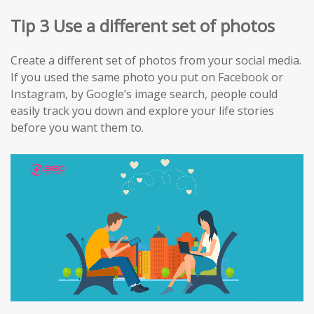
Tip 3 Use a different set of photos
Create a different set of photos from your social media.
If you used the same photo you put on Facebook or
Instagram, by Google’s image search, people could
easily track you down and explore your life stories
before you want them to.