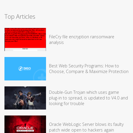
Top Articles
FileCry file encryption ransomware
analysis
Best Web Security Programs: How to
Choose, Compare & Maximize Protection
Double-Gun Trojan which uses game
plug-in to spread, is updated to V4.0 and
looking for trouble
Oracle WebLogic Server blows its faulty
patch wide open to hackers again