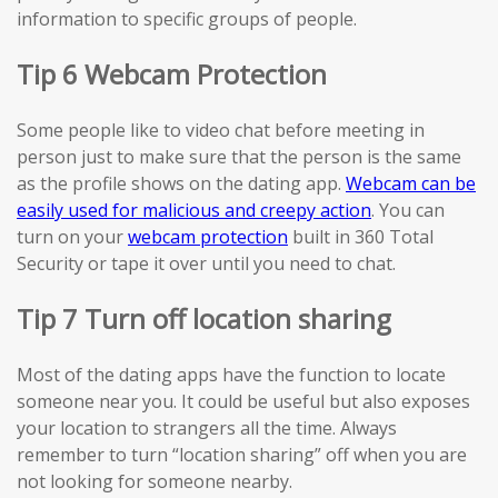
information to specific groups of people.
Tip 6 Webcam Protection
Some people like to video chat before meeting in
person just to make sure that the person is the same
as the profile shows on the dating app.
Webcam can be
easily used for malicious and creepy action
. You can
turn on your
webcam protection
built in 360 Total
Security or tape it over until you need to chat.
Tip 7 Turn off location sharing
Most of the dating apps have the function to locate
someone near you. It could be useful but also exposes
your location to strangers all the time. Always
remember to turn “location sharing” off when you are
not looking for someone nearby.