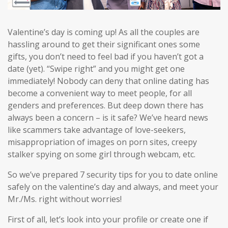
Valentine’s day is coming up! As all the couples are
hassling around to get their significant ones some
gifts, you don’t need to feel bad if you haven’t got a
date (yet). “Swipe right” and you might get one
immediately! Nobody can deny that online dating has
become a convenient way to meet people, for all
genders and preferences. But deep down there has
always been a concern – is it safe? We’ve heard news
like scammers take advantage of love-seekers,
misappropriation of images on porn sites, creepy
stalker spying on some girl through webcam, etc.
So we’ve prepared 7 security tips for you to date online
safely on the valentine’s day and always, and meet your
Mr./Ms. right without worries!
First of all, let’s look into your profile or create one if