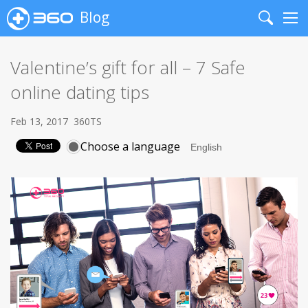
Blog
Search
Me
Valentine’s gift for all – 7 Safe
online dating tips
Feb 13, 2017
360TS
Choose a language