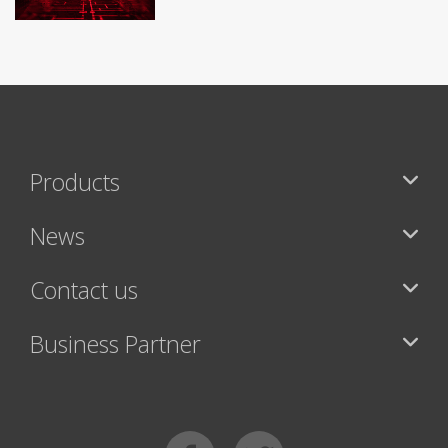
Products
News
Contact us
Business Partner