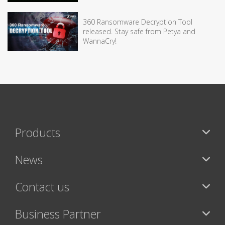
360 Ransomware Decryption Tool
released. Stay safe from Petya and
WannaCry!
Products
News
Contact us
Business Partner