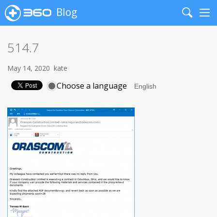
Blog
Search
Me
514.7
May 14, 2020
kate
Choose a language