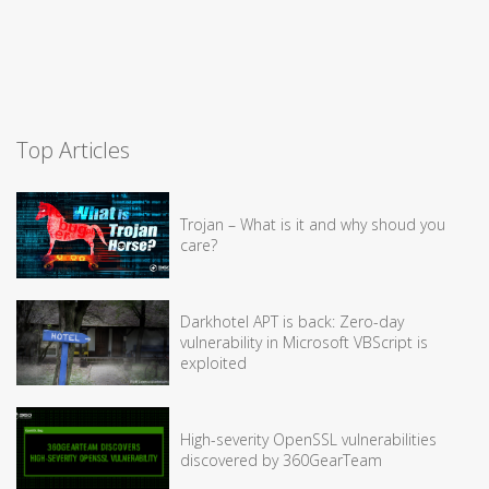
Top Articles
Trojan – What is it and why shoud you
care?
Darkhotel APT is back: Zero-day
vulnerability in Microsoft VBScript is
exploited
High-severity OpenSSL vulnerabilities
discovered by 360GearTeam