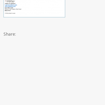
Share: