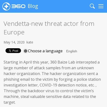
Blog
Search
Me
Vendetta-new threat actor from
Europe
May 14, 2020
kate
Choose a language
Starting in April this year, 360 Baize Lab intercepted a
large number of attack samples from an unknown
hacker organization. The hacker organization sent a
phishing email to the victim by forging a police station
investigation letter, COVID-19 detection notice, etc. ,
Through the backdoor virus to control the victim’s
machine, steal valuable sensitive data related to the
target.