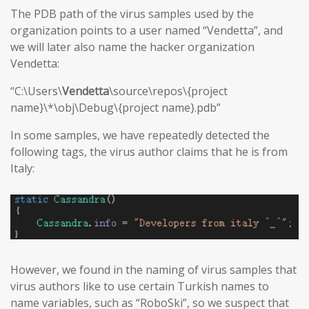
The PDB path of the virus samples used by the
organization points to a user named “Vendetta”, and
we will later also name the hacker organization
Vendetta:
“C:\Users\
Vendetta
\source\repos\{project
name}\*\obj\Debug\{project name}.pdb”
In some samples, we have repeatedly detected the
following tags, the virus author claims that he is from
Italy:
However, we found in the naming of virus samples that
virus authors like to use certain Turkish names to
name variables, such as “RoboSki”, so we suspect that