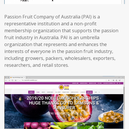
Passion Fruit Company of Australia (PAI) is a
representative institution and a non-profit
membership organization that supports the passion
fruit industry in Australia. PAI is an umbrella
organization that represents and enhances the
interests of everyone in the passion fruit industry,
including growers, packers, wholesalers, exporters,
researchers, and retail stores.