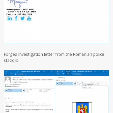
Forged investigation letter from the Romanian police
station: