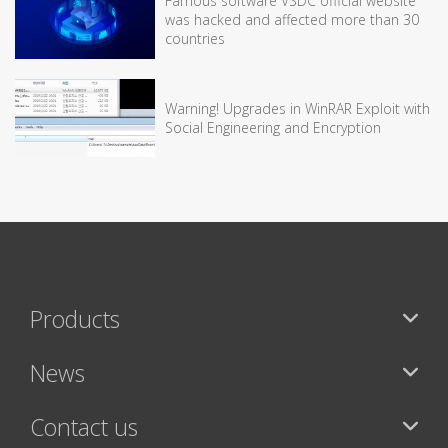
Famous software VSDC official website
was hacked and affected more than 30
countries
Warning! Upgrades in WinRAR Exploit with
Social Engineering and Encryption
Products
News
Contact us