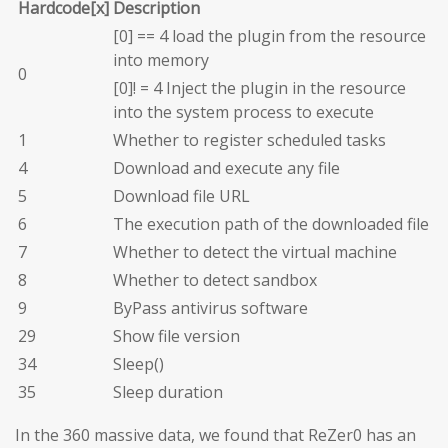
Hardcode[x]
Description
[0] == 4 load the plugin from the resource
into memory
0
[0]! = 4 Inject the plugin in the resource
into the system process to execute
1
Whether to register scheduled tasks
4
Download and execute any file
5
Download file URL
6
The execution path of the downloaded file
7
Whether to detect the virtual machine
8
Whether to detect sandbox
9
ByPass antivirus software
29
Show file version
34
Sleep()
35
Sleep duration
In the 360 massive data, we found that ReZer0 has an