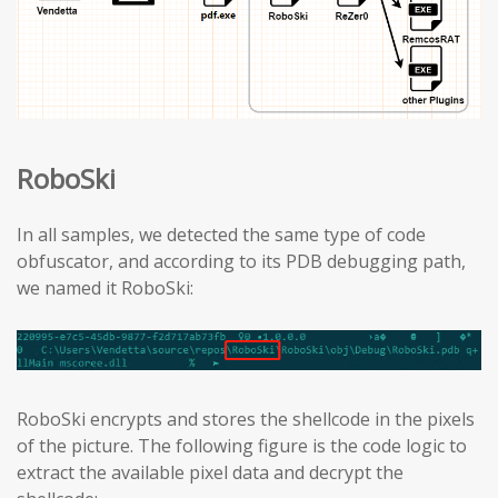
RoboSki
In all samples, we detected the same type of code
obfuscator, and according to its PDB debugging path,
we named it RoboSki:
RoboSki encrypts and stores the shellcode in the pixels
of the picture. The following figure is the code logic to
extract the available pixel data and decrypt the