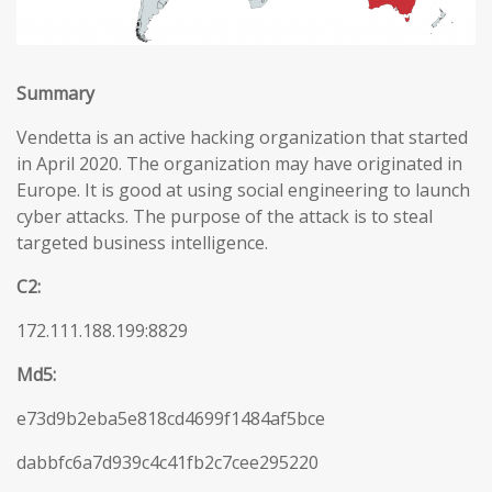
Summary
Vendetta is an active hacking organization that started
in April 2020. The organization may have originated in
Europe. It is good at using social engineering to launch
cyber attacks. The purpose of the attack is to steal
targeted business intelligence.
C2:
172.111.188.199:8829
Md5:
e73d9b2eba5e818cd4699f1484af5bce
dabbfc6a7d939c4c41fb2c7cee295220