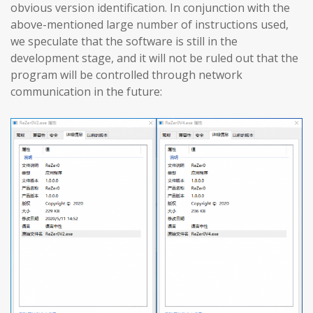
obvious version identification. In conjunction with the
above-mentioned large number of instructions used,
we speculate that the software is still in the
development stage, and it will not be ruled out that the
program will be controlled through network
communication in the future: