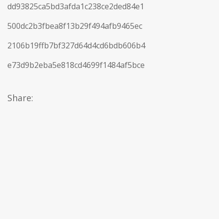
dd93825ca5bd3afda1c238ce2ded84e1
500dc2b3fbea8f13b29f494afb9465ec
2106b19ffb7bf327d64d4cd6bdb606b4
e73d9b2eba5e818cd4699f1484af5bce
Share: