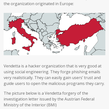
the organization originated in Europe:
Vendetta is a hacker organization that is very good at
using social engineering. They forge phishing emails
very realistically. They can easily gain users’ trust and
guide users to open the malicious programs they carry.
The picture below is a Vendetta forgery of the
investigation letter issued by the Austrian Federal
Ministry of the Interior (BMI)