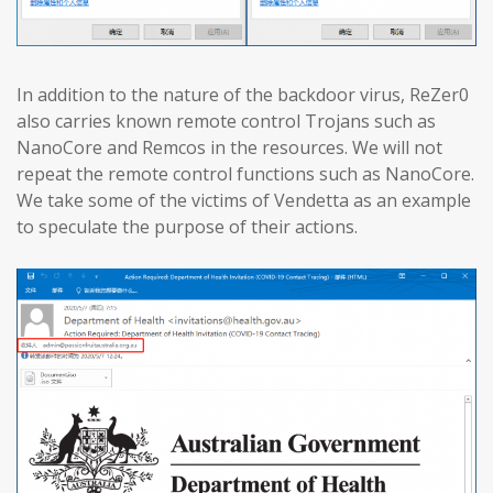
In addition to the nature of the backdoor virus, ReZer0
also carries known remote control Trojans such as
NanoCore and Remcos in the resources. We will not
repeat the remote control functions such as NanoCore.
We take some of the victims of Vendetta as an example
to speculate the purpose of their actions.