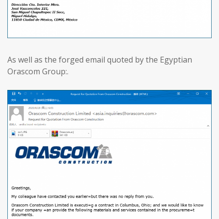
As well as the forged email quoted by the Egyptian
Orascom Group:.