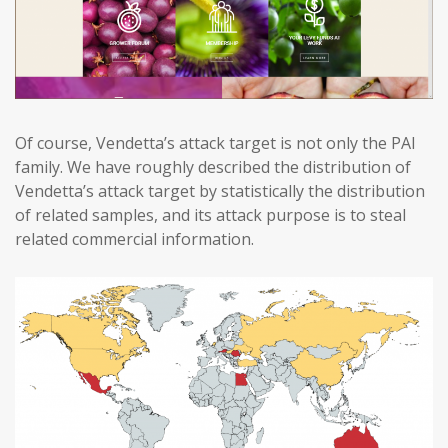
Of course, Vendetta’s attack target is not only the PAI
family. We have roughly described the distribution of
Vendetta’s attack target by statistically the distribution
of related samples, and its attack purpose is to steal
related commercial information.