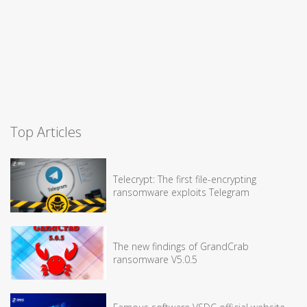
Top Articles
Telecrypt: The first file-encrypting
ransomware exploits Telegram
The new findings of GrandCrab
ransomware V5.0.5