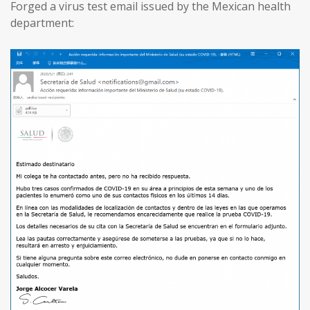
Forged a virus test email issued by the Mexican health
department: