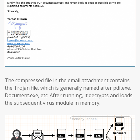
The compressed file in the email attachment contains
the Trojan file, which is generally named after pdf.exe,
Document.exe, etc. After running, it decrypts and loads
the subsequent virus module in memory.