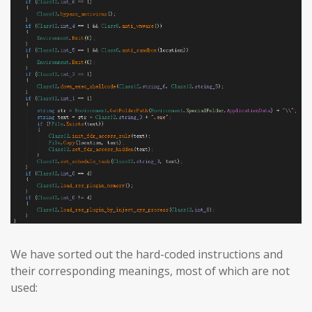
We have sorted out the hard-coded instructions and
their corresponding meanings, most of which are not
used: