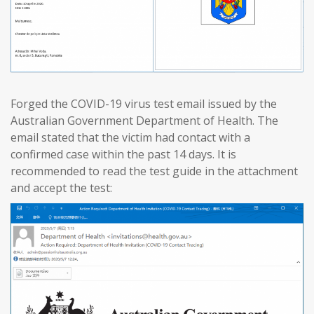
Forged the COVID-19 virus test email issued by the
Australian Government Department of Health. The
email stated that the victim had contact with a
confirmed case within the past 14 days. It is
recommended to read the test guide in the attachment
and accept the test: