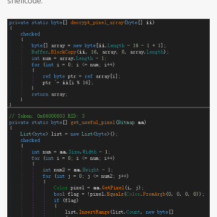
shellcode: