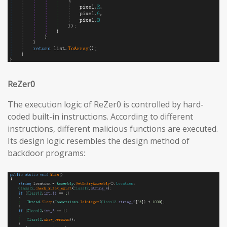
ReZer0
The execution logic of ReZer0 is controlled by hard-
coded built-in instructions. According to different
instructions, different malicious functions are executed.
Its design logic resembles the design method of
backdoor programs: