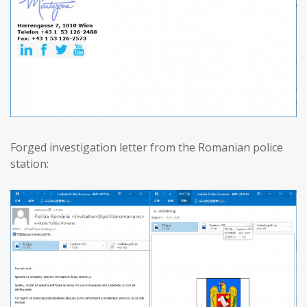
Forged investigation letter from the Romanian police
station: