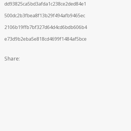
dd93825ca5bd3afda1c238ce2ded84e1
500dc2b3fbea8f13b29f494afb9465ec
2106b19ffb7bf327d64d4cd6bdb606b4
e73d9b2eba5e818cd4699f1484af5bce
Share: