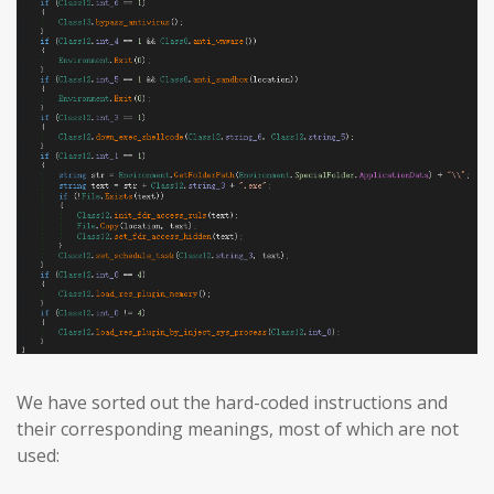
We have sorted out the hard-coded instructions and
their corresponding meanings, most of which are not
used: