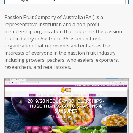
Passion Fruit Company of Australia (PAI) is a
representative institution and a non-profit
membership organization that supports the passion
fruit industry in Australia. PAI is an umbrella
organization that represents and enhances the
interests of everyone in the passion fruit industry,
including growers, packers, wholesalers, exporters,
researchers, and retail stores.