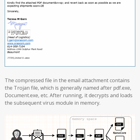
The compressed file in the email attachment contains
the Trojan file, which is generally named after pdf.exe,
Document.exe, etc. After running, it decrypts and loads
the subsequent virus module in memory.