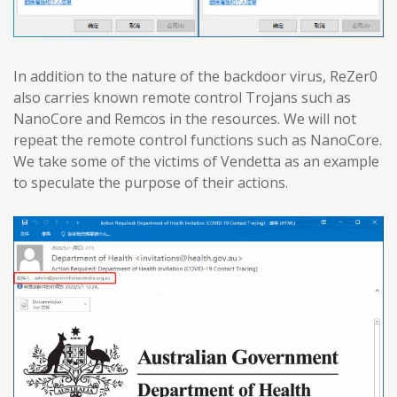
In addition to the nature of the backdoor virus, ReZer0
also carries known remote control Trojans such as
NanoCore and Remcos in the resources. We will not
repeat the remote control functions such as NanoCore.
We take some of the victims of Vendetta as an example
to speculate the purpose of their actions.