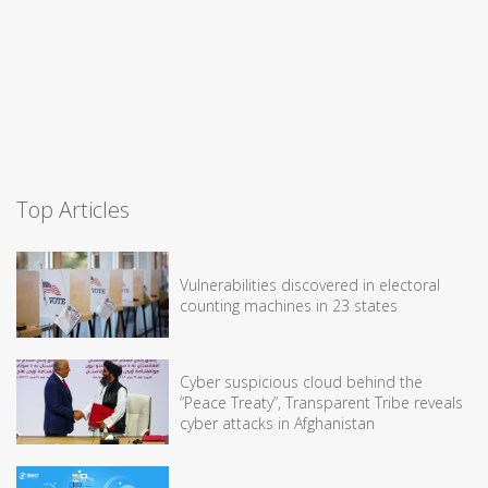
Top Articles
Vulnerabilities discovered in electoral
counting machines in 23 states
Cyber suspicious cloud behind the
“Peace Treaty”, Transparent Tribe reveals
cyber attacks in Afghanistan