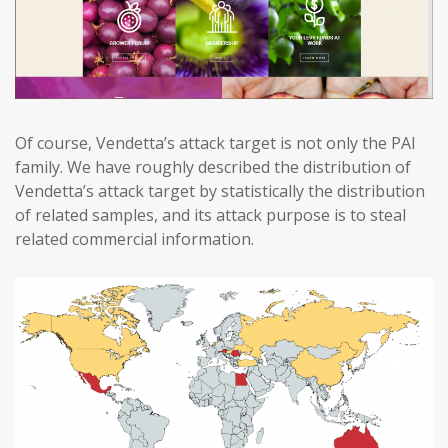
Of course, Vendetta’s attack target is not only the PAI
family. We have roughly described the distribution of
Vendetta’s attack target by statistically the distribution
of related samples, and its attack purpose is to steal
related commercial information.