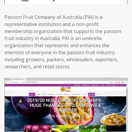
Passion Fruit Company of Australia (PAI) is a
representative institution and a non-profit
membership organization that supports the passion
fruit industry in Australia. PAI is an umbrella
organization that represents and enhances the
interests of everyone in the passion fruit industry,
including growers, packers, wholesalers, exporters,
researchers, and retail stores.