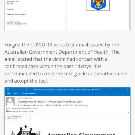
Forged the COVID-19 virus test email issued by the
Australian Government Department of Health. The
email stated that the victim had contact with a
confirmed case within the past 14 days. It is
recommended to read the test guide in the attachment
and accept the test: