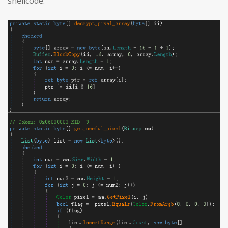
shellcode: