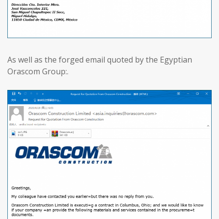
As well as the forged email quoted by the Egyptian
Orascom Group:.