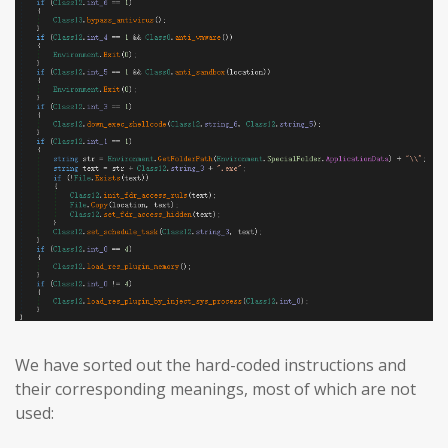
We have sorted out the hard-coded instructions and
their corresponding meanings, most of which are not
used: