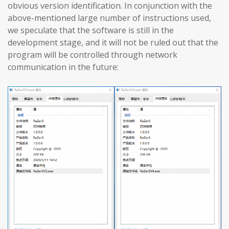
obvious version identification. In conjunction with the
above-mentioned large number of instructions used,
we speculate that the software is still in the
development stage, and it will not be ruled out that the
program will be controlled through network
communication in the future: