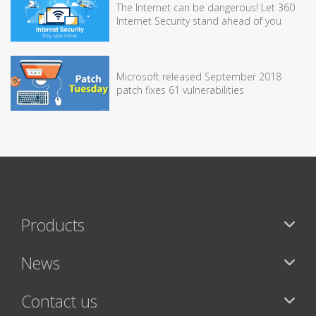
The Internet can be dangerous! Let 360
Internet Security stand ahead of you
Microsoft released September 2018
patch fixes 61 vulnerabilities
Products
News
Contact us