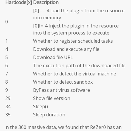
Hardcode[x]
Description
[0] == 4 load the plugin from the resource
into memory
0
[0]! = 4 Inject the plugin in the resource
into the system process to execute
1
Whether to register scheduled tasks
4
Download and execute any file
5
Download file URL
6
The execution path of the downloaded file
7
Whether to detect the virtual machine
8
Whether to detect sandbox
9
ByPass antivirus software
29
Show file version
34
Sleep()
35
Sleep duration
In the 360 massive data, we found that ReZer0 has an