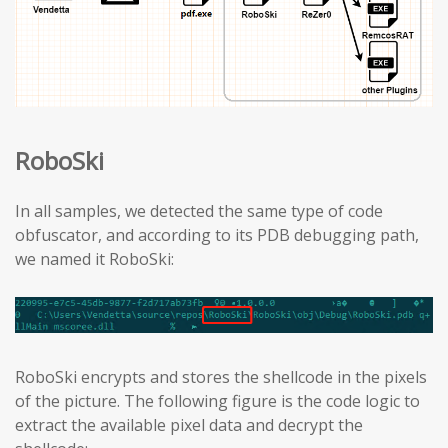
RoboSki
In all samples, we detected the same type of code
obfuscator, and according to its PDB debugging path,
we named it RoboSki:
RoboSki encrypts and stores the shellcode in the pixels
of the picture. The following figure is the code logic to
extract the available pixel data and decrypt the