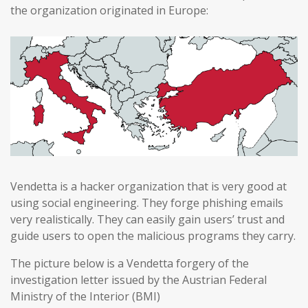
the organization originated in Europe:
Vendetta is a hacker organization that is very good at
using social engineering. They forge phishing emails
very realistically. They can easily gain users’ trust and
guide users to open the malicious programs they carry.
The picture below is a Vendetta forgery of the
investigation letter issued by the Austrian Federal
Ministry of the Interior (BMI)