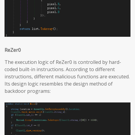
ReZer0
The execution logic of ReZer0 is controlled by hard-
coded built-in instructions. According to different
instructions, different malicious functions are executed.
Its design logic resembles the design method of
backdoor programs: