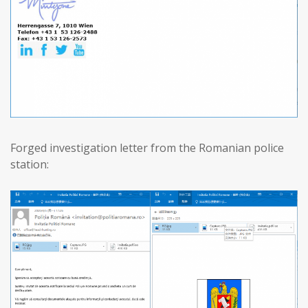
Forged investigation letter from the Romanian police
station: