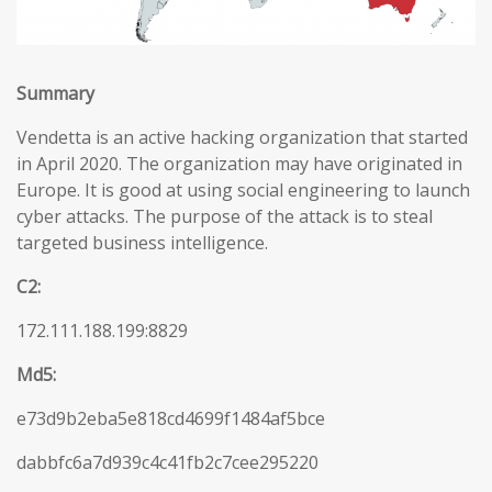
Summary
Vendetta is an active hacking organization that started
in April 2020. The organization may have originated in
Europe. It is good at using social engineering to launch
cyber attacks. The purpose of the attack is to steal
targeted business intelligence.
C2:
172.111.188.199:8829
Md5:
e73d9b2eba5e818cd4699f1484af5bce
dabbfc6a7d939c4c41fb2c7cee295220