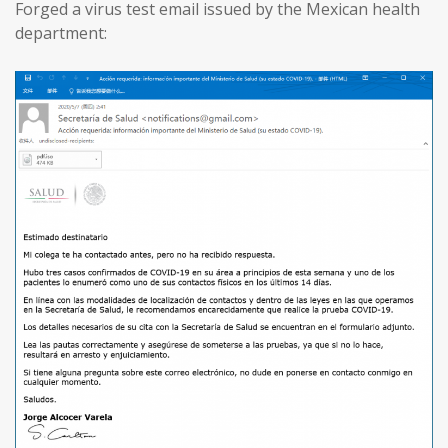
Forged a virus test email issued by the Mexican health
department: