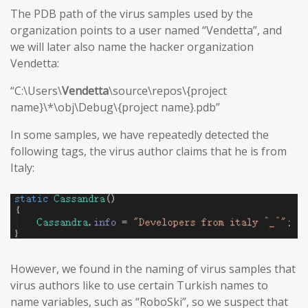
The PDB path of the virus samples used by the
organization points to a user named “Vendetta”, and
we will later also name the hacker organization
Vendetta:
“C:\Users\
Vendetta
\source\repos\{project
name}\*\obj\Debug\{project name}.pdb”
In some samples, we have repeatedly detected the
following tags, the virus author claims that he is from
Italy:
However, we found in the naming of virus samples that
virus authors like to use certain Turkish names to
name variables, such as “RoboSki”, so we suspect that