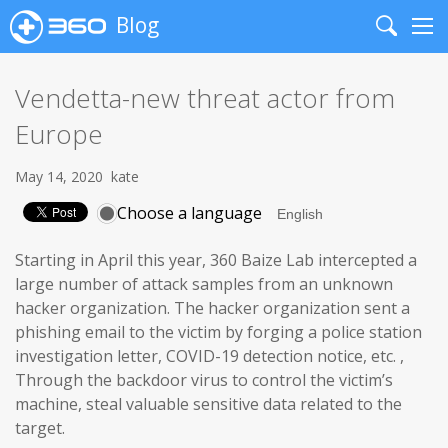
Blog
Search
Me
Vendetta-new threat actor from
Europe
May 14, 2020
kate
Choose a language
Starting in April this year, 360 Baize Lab intercepted a
large number of attack samples from an unknown
hacker organization. The hacker organization sent a
phishing email to the victim by forging a police station
investigation letter, COVID-19 detection notice, etc. ,
Through the backdoor virus to control the victim’s
machine, steal valuable sensitive data related to the
target.