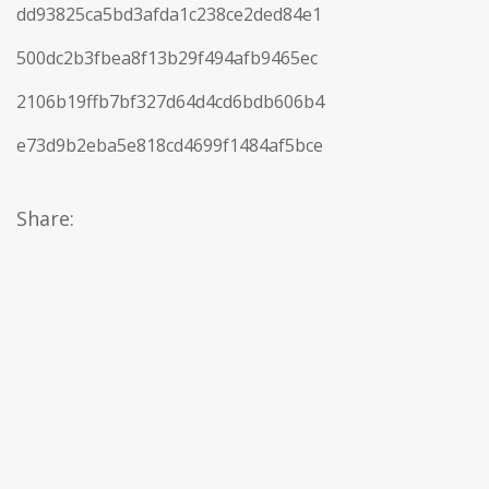
dd93825ca5bd3afda1c238ce2ded84e1
500dc2b3fbea8f13b29f494afb9465ec
2106b19ffb7bf327d64d4cd6bdb606b4
e73d9b2eba5e818cd4699f1484af5bce
Share: