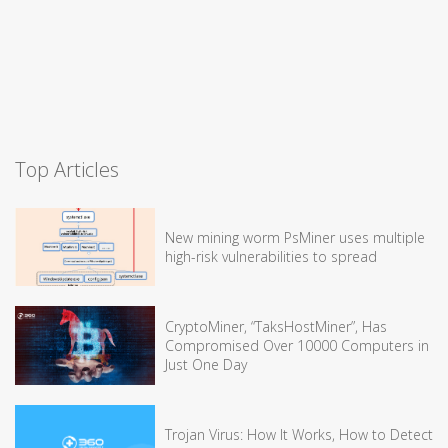
Top Articles
New mining worm PsMiner uses multiple
high-risk vulnerabilities to spread
CryptoMiner, “TaksHostMiner”, Has
Compromised Over 10000 Computers in
Just One Day
Trojan Virus: How It Works, How to Detect