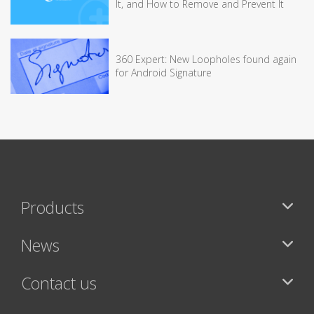
It, and How to Remove and Prevent It
360 Expert: New Loopholes found again
for Android Signature
Products
News
Contact us