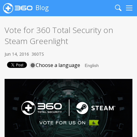
Blog
Search
Me
Vote for 360 Total Security on
Steam Greenlight
Jun 14, 2016
360TS
Choose a language