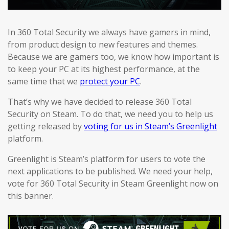
In 360 Total Security we always have gamers in mind,
from product design to new features and themes.
Because we are gamers too, we know how important is
to keep your PC at its highest performance, at the
same time that we
protect your PC
.
That’s why we have decided to release 360 Total
Security on Steam. To do that, we need you to help us
getting released by
voting for us in Steam’s Greenlight
platform.
Greenlight is Steam’s platform for users to vote the
next applications to be published. We need your help,
vote for 360 Total Security in Steam Greenlight now on
this banner.