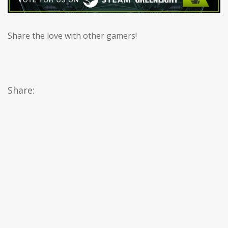
Share the love with other gamers!
Share: