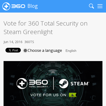
Blog
Search
Me
Vote for 360 Total Security on
Steam Greenlight
Jun 14, 2016
360TS
Choose a language