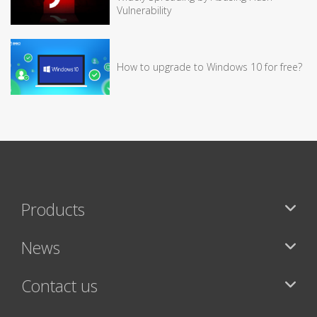
Vulnerability
How to upgrade to Windows 10 for free?
Products
News
Contact us