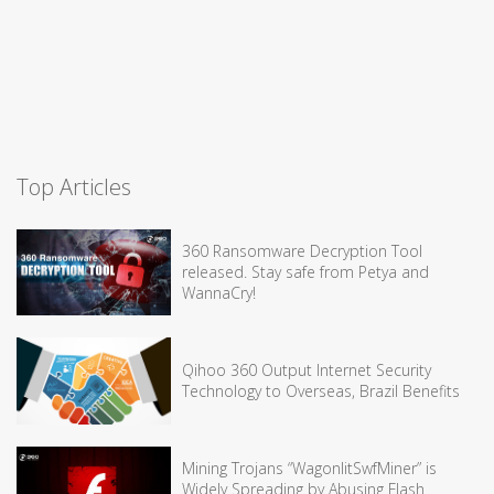
Top Articles
360 Ransomware Decryption Tool
released. Stay safe from Petya and
WannaCry!
Qihoo 360 Output Internet Security
Technology to Overseas, Brazil Benefits
Mining Trojans “WagonlitSwfMiner” is
Widely Spreading by Abusing Flash