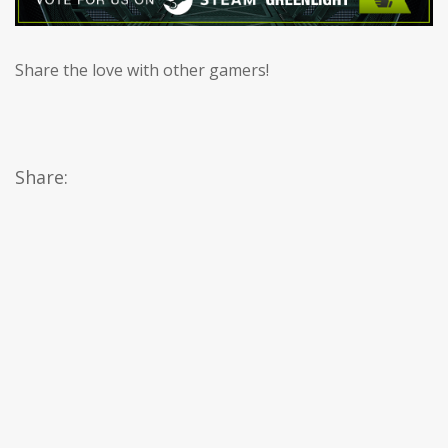
Share the love with other gamers!
Share: