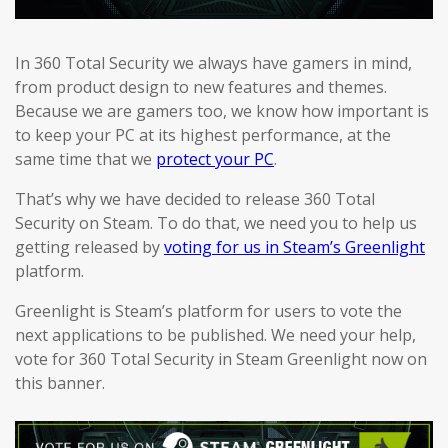
In 360 Total Security we always have gamers in mind,
from product design to new features and themes.
Because we are gamers too, we know how important is
to keep your PC at its highest performance, at the
same time that we
protect your PC
.
That’s why we have decided to release 360 Total
Security on Steam. To do that, we need you to help us
getting released by
voting for us in Steam’s Greenlight
platform.
Greenlight is Steam’s platform for users to vote the
next applications to be published. We need your help,
vote for 360 Total Security in Steam Greenlight now on
this banner.