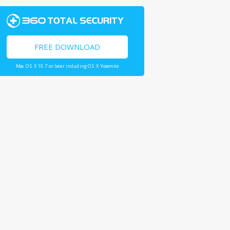
FREE DOWNLOAD
Mac OS X 10.7 or later including OS X Yosemite