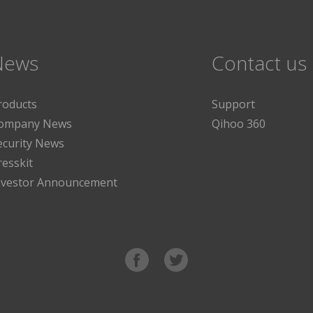
News
Contact us
roducts
Support
ompany News
Qihoo 360
ecurity News
resskit
nvestor Announcement