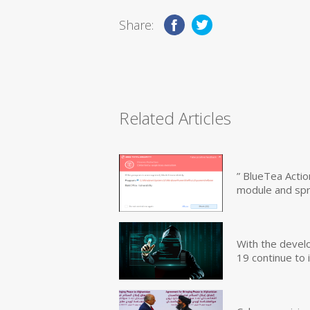
Share:
Related Articles
” BlueTea Actio
module and sp
With the devel
19 continue to 