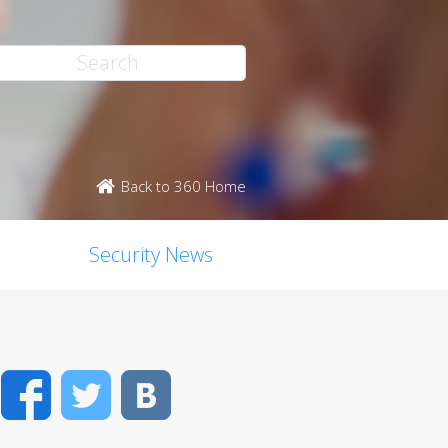
Back to 360 Home
Security News
Facebook
Twitter
VK