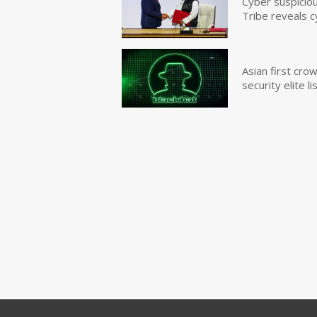
Cyber suspicio
Tribe reveals c
Asian first cr
security elite lis