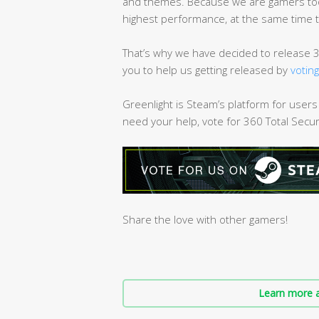
and themes. Because we are gamers too,
highest performance, at the same time 
That’s why we have decided to release 3
you to help us getting released by
votin
Greenlight is Steam’s platform for users
need your help, vote for 360 Total Secu
Share the love with other gamers!
Learn more a