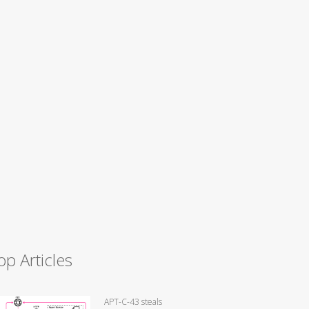
op Articles
APT-C-43 steals