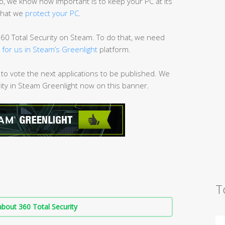
 we know how important is to keep your PC at its
that we
protect your PC
.
60 Total Security on Steam. To do that, we need
g for us in Steam’s Greenlight
platform.
 to vote the next applications to be published. We
rity in Steam Greenlight now on this banner.
T
bout 360 Total Security