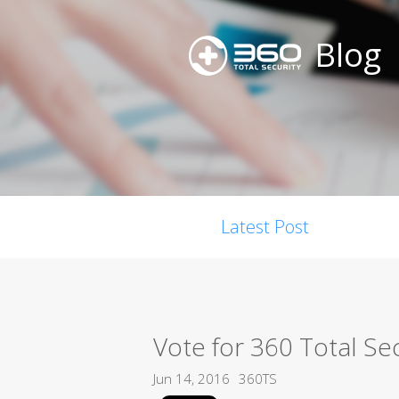
Blog
Latest Post
Vote for 360 Total Se
Jun 14, 2016
360TS