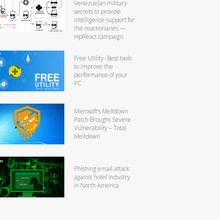
Venezuelan military
secrets to provide
intelligence support for
the reactionaries —
HpReact campaign
Free Utility- Best tools
to improve the
performance of your
PC
Microsoft’s Meltdown
Patch Brought Severe
Vulnerability – Total
Meltdown
Phishing email attack
against hotel industry
in North America