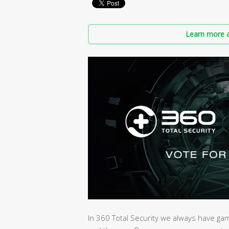
Learn more a
In 360 Total Security we always have ga