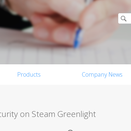
Products
Company News
curity on Steam Greenlight