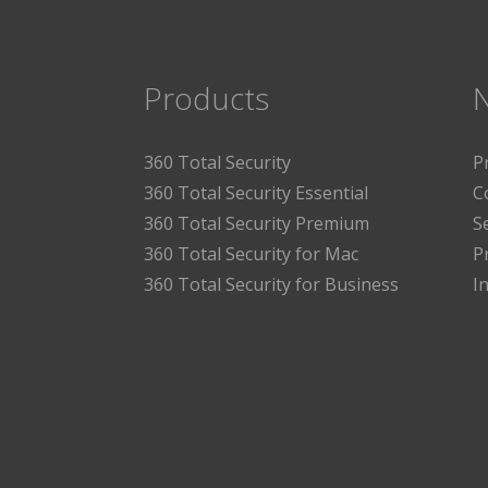
Products
360 Total Security
P
360 Total Security Essential
C
360 Total Security Premium
S
360 Total Security for Mac
P
360 Total Security for Business
I