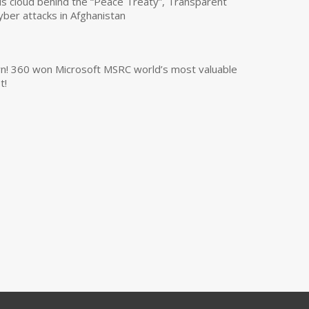
us cloud behind the “Peace Treaty”, Transparent
yber attacks in Afghanistan
own! 360 won Microsoft MSRC world’s most valuable
t!