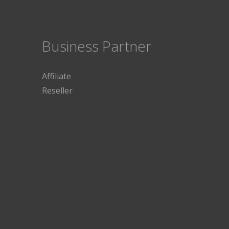
Business Partner
Affiliate
Reseller