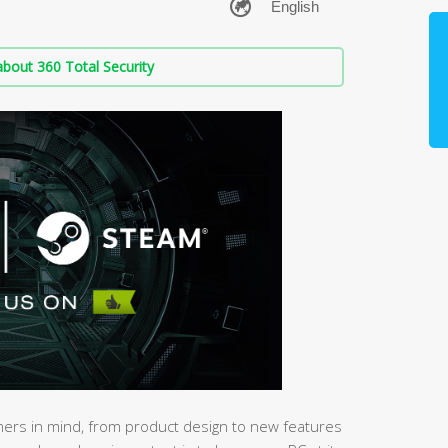
bout 360 Total Security
mers in mind, from product design to new features