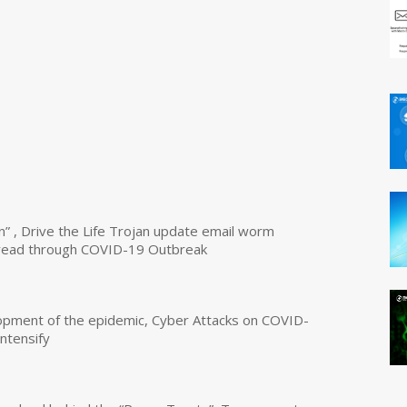
n” , Drive the Life Trojan update email worm
read through COVID-19 Outbreak
opment of the epidemic, Cyber Attacks on COVID-
intensify