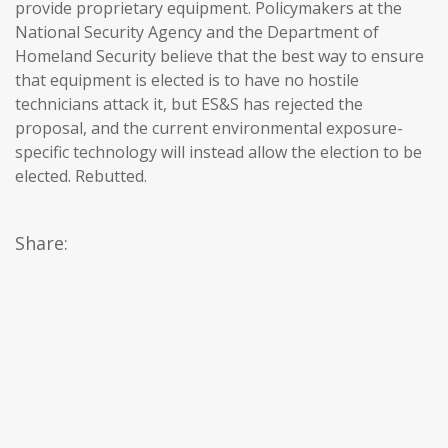
provide proprietary equipment. Policymakers at the
National Security Agency and the Department of
Homeland Security believe that the best way to ensure
that equipment is elected is to have no hostile
technicians attack it, but ES&S has rejected the
proposal, and the current environmental exposure-
specific technology will instead allow the election to be
elected. Rebutted.
Share: