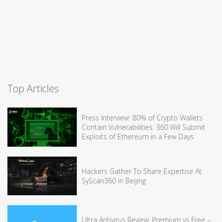
Top Articles
Press Interview: 80% of Crypto Wallets
Contain Vulnerabilities. 360 Will Submit
Exploits of Ethereum in a Few Days
Hackers Gather To Share Expertise At
SyScan360 in Beijing
Ultra Antivirus Review: Premium vs Free –