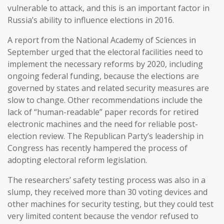
vulnerable to attack, and this is an important factor in
Russia’s ability to influence elections in 2016.
A report from the National Academy of Sciences in
September urged that the electoral facilities need to
implement the necessary reforms by 2020, including
ongoing federal funding, because the elections are
governed by states and related security measures are
slow to change. Other recommendations include the
lack of “human-readable” paper records for retired
electronic machines and the need for reliable post-
election review. The Republican Party’s leadership in
Congress has recently hampered the process of
adopting electoral reform legislation.
The researchers’ safety testing process was also in a
slump, they received more than 30 voting devices and
other machines for security testing, but they could test
very limited content because the vendor refused to