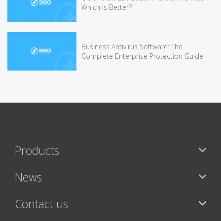
Which Is Better?
Business Antivirus Software: The
Complete Enterprise Protection Guide
Products
News
Contact us