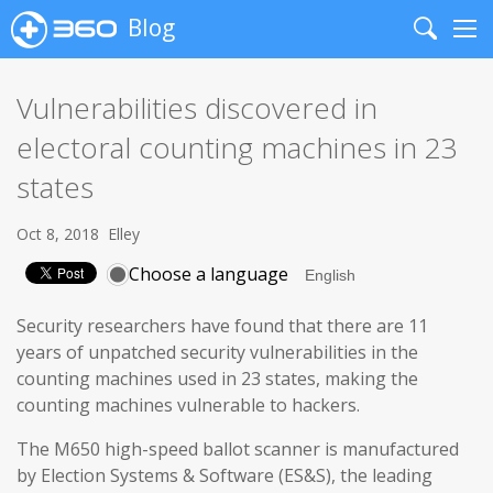
Blog
Search
Me
Vulnerabilities discovered in
electoral counting machines in 23
states
Oct 8, 2018
Elley
Choose a language
Security researchers have found that there are 11
years of unpatched security vulnerabilities in the
counting machines used in 23 states, making the
counting machines vulnerable to hackers.
The M650 high-speed ballot scanner is manufactured
by Election Systems & Software (ES&S), the leading