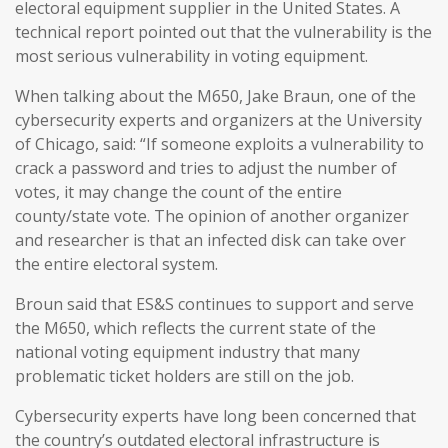
electoral equipment supplier in the United States. A
technical report pointed out that the vulnerability is the
most serious vulnerability in voting equipment.
When talking about the M650, Jake Braun, one of the
cybersecurity experts and organizers at the University
of Chicago, said: “If someone exploits a vulnerability to
crack a password and tries to adjust the number of
votes, it may change the count of the entire
county/state vote. The opinion of another organizer
and researcher is that an infected disk can take over
the entire electoral system.
Broun said that ES&S continues to support and serve
the M650, which reflects the current state of the
national voting equipment industry that many
problematic ticket holders are still on the job.
Cybersecurity experts have long been concerned that
the country’s outdated electoral infrastructure is