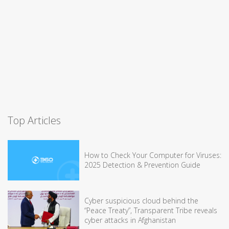
Top Articles
How to Check Your Computer for Viruses:
2025 Detection & Prevention Guide
Cyber suspicious cloud behind the
“Peace Treaty”, Transparent Tribe reveals
cyber attacks in Afghanistan