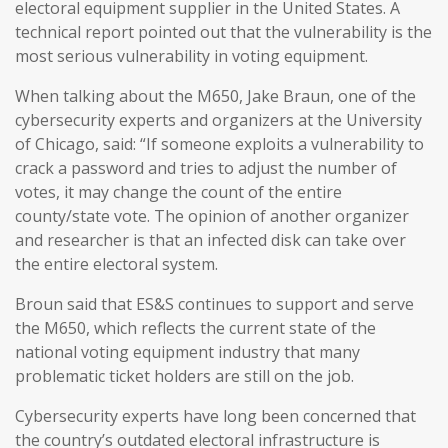
electoral equipment supplier in the United States. A
technical report pointed out that the vulnerability is the
most serious vulnerability in voting equipment.
When talking about the M650, Jake Braun, one of the
cybersecurity experts and organizers at the University
of Chicago, said: “If someone exploits a vulnerability to
crack a password and tries to adjust the number of
votes, it may change the count of the entire
county/state vote. The opinion of another organizer
and researcher is that an infected disk can take over
the entire electoral system.
Broun said that ES&S continues to support and serve
the M650, which reflects the current state of the
national voting equipment industry that many
problematic ticket holders are still on the job.
Cybersecurity experts have long been concerned that
the country’s outdated electoral infrastructure is