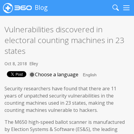
Blog
Search
Me
Vulnerabilities discovered in
electoral counting machines in 23
states
Oct 8, 2018
Elley
Choose a language
Security researchers have found that there are 11
years of unpatched security vulnerabilities in the
counting machines used in 23 states, making the
counting machines vulnerable to hackers.
The M650 high-speed ballot scanner is manufactured
by Election Systems & Software (ES&S), the leading