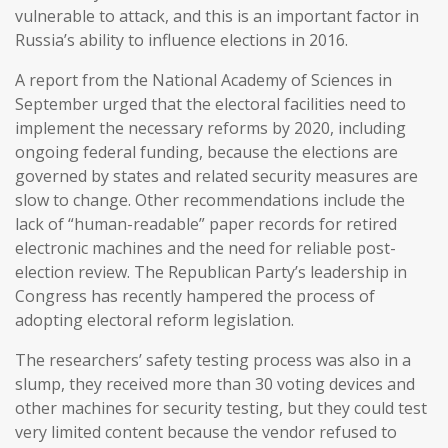
vulnerable to attack, and this is an important factor in
Russia’s ability to influence elections in 2016.
A report from the National Academy of Sciences in
September urged that the electoral facilities need to
implement the necessary reforms by 2020, including
ongoing federal funding, because the elections are
governed by states and related security measures are
slow to change. Other recommendations include the
lack of “human-readable” paper records for retired
electronic machines and the need for reliable post-
election review. The Republican Party’s leadership in
Congress has recently hampered the process of
adopting electoral reform legislation.
The researchers’ safety testing process was also in a
slump, they received more than 30 voting devices and
other machines for security testing, but they could test
very limited content because the vendor refused to