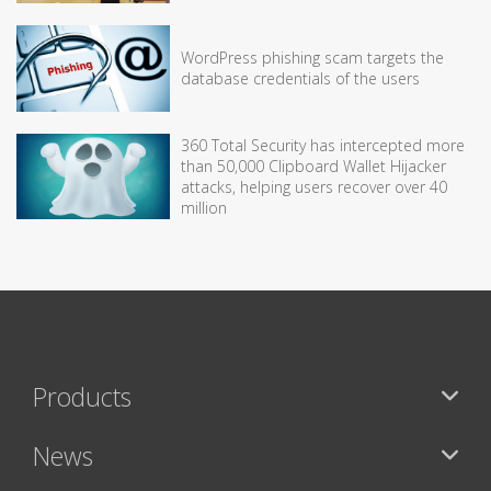
WordPress phishing scam targets the
database credentials of the users
360 Total Security has intercepted more
than 50,000 Clipboard Wallet Hijacker
attacks, helping users recover over 40
million
Products
News