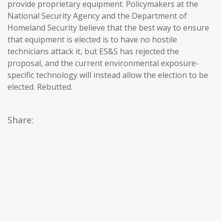
provide proprietary equipment. Policymakers at the
National Security Agency and the Department of
Homeland Security believe that the best way to ensure
that equipment is elected is to have no hostile
technicians attack it, but ES&S has rejected the
proposal, and the current environmental exposure-
specific technology will instead allow the election to be
elected. Rebutted.
Share: