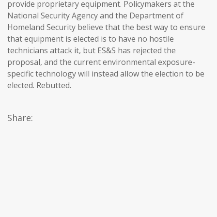
provide proprietary equipment. Policymakers at the
National Security Agency and the Department of
Homeland Security believe that the best way to ensure
that equipment is elected is to have no hostile
technicians attack it, but ES&S has rejected the
proposal, and the current environmental exposure-
specific technology will instead allow the election to be
elected. Rebutted.
Share: