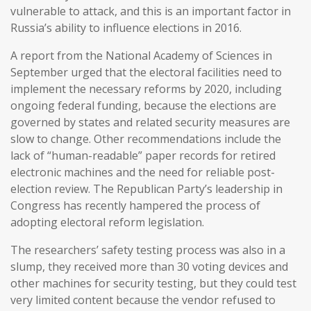
vulnerable to attack, and this is an important factor in
Russia’s ability to influence elections in 2016.
A report from the National Academy of Sciences in
September urged that the electoral facilities need to
implement the necessary reforms by 2020, including
ongoing federal funding, because the elections are
governed by states and related security measures are
slow to change. Other recommendations include the
lack of “human-readable” paper records for retired
electronic machines and the need for reliable post-
election review. The Republican Party’s leadership in
Congress has recently hampered the process of
adopting electoral reform legislation.
The researchers’ safety testing process was also in a
slump, they received more than 30 voting devices and
other machines for security testing, but they could test
very limited content because the vendor refused to