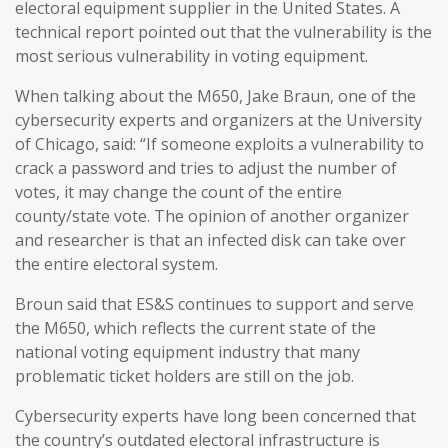
electoral equipment supplier in the United States. A
technical report pointed out that the vulnerability is the
most serious vulnerability in voting equipment.
When talking about the M650, Jake Braun, one of the
cybersecurity experts and organizers at the University
of Chicago, said: “If someone exploits a vulnerability to
crack a password and tries to adjust the number of
votes, it may change the count of the entire
county/state vote. The opinion of another organizer
and researcher is that an infected disk can take over
the entire electoral system.
Broun said that ES&S continues to support and serve
the M650, which reflects the current state of the
national voting equipment industry that many
problematic ticket holders are still on the job.
Cybersecurity experts have long been concerned that
the country’s outdated electoral infrastructure is