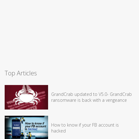
Top Articles
GrandCrab updated to V5.0- GrandCrab
ransomware is back with a vengeance
How to know if your FB account is
hacked