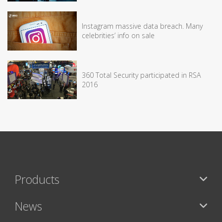
Instagram massive data breach. Many
celebrities’ info on sale
360 Total Security participated in RSA
2016
Products
News