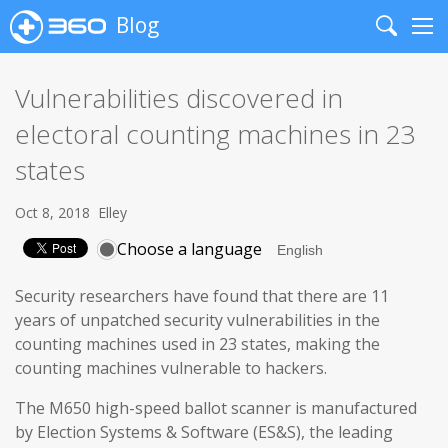
Blog
Search
Me
Vulnerabilities discovered in
electoral counting machines in 23
states
Oct 8, 2018
Elley
Choose a language
Security researchers have found that there are 11
years of unpatched security vulnerabilities in the
counting machines used in 23 states, making the
counting machines vulnerable to hackers.
The M650 high-speed ballot scanner is manufactured
by Election Systems & Software (ES&S), the leading