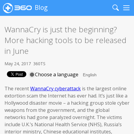
Blog
Search
Me
WannaCry is just the beginning?
More hacking tools to be released
in June
May 24, 2017
360TS
Choose a language
The recent
WannaCry cyberattack
is the largest online
extortion scam the Internet has ever had. It’s just like a
Hollywood disaster movie – a hacking group stole cyber
weapons from the government, and the global
networks had gone paralyzed overnight. The victims
include U.K.’s National Health Service (NHS), Russia’s
interior ministry, Chinese educational institutes,