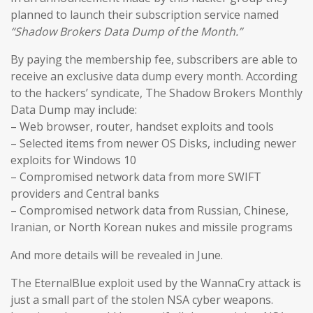
planned to launch their subscription service named
“Shadow Brokers Data Dump of the Month.”
By paying the membership fee, subscribers are able to
receive an exclusive data dump every month. According
to the hackers’ syndicate, The Shadow Brokers Monthly
Data Dump may include:
– Web browser, router, handset exploits and tools
– Selected items from newer OS Disks, including newer
exploits for Windows 10
– Compromised network data from more SWIFT
providers and Central banks
– Compromised network data from Russian, Chinese,
Iranian, or North Korean nukes and missile programs
And more details will be revealed in June.
The EternalBlue exploit used by the WannaCry attack is
just a small part of the stolen NSA cyber weapons.