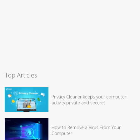
Top Articles
Privacy Cleaner keeps your computer
activity private and secure!
How to Remove a Virus From Your
Computer