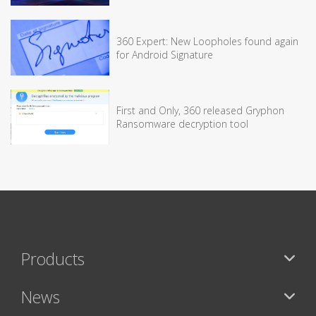
360 Expert: New Loopholes found again
for Android Signature
First and Only, 360 released Gryphon
Ransomware decryption tool
Products
News