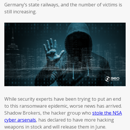
Germany’s state railways, and the number of victims is
still increasing.
While security experts have been trying to put an end
to this ransomware epidemic, worse news has arrived.
Shadow Brokers, the hacker group who
stole the NSA
cyber arsenals
, has declared to have more hacking
weapons in stock and will release them in June.