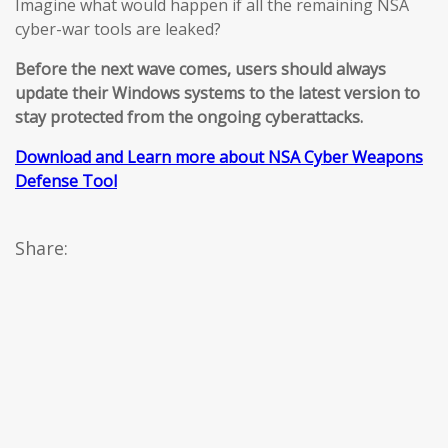
Imagine what would happen if all the remaining NSA
cyber-war tools are leaked?
Before the next wave comes, users should always
update their Windows systems to the latest version to
stay protected from the ongoing cyberattacks.
Download and Learn more about NSA Cyber Weapons
Defense Tool
Share: