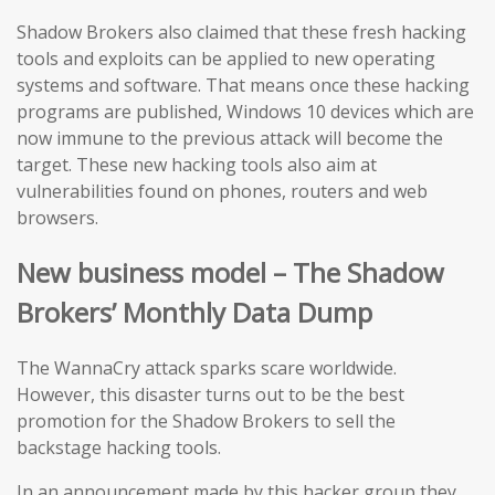
Shadow Brokers also claimed that these fresh hacking
tools and exploits can be applied to new operating
systems and software. That means once these hacking
programs are published, Windows 10 devices which are
now immune to the previous attack will become the
target. These new hacking tools also aim at
vulnerabilities found on phones, routers and web
browsers.
New business model – The Shadow
Brokers’ Monthly Data Dump
The WannaCry attack sparks scare worldwide.
However, this disaster turns out to be the best
promotion for the Shadow Brokers to sell the
backstage hacking tools.
In an announcement made by this hacker group they