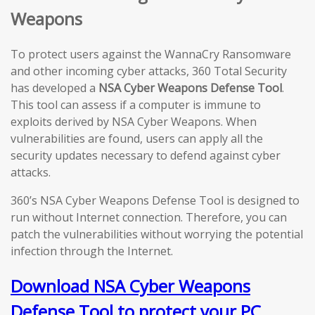
Weapons
To protect users against the WannaCry Ransomware
and other incoming cyber attacks, 360 Total Security
has developed a
NSA Cyber Weapons Defense Tool
.
This tool can assess if a computer is immune to
exploits derived by NSA Cyber Weapons. When
vulnerabilities are found, users can apply all the
security updates necessary to defend against cyber
attacks.
360’s NSA Cyber Weapons Defense Tool is designed to
run without Internet connection. Therefore, you can
patch the vulnerabilities without worrying the potential
infection through the Internet.
Download NSA Cyber Weapons
Defense Tool to protect your PC