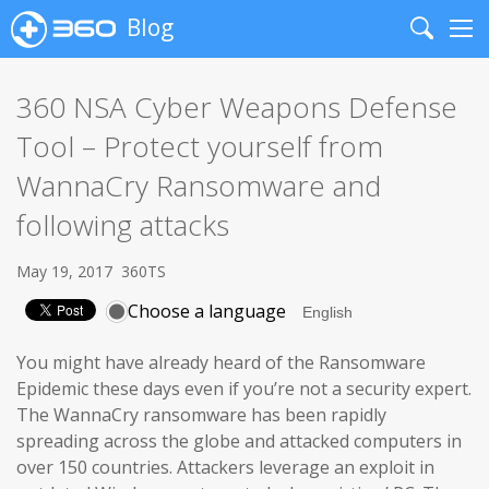
Blog
Search
Me
360 NSA Cyber Weapons Defense
Tool – Protect yourself from
WannaCry Ransomware and
following attacks
May 19, 2017
360TS
Choose a language
You might have already heard of the Ransomware
Epidemic these days even if you’re not a security expert.
The WannaCry ransomware has been rapidly
spreading across the globe and attacked computers in
over 150 countries. Attackers leverage an exploit in