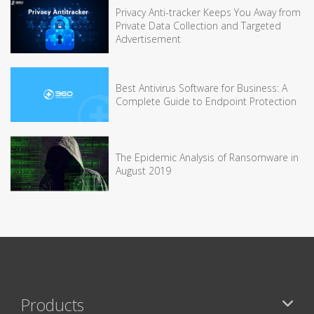
Privacy Anti-tracker Keeps You Away from
Private Data Collection and Targeted
Advertisement
Best Antivirus Software for Business: A
Complete Guide to Endpoint Protection
The Epidemic Analysis of Ransomware in
August 2019
Products