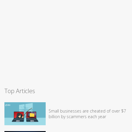
Top Articles
Small businesses are cheated of over $7
billion by scammers each year