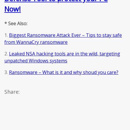
Now!
* See Also:
1.
Biggest Ransomware Attack Ever – Tips to stay safe
from WannaCry ransomware
2.
Leaked NSA hacking tools are in the wild, targeting
unpatched Windows systems
3.
Ransomware – What is it and why shoud you care?
Share: