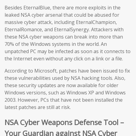
Besides EternalBlue, there are more exploits in the
leaked NSA cyber arsenal that could be abused for
massive cyber attack, including EternalChampion,
EternalRomance, and EternalSynergy. Attackers with
these NSA cyber weapons can break into more than
70% of the Windows systems in the world. An
unpatched PC may be infected as soon as it connects to
the Internet even without any click on a link or a file.
According to Microsoft, patches have been issued to fix
these vulnerabilities used by NSA hacking tools. Also,
these security updates are now available for older
Windows versions, such as Windows XP and Windows
2003. However, PCs that have not been installed the
latest patches are still at risk.
NSA Cyber Weapons Defense Tool –
Your Guardian against NSA Cyber