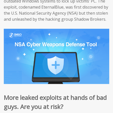
outdated Windows systems to lock up victims’ PC. The
exploit, codenamed EternalBlue, was first discovered by
the U.S. National Security Agency (NSA) but then stolen
and unleashed by the hacking group Shadow Brokers.
More leaked exploits at hands of bad
guys. Are you at risk?