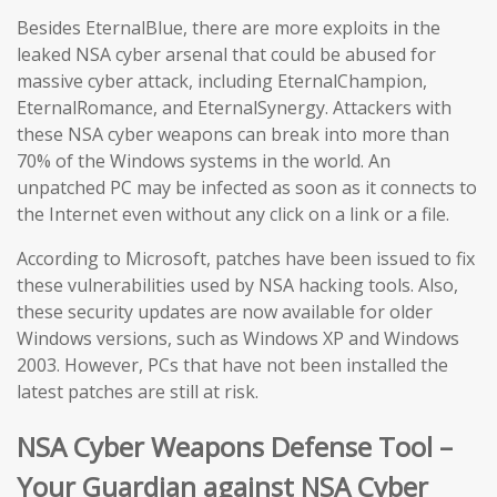
Besides EternalBlue, there are more exploits in the
leaked NSA cyber arsenal that could be abused for
massive cyber attack, including EternalChampion,
EternalRomance, and EternalSynergy. Attackers with
these NSA cyber weapons can break into more than
70% of the Windows systems in the world. An
unpatched PC may be infected as soon as it connects to
the Internet even without any click on a link or a file.
According to Microsoft, patches have been issued to fix
these vulnerabilities used by NSA hacking tools. Also,
these security updates are now available for older
Windows versions, such as Windows XP and Windows
2003. However, PCs that have not been installed the
latest patches are still at risk.
NSA Cyber Weapons Defense Tool –
Your Guardian against NSA Cyber