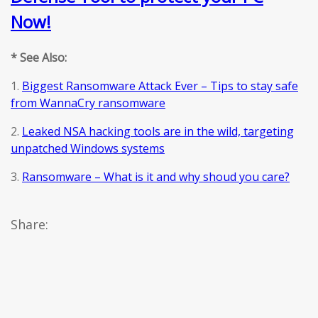
Now!
* See Also:
1.
Biggest Ransomware Attack Ever – Tips to stay safe
from WannaCry ransomware
2.
Leaked NSA hacking tools are in the wild, targeting
unpatched Windows systems
3.
Ransomware – What is it and why shoud you care?
Share: