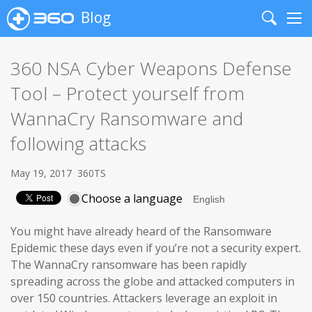
Blog
Search
Me
360 NSA Cyber Weapons Defense
Tool – Protect yourself from
WannaCry Ransomware and
following attacks
May 19, 2017
360TS
Choose a language
You might have already heard of the Ransomware
Epidemic these days even if you’re not a security expert.
The WannaCry ransomware has been rapidly
spreading across the globe and attacked computers in
over 150 countries. Attackers leverage an exploit in