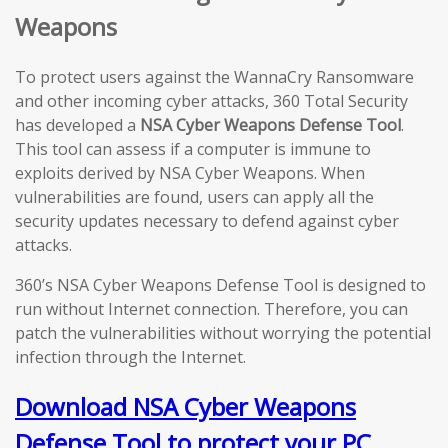
Weapons
To protect users against the WannaCry Ransomware
and other incoming cyber attacks, 360 Total Security
has developed a
NSA Cyber Weapons Defense Tool
.
This tool can assess if a computer is immune to
exploits derived by NSA Cyber Weapons. When
vulnerabilities are found, users can apply all the
security updates necessary to defend against cyber
attacks.
360’s NSA Cyber Weapons Defense Tool is designed to
run without Internet connection. Therefore, you can
patch the vulnerabilities without worrying the potential
infection through the Internet.
Download NSA Cyber Weapons
Defense Tool to protect your PC