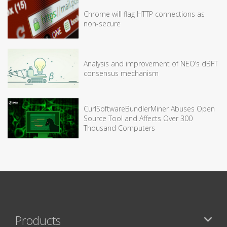
Chrome will flag HTTP connections as
non-secure
Analysis and improvement of NEO’s dBFT
consensus mechanism
CurlSoftwareBundlerMiner Abuses Open
Source Tool and Affects Over 300
Thousand Computers
Products