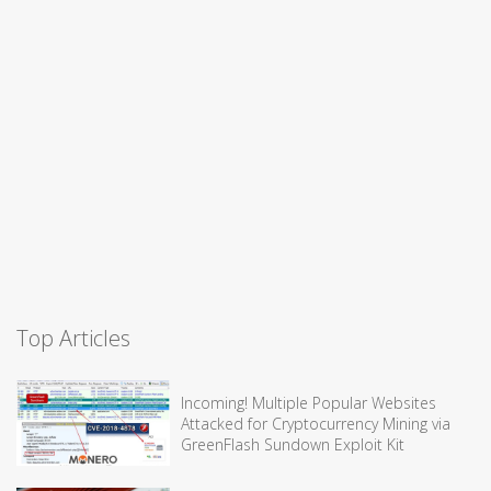
Top Articles
Incoming! Multiple Popular Websites
Attacked for Cryptocurrency Mining via
GreenFlash Sundown Exploit Kit