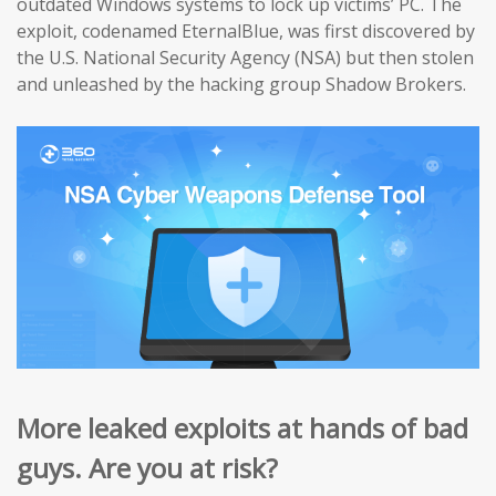
outdated Windows systems to lock up victims’ PC. The
exploit, codenamed EternalBlue, was first discovered by
the U.S. National Security Agency (NSA) but then stolen
and unleashed by the hacking group Shadow Brokers.
More leaked exploits at hands of bad
guys. Are you at risk?