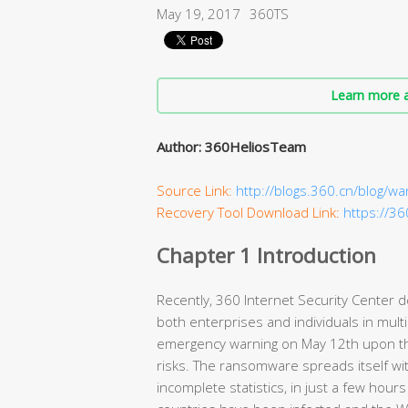
May 19, 2017
360TS
Learn more a
Author: 360HeliosTeam
Source Link:
http://blogs.360.cn/blog/wa
Recovery Tool Download Link:
https://3
Chapter 1 Introduction
Recently, 360 Internet Security Center 
both enterprises and individuals in mult
emergency warning on May 12th upon th
risks. The ransomware spreads itself wit
incomplete statistics, in just a few hour