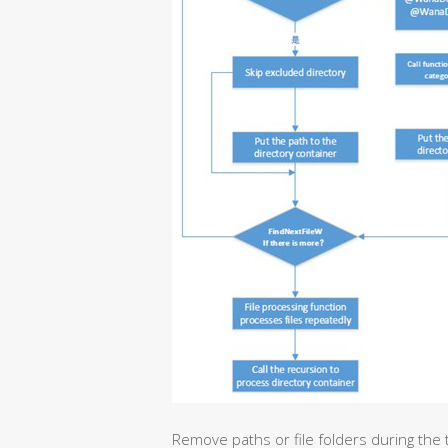
Remove paths or file folders during the