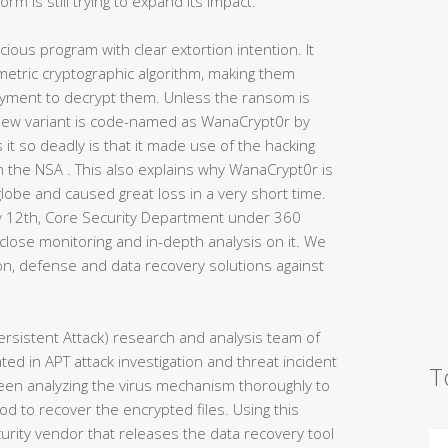
m is still trying to expand its impact.
ious program with clear extortion intention. It
mmetric cryptographic algorithm, making them
yment to decrypt them. Unless the ransom is
s new variant is code-named as WanaCrypt0r by
t so deadly is that it made use of the hacking
m the NSA . This also explains why WanaCrypt0r is
 globe and caused great loss in a very short time.
y 12th, Core Security Department under 360
close monitoring and in-depth analysis on it. We
on, defense and data recovery solutions against
rsistent Attack) research and analysis team of
ed in APT attack investigation and threat incident
T
en analyzing the virus mechanism thoroughly to
od to recover the encrypted files. Using this
curity vendor that releases the data recovery tool