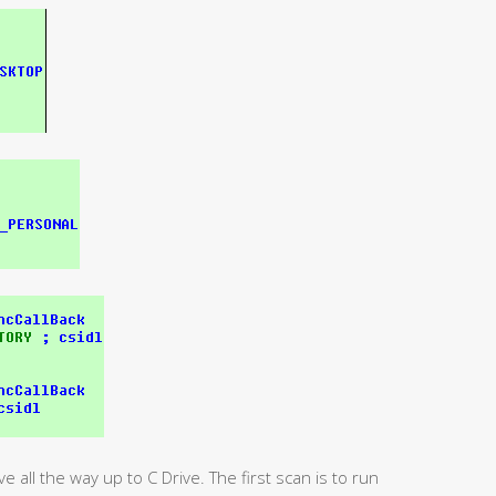
ve all the way up to C Drive. The first scan is to run