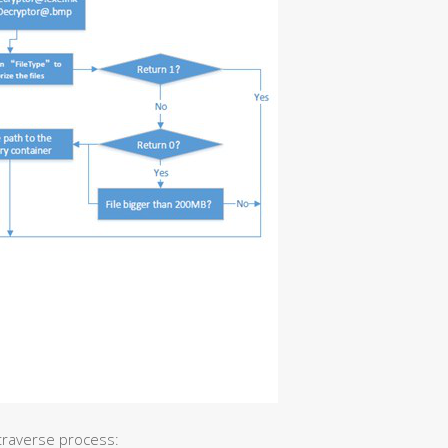
 traverse process: