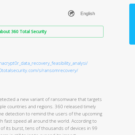
bout 360 Total Security
nacrypt0r_data_recovery_feasibility_analysi/
60totalsecurity.com/s/ransomrecovery/
detected a new variant of ransomware that targets
iple countries and regions. 360 released timely
e detection to remind the users of the upcoming
h fast speed all around the world. According to
s of its burst, tens of thousands of devices in 99