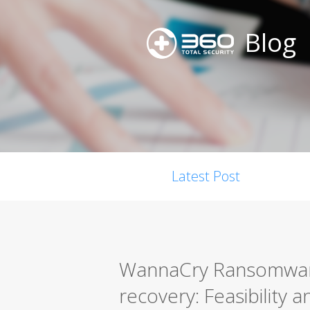
Blog
Latest Post
WannaCry Ransomwar
recovery: Feasibility 