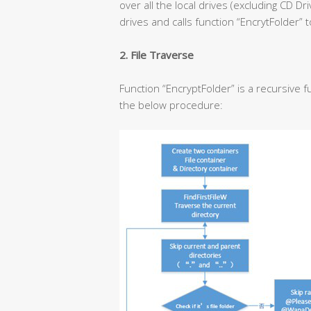
over all the local drives (excluding CD Dr
drives and calls function “EncrytFolder” t
2. File Traverse
Function “EncryptFolder” is a recursive fu
the below procedure: