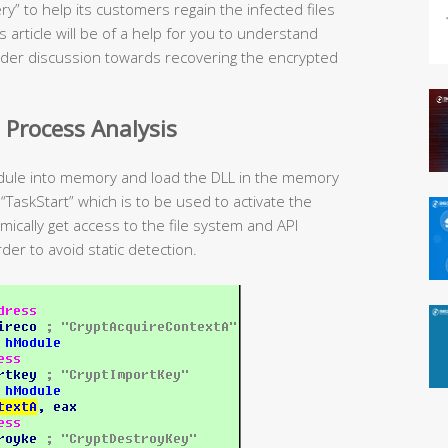
” to help its customers regain the infected files
 article will be of a help for you to understand
oader discussion towards recovering the encrypted
 Process Analysis
dule into memory and load the DLL in the memory
 “TaskStart” which is to be used to activate the
ically get access to the file system and API
der to avoid static detection.