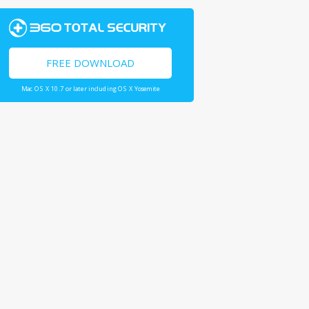
FREE DOWNLOAD
Mac OS X 10.7 or later including OS X Yosemite