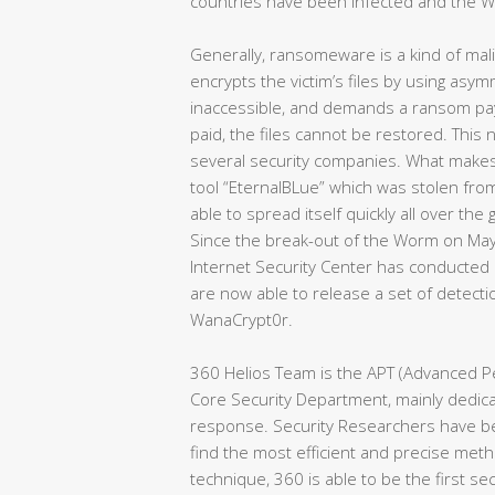
countries have been infected and the Wor
Generally, ransomeware is a kind of malic
encrypts the victim’s files by using asy
inaccessible, and demands a ransom pa
paid, the files cannot be restored. Thi
several security companies. What makes i
tool “EternalBLue” which was stolen fro
able to spread itself quickly all over the
Since the break-out of the Worm on Ma
Internet Security Center has conducted 
are now able to release a set of detecti
WanaCrypt0r.
360 Helios Team is the APT (Advanced Pe
Core Security Department, mainly dedicat
response. Security Researchers have be
find the most efficient and precise meth
technique, 360 is able to be the first se