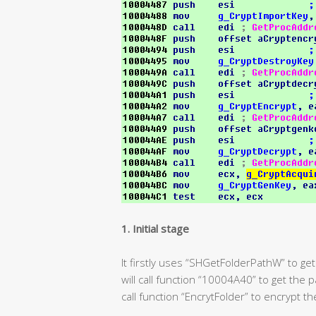
1. Initial stage
It firstly uses “SHGetFolderPathW” to get
will call function “10004A40” to get the 
call function “EncrytFolder” to encrypt th