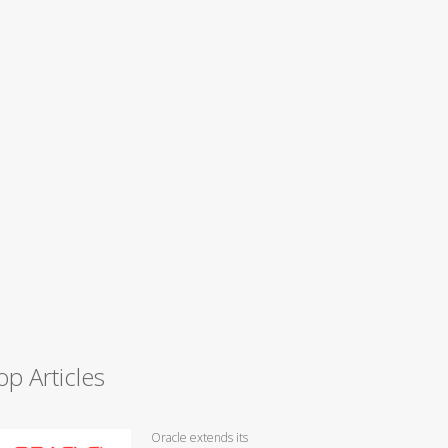
op Articles
Oracle extends its