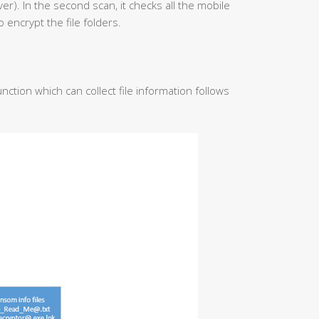
iver). In the second scan, it checks all the mobile
o encrypt the file folders.
nction which can collect file information follows