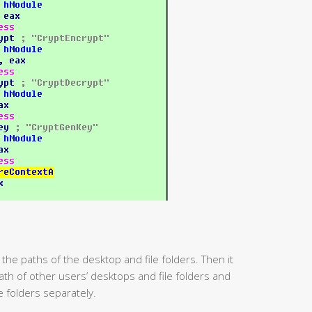
 the paths of the desktop and file folders. Then it
path of other users’ desktops and file folders and
e folders separately.