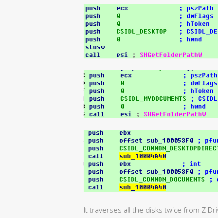
It traverses all the disks twice from Z Dri