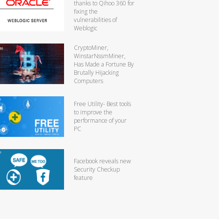
thanks to Qihoo 360 for
fixing the
vulnerabilities of
Weblogic
CryptoMiner,
WinstarNssmMiner,
Has Made a Fortune By
Brutally Hijacking
Computers
Free Utility- Best tools
to improve the
performance of your
PC
Facebook reveals new
Security Checkup
feature