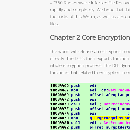
– “360 Ransomware Infected File Recovery
rapidly and completely. We hope that this
the tricks of this Worm, as well as a br
files.
Chapter 2 Core Encryption
The worm will release an encryption mo
directly. The DLL’s then exports function
whole encryption process. The DLL dynam
functions that related to encryption in or