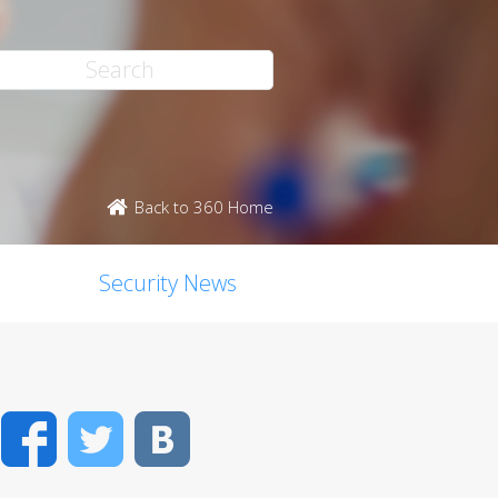
Back to 360 Home
Security News
Facebook
Twitter
VK