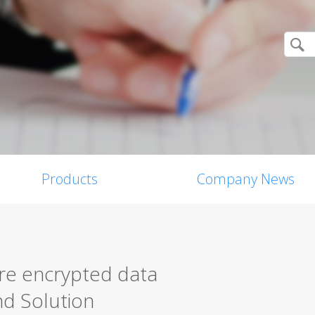
Products
Company News
e encrypted data
and Solution