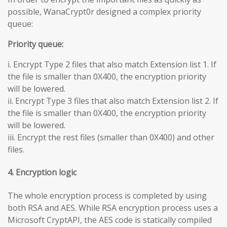
possible, WanaCrypt0r designed a complex priority
queue:
Priority queue:
i. Encrypt Type 2 files that also match Extension list 1. If
the file is smaller than 0X400, the encryption priority
will be lowered.
ii. Encrypt Type 3 files that also match Extension list 2. If
the file is smaller than 0X400, the encryption priority
will be lowered.
iii. Encrypt the rest files (smaller than 0X400) and other
files.
4. Encryption logic
The whole encryption process is completed by using
both RSA and AES. While RSA encryption process uses a
Microsoft CryptAPI, the AES code is statically compiled