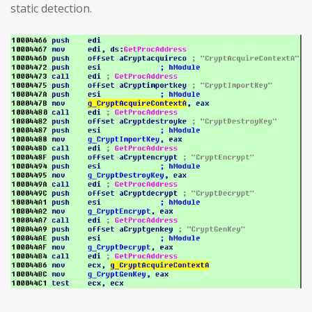
static detection.