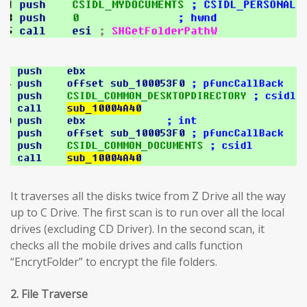
It traverses all the disks twice from Z Drive all the way
up to C Drive. The first scan is to run over all the local
drives (excluding CD Driver). In the second scan, it
checks all the mobile drives and calls function
“EncrytFolder” to encrypt the file folders.
2. File Traverse