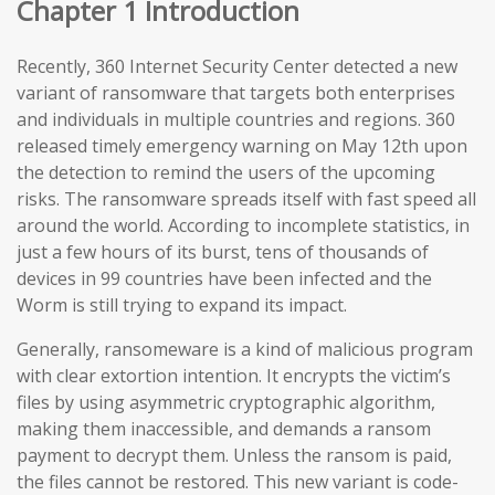
Chapter 1 Introduction
Recently, 360 Internet Security Center detected a new
variant of ransomware that targets both enterprises
and individuals in multiple countries and regions. 360
released timely emergency warning on May 12th upon
the detection to remind the users of the upcoming
risks. The ransomware spreads itself with fast speed all
around the world. According to incomplete statistics, in
just a few hours of its burst, tens of thousands of
devices in 99 countries have been infected and the
Worm is still trying to expand its impact.
Generally, ransomeware is a kind of malicious program
with clear extortion intention. It encrypts the victim’s
files by using asymmetric cryptographic algorithm,
making them inaccessible, and demands a ransom
payment to decrypt them. Unless the ransom is paid,
the files cannot be restored. This new variant is code-