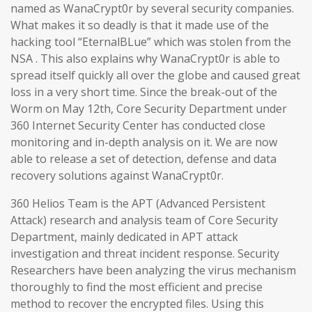
named as WanaCrypt0r by several security companies.
What makes it so deadly is that it made use of the
hacking tool “EternalBLue” which was stolen from the
NSA . This also explains why WanaCrypt0r is able to
spread itself quickly all over the globe and caused great
loss in a very short time. Since the break-out of the
Worm on May 12th, Core Security Department under
360 Internet Security Center has conducted close
monitoring and in-depth analysis on it. We are now
able to release a set of detection, defense and data
recovery solutions against WanaCrypt0r.
360 Helios Team is the APT (Advanced Persistent
Attack) research and analysis team of Core Security
Department, mainly dedicated in APT attack
investigation and threat incident response. Security
Researchers have been analyzing the virus mechanism
thoroughly to find the most efficient and precise
method to recover the encrypted files. Using this