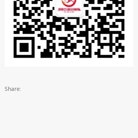
Share: