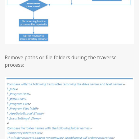
Remove paths or file folders during the traverse
process: