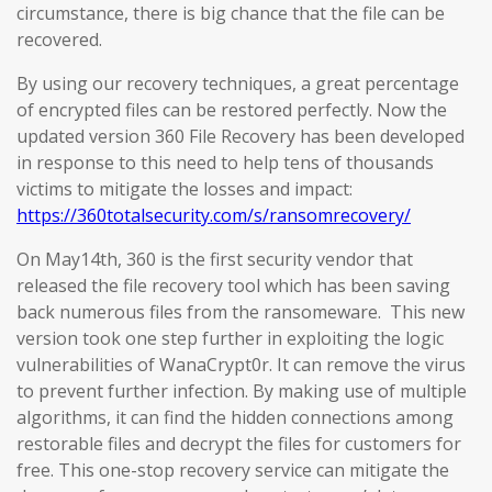
circumstance, there is big chance that the file can be
recovered.
By using our recovery techniques, a great percentage
of encrypted files can be restored perfectly. Now the
updated version 360 File Recovery has been developed
in response to this need to help tens of thousands
victims to mitigate the losses and impact:
https://360totalsecurity.com/s/ransomrecovery/
On May14th, 360 is the first security vendor that
released the file recovery tool which has been saving
back numerous files from the ransomeware. This new
version took one step further in exploiting the logic
vulnerabilities of WanaCrypt0r. It can remove the virus
to prevent further infection. By making use of multiple
algorithms, it can find the hidden connections among
restorable files and decrypt the files for customers for
free. This one-stop recovery service can mitigate the