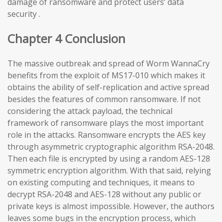
damage of ransomware and protect users’ data
security .
Chapter 4 Conclusion
The massive outbreak and spread of Worm WannaCry
benefits from the exploit of MS17-010 which makes it
obtains the ability of self-replication and active spread
besides the features of common ransomware. If not
considering the attack payload, the technical
framework of ransomware plays the most important
role in the attacks. Ransomware encrypts the AES key
through asymmetric cryptographic algorithm RSA-2048.
Then each file is encrypted by using a random AES-128
symmetric encryption algorithm. With that said, relying
on existing computing and techniques, it means to
decrypt RSA-2048 and AES-128 without any public or
private keys is almost impossible. However, the authors
leaves some bugs in the encryption process, which