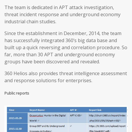
The team is dedicated in APT attack investigation,
threat incident response and underground economy
industrial chain studies.
Since the establishment in December, 2014, the team
has successfully integrated 360’s big data base and
built up a quick reversing and correlation procedure. So
far, more than 30 APT and underground economy
groups have been discovered and revealed.
360 Helios also provides threat intelligence assessment
and response solutions for enterprises.
Public reports