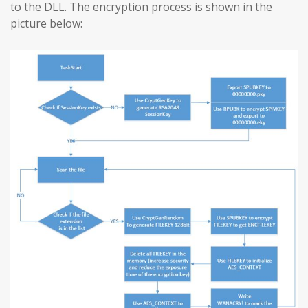
to the DLL. The encryption process is shown in the
picture below: