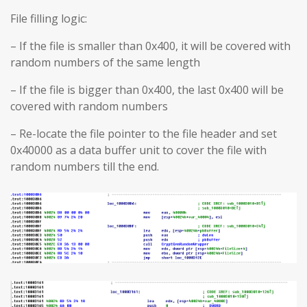
File filling logic:
– If the file is smaller than 0x400, it will be covered with
random numbers of the same length
– If the file is bigger than 0x400, the last 0x400 will be
covered with random numbers
– Re-locate the file pointer to the file header and set
0x40000 as a data buffer unit to cover the file with
random numbers till the end.