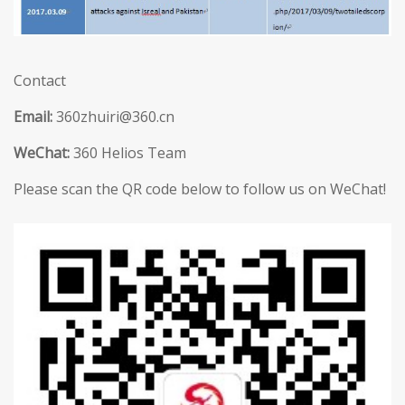
Contact
Email:
360zhuiri@360.cn
WeChat:
360 Helios Team
Please scan the QR code below to follow us on WeChat!