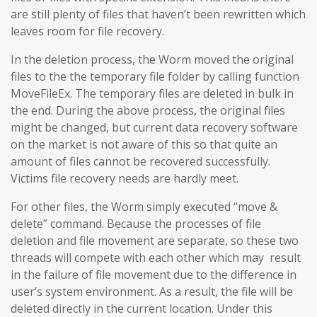
are still plenty of files that haven’t been rewritten which
leaves room for file recovery.
In the deletion process, the Worm moved the original
files to the the temporary file folder by calling function
MoveFileEx. The temporary files are deleted in bulk in
the end. During the above process, the original files
might be changed, but current data recovery software
on the market is not aware of this so that quite an
amount of files cannot be recovered successfully.
Victims file recovery needs are hardly meet.
For other files, the Worm simply executed “move &
delete” command. Because the processes of file
deletion and file movement are separate, so these two
threads will compete with each other which may result
in the failure of file movement due to the difference in
user’s system environment. As a result, the file will be
deleted directly in the current location. Under this