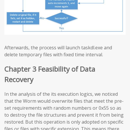
Afterwards, the process will launch taskdl.exe and
delete temporary files with fixed time interval.
Chapter 3 Feasibility of Data
Recovery
In the analysis of the its execution logics, we noticed
that the Worm would overwrite files that meet the pre-
set requirements with random numbers or 0x55 so as
to destroy the file structures and prevent it from being
restored. But this operation is only adopted on specific
files or files with specific extension. This means there