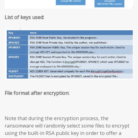
List of keys used:
File format after encryption:
Note that during the encryption process, the
ransomware will randomly select some files to encrypt
using the built-in RSA public key in order to offer a