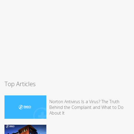
Top Articles
Norton Antivirus Is a Virus? The Truth
Behind the Complaint and What to Do
About It