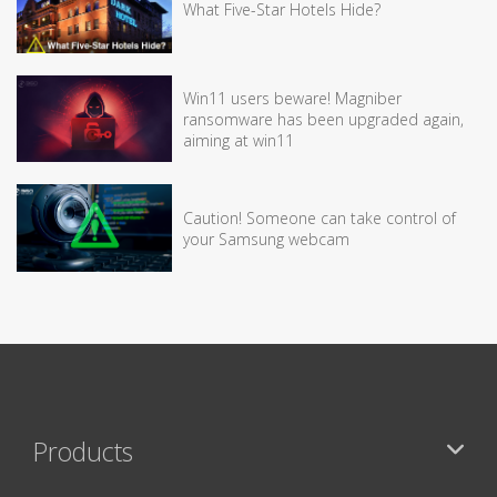
What Five-Star Hotels Hide?
Win11 users beware! Magniber
ransomware has been upgraded again,
aiming at win11
Caution! Someone can take control of
your Samsung webcam
Products