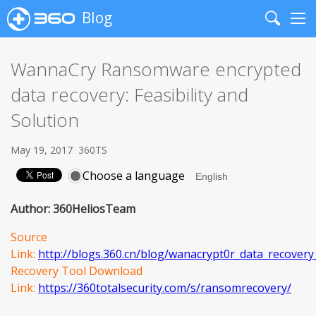
Blog
Search
Me
WannaCry Ransomware encrypted
data recovery: Feasibility and
Solution
May 19, 2017
360TS
Choose a language
Author: 360HeliosTeam
Source
Link:
http://blogs.360.cn/blog/wanacrypt0r_data_recovery_f
Recovery Tool Download
Link:
https://360totalsecurity.com/s/ransomrecovery/