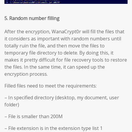
5. Random number filling
After the encryption, WanaCrypt0r will fill the files that
it considers as important with random numbers until
totally ruin the file, and then move the files to
temporary file directory to delete. By doing this, it
makes it pretty difficult for file recovery tools to restore
the files. In the same time, it can speed up the
encryption process.
Filled files need to meet the requirements:
– In specified directory (desktop, my document, user
folder)
– File is smaller than 200M
– File extension is in the extension type list 1