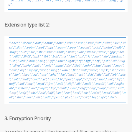
Extension type list 2:
3. Encryption Priority
In order to encrypt the important files as quickly as