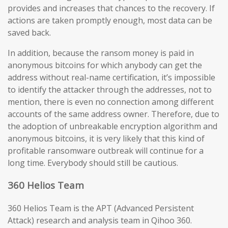
provides and increases that chances to the recovery. If
actions are taken promptly enough, most data can be
saved back.
In addition, because the ransom money is paid in
anonymous bitcoins for which anybody can get the
address without real-name certification, it’s impossible
to identify the attacker through the addresses, not to
mention, there is even no connection among different
accounts of the same address owner. Therefore, due to
the adoption of unbreakable encryption algorithm and
anonymous bitcoins, it is very likely that this kind of
profitable ransomware outbreak will continue for a
long time. Everybody should still be cautious.
360 Helios Team
360 Helios Team is the APT (Advanced Persistent
Attack) research and analysis team in Qihoo 360.