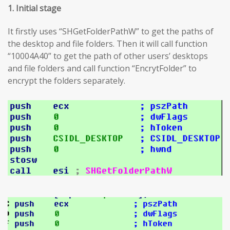
1. Initial stage
It firstly uses “SHGetFolderPathW” to get the paths of
the desktop and file folders. Then it will call function
“10004A40” to get the path of other users’ desktops
and file folders and call function “EncrytFolder” to
encrypt the folders separately.