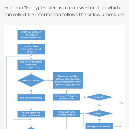
Function “EncryptFolder” is a recursive function which
can collect file information follows the below procedure: