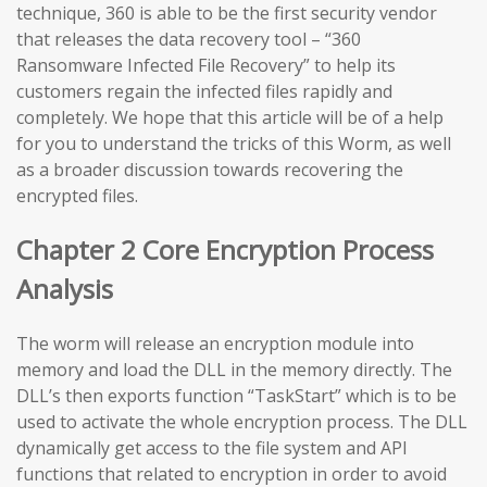
technique, 360 is able to be the first security vendor
that releases the data recovery tool – “360
Ransomware Infected File Recovery” to help its
customers regain the infected files rapidly and
completely. We hope that this article will be of a help
for you to understand the tricks of this Worm, as well
as a broader discussion towards recovering the
encrypted files.
Chapter 2 Core Encryption Process
Analysis
The worm will release an encryption module into
memory and load the DLL in the memory directly. The
DLL’s then exports function “TaskStart” which is to be
used to activate the whole encryption process. The DLL
dynamically get access to the file system and API
functions that related to encryption in order to avoid