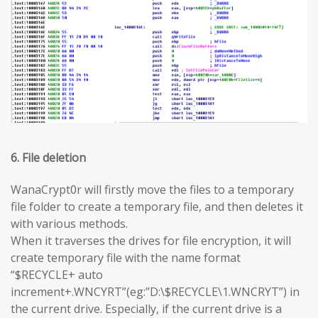
6. File deletion
WanaCrypt0r will firstly move the files to a temporary
file folder to create a temporary file, and then deletes it
with various methods.
When it traverses the drives for file encryption, it will
create temporary file with the name format
“$RECYCLE+ auto
increment+.WNCYRT”(eg:”D:\$RECYCLE\1.WNCRYT”) in
the current drive. Especially, if the current drive is a