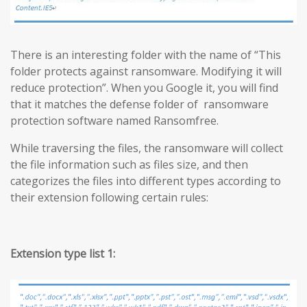
There is an interesting folder with the name of “This
folder protects against ransomware. Modifying it will
reduce protection”. When you Google it, you will find
that it matches the defense folder of ransomware
protection software named Ransomfree.
While traversing the files, the ransomware will collect
the file information such as files size, and then
categorizes the files into different types according to
their extension following certain rules:
Extension type list 1: