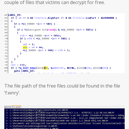
couple of files that victims can decrypt for free.
The file path of the free files could be found in the file
‘f.wnry’.