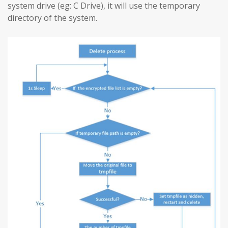
system drive (eg: C Drive), it will use the temporary
directory of the system.