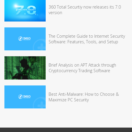
360 Total Securtiy now releases its 7.0
version
The Complete Guide to Internet Security
Software: Features, Tools, and Setup
Brief Analysis on APT Attack through
Cryptocurrency Trading Software
Best Anti-Malware: How to Choose &
Maximize PC Security