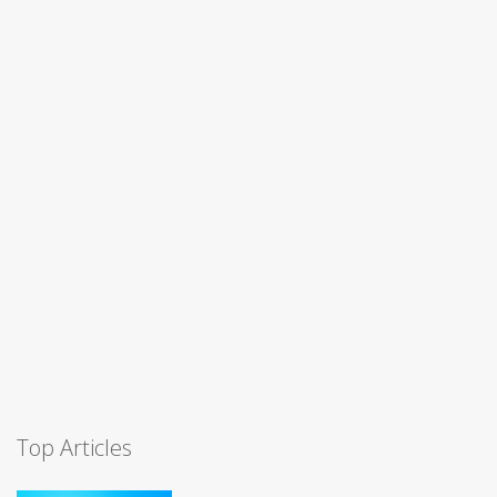
Top Articles