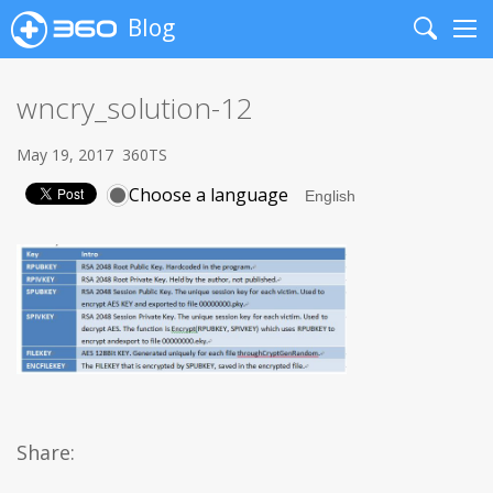
Blog
Search
Me
wncry_solution-12
May 19, 2017
360TS
Choose a language
Share: