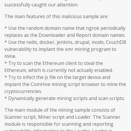
successfully caught our attention.
The main features of this malicious sample are:
* Use the random domain name that ngrok periodically
replaces as the Downloader and Report domain names.
* Use the redis, docker, jenkins, drupal, modx, CouchDB
vulnerability to implant the xmr mining program to
mine.
* Try to scan the Ethereum client to steal the
Ethereum, which is currently not actually enabled.
* Try to infect the js file on the target device and
implant the CoinHive mining script browser to mine the
cryptocurrencies.
* Dynamically generate mining scripts and scan scripts.
The main module of the mining sample consists of
Scanner script, Miner script and Loader. The Scanner
module is responsible for scanning and reporting