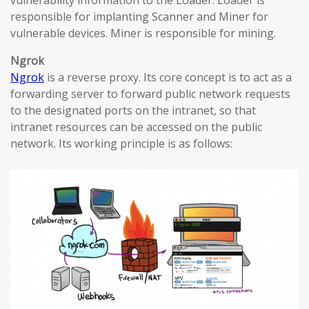
vulnerability information to the Loader. Loader is
responsible for implanting Scanner and Miner for
vulnerable devices. Miner is responsible for mining.
Ngrok
Ngrok
is a reverse proxy. Its core concept is to act as a
forwarding server to forward public network requests
to the designated ports on the intranet, so that
intranet resources can be accessed on the public
network. Its working principle is as follows: