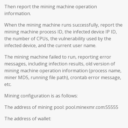
Then report the mining machine operation
information.
When the mining machine runs successfully, report the
mining machine process ID, the infected device IP ID,
the number of CPUs, the vulnerability used by the
infected device, and the current user name.
The mining machine failed to run, reporting error
messages, including infection results, old version of
mining machine operation information (process name,
miner MD5, running file path), crontab error message,
etc.
Mining configuration is as follows:
The address of mining pool: pool.minexmr.com:55555
The address of wallet: