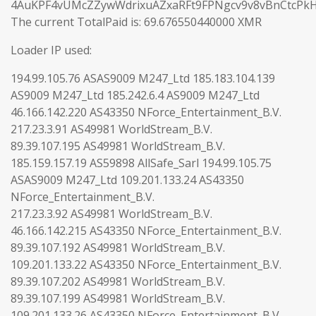
4AuKPF4vUMcZZywWdrixuAZxaRFt9FPNgcv9v8vBnCtcPk
The current TotalPaid is: 69.676550440000 XMR
Loader IP used:
194.99.105.76 ASAS9009 M247_Ltd 185.183.104.139
AS9009 M247_Ltd 185.242.6.4 AS9009 M247_Ltd
46.166.142.220 AS43350 NForce_Entertainment_B.V.
217.23.3.91 AS49981 WorldStream_B.V.
89.39.107.195 AS49981 WorldStream_B.V.
185.159.157.19 AS59898 AllSafe_Sarl 194.99.105.75
ASAS9009 M247_Ltd 109.201.133.24 AS43350
NForce_Entertainment_B.V.
217.23.3.92 AS49981 WorldStream_B.V.
46.166.142.215 AS43350 NForce_Entertainment_B.V.
89.39.107.192 AS49981 WorldStream_B.V.
109.201.133.22 AS43350 NForce_Entertainment_B.V.
89.39.107.202 AS49981 WorldStream_B.V.
89.39.107.199 AS49981 WorldStream_B.V.
109.201.133.26 AS43350 NForce_Entertainment_B.V