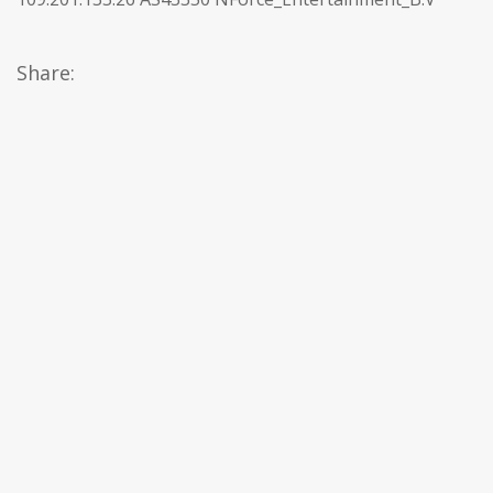
Share: