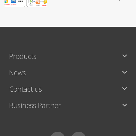
Products
News
Contact us
Business Partner