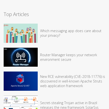
Top Articles
Which messaging app does care about
your privacy?
Router Manager keeps your network
environment secure
New RCE vulnerability (CVE-2018-11776) is
discovered in well-known Apache Struts
web application framework
Secret-stealing Trojan active in Brazil
releases the new framework SolarSys