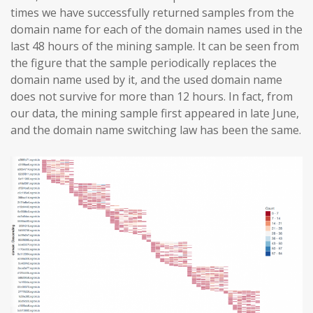
times we have successfully returned samples from the
domain name for each of the domain names used in the
last 48 hours of the mining sample. It can be seen from
the figure that the sample periodically replaces the
domain name used by it, and the used domain name
does not survive for more than 12 hours. In fact, from
our data, the mining sample first appeared in late June,
and the domain name switching law has been the same.