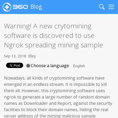
Blog
Search
Me
Warning! A new crytomining
software is discovered to use
Ngrok spreading mining sample
Sep 13, 2018
Elley
Choose a language
Nowadays, all kinds of cryptomining software have
emerged in an endless stream. It is impossible to kill
them all. However, this cryptomining software uses
ngrok to generate a large number of random domain
names as Downloader and Report, against the security
facilities to block their domain names, hiding the real
server address of the mining malicious sample