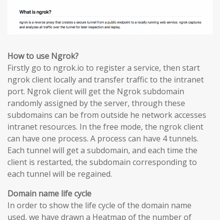
How to use Ngrok?
Firstly go to ngrok.io to register a service, then start
ngrok client locally and transfer traffic to the intranet
port. Ngrok client will get the Ngrok subdomain
randomly assigned by the server, through these
subdomains can be from outside he network accesses
intranet resources. In the free mode, the ngrok client
can have one process. A process can have 4 tunnels.
Each tunnel will get a subdomain, and each time the
client is restarted, the subdomain corresponding to
each tunnel will be regained.
Domain name life cycle
In order to show the life cycle of the domain name
used, we have drawn a Heatmap of the number of