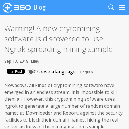
Blog
Search
Me
Warning! A new crytomining
software is discovered to use
Ngrok spreading mining sample
Sep 13, 2018
Elley
Choose a language
Nowadays, all kinds of cryptomining software have
emerged in an endless stream. It is impossible to kill
them all. However, this cryptomining software uses
ngrok to generate a large number of random domain
names as Downloader and Report, against the security
facilities to block their domain names, hiding the real
server address of the mining malicious sample