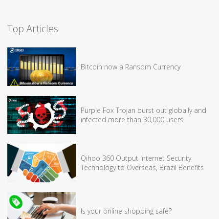
Top Articles
Bitcoin now a Ransom Currency
Purple Fox Trojan burst out globally and
infected more than 30,000 users
Qihoo 360 Output Internet Security
Technology to Overseas, Brazil Benefits
Is your online shopping safe?