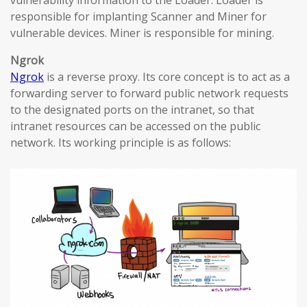
vulnerability information to the Loader. Loader is
responsible for implanting Scanner and Miner for
vulnerable devices. Miner is responsible for mining.
Ngrok
Ngrok
is a reverse proxy. Its core concept is to act as a
forwarding server to forward public network requests
to the designated ports on the intranet, so that
intranet resources can be accessed on the public
network. Its working principle is as follows: