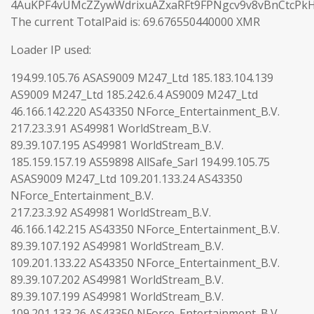
4AuKPF4vUMcZZywWdrixuAZxaRFt9FPNgcv9v8vBnCtcPk
The current TotalPaid is: 69.676550440000 XMR
Loader IP used:
194.99.105.76 ASAS9009 M247_Ltd 185.183.104.139
AS9009 M247_Ltd 185.242.6.4 AS9009 M247_Ltd
46.166.142.220 AS43350 NForce_Entertainment_B.V.
217.23.3.91 AS49981 WorldStream_B.V.
89.39.107.195 AS49981 WorldStream_B.V.
185.159.157.19 AS59898 AllSafe_Sarl 194.99.105.75
ASAS9009 M247_Ltd 109.201.133.24 AS43350
NForce_Entertainment_B.V.
217.23.3.92 AS49981 WorldStream_B.V.
46.166.142.215 AS43350 NForce_Entertainment_B.V.
89.39.107.192 AS49981 WorldStream_B.V.
109.201.133.22 AS43350 NForce_Entertainment_B.V.
89.39.107.202 AS49981 WorldStream_B.V.
89.39.107.199 AS49981 WorldStream_B.V.
109.201.133.26 AS43350 NForce_Entertainment_B.V