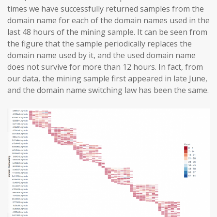
times we have successfully returned samples from the
domain name for each of the domain names used in the
last 48 hours of the mining sample. It can be seen from
the figure that the sample periodically replaces the
domain name used by it, and the used domain name
does not survive for more than 12 hours. In fact, from
our data, the mining sample first appeared in late June,
and the domain name switching law has been the same.