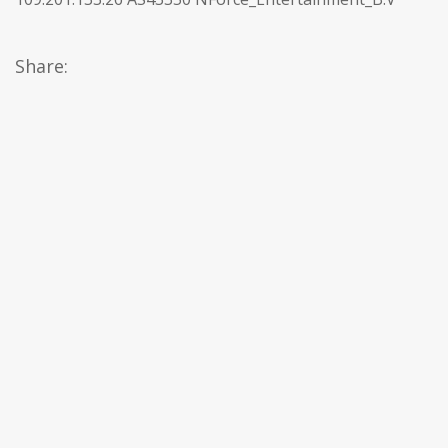
Share: