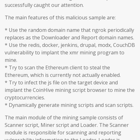
successfully caught our attention.
The main features of this malicious sample are:
* Use the random domain name that ngrok periodically
replaces as the Downloader and Report domain names.
* Use the redis, docker, jenkins, drupal, modx, CouchDB
vulnerability to implant the xmr mining program to
mine.
* Try to scan the Ethereum client to steal the
Ethereum, which is currently not actually enabled.
* Try to infect the js file on the target device and
implant the CoinHive mining script browser to mine the
cryptocurrencies.
* Dynamically generate mining scripts and scan scripts.
The main module of the mining sample consists of
Scanner script, Miner script and Loader. The Scanner
module is responsible for scanning and reporting