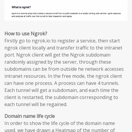
How to use Ngrok?
Firstly go to ngrok.io to register a service, then start
ngrok client locally and transfer traffic to the intranet
port. Ngrok client will get the Ngrok subdomain
randomly assigned by the server, through these
subdomains can be from outside he network accesses
intranet resources. In the free mode, the ngrok client
can have one process. A process can have 4 tunnels.
Each tunnel will get a subdomain, and each time the
client is restarted, the subdomain corresponding to
each tunnel will be regained.
Domain name life cycle
In order to show the life cycle of the domain name
used, we have drawn a Heatmap of the number of