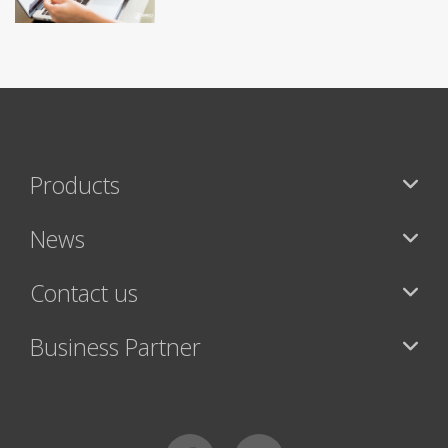
Products
News
Contact us
Business Partner