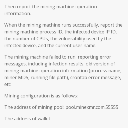
Then report the mining machine operation
information.
When the mining machine runs successfully, report the
mining machine process ID, the infected device IP ID,
the number of CPUs, the vulnerability used by the
infected device, and the current user name.
The mining machine failed to run, reporting error
messages, including infection results, old version of
mining machine operation information (process name,
miner MD5, running file path), crontab error message,
etc.
Mining configuration is as follows:
The address of mining pool: pool.minexmr.com:55555
The address of wallet: