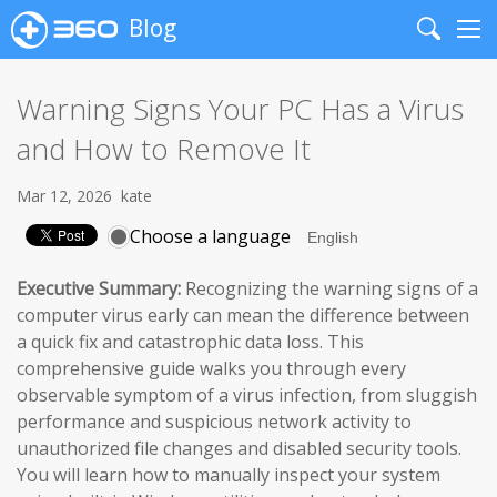
Blog
Search
Me
Warning Signs Your PC Has a Virus
and How to Remove It
Mar 12, 2026
kate
Choose a language
Executive Summary:
Recognizing the warning signs of a
computer virus early can mean the difference between
a quick fix and catastrophic data loss. This
comprehensive guide walks you through every
observable symptom of a virus infection, from sluggish
performance and suspicious network activity to
unauthorized file changes and disabled security tools.
You will learn how to manually inspect your system