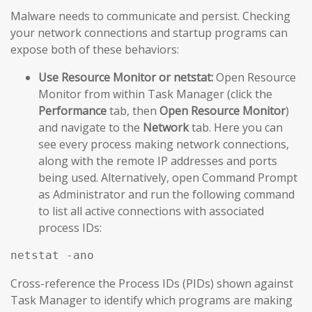
Malware needs to communicate and persist. Checking
your network connections and startup programs can
expose both of these behaviors:
Use Resource Monitor or netstat:
Open Resource
Monitor from within Task Manager (click the
Performance
tab, then
Open Resource Monitor
)
and navigate to the
Network
tab. Here you can
see every process making network connections,
along with the remote IP addresses and ports
being used. Alternatively, open Command Prompt
as Administrator and run the following command
to list all active connections with associated
process IDs:
netstat -ano
Cross-reference the Process IDs (PIDs) shown against
Task Manager to identify which programs are making