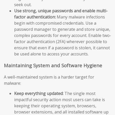
seek out.
Use strong, unique passwords and enable multi-
factor authentication:
Many malware infections
begin with compromised credentials. Use a
password manager to generate and store unique,
complex passwords for every account. Enable two-
factor authentication (2FA) wherever possible to
ensure that even if a password is stolen, it cannot
be used alone to access your accounts.
Maintaining System and Software Hygiene
A well-maintained system is a harder target for
malware:
Keep everything updated:
The single most
impactful security action most users can take is
keeping their operating system, browsers,
browser extensions, and all installed software up