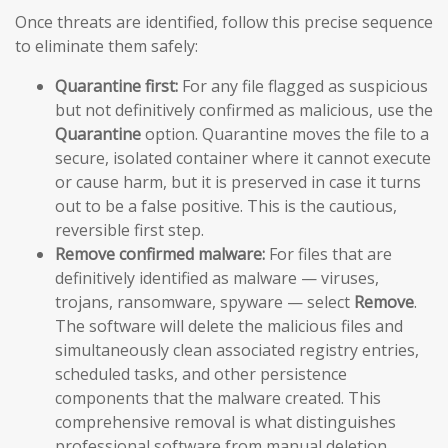
Once threats are identified, follow this precise sequence
to eliminate them safely:
Quarantine first:
For any file flagged as suspicious
but not definitively confirmed as malicious, use the
Quarantine
option. Quarantine moves the file to a
secure, isolated container where it cannot execute
or cause harm, but it is preserved in case it turns
out to be a false positive. This is the cautious,
reversible first step.
Remove confirmed malware:
For files that are
definitively identified as malware — viruses,
trojans, ransomware, spyware — select
Remove
.
The software will delete the malicious files and
simultaneously clean associated registry entries,
scheduled tasks, and other persistence
components that the malware created. This
comprehensive removal is what distinguishes
professional software from manual deletion.