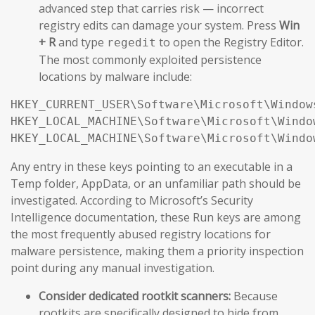
advanced step that carries risk — incorrect
registry edits can damage your system. Press
Win
+ R
and type
to open the Registry Editor.
regedit
The most commonly exploited persistence
locations by malware include:
HKEY_CURRENT_USER\Software\Microsoft\Window
HKEY_LOCAL_MACHINE\Software\Microsoft\Windo
HKEY_LOCAL_MACHINE\Software\Microsoft\Windo
Any entry in these keys pointing to an executable in a
Temp folder, AppData, or an unfamiliar path should be
investigated. According to Microsoft’s Security
Intelligence documentation, these Run keys are among
the most frequently abused registry locations for
malware persistence, making them a priority inspection
point during any manual investigation.
Consider dedicated rootkit scanners:
Because
rootkits are specifically designed to hide from