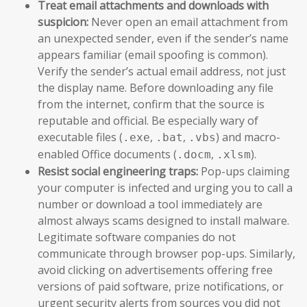
Treat email attachments and downloads with
suspicion:
Never open an email attachment from
an unexpected sender, even if the sender’s name
appears familiar (email spoofing is common).
Verify the sender’s actual email address, not just
the display name. Before downloading any file
from the internet, confirm that the source is
reputable and official. Be especially wary of
executable files (
,
,
) and macro-
.exe
.bat
.vbs
enabled Office documents (
,
).
.docm
.xlsm
Resist social engineering traps:
Pop-ups claiming
your computer is infected and urging you to call a
number or download a tool immediately are
almost always scams designed to install malware.
Legitimate software companies do not
communicate through browser pop-ups. Similarly,
avoid clicking on advertisements offering free
versions of paid software, prize notifications, or
urgent security alerts from sources you did not