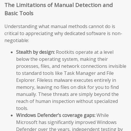
The Limitations of Manual Detection and
Basic Tools
Understanding what manual methods cannot do is
critical to appreciating why dedicated software is non-
negotiable:
Stealth by design:
Rootkits operate at a level
below the operating system, making their
processes, files, and network connections invisible
to standard tools like Task Manager and File
Explorer. Fileless malware executes entirely in
memory, leaving no files on disk for you to find
manually. These threats are simply beyond the
reach of human inspection without specialized
tools.
Windows Defender’s coverage gaps:
While
Microsoft has significantly improved Windows
Defender over the years, independent testing by