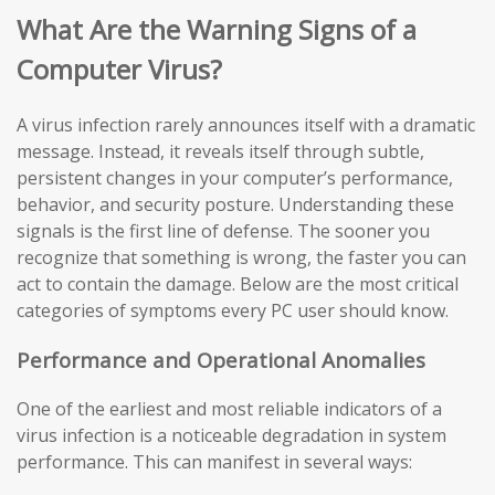
What Are the Warning Signs of a
Computer Virus?
A virus infection rarely announces itself with a dramatic
message. Instead, it reveals itself through subtle,
persistent changes in your computer’s performance,
behavior, and security posture. Understanding these
signals is the first line of defense. The sooner you
recognize that something is wrong, the faster you can
act to contain the damage. Below are the most critical
categories of symptoms every PC user should know.
Performance and Operational Anomalies
One of the earliest and most reliable indicators of a
virus infection is a noticeable degradation in system
performance. This can manifest in several ways: