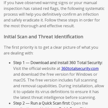
If you have observed warning signs or your manual
inspection has raised red flags, the following systematic
process will help you definitively confirm an infection
and safely eradicate it. Follow these steps in order for
the most thorough and effective result.
Initial Scan and Threat Identification
The first priority is to get a clear picture of what you
are dealing with:
Step 1 — Download and install 360 Total Security:
Visit the official website at
360totalsecurity.com
and download the free version for Windows or
macOS. The free version includes full scanning
and removal capabilities. During installation, allow
it to update its virus definitions to ensure it has
the latest threat intelligence before scanning.
Step 2 — Run a Quick Scan first:
Open the