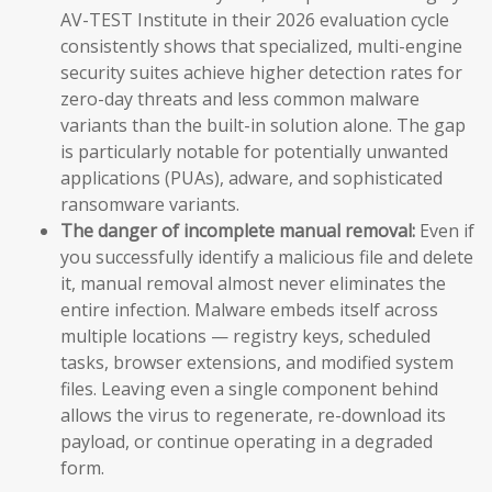
AV-TEST Institute in their 2026 evaluation cycle
consistently shows that specialized, multi-engine
security suites achieve higher detection rates for
zero-day threats and less common malware
variants than the built-in solution alone. The gap
is particularly notable for potentially unwanted
applications (PUAs), adware, and sophisticated
ransomware variants.
The danger of incomplete manual removal:
Even if
you successfully identify a malicious file and delete
it, manual removal almost never eliminates the
entire infection. Malware embeds itself across
multiple locations — registry keys, scheduled
tasks, browser extensions, and modified system
files. Leaving even a single component behind
allows the virus to regenerate, re-download its
payload, or continue operating in a degraded
form.