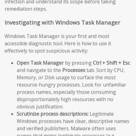
infection and understand its scope before taking
remediation steps.
Investigating with Windows Task Manager
Windows Task Manager is your first and most
accessible diagnostic tool. Here is how to use it
effectively to spot suspicious activity:
Open Task Manager
by pressing
Ctrl + Shift + Esc
and navigate to the
Processes
tab. Sort by CPU,
Memory, or Disk usage to surface the most
resource-hungry processes. Look for unfamiliar
process names, especially those consuming
disproportionately high resources with no
obvious justification.
Scrutinize process descriptions:
Legitimate
Windows processes have clear, descriptive names
and verified publishers. Malware often uses
names that mimic legitimate processes (e.g.,