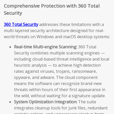
Comprehensive Protection with 360 Total
Security
360 Total Security
addresses these limitations with a
multi-layered security architecture designed for real-
world threats on Windows and macOS desktop systems:
Real-time Multi-engine Scanning:
360 Total
Security combines multiple scanning engines —
including cloud-based threat intelligence and local
heuristic analysis — to achieve high detection
rates against viruses, trojans, ransomware,
spyware, and adware. The cloud component
means the software can recognize brand-new
threats within hours of their first appearance in
the wild, without waiting for a signature update.
System Optimization Integration:
The suite
integrates cleanup tools for junk files, redundant
registry entries, and unnecessary startup items.