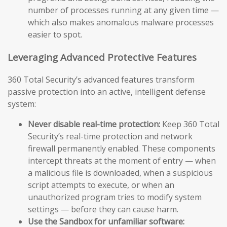
number of processes running at any given time —
which also makes anomalous malware processes
easier to spot.
Leveraging Advanced Protective Features
360 Total Security’s advanced features transform
passive protection into an active, intelligent defense
system:
Never disable real-time protection:
Keep 360 Total
Security’s real-time protection and network
firewall permanently enabled. These components
intercept threats at the moment of entry — when
a malicious file is downloaded, when a suspicious
script attempts to execute, or when an
unauthorized program tries to modify system
settings — before they can cause harm.
Use the Sandbox for unfamiliar software: