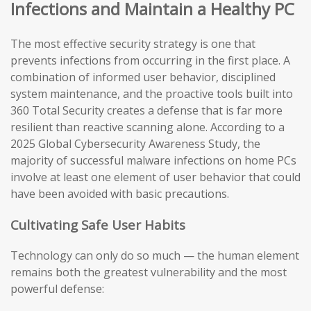
Infections and Maintain a Healthy PC
The most effective security strategy is one that
prevents infections from occurring in the first place. A
combination of informed user behavior, disciplined
system maintenance, and the proactive tools built into
360 Total Security creates a defense that is far more
resilient than reactive scanning alone. According to a
2025 Global Cybersecurity Awareness Study, the
majority of successful malware infections on home PCs
involve at least one element of user behavior that could
have been avoided with basic precautions.
Cultivating Safe User Habits
Technology can only do so much — the human element
remains both the greatest vulnerability and the most
powerful defense: