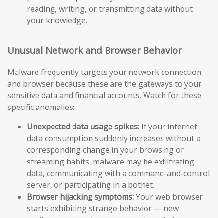
reading, writing, or transmitting data without
your knowledge.
Unusual Network and Browser Behavior
Malware frequently targets your network connection
and browser because these are the gateways to your
sensitive data and financial accounts. Watch for these
specific anomalies:
Unexpected data usage spikes:
If your internet
data consumption suddenly increases without a
corresponding change in your browsing or
streaming habits, malware may be exfiltrating
data, communicating with a command-and-control
server, or participating in a botnet.
Browser hijacking symptoms:
Your web browser
starts exhibiting strange behavior — new