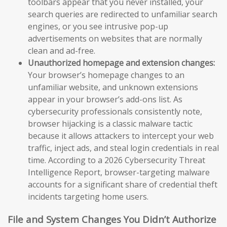
toolbars appear that you never installed, your
search queries are redirected to unfamiliar search
engines, or you see intrusive pop-up
advertisements on websites that are normally
clean and ad-free.
Unauthorized homepage and extension changes:
Your browser’s homepage changes to an
unfamiliar website, and unknown extensions
appear in your browser’s add-ons list. As
cybersecurity professionals consistently note,
browser hijacking is a classic malware tactic
because it allows attackers to intercept your web
traffic, inject ads, and steal login credentials in real
time. According to a 2026 Cybersecurity Threat
Intelligence Report, browser-targeting malware
accounts for a significant share of credential theft
incidents targeting home users.
File and System Changes You Didn’t Authorize