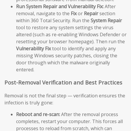
Run System Repair and Vulnerability Fix:
After
removal, navigate to the
Fix
or
Repair
section
within 360 Total Security. Run the
System Repair
tool to restore any system settings the virus
altered (such as re-enabling Windows Defender or
resetting your browser homepage). Then run the
Vulnerability Fix
tool to identify and apply any
missing Windows security patches, closing the
door through which the malware originally
entered.
Post-Removal Verification and Best Practices
Removal is not the final step — verification ensures the
infection is truly gone:
Reboot and re-scan:
After the removal process
completes, restart your computer. This forces all
processes to reload from scratch, which can