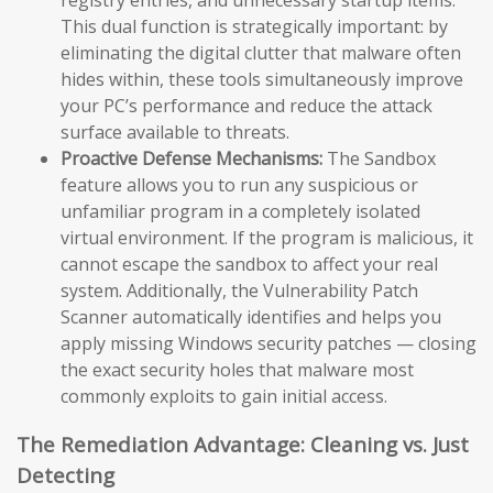
This dual function is strategically important: by
eliminating the digital clutter that malware often
hides within, these tools simultaneously improve
your PC’s performance and reduce the attack
surface available to threats.
Proactive Defense Mechanisms:
The Sandbox
feature allows you to run any suspicious or
unfamiliar program in a completely isolated
virtual environment. If the program is malicious, it
cannot escape the sandbox to affect your real
system. Additionally, the Vulnerability Patch
Scanner automatically identifies and helps you
apply missing Windows security patches — closing
the exact security holes that malware most
commonly exploits to gain initial access.
The Remediation Advantage: Cleaning vs. Just
Detecting