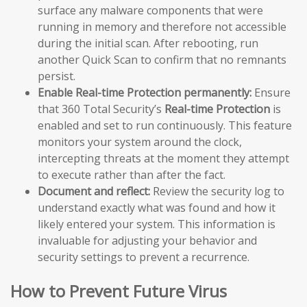
surface any malware components that were
running in memory and therefore not accessible
during the initial scan. After rebooting, run
another Quick Scan to confirm that no remnants
persist.
Enable Real-time Protection permanently:
Ensure
that 360 Total Security’s
Real-time Protection
is
enabled and set to run continuously. This feature
monitors your system around the clock,
intercepting threats at the moment they attempt
to execute rather than after the fact.
Document and reflect:
Review the security log to
understand exactly what was found and how it
likely entered your system. This information is
invaluable for adjusting your behavior and
security settings to prevent a recurrence.
How to Prevent Future Virus