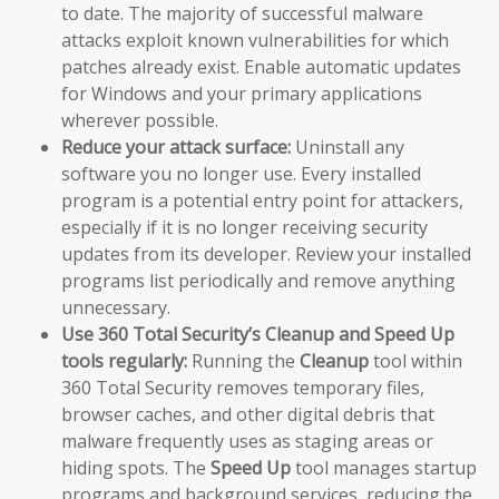
to date. The majority of successful malware
attacks exploit known vulnerabilities for which
patches already exist. Enable automatic updates
for Windows and your primary applications
wherever possible.
Reduce your attack surface:
Uninstall any
software you no longer use. Every installed
program is a potential entry point for attackers,
especially if it is no longer receiving security
updates from its developer. Review your installed
programs list periodically and remove anything
unnecessary.
Use 360 Total Security’s Cleanup and Speed Up
tools regularly:
Running the
Cleanup
tool within
360 Total Security removes temporary files,
browser caches, and other digital debris that
malware frequently uses as staging areas or
hiding spots. The
Speed Up
tool manages startup
programs and background services, reducing the