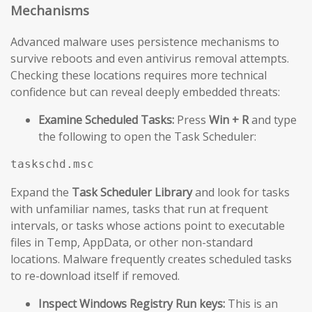
Mechanisms
Advanced malware uses persistence mechanisms to
survive reboots and even antivirus removal attempts.
Checking these locations requires more technical
confidence but can reveal deeply embedded threats:
Examine Scheduled Tasks:
Press
Win + R
and type
the following to open the Task Scheduler:
taskschd.msc
Expand the
Task Scheduler Library
and look for tasks
with unfamiliar names, tasks that run at frequent
intervals, or tasks whose actions point to executable
files in Temp, AppData, or other non-standard
locations. Malware frequently creates scheduled tasks
to re-download itself if removed.
Inspect Windows Registry Run keys:
This is an