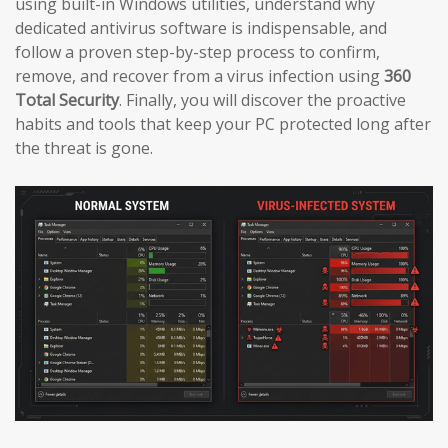
using built-in Windows utilities, understand why
dedicated antivirus software is indispensable, and
follow a proven step-by-step process to confirm,
remove, and recover from a virus infection using
360
Total Security
. Finally, you will discover the proactive
habits and tools that keep your PC protected long after
the threat is gone.