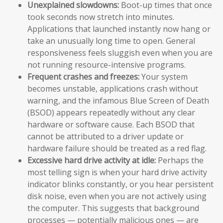
Unexplained slowdowns:
Boot-up times that once
took seconds now stretch into minutes.
Applications that launched instantly now hang or
take an unusually long time to open. General
responsiveness feels sluggish even when you are
not running resource-intensive programs.
Frequent crashes and freezes:
Your system
becomes unstable, applications crash without
warning, and the infamous Blue Screen of Death
(BSOD) appears repeatedly without any clear
hardware or software cause. Each BSOD that
cannot be attributed to a driver update or
hardware failure should be treated as a red flag.
Excessive hard drive activity at idle:
Perhaps the
most telling sign is when your hard drive activity
indicator blinks constantly, or you hear persistent
disk noise, even when you are not actively using
the computer. This suggests that background
processes — potentially malicious ones — are