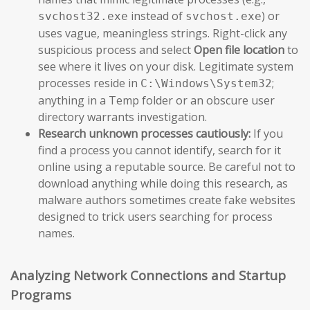
instead of
) or
svchost32.exe
svchost.exe
uses vague, meaningless strings. Right-click any
suspicious process and select
Open file location
to
see where it lives on your disk. Legitimate system
processes reside in
;
C:\Windows\System32
anything in a Temp folder or an obscure user
directory warrants investigation.
Research unknown processes cautiously:
If you
find a process you cannot identify, search for it
online using a reputable source. Be careful not to
download anything while doing this research, as
malware authors sometimes create fake websites
designed to trick users searching for process
names.
Analyzing Network Connections and Startup
Programs