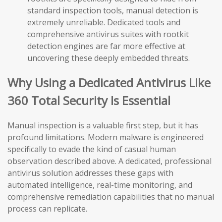
standard inspection tools, manual detection is
extremely unreliable. Dedicated tools and
comprehensive antivirus suites with rootkit
detection engines are far more effective at
uncovering these deeply embedded threats.
Why Using a Dedicated Antivirus Like
360 Total Security Is Essential
Manual inspection is a valuable first step, but it has
profound limitations. Modern malware is engineered
specifically to evade the kind of casual human
observation described above. A dedicated, professional
antivirus solution addresses these gaps with
automated intelligence, real-time monitoring, and
comprehensive remediation capabilities that no manual
process can replicate.