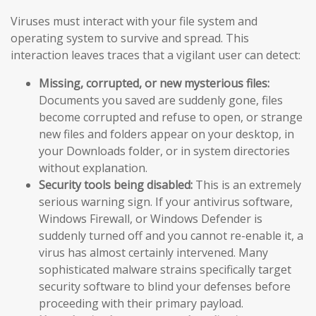
Viruses must interact with your file system and
operating system to survive and spread. This
interaction leaves traces that a vigilant user can detect:
Missing, corrupted, or new mysterious files:
Documents you saved are suddenly gone, files
become corrupted and refuse to open, or strange
new files and folders appear on your desktop, in
your Downloads folder, or in system directories
without explanation.
Security tools being disabled:
This is an extremely
serious warning sign. If your antivirus software,
Windows Firewall, or Windows Defender is
suddenly turned off and you cannot re-enable it, a
virus has almost certainly intervened. Many
sophisticated malware strains specifically target
security software to blind your defenses before
proceeding with their primary payload.