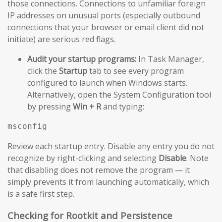
those connections. Connections to unfamiliar foreign
IP addresses on unusual ports (especially outbound
connections that your browser or email client did not
initiate) are serious red flags.
Audit your startup programs:
In Task Manager,
click the
Startup
tab to see every program
configured to launch when Windows starts.
Alternatively, open the System Configuration tool
by pressing
Win + R
and typing:
msconfig
Review each startup entry. Disable any entry you do not
recognize by right-clicking and selecting
Disable
. Note
that disabling does not remove the program — it
simply prevents it from launching automatically, which
is a safe first step.
Checking for Rootkit and Persistence