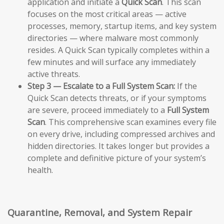
application and initiate a
Quick Scan
. This scan
focuses on the most critical areas — active
processes, memory, startup items, and key system
directories — where malware most commonly
resides. A Quick Scan typically completes within a
few minutes and will surface any immediately
active threats.
Step 3 — Escalate to a Full System Scan:
If the
Quick Scan detects threats, or if your symptoms
are severe, proceed immediately to a
Full System
Scan
. This comprehensive scan examines every file
on every drive, including compressed archives and
hidden directories. It takes longer but provides a
complete and definitive picture of your system’s
health.
Quarantine, Removal, and System Repair