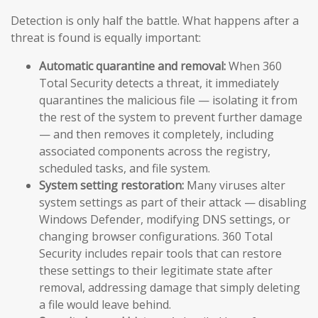
Detection is only half the battle. What happens after a
threat is found is equally important:
Automatic quarantine and removal:
When 360
Total Security detects a threat, it immediately
quarantines the malicious file — isolating it from
the rest of the system to prevent further damage
— and then removes it completely, including
associated components across the registry,
scheduled tasks, and file system.
System setting restoration:
Many viruses alter
system settings as part of their attack — disabling
Windows Defender, modifying DNS settings, or
changing browser configurations. 360 Total
Security includes repair tools that can restore
these settings to their legitimate state after
removal, addressing damage that simply deleting
a file would leave behind.