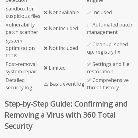
detection
engine
Sandbox for
❌ Not available
✅ Included
suspicious files
Vulnerability
✅ Automated patch
❌ Not included
patch scanner
management
System
✅ Cleanup, speed-
optimization
❌ Not included
up, registry fix
tools
Post-removal
✅ Settings and file
❌ Limited
system repair
restoration
Detailed
✅ Comprehensive
⚠️ Basic event log
security log
threat history
Step-by-Step Guide: Confirming and
Removing a Virus with 360 Total
Security