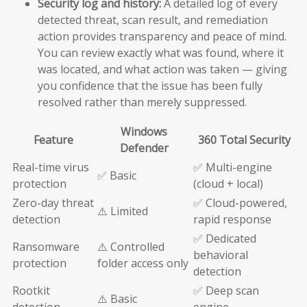
Security log and history:
A detailed log of every
detected threat, scan result, and remediation
action provides transparency and peace of mind.
You can review exactly what was found, where it
was located, and what action was taken — giving
you confidence that the issue has been fully
resolved rather than merely suppressed.
Windows
Feature
360 Total Security
Defender
Real-time virus
✅ Multi-engine
✅ Basic
protection
(cloud + local)
Zero-day threat
✅ Cloud-powered,
⚠️ Limited
detection
rapid response
✅ Dedicated
Ransomware
⚠️ Controlled
behavioral
protection
folder access only
detection
Rootkit
✅ Deep scan
⚠️ Basic