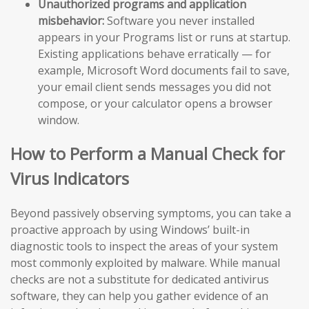
Unauthorized programs and application
misbehavior:
Software you never installed
appears in your Programs list or runs at startup.
Existing applications behave erratically — for
example, Microsoft Word documents fail to save,
your email client sends messages you did not
compose, or your calculator opens a browser
window.
How to Perform a Manual Check for
Virus Indicators
Beyond passively observing symptoms, you can take a
proactive approach by using Windows’ built-in
diagnostic tools to inspect the areas of your system
most commonly exploited by malware. While manual
checks are not a substitute for dedicated antivirus
software, they can help you gather evidence of an