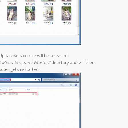
iceUpdateService.exe will be released
t Menu\Programs\Startup”
directory and will then
puter gets restarted.