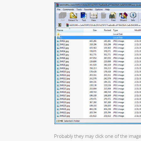
Probably they may click one of the images