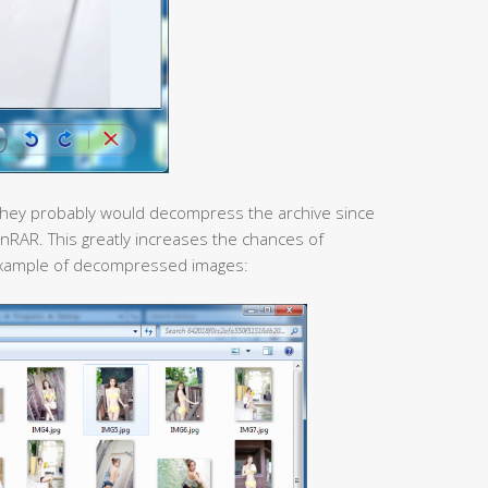
re, they probably would decompress the archive since
inRAR. This greatly increases the chances of
an example of decompressed images: