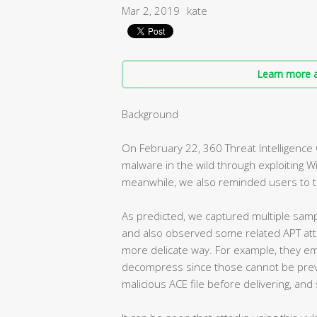
Mar 2, 2019
kate
Learn more a
Background
On February 22, 360 Threat Intelligence 
malware in the wild through exploiting W
meanwhile, we also reminded users to take
As predicted, we captured multiple sample
and also observed some related APT attac
more delicate way. For example, they emb
decompress since those cannot be prev
malicious ACE file before delivering, and