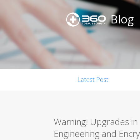
Blog
Latest Post
Warning! Upgrades in 
Engineering and Encry