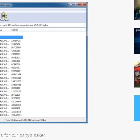
 for curiosity’s sake: