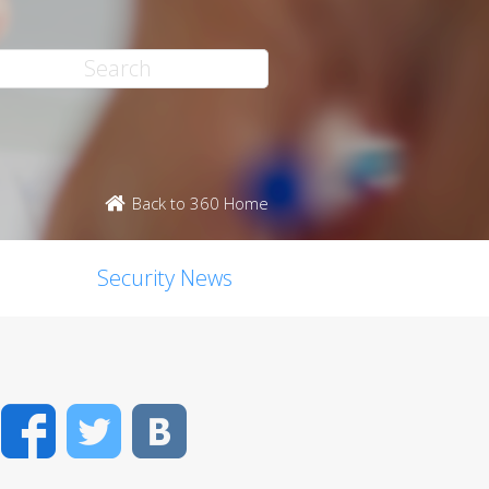
Back to 360 Home
Security News
Facebook
Twitter
VK