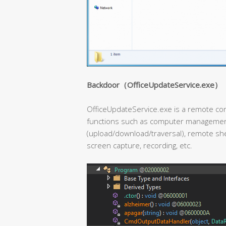
Backdoor（OfficeUpdateService.exe）
OfficeUpdateService.exe is a remote con
functions such as computer management
(upload/download/traversal), remote shel
screen capture, recording, etc.