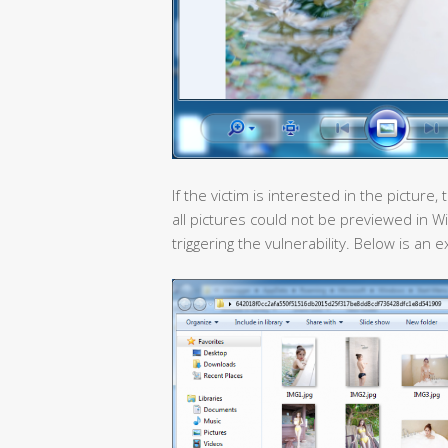
If the victim is interested in the pictu
all pictures could not be previewed in W
triggering the vulnerability. Below is 