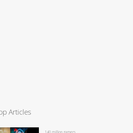
op Articles
140 million gamers