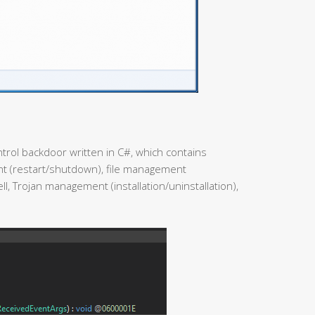
trol backdoor written in C#, which contains
 (restart/shutdown), file management
l, Trojan management (installation/uninstallation),