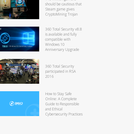
should be cautious that
Steam game gives
CryptoMining Trojan
360 Total Security v8.8
is available and fully
compatible with
Windows 10
Anniversary Upgrade
360 Total Security
participated in RSA
2016
How to Stay Safe
Online: A Complete
Guide to Responsible
and Ethical
Cybersecurity Practices