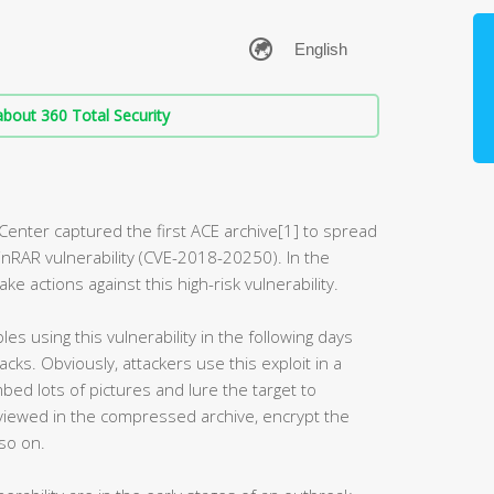
bout 360 Total Security
Center captured the first ACE archive[1] to spread
inRAR vulnerability (CVE-2018-20250). In the
 actions against this high-risk vulnerability.
s using this vulnerability in the following days
ks. Obviously, attackers use this exploit in a
ed lots of pictures and lure the target to
iewed in the compressed archive, encrypt the
 so on.