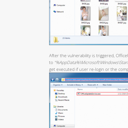
After the vulnerability is triggered, Off
to
“%AppData%\Microsoft\Windows\Star
get executed if user re-login or the com