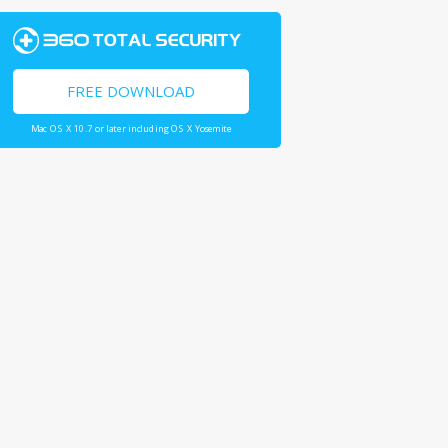
FREE DOWNLOAD
Mac OS X 10.7 or later including OS X Yosemite