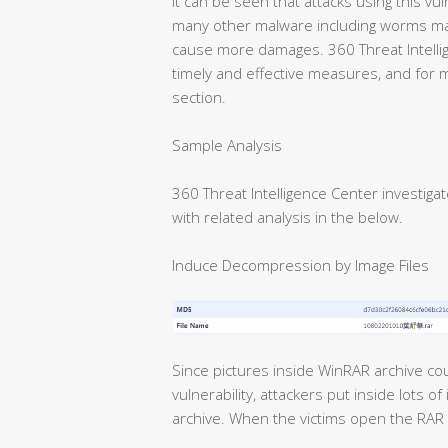
It can be seen that attacks using this vul
many other malware including worms ma
cause more damages. 360 Threat Intell
timely and effective measures, and for 
section.
Sample Analysis
360 Threat Intelligence Center investi
with related analysis in the below.
Induce Decompression by Image Files
Since pictures inside WinRAR archive cou
vulnerability, attackers put inside lots 
archive. When the victims open the RAR ar