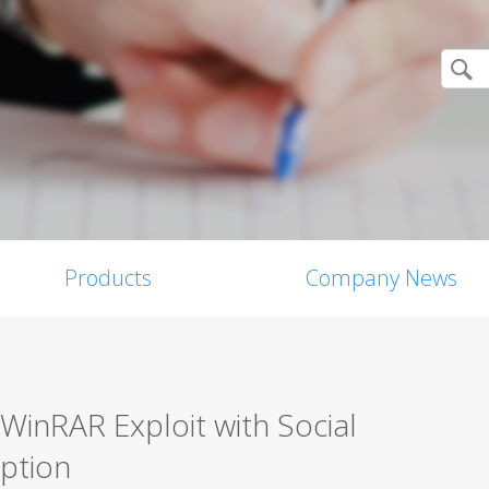
Products
Company News
WinRAR Exploit with Social
ption