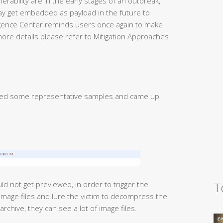
nerability are in the early stages of an outbreak,
y get embedded as payload in the future to
igence Center reminds users once again to make
more details please refer to Mitigation Approaches
gated some representative samples and came up
T
ld not get previewed, in order to trigger the
of image files and lure the victim to decompress the
chive, they can see a lot of image files.