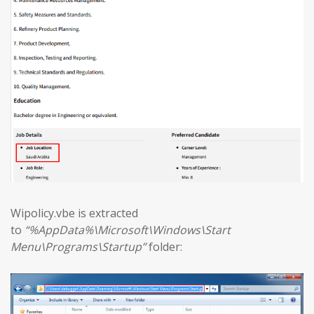
Wipolicy.vbe is extracted
to
“%AppData%\Microsoft\Windows\Start
Menu\Programs\Startup”
folder: