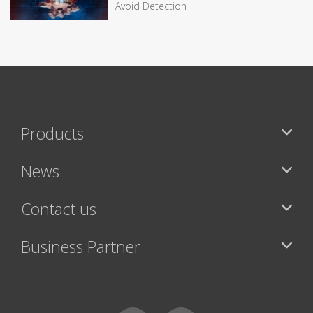
Avoid Detection
Products
News
Contact us
Business Partner