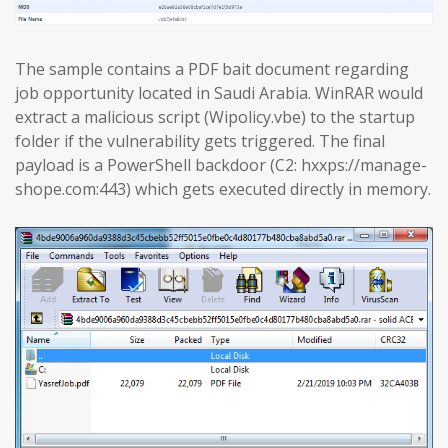
The sample contains a PDF bait document regarding
job opportunity located in Saudi Arabia. WinRAR would
extract a malicious script (Wipolicy.vbe) to the startup
folder if the vulnerability gets triggered. The final
payload is a PowerShell backdoor (C2: hxxps://manage-
shope.com:443) which gets executed directly in memory.