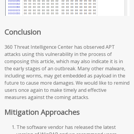
Conclusion
360 Threat Intelligence Center has observed APT
attacks using this vulnerability in the process of
composing this article, which may also indicate it is in
the early stages of an outbreak. Many other malware,
including worms, may get embedded as payload in the
future to cause more damages. We would like to remind
users once again to make timely and effective
measures against the coming attacks.
Mitigation Approaches
The software vendor has released the latest