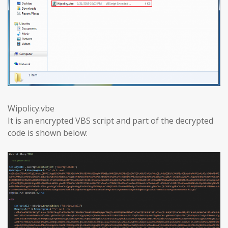
Wipolicy.vbe
It is an encrypted VBS script and part of the decrypted
code is shown below: