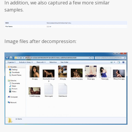
In addition, we also captured a few more similar
samples.
Image files after decompression: