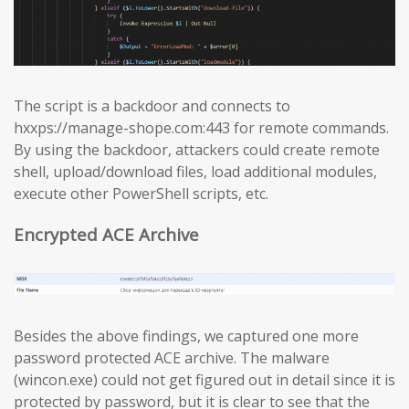
The script is a backdoor and connects to
hxxps://manage-shope.com:443 for remote commands.
By using the backdoor, attackers could create remote
shell, upload/download files, load additional modules,
execute other PowerShell scripts, etc.
Encrypted ACE Archive
Besides the above findings, we captured one more
password protected ACE archive. The malware
(wincon.exe) could not get figured out in detail since it is
protected by password, but it is clear to see that the