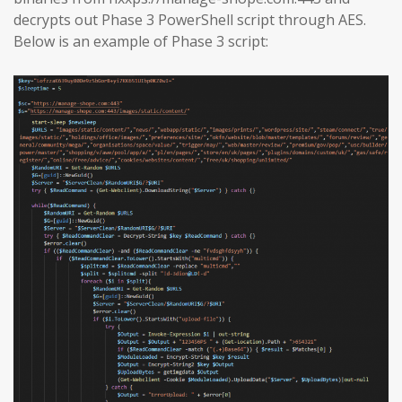
decrypts out Phase 3 PowerShell script through AES.
Below is an example of Phase 3 script: