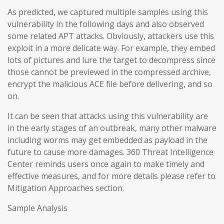
As predicted, we captured multiple samples using this
vulnerability in the following days and also observed
some related APT attacks. Obviously, attackers use this
exploit in a more delicate way. For example, they embed
lots of pictures and lure the target to decompress since
those cannot be previewed in the compressed archive,
encrypt the malicious ACE file before delivering, and so
on.
It can be seen that attacks using this vulnerability are
in the early stages of an outbreak, many other malware
including worms may get embedded as payload in the
future to cause more damages. 360 Threat Intelligence
Center reminds users once again to make timely and
effective measures, and for more details please refer to
Mitigation Approaches section.
Sample Analysis