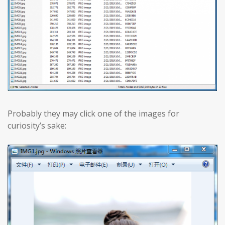
Probably they may click one of the images for
curiosity’s sake: