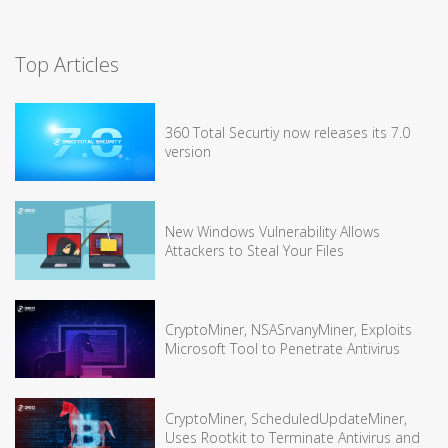
Top Articles
360 Total Securtiy now releases its 7.0
version
New Windows Vulnerability Allows
Attackers to Steal Your Files
CryptoMiner, NSASrvanyMiner, Exploits
Microsoft Tool to Penetrate Antivirus
CryptoMiner, ScheduledUpdateMiner,
Uses Rootkit to Terminate Antivirus and