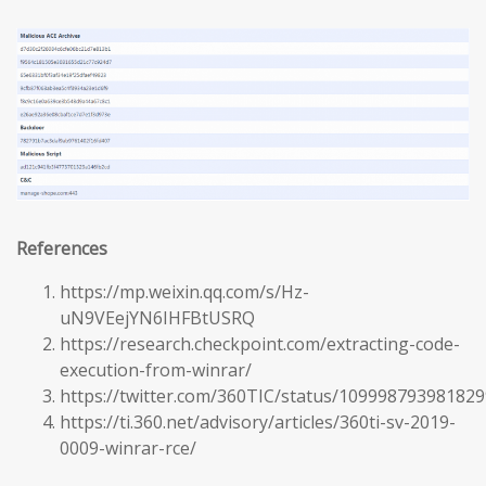
References
https://mp.weixin.qq.com/s/Hz-
uN9VEejYN6IHFBtUSRQ
https://research.checkpoint.com/extracting-code-
execution-from-winrar/
https://twitter.com/360TIC/status/10999879398182
https://ti.360.net/advisory/articles/360ti-sv-2019-
0009-winrar-rce/