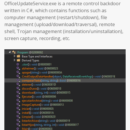
OfficeUpdateService.exe is a remote control backdoor
written in C#, which contains functions such as
computer management (restart/shutdown), file
management (upload/download/traversal), remote
shell, Trojan management (installation/uninstallation),
screen capture, recording, etc.