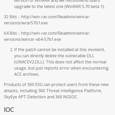
version of WinRAR and we recommend users
upgrade to the latest one (WinRAR 5.70 beta 1).
32 Bits：http://win-rar.com/fileadmin/winrar-
versions/wrar57b1.exe
64 Bits：http://win-rar.com/fileadmin/winrar-
versions/winrar-x64-57b1.exe
If the patch cannot be installed at this moment,
you can directly delete the vulnerable DLL
(UNACEV2.DLL). This does not affect the normal
usage, but just reports error when encountering
ACE archives.
Products of 360 ESG can protect users from these new
attacks, including 360 Threat Intelligence Platform,
SkyEye APT Detection and 360 NGSOC.
IOC