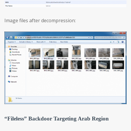
Image files after decompression:
“Fileless” Backdoor Targeting Arab Region