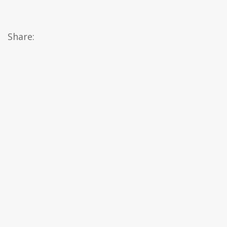
Share: