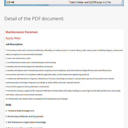
Detail of the PDF document: