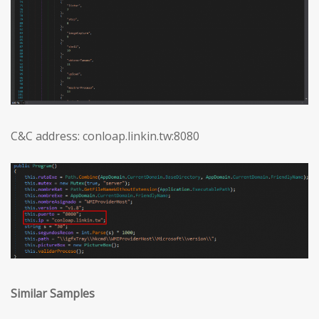
C&C address: conloap.linkin.tw:8080
Similar Samples