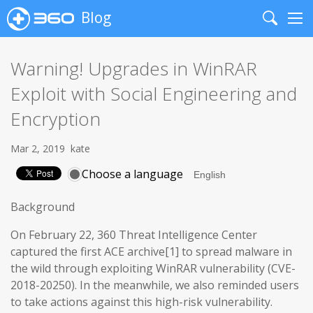
Blog
Search
Me
Warning! Upgrades in WinRAR
Exploit with Social Engineering and
Encryption
Mar 2, 2019
kate
Choose a language
Background
On February 22, 360 Threat Intelligence Center
captured the first ACE archive[1] to spread malware in
the wild through exploiting WinRAR vulnerability (CVE-
2018-20250). In the meanwhile, we also reminded users
to take actions against this high-risk vulnerability.