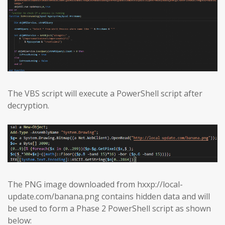
The VBS script will execute a PowerShell script after
decryption.
The PNG image downloaded from hxxp://local-
update.com/banana.png contains hidden data and will
be used to form a Phase 2 PowerShell script as shown
below: