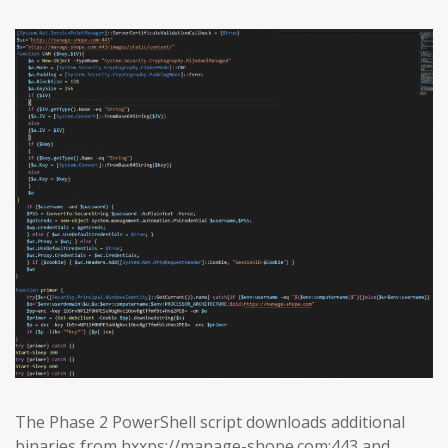
The Phase 2 PowerShell script downloads additional
binaries from hxxps://manage-shope.com:443 and