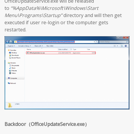
OfficeUpdateService.exe will be released
to
“%AppData%\Microsoft\Windows\Start
Menu\Programs\Startup”
directory and will then get
executed if user re-login or the computer gets
restarted.
Backdoor（OfficeUpdateService.exe）