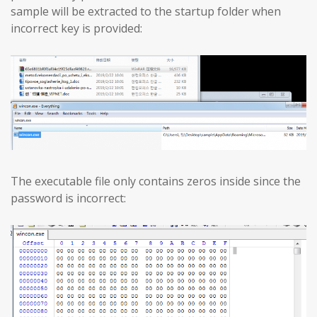
sample will be extracted to the startup folder when
incorrect key is provided:
The executable file only contains zeros inside since the
password is incorrect: