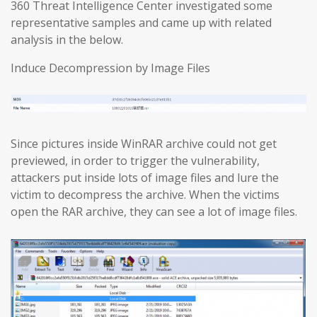
360 Threat Intelligence Center investigated some
representative samples and came up with related
analysis in the below.
Induce Decompression by Image Files
Since pictures inside WinRAR archive could not get
previewed, in order to trigger the vulnerability,
attackers put inside lots of image files and lure the
victim to decompress the archive. When the victims
open the RAR archive, they can see a lot of image files.