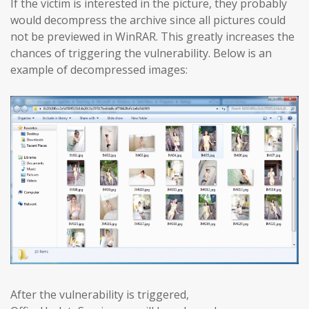
If the victim is interested in the picture, they probably
would decompress the archive since all pictures could
not be previewed in WinRAR. This greatly increases the
chances of triggering the vulnerability. Below is an
example of decompressed images:
After the vulnerability is triggered,