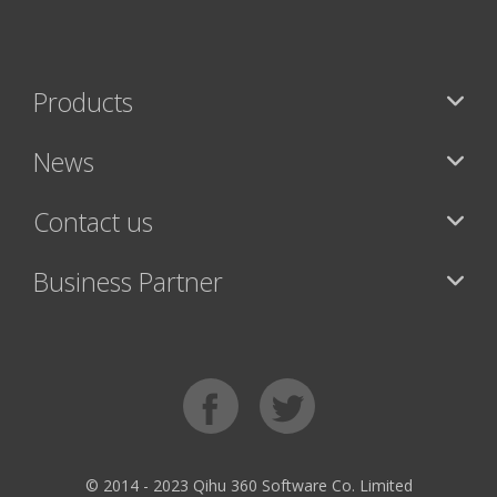
Products
News
Contact us
Business Partner
© 2014 - 2023 Qihu 360 Software Co. Limited