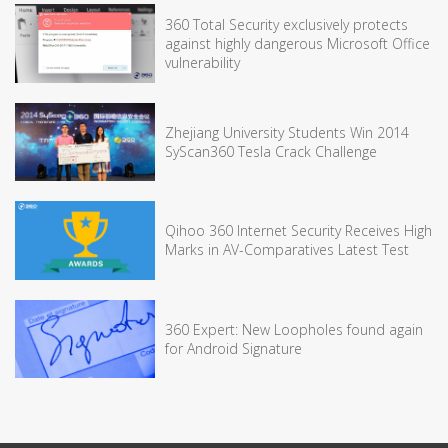
360 Total Security exclusively protects
against highly dangerous Microsoft Office
vulnerability
Zhejiang University Students Win 2014
SyScan360 Tesla Crack Challenge
Qihoo 360 Internet Security Receives High
Marks in AV-Comparatives Latest Test
360 Expert: New Loopholes found again
for Android Signature