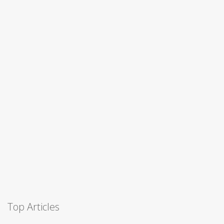
Top Articles