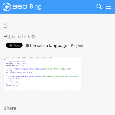
Blog
Search
Me
5
Aug 29, 2018
Elley
Choose a language
Share: